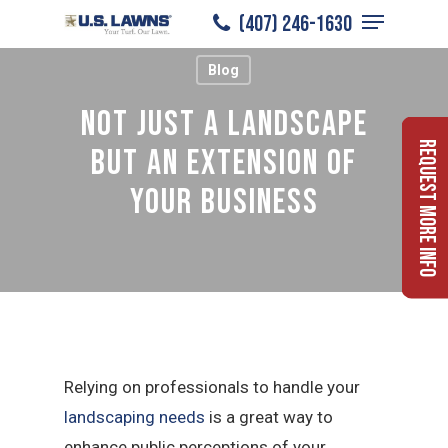
Menu
Skip
(407) 246-1630
to
Close
Blog
main
Menu
content
Not Just a Landscape
Request More Info
but an Extension of
Your Business
Relying on professionals to handle your
landscaping needs
is a great way to
enhance public perceptions of your