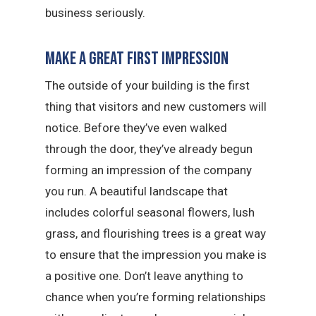
business seriously.
Make a Great First Impression
The outside of your building is the first
thing that visitors and new customers will
notice. Before they’ve even walked
through the door, they’ve already begun
forming an impression of the company
you run. A beautiful landscape that
includes colorful seasonal flowers, lush
grass, and flourishing trees is a great way
to ensure that the impression you make is
a positive one. Don’t leave anything to
chance when you’re forming relationships