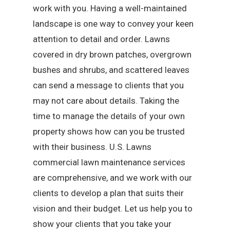
work with you. Having a well-maintained
landscape is one way to convey your keen
attention to detail and order. Lawns
covered in dry brown patches, overgrown
bushes and shrubs, and scattered leaves
can send a message to clients that you
may not care about details. Taking the
time to manage the details of your own
property shows how can you be trusted
with their business. U.S. Lawns
commercial lawn maintenance services
are comprehensive, and we work with our
clients to develop a plan that suits their
vision and their budget. Let us help you to
show your clients that you take your