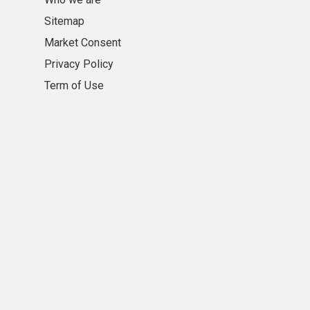
Sitemap
Market Consent
Privacy Policy
Term of Use