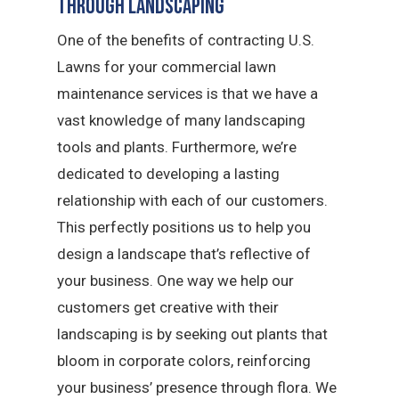
Through Landscaping
One of the benefits of contracting U.S.
Lawns for your commercial lawn
maintenance services is that we have a
vast knowledge of many landscaping
tools and plants. Furthermore, we’re
dedicated to developing a lasting
relationship with each of our customers.
This perfectly positions us to help you
design a landscape that’s reflective of
your business. One way we help our
customers get creative with their
landscaping is by seeking out plants that
bloom in corporate colors, reinforcing
your business’ presence through flora. We