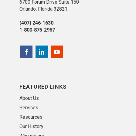
6700 Forum Drive Suite 150
Orlando, Florida 32821
(407) 246-1630
1-800-875-2967
FEATURED LINKS
About Us
Services
Resources
Our History
Who we are