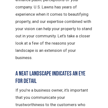
company. U.S. Lawns has years of
experience when it comes to beautifying
property, and our expertise combined with
your vision can help your property to stand
out in your community. Let’s take a closer
look at a few of the reasons your
landscape is an extension of your
business.
A Neat Landscape Indicates an Eye
for Detail
If you’re a business owner, it’s important
that you communicate your
trustworthiness to the customers who