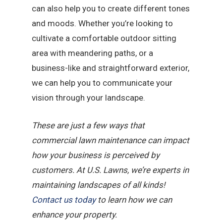
can also help you to create different tones
and moods. Whether you’re looking to
cultivate a comfortable outdoor sitting
area with meandering paths, or a
business-like and straightforward exterior,
we can help you to communicate your
vision through your landscape.
These are just a few ways that
commercial lawn maintenance can impact
how your business is perceived by
customers. At U.S. Lawns, we’re experts in
maintaining landscapes of all kinds!
Contact us today
to learn how we can
enhance your property.