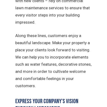
with new clients – rely on commercial
lawn maintenance services to ensure that
every visitor steps into your building
impressed.
Along these lines, customers enjoy a
beautiful landscape. Make your property a
place your clients look forward to visiting.
We can help you to incorporate elements
such as water features, decorative stones,
and more in order to cultivate welcome
and comfortable feelings in your
customers.
Express Your Company’s Vision