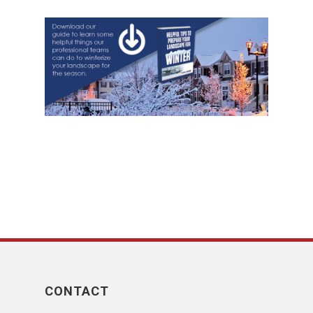
CONTACT