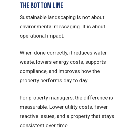
The Bottom Line
Sustainable landscaping is not about
environmental messaging. It is about
operational impact.
When done correctly, it reduces water
waste, lowers energy costs, supports
compliance, and improves how the
property performs day to day.
For property managers, the difference is
measurable. Lower utility costs, fewer
reactive issues, and a property that stays
consistent over time.