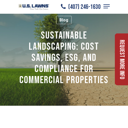
Menu
Skip
(407) 246-1630
to
Close
Blog
main
Menu
content
Sustainable
Request More Info
Landscaping: Cost
Savings, ESG, and
Compliance for
Commercial Properties