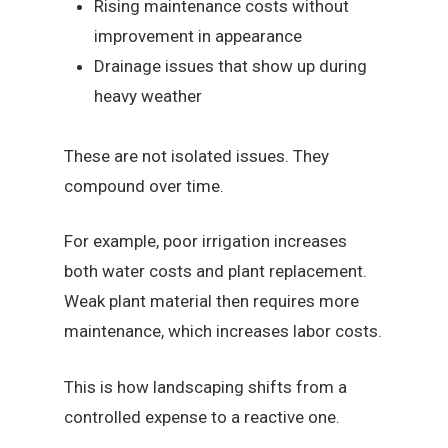
Rising maintenance costs without
improvement in appearance
Drainage issues that show up during
heavy weather
These are not isolated issues. They
compound over time.
For example, poor irrigation increases
both water costs and plant replacement.
Weak plant material then requires more
maintenance, which increases labor costs.
This is how landscaping shifts from a
controlled expense to a reactive one.