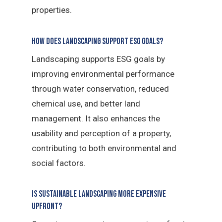
properties.
How does landscaping support ESG goals?
Landscaping supports ESG goals by
improving environmental performance
through water conservation, reduced
chemical use, and better land
management. It also enhances the
usability and perception of a property,
contributing to both environmental and
social factors.
Is sustainable landscaping more expensive
upfront?