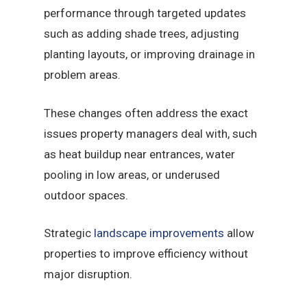
performance through targeted updates
such as adding shade trees, adjusting
planting layouts, or improving drainage in
problem areas.
These changes often address the exact
issues property managers deal with, such
as heat buildup near entrances, water
pooling in low areas, or underused
outdoor spaces.
Strategic
landscape improvements
allow
properties to improve efficiency without
major disruption.