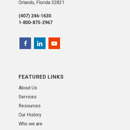
Orlando, Florida 32821
(407) 246-1630
1-800-875-2967
FEATURED LINKS
About Us
Services
Resources
Our History
Who we are