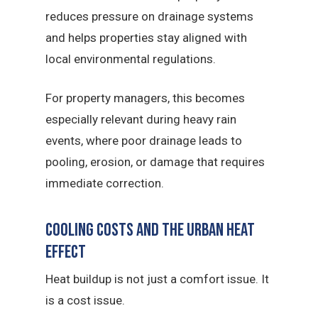
reduces pressure on drainage systems
and helps properties stay aligned with
local environmental regulations.
For property managers, this becomes
especially relevant during heavy rain
events, where poor drainage leads to
pooling, erosion, or damage that requires
immediate correction.
Cooling Costs and the Urban Heat
Effect
Heat buildup is not just a comfort issue. It
is a cost issue.