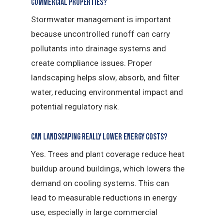
commercial properties?
Stormwater management is important
because uncontrolled runoff can carry
pollutants into drainage systems and
create compliance issues. Proper
landscaping helps slow, absorb, and filter
water, reducing environmental impact and
potential regulatory risk.
Can landscaping really lower energy costs?
Yes. Trees and plant coverage reduce heat
buildup around buildings, which lowers the
demand on cooling systems. This can
lead to measurable reductions in energy
use, especially in large commercial