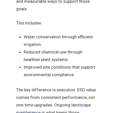
and measurable ways to support those
goals.
This includes:
Water conservation through efficient
irrigation
Reduced chemical use through
healthier plant systems
Improved site conditions that support
environmental compliance
The key difference is execution. ESG value
comes from consistent performance, not
one-time upgrades. Ongoing
landscape
maintenance
is what keeps those