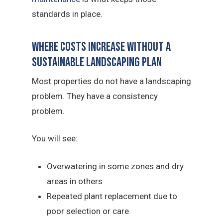
standards in place.
Where Costs Increase Without a
sustainable landscaping Plan
Most properties do not have a landscaping
problem. They have a consistency
problem.
You will see:
Overwatering in some zones and dry
areas in others
Repeated plant replacement due to
poor selection or care