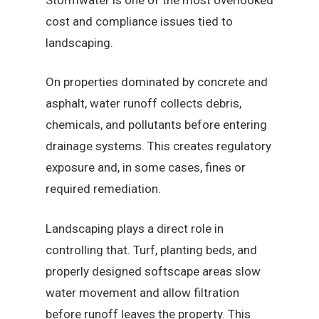
cost and compliance issues tied to
landscaping.
On properties dominated by concrete and
asphalt, water runoff collects debris,
chemicals, and pollutants before entering
drainage systems. This creates regulatory
exposure and, in some cases, fines or
required remediation.
Landscaping plays a direct role in
controlling that. Turf, planting beds, and
properly designed softscape areas slow
water movement and allow filtration
before runoff leaves the property. This