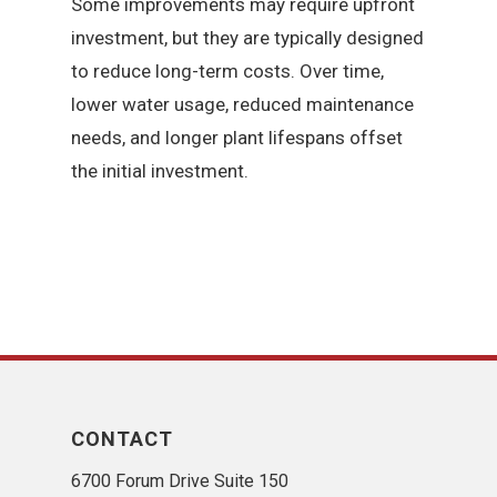
Some improvements may require upfront
investment, but they are typically designed
to reduce long-term costs. Over time,
lower water usage, reduced maintenance
needs, and longer plant lifespans offset
the initial investment.
CONTACT
6700 Forum Drive Suite 150