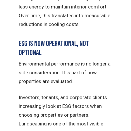
less energy to maintain interior comfort.
Over time, this translates into measurable
reductions in cooling costs.
ESG Is Now Operational, Not
Optional
Environmental performance is no longer a
side consideration. It is part of how
properties are evaluated.
Investors, tenants, and corporate clients
increasingly look at ESG factors when
choosing properties or partners.
Landscaping is one of the most visible