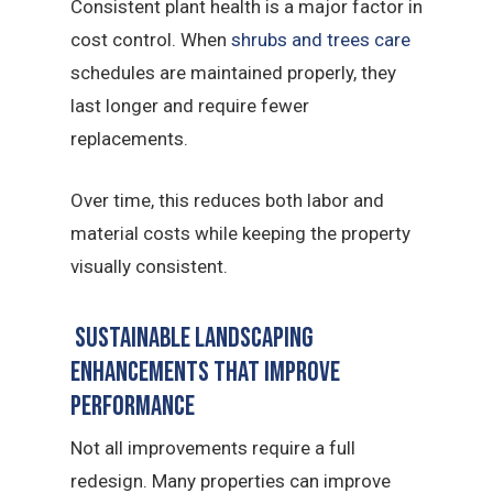
Consistent plant health is a major factor in
cost control. When
shrubs and trees care
schedules are maintained properly, they
last longer and require fewer
replacements.
Over time, this reduces both labor and
material costs while keeping the property
visually consistent.
Sustainable landscaping
Enhancements That Improve
Performance
Not all improvements require a full
redesign. Many properties can improve