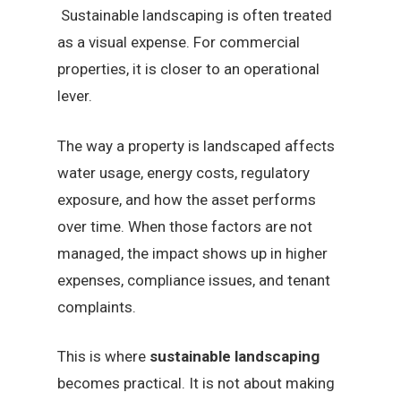
Sustainable landscaping is often treated
as a visual expense. For commercial
properties, it is closer to an operational
lever.
The way a property is landscaped affects
water usage, energy costs, regulatory
exposure, and how the asset performs
over time. When those factors are not
managed, the impact shows up in higher
expenses, compliance issues, and tenant
complaints.
This is where
sustainable landscaping
becomes practical. It is not about making