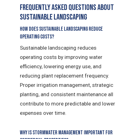
Frequently Asked Questions about
sustainable landscaping
How does sustainable landscaping reduce
operating costs?
Sustainable landscaping reduces
operating costs by improving water
efficiency, lowering energy use, and
reducing plant replacement frequency.
Proper irrigation management, strategic
planting, and consistent maintenance all
contribute to more predictable and lower
expenses over time.
Why is stormwater management important for