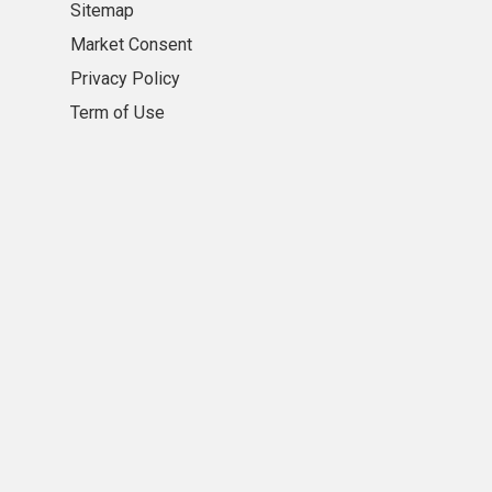
Sitemap
Market Consent
Privacy Policy
Term of Use