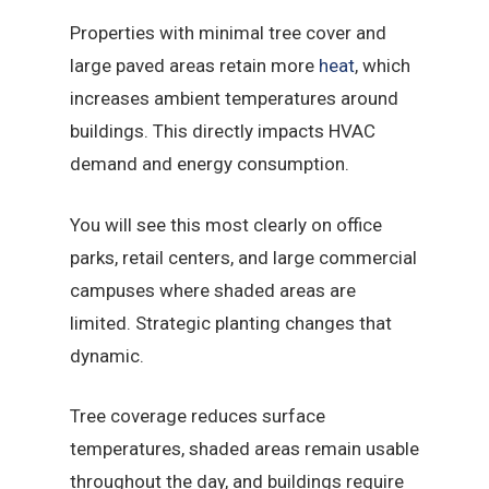
Properties with minimal tree cover and
large paved areas retain more
heat
, which
increases ambient temperatures around
buildings. This directly impacts HVAC
demand and energy consumption.
You will see this most clearly on office
parks, retail centers, and large commercial
campuses where shaded areas are
limited. Strategic planting changes that
dynamic.
Tree coverage reduces surface
temperatures, shaded areas remain usable
throughout the day, and buildings require