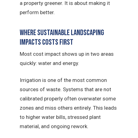
a property greener. It is about making it
perform better.
Where sustainable landscaping
Impacts Costs First
Most cost impact shows up in two areas
quickly: water and energy.
Irrigation is one of the most common
sources of waste. Systems that are not
calibrated properly often overwater some
zones and miss others entirely. This leads
to higher water bills, stressed plant
material, and ongoing rework.