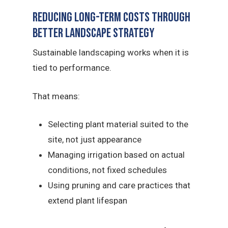
Reducing Long-Term Costs Through
Better Landscape Strategy
Sustainable landscaping works when it is
tied to performance.
That means:
Selecting plant material suited to the
site, not just appearance
Managing irrigation based on actual
conditions, not fixed schedules
Using pruning and care practices that
extend plant lifespan