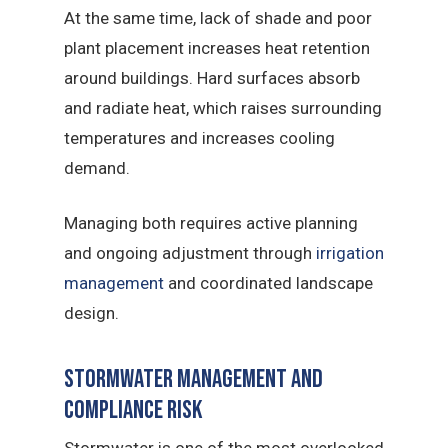
At the same time, lack of shade and poor
plant placement increases heat retention
around buildings. Hard surfaces absorb
and radiate heat, which raises surrounding
temperatures and increases cooling
demand.
Managing both requires active planning
and ongoing adjustment through
irrigation
management
and coordinated landscape
design.
Stormwater Management and
Compliance Risk
Stormwater is one of the most overlooked