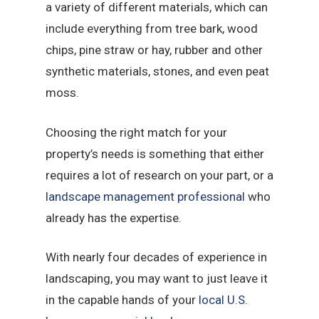
a variety of different materials, which can
include everything from tree bark, wood
chips, pine straw or hay, rubber and other
synthetic materials, stones, and even peat
moss.
Choosing the right match for your
property’s needs is something that either
requires a lot of research on your part, or a
landscape management professional
who
already has the expertise.
With nearly four decades of experience in
landscaping, you may want to just leave it
in the capable hands of your
local U.S.