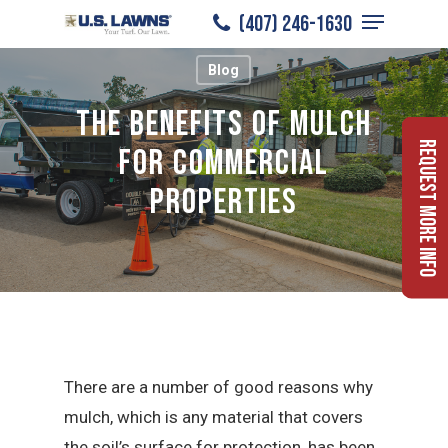
Menu
Skip
(407) 246-1630
to
Close
Blog
main
Menu
content
The Benefits of Mulch
Request More Info
for Commercial
Properties
There are a number of good reasons why
mulch, which is any material that covers
the soil’s surface for protection, has been