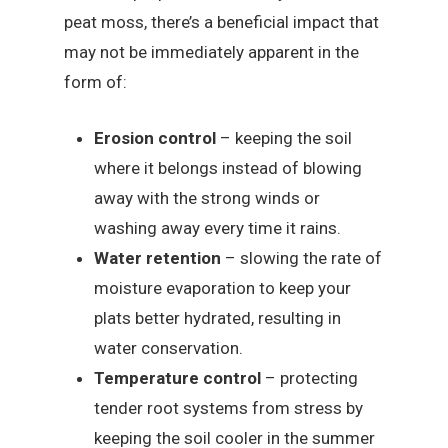
peat moss, there’s a beneficial impact that
may not be immediately apparent in the
form of:
Erosion control
– keeping the soil
where it belongs instead of blowing
away with the strong winds or
washing away every time it rains.
Water retention
– slowing the rate of
moisture evaporation to keep your
plats better hydrated, resulting in
water conservation.
Temperature control
– protecting
tender root systems from stress by
keeping the soil cooler in the summer