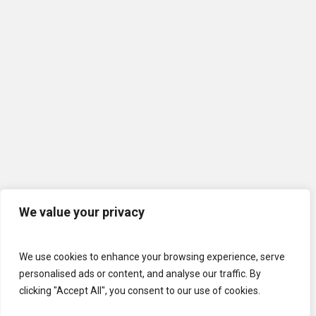
We value your privacy
We use cookies to enhance your browsing experience, serve
personalised ads or content, and analyse our traffic. By
clicking "Accept All", you consent to our use of cookies.