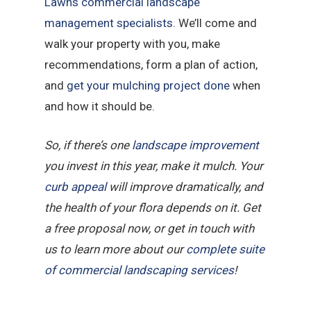
Lawns commercial landscape
management specialists
. We’ll come and
walk your property with you, make
recommendations, form a plan of action,
and
get your mulching project done
when
and how it should be.
So, if there’s one
landscape improvement
you invest in this year, make it mulch. Your
curb appeal
will improve dramatically, and
the health of your flora depends on it. Get
a free proposal now, or get in touch with
us to learn more about our
complete suite
of commercial landscaping services
!