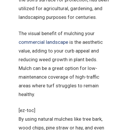
utilized for agricultural, gardening, and
landscaping purposes for centuries.
The visual benefit of mulching your
commercial landscape
is the aesthetic
value, adding to your curb appeal and
reducing weed growth in plant beds.
Mulch can be a great option for low-
maintenance coverage of high-traffic
areas where turf struggles to remain
healthy.
[ez-toc]
By using natural mulches like tree bark,
wood chips, pine straw or hay, and even