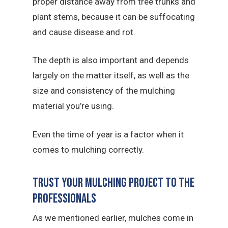
proper distance away from tree trunks and
plant stems, because it can be suffocating
and cause disease and rot.
The depth is also important and depends
largely on the matter itself, as well as the
size and consistency of the mulching
material you’re using.
Even the time of year is a factor when it
comes to mulching correctly.
Trust Your Mulching Project To The
Professionals
As we mentioned earlier, mulches come in