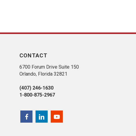
CONTACT
6700 Forum Drive Suite 150
Orlando, Florida 32821
(407) 246-1630
1-800-875-2967