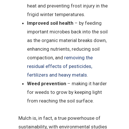
heat and preventing frost injury in the
frigid winter temperatures.
Improved soil health
– by feeding
important microbes back into the soil
as the organic material breaks down,
enhancing nutrients, reducing soil
compaction, and
removing the
residual effects of pesticides,
fertilizers and heavy metals
.
Weed prevention
– making it harder
for weeds to grow by keeping light
from reaching the soil surface.
Mulch is, in fact, a true powerhouse of
sustainability, with environmental studies