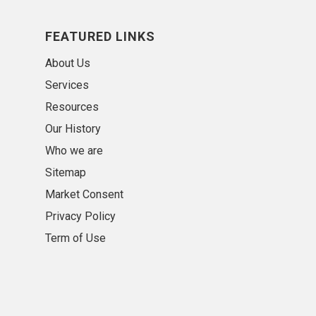
FEATURED LINKS
About Us
Services
Resources
Our History
Who we are
Sitemap
Market Consent
Privacy Policy
Term of Use