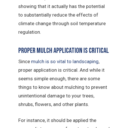
showing that it actually has the potential
to substantially reduce the effects of
climate change through soil temperature
regulation.
Proper Mulch Application Is Critical
Since
mulch is so vital to landscaping
,
proper application is critical. And while it
seems simple enough, there are some
things to know about mulching to prevent
unintentional damage to your trees,
shrubs, flowers, and other plants.
For instance, it should be applied the