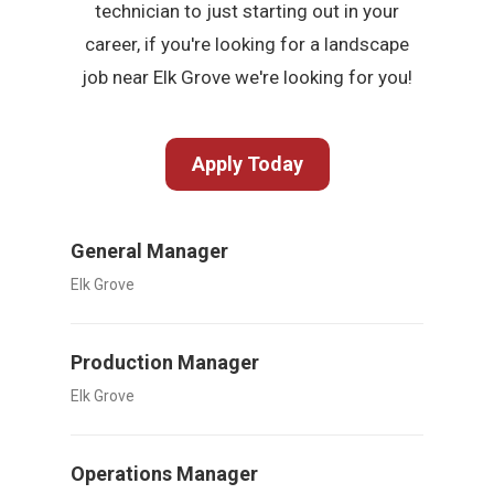
technician to just starting out in your
career, if you're looking for a landscape
job near Elk Grove we're looking for you!
Apply Today
General Manager
Elk Grove
Production Manager
Elk Grove
Operations Manager