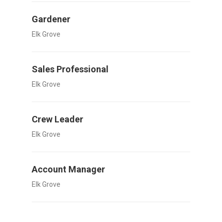
Gardener
Elk Grove
Sales Professional
Elk Grove
Crew Leader
Elk Grove
Account Manager
Elk Grove