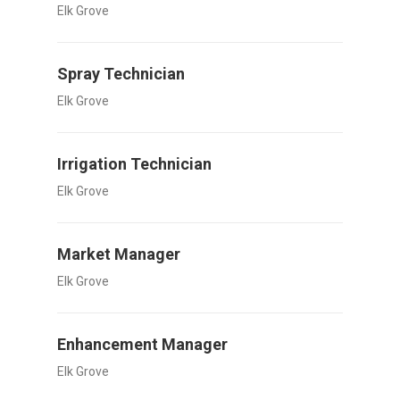
Elk Grove
Spray Technician
Elk Grove
Irrigation Technician
Elk Grove
Market Manager
Elk Grove
Enhancement Manager
Elk Grove