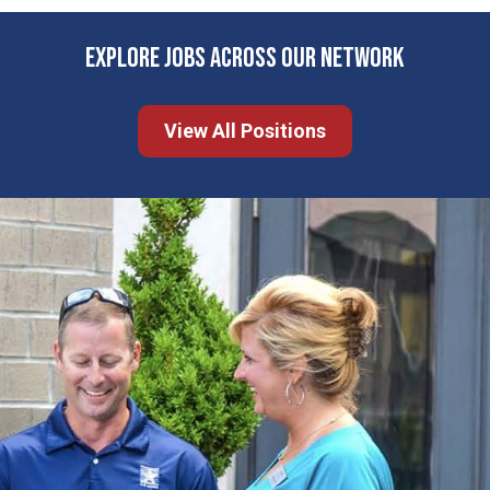
EXPLORE JOBS ACROSS OUR NETWORK
View All Positions