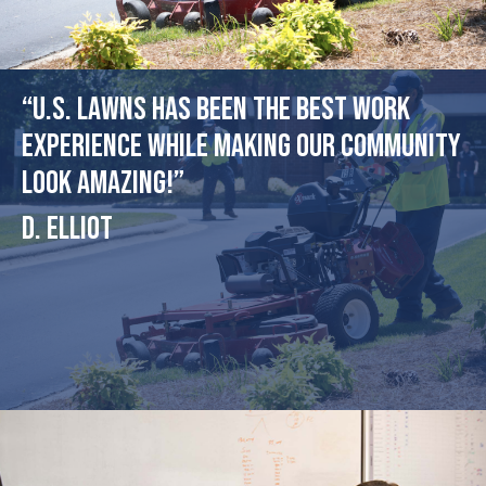
“U.S. Lawns has been the best work
experience while making our community
look amazing!”
D. Elliot