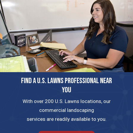
FIND A U.S. LAWNS PROFESSIONAL NEAR
YOU
With over 200 U.S. Lawns locations, our
commercial landscaping
services are readily available to you.