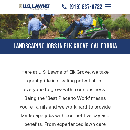
Menu
Skip
(916) 837-6722
to
Close
main
Menu
content
LANDSCAPING JOBS IN ELK GROVE, CALIFORNIA
Here at U.S. Lawns of Elk Grove, we take
great pride in creating potential for
everyone to grow within our business.
Being the "Best Place to Work" means
you're family and we work hard to provide
landscape jobs with competitive pay and
benefits. From experienced lawn care