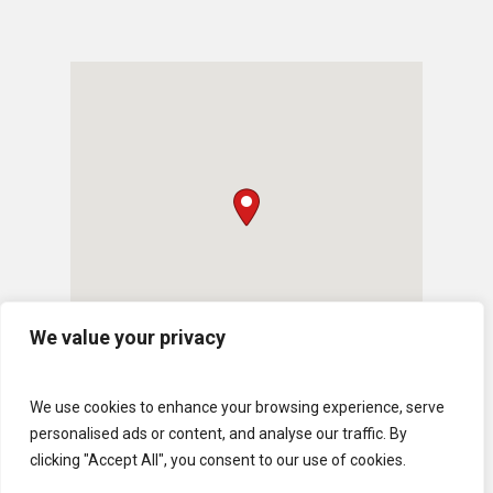
We value your privacy
We use cookies to enhance your browsing experience, serve
personalised ads or content, and analyse our traffic. By
clicking "Accept All", you consent to our use of cookies.