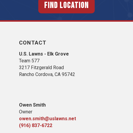
FIND LOCATION
CONTACT
U.S. Lawns - Elk Grove
Team 577
3217 Fitzgerald Road
Rancho Cordova, CA 95742
Owen Smith
Owner
owen.smith@uslawns.net
(916) 837-6722