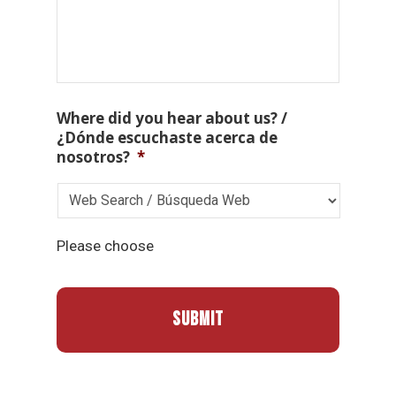
Where did you hear about us? /
¿Dónde escuchaste acerca de
nosotros?
*
Please choose