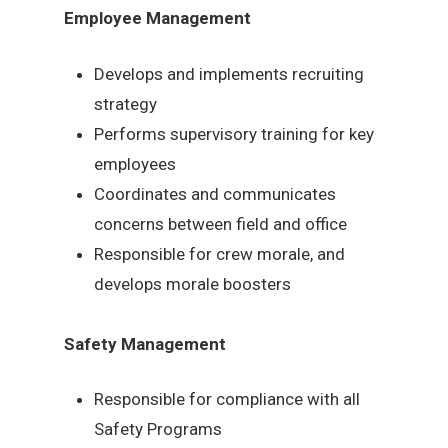
Employee Management
Develops and implements recruiting
strategy
Performs supervisory training for key
employees
Coordinates and communicates
concerns between field and office
Responsible for crew morale, and
develops morale boosters
Safety Management
Responsible for compliance with all
Safety Programs