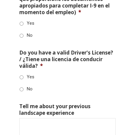
apropiados para completar I-9 en el
momento del empleo)
*
Yes
No
Do you have a valid Driver's License?
/ ¿Tiene una licencia de conducir
válida?
*
Yes
No
Tell me about your previous
landscape experience