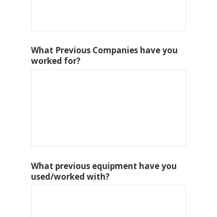
What Previous Companies have you
worked for?
What previous equipment have you
used/worked with?