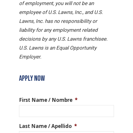
of employment, you will not be an
employee of U.S. Lawns, Inc., and U.S.
Lawns, Inc. has no responsibility or
liability for any employment related
decisions by any U.S. Lawns franchisee.
U.S. Lawns is an Equal Opportunity
Employer.
APPLY NOW
First Name / Nombre
*
Last Name / Apellido
*