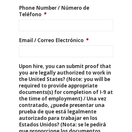
Phone Number / Número de
Teléfono
*
Email / Correo Electrónico
*
Upon hire, you can submit proof that
you are legally authorized to work in
the United States? (Note: you will be
required to provide appropriate
documents(s) for completion of I-9 at
the time of employment) / Una vez
contratado, ¿puede presentar una
prueba de que está legalmente
autorizado para trabajar en los
Estados Unidos? (Nota: se le pedirá
que proporcione los documentos