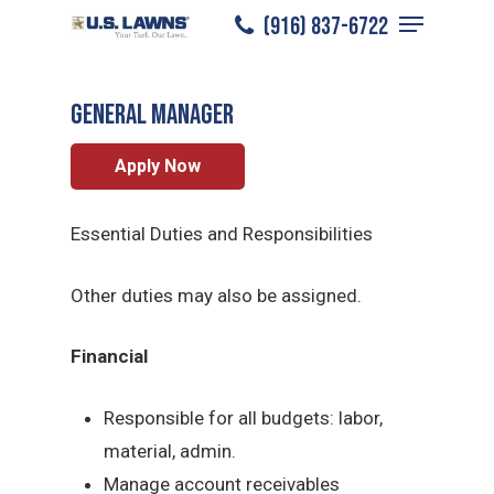
Menu
Skip
(916) 837-6722
Sacramento
/
Careers
/
General Manager
to
Close
main
Menu
General Manager
content
Apply Now
Essential Duties and Responsibilities
Other duties may also be assigned.
Financial
Responsible for all budgets: labor,
material, admin.
Manage account receivables