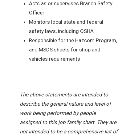
Acts as or supervises Branch Safety
Officer
Monitors local state and federal
safety laws, including OSHA
Responsible for the Hazcom Program,
and MSDS sheets for shop and
vehicles requirements
The above statements are intended to
describe the general nature and level of
work being performed by people
assigned to this job family chart. They are
not intended to be a comprehensive list of