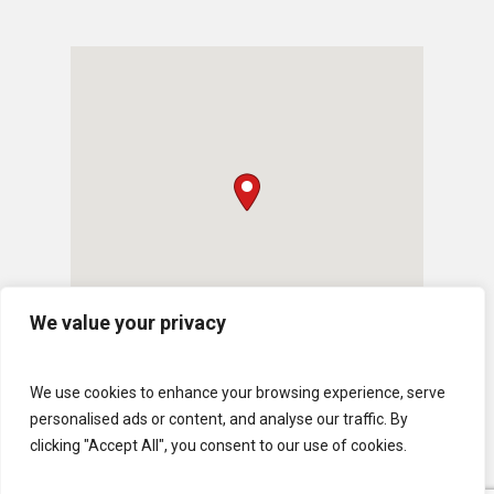
We value your privacy
We use cookies to enhance your browsing experience, serve
personalised ads or content, and analyse our traffic. By
clicking "Accept All", you consent to our use of cookies.