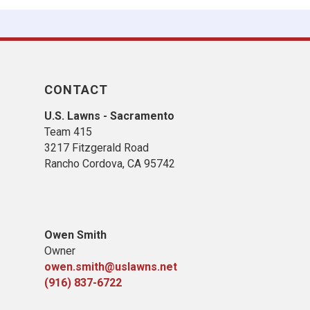
CONTACT
U.S. Lawns - Sacramento
Team 415
3217 Fitzgerald Road
Rancho Cordova, CA 95742
Owen Smith
Owner
owen.smith@uslawns.net
(916) 837-6722