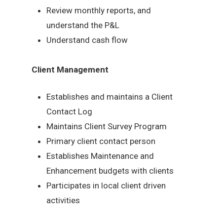
Review monthly reports, and
understand the P&L
Understand cash flow
Client Management
Establishes and maintains a Client
Contact Log
Maintains Client Survey Program
Primary client contact person
Establishes Maintenance and
Enhancement budgets with clients
Participates in local client driven
activities