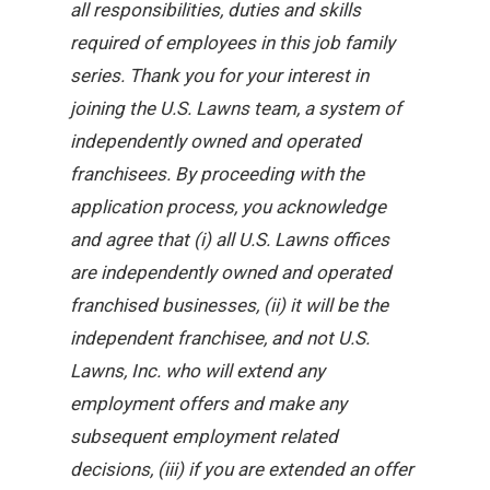
all responsibilities, duties and skills
required of employees in this job family
series. Thank you for your interest in
joining the U.S. Lawns team, a system of
independently owned and operated
franchisees. By proceeding with the
application process, you acknowledge
and agree that (i) all U.S. Lawns offices
are independently owned and operated
franchised businesses, (ii) it will be the
independent franchisee, and not U.S.
Lawns, Inc. who will extend any
employment offers and make any
subsequent employment related
decisions, (iii) if you are extended an offer