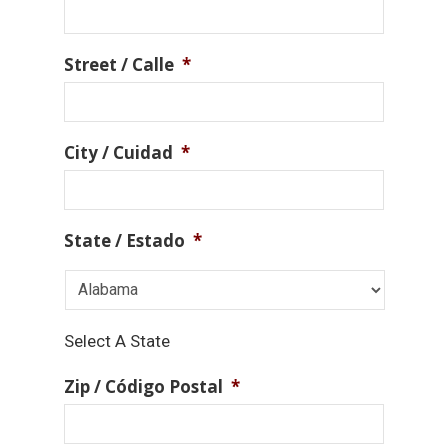
Street / Calle
*
City / Cuidad
*
State / Estado
*
Select A State
Zip / Código Postal
*