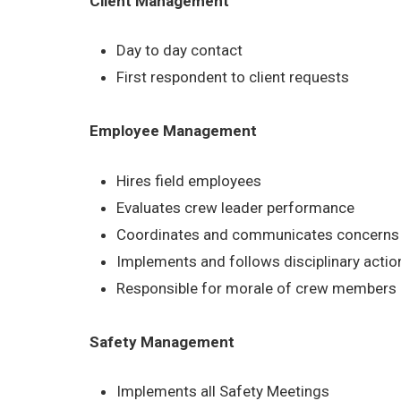
Client Management
Day to day contact
First respondent to client requests
Employee Management
Hires field employees
Evaluates crew leader performance
Coordinates and communicates concerns b
Implements and follows disciplinary acti
Responsible for morale of crew members
Safety Management
Implements all Safety Meetings