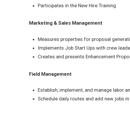
Participates in the New Hire Training
Marketing & Sales Management
Measures properties for proposal generat
Implements Job Start Ups with crew lead
Creates and presents Enhancement Proposa
Field Management
Establish, implement, and manage labor a
Schedule daily routes and add new jobs in