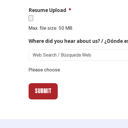
Resume Upload
*
Max. file size: 50 MB.
Where did you hear about us? / ¿Dónde e
Please choose