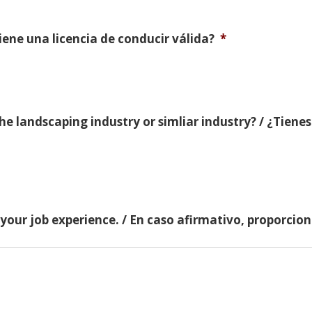
Tiene una licencia de conducir válida?
*
e landscaping industry or simliar industry? / ¿Tienes
 your job experience. / En caso afirmativo, proporci