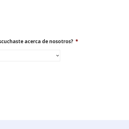
scuchaste acerca de nosotros?
*