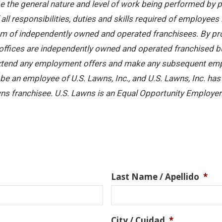
 the general nature and level of work being performed by pe
ll responsibilities, duties and skills required of employees 
stem of independently owned and operated franchisees. By pr
offices are independently owned and operated franchised busi
 extend any employment offers and make any subsequent emplo
e an employee of U.S. Lawns, Inc., and U.S. Lawns, Inc. has no
ns franchisee. U.S. Lawns is an Equal Opportunity Employer
Last Name / Apellido
*
City / Cuidad
*