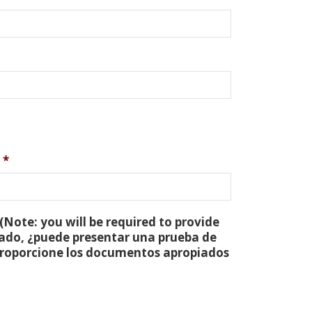
*
(Note: you will be required to provide
tado, ¿puede presentar una prueba de
 proporcione los documentos apropiados