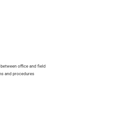
etween office and field
ons and procedures