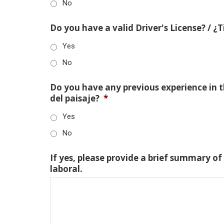
No
Do you have a valid Driver's License? / ¿
Yes
No
Do you have any previous experience in th
del paisaje?
*
Yes
No
If yes, please provide a brief summary of
laboral.