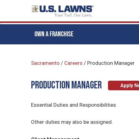
OWN A FRANCHISE
Skip
to
Sacramento
/
Careers
/
Production Manager
main
content
Production Manager
Apply 
Essential Duties and Responsibilities
Other duties may also be assigned.