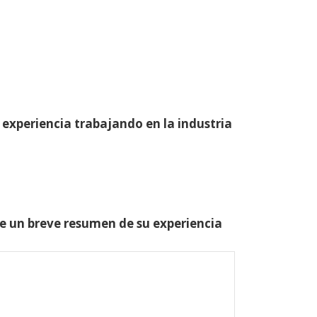
 experiencia trabajando en la industria
one un breve resumen de su experiencia