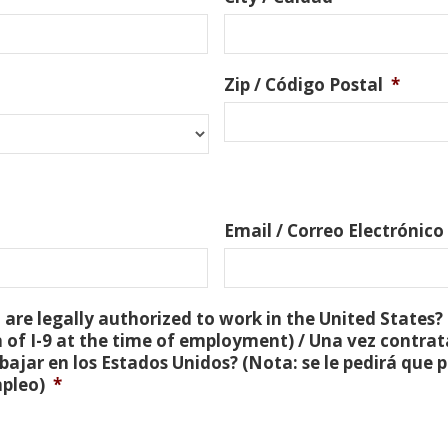
Zip / Código Postal
*
Email / Correo Electrónico
are legally authorized to work in the United States? 
 of I-9 at the time of employment) / Una vez contra
bajar en los Estados Unidos? (Nota: se le pedirá que
mpleo)
*