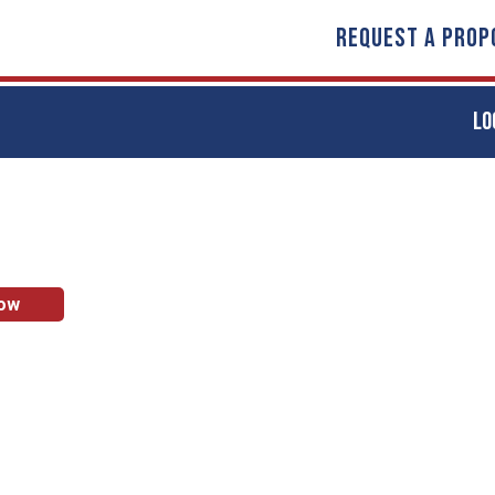
REQUEST A PROP
LO
Now