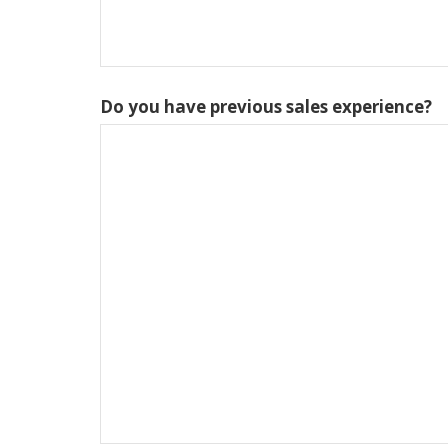
Do you have previous sales experience?