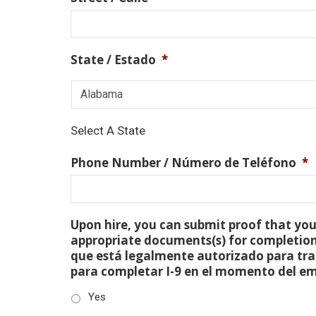
State / Estado
*
Select A State
Phone Number / Número de Teléfono
*
Upon hire, you can submit proof that you 
appropriate documents(s) for completion
que está legalmente autorizado para tra
para completar I-9 en el momento del e
Yes