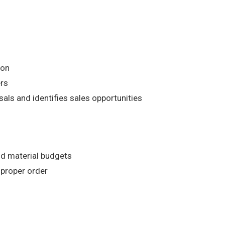
ion
ers
ls and identifies sales opportunities
nd material budgets
 proper order