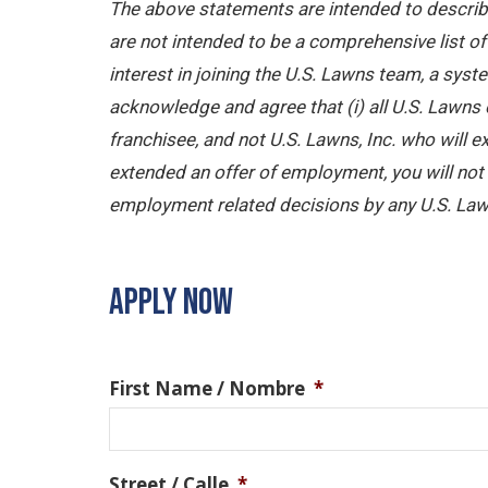
The above statements are intended to describe
are not intended to be a comprehensive list of a
interest in joining the U.S. Lawns team, a sy
acknowledge and agree that (i) all U.S. Lawns 
franchisee, and not U.S. Lawns, Inc. who will
extended an offer of employment, you will not b
employment related decisions by any U.S. Law
APPLY NOW
First Name / Nombre
*
Street / Calle
*