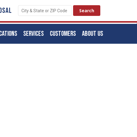
OSAL
CATIONS
SERVICES
CUSTOMERS
ABOUT US