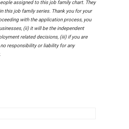
ople assigned to this job family chart. They
in this job family series. Thank you for your
oceeding with the application process, you
nesses, (ii) it will be the independent
yment related decisions, (iii) if you are
 responsibility or liability for any
.