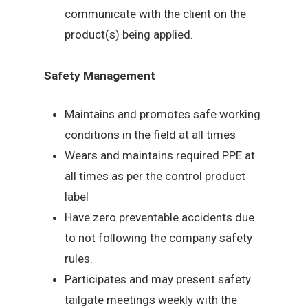
communicate with the client on the
product(s) being applied.
Safety Management
Maintains and promotes safe working
conditions in the field at all times
Wears and maintains required PPE at
all times as per the control product
label
Have zero preventable accidents due
to not following the company safety
rules.
Participates and may present safety
tailgate meetings weekly with the