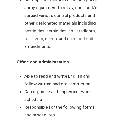
spray equipment to spray, dust, and/or
spread various control products and
other designated materials including
pesticides, herbicides, soil sterilants,
fertilizers, seeds, and specified soil
amendments.
Office and Administration
Able to read and write English and
follow written and oral instruction.
Can organize and implement work
schedule.
Responsible for the following forms
and procedures: