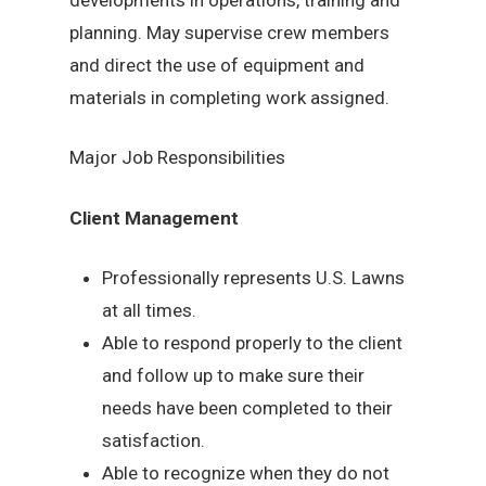
planning. May supervise crew members
and direct the use of equipment and
materials in completing work assigned.
Major Job Responsibilities
Client Management
Professionally represents U.S. Lawns
at all times.
Able to respond properly to the client
and follow up to make sure their
needs have been completed to their
satisfaction.
Able to recognize when they do not