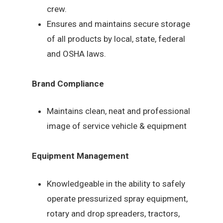
crew.
Ensures and maintains secure storage
of all products by local, state, federal
and OSHA laws.
Brand Compliance
Maintains clean, neat and professional
image of service vehicle & equipment
Equipment Management
Knowledgeable in the ability to safely
operate pressurized spray equipment,
rotary and drop spreaders, tractors,