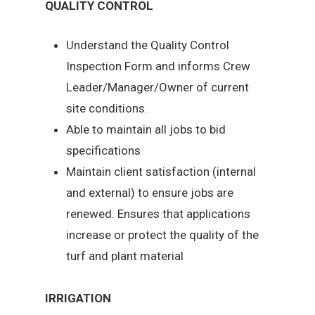
QUALITY CONTROL
Understand the Quality Control
Inspection Form and informs Crew
Leader/Manager/Owner of current
site conditions.
Able to maintain all jobs to bid
specifications
Maintain client satisfaction (internal
and external) to ensure jobs are
renewed. Ensures that applications
increase or protect the quality of the
turf and plant material
IRRIGATION