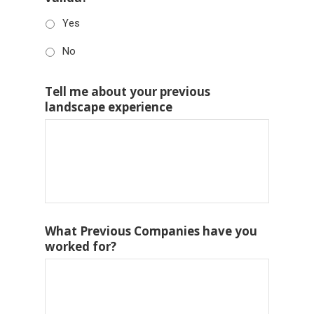
Yes
No
Tell me about your previous
landscape experience
What Previous Companies have you
worked for?