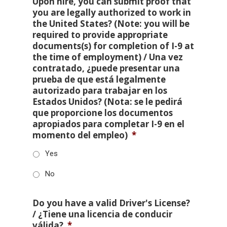
Upon hire, you can submit proof that
you are legally authorized to work in
the United States? (Note: you will be
required to provide appropriate
documents(s) for completion of I-9 at
the time of employment) / Una vez
contratado, ¿puede presentar una
prueba de que está legalmente
autorizado para trabajar en los
Estados Unidos? (Nota: se le pedirá
que proporcione los documentos
apropiados para completar I-9 en el
momento del empleo)
*
Yes
No
Do you have a valid Driver's License?
/ ¿Tiene una licencia de conducir
válida?
*