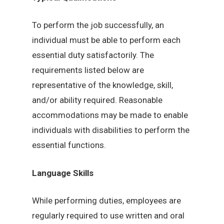
To perform the job successfully, an
individual must be able to perform each
essential duty satisfactorily. The
requirements listed below are
representative of the knowledge, skill,
and/or ability required. Reasonable
accommodations may be made to enable
individuals with disabilities to perform the
essential functions.
Language Skills
While performing duties, employees are
regularly required to use written and oral