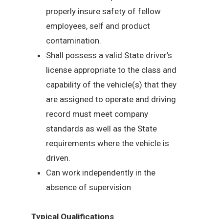
properly insure safety of fellow
employees, self and product
contamination.
Shall possess a valid State driver’s
license appropriate to the class and
capability of the vehicle(s) that they
are assigned to operate and driving
record must meet company
standards as well as the State
requirements where the vehicle is
driven.
Can work independently in the
absence of supervision
Typical Qualifications