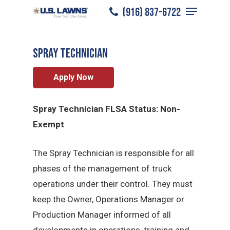
Menu
Skip
(916) 837-6722
Sacramento
/
Careers
/
Spray Technician
to
Close
main
Menu
Spray Technician
content
Apply Now
Spray Technician FLSA Status: Non-
Exempt
The Spray Technician is responsible for all
phases of the management of truck
operations under their control. They must
keep the Owner, Operations Manager or
Production Manager informed of all
developments in operations, training and