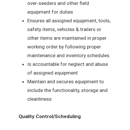
over-seeders and other field
equipment for duties
Ensures all assigned equipment, tools,
safety items, vehicles & trailers or
other items are maintained in proper
working order by following proper
maintenance and inventory schedules.
Is accountable for neglect and abuse
of assigned equipment
Maintain and secures equipment to
include the functionality, storage and
cleanliness
Quality Control/Scheduling