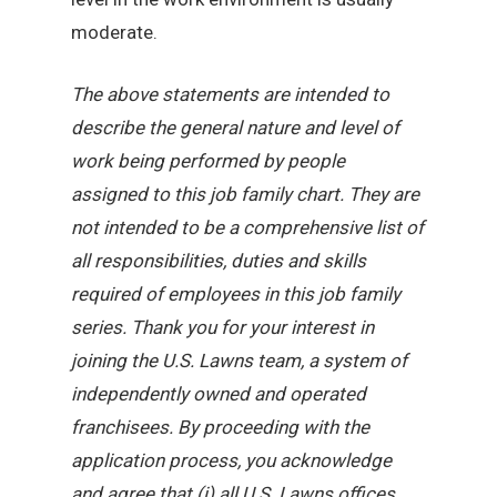
moderate.
The above statements are intended to
describe the general nature and level of
work being performed by people
assigned to this job family chart. They are
not intended to be a comprehensive list of
all responsibilities, duties and skills
required of employees in this job family
series. Thank you for your interest in
joining the U.S. Lawns team, a system of
independently owned and operated
franchisees. By proceeding with the
application process, you acknowledge
and agree that (i) all U.S. Lawns offices