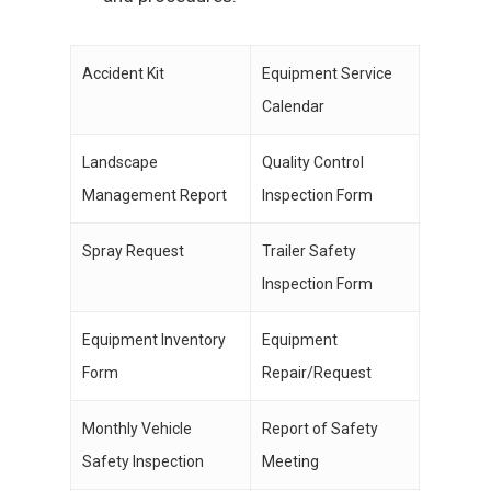
Accident Kit
Equipment Service
Calendar
Landscape
Quality Control
Management Report
Inspection Form
Spray Request
Trailer Safety
Inspection Form
Equipment Inventory
Equipment
Form
Repair/Request
Monthly Vehicle
Report of Safety
Safety Inspection
Meeting