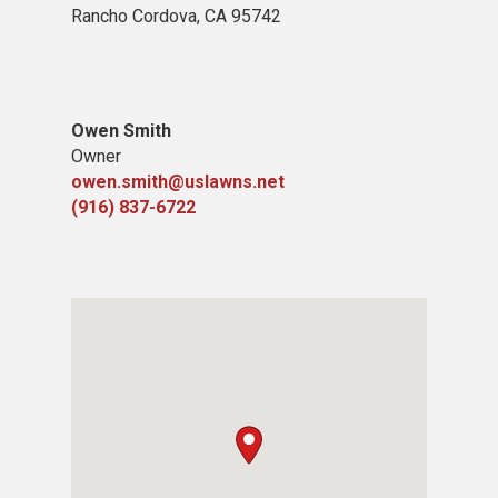
Rancho Cordova, CA 95742
Owen Smith
Owner
owen.smith@uslawns.net
(916) 837-6722