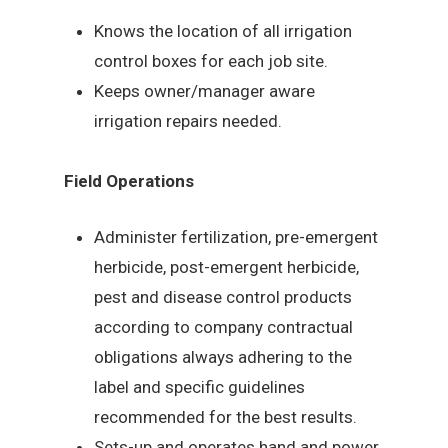
Knows the location of all irrigation
control boxes for each job site.
Keeps owner/manager aware
irrigation repairs needed.
Field Operations
Administer fertilization, pre-emergent
herbicide, post-emergent herbicide,
pest and disease control products
according to company contractual
obligations always adhering to the
label and specific guidelines
recommended for the best results.
Sets-up and operates hand and power