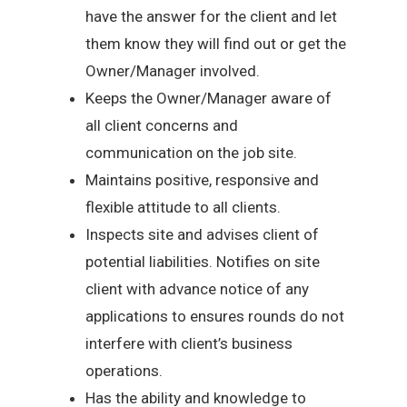
have the answer for the client and let
them know they will find out or get the
Owner/Manager involved.
Keeps the Owner/Manager aware of
all client concerns and
communication on the job site.
Maintains positive, responsive and
flexible attitude to all clients.
Inspects site and advises client of
potential liabilities. Notifies on site
client with advance notice of any
applications to ensures rounds do not
interfere with client’s business
operations.
Has the ability and knowledge to