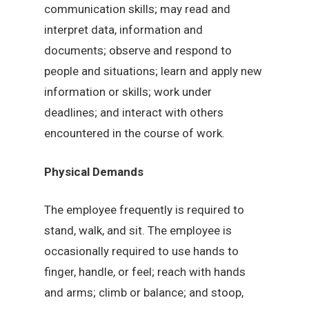
communication skills; may read and
interpret data, information and
documents; observe and respond to
people and situations; learn and apply new
information or skills; work under
deadlines; and interact with others
encountered in the course of work.
Physical Demands
The employee frequently is required to
stand, walk, and sit. The employee is
occasionally required to use hands to
finger, handle, or feel; reach with hands
and arms; climb or balance; and stoop,