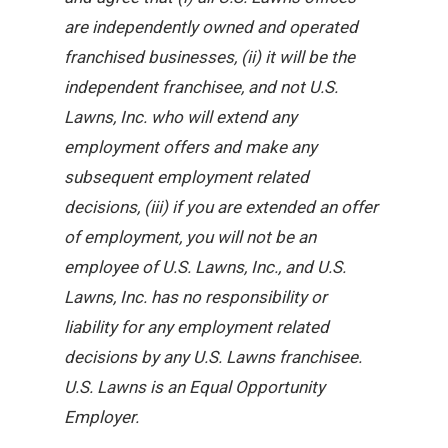
are independently owned and operated
franchised businesses, (ii) it will be the
independent franchisee, and not U.S.
Lawns, Inc. who will extend any
employment offers and make any
subsequent employment related
decisions, (iii) if you are extended an offer
of employment, you will not be an
employee of U.S. Lawns, Inc., and U.S.
Lawns, Inc. has no responsibility or
liability for any employment related
decisions by any U.S. Lawns franchisee.
U.S. Lawns is an Equal Opportunity
Employer.