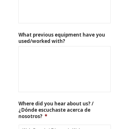
What previous equipment have you
used/worked with?
Where did you hear about us? /
¿Dónde escuchaste acerca de
nosotros?
*