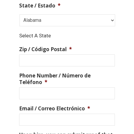
State / Estado
*
Select A State
Zip / Código Postal
*
Phone Number / Número de
Teléfono
*
Email / Correo Electrónico
*