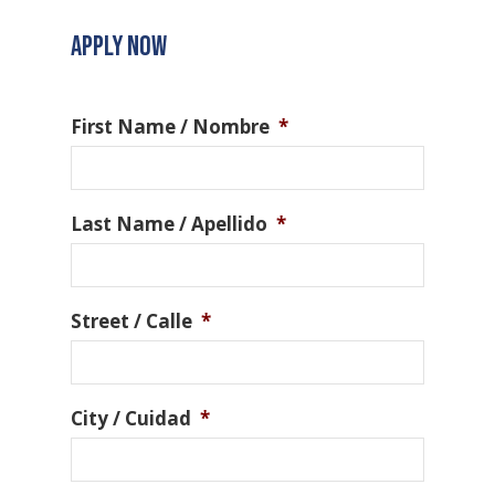
APPLY NOW
First Name / Nombre
*
Last Name / Apellido
*
Street / Calle
*
City / Cuidad
*