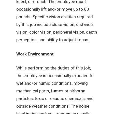
kneel, or crouch. The employee must
occasionally lift and/or move up to 60
pounds. Specific vision abilities required
by this job include close vision, distance
vision, color vision, peripheral vision, depth
perception, and ability to adjust focus.
Work Environment
While performing the duties of this job,
the employee is occasionally exposed to
wet and/or humid conditions, moving
mechanical parts, fumes or airborne
particles, toxic or caustic chemicals, and
outside weather conditions. The noise
level in the work environment is usually