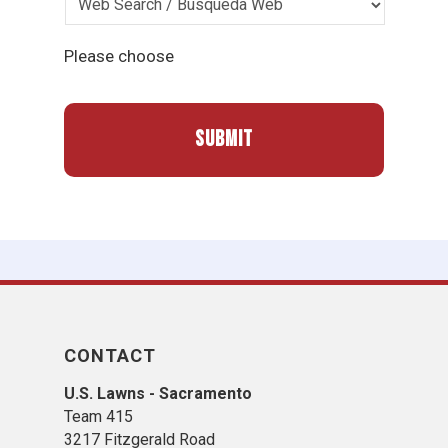
Please choose
CONTACT
U.S. Lawns - Sacramento
Team 415
3217 Fitzgerald Road