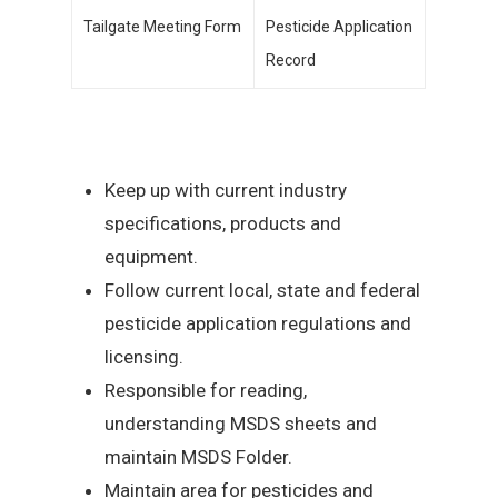
Tailgate Meeting Form
Pesticide Application
Record
Keep up with current industry
specifications, products and
equipment.
Follow current local, state and federal
pesticide application regulations and
licensing.
Responsible for reading,
understanding MSDS sheets and
maintain MSDS Folder.
Maintain area for pesticides and