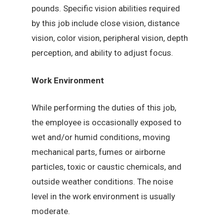
pounds. Specific vision abilities required
by this job include close vision, distance
vision, color vision, peripheral vision, depth
perception, and ability to adjust focus.
Work Environment
While performing the duties of this job,
the employee is occasionally exposed to
wet and/or humid conditions, moving
mechanical parts, fumes or airborne
particles, toxic or caustic chemicals, and
outside weather conditions. The noise
level in the work environment is usually
moderate.