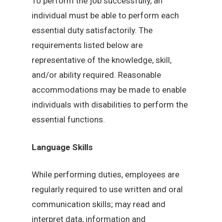
To perform the job successfully, an
individual must be able to perform each
essential duty satisfactorily. The
requirements listed below are
representative of the knowledge, skill,
and/or ability required. Reasonable
accommodations may be made to enable
individuals with disabilities to perform the
essential functions.
Language Skills
While performing duties, employees are
regularly required to use written and oral
communication skills; may read and
interpret data, information and