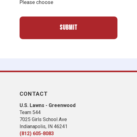
Please choose
CONTACT
U.S. Lawns - Greenwood
Team 544
7025 Girls School Ave
Indianapolis, IN 46241
(812) 605-8083