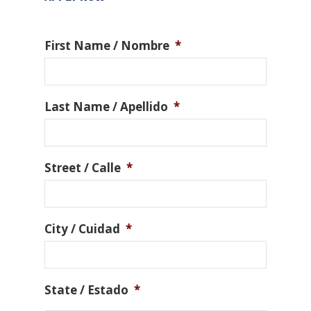
First Name / Nombre
*
Last Name / Apellido
*
Street / Calle
*
City / Cuidad
*
State / Estado
*