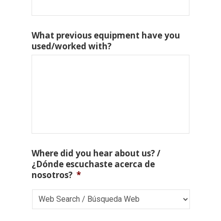
What previous equipment have you
used/worked with?
Where did you hear about us? /
¿Dónde escuchaste acerca de
nosotros?
*