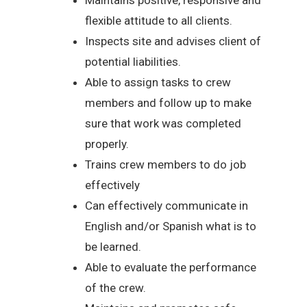
flexible attitude to all clients.
Inspects site and advises client of
potential liabilities.
Able to assign tasks to crew
members and follow up to make
sure that work was completed
properly.
Trains crew members to do job
effectively
Can effectively communicate in
English and/or Spanish what is to
be learned.
Able to evaluate the performance
of the crew.