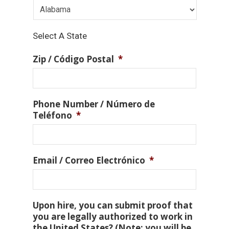
Select A State
Zip / Código Postal
*
Phone Number / Número de
Teléfono
*
Email / Correo Electrónico
*
Upon hire, you can submit proof that
you are legally authorized to work in
the United States? (Note: you will be