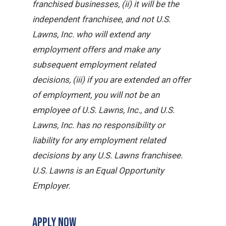
franchised businesses, (ii) it will be the
independent franchisee, and not U.S.
Lawns, Inc. who will extend any
employment offers and make any
subsequent employment related
decisions, (iii) if you are extended an offer
of employment, you will not be an
employee of U.S. Lawns, Inc., and U.S.
Lawns, Inc. has no responsibility or
liability for any employment related
decisions by any U.S. Lawns franchisee.
U.S. Lawns is an Equal Opportunity
Employer.
APPLY NOW