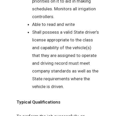
priorities on it to aid in making
schedules. Monitors all irrigation
controllers.
Able to read and write
Shall possess a valid State driver’s
license appropriate to the class
and capability of the vehicle(s)
that they are assigned to operate
and driving record must meet
company standards as well as the
State requirements where the
vehicle is driven.
Typical Qualifications