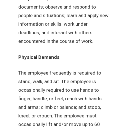
documents; observe and respond to
people and situations; learn and apply new
information or skills; work under
deadlines; and interact with others
encountered in the course of work.
Physical Demands
The employee frequently is required to
stand, walk, and sit. The employee is
occasionally required to use hands to
finger, handle, or feel; reach with hands
and arms; climb or balance; and stoop,
kneel, or crouch. The employee must
occasionally lift and/or move up to 60