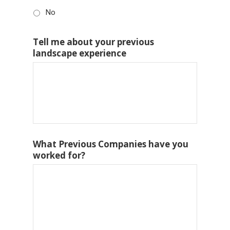
No
Tell me about your previous
landscape experience
What Previous Companies have you
worked for?