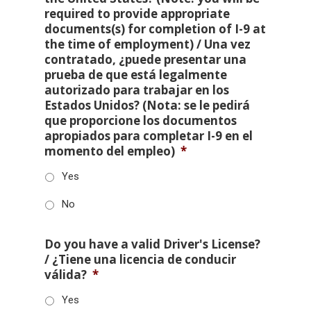
required to provide appropriate
documents(s) for completion of I-9 at
the time of employment) / Una vez
contratado, ¿puede presentar una
prueba de que está legalmente
autorizado para trabajar en los
Estados Unidos? (Nota: se le pedirá
que proporcione los documentos
apropiados para completar I-9 en el
momento del empleo)
*
Yes
No
Do you have a valid Driver's License?
/ ¿Tiene una licencia de conducir
válida?
*
Yes