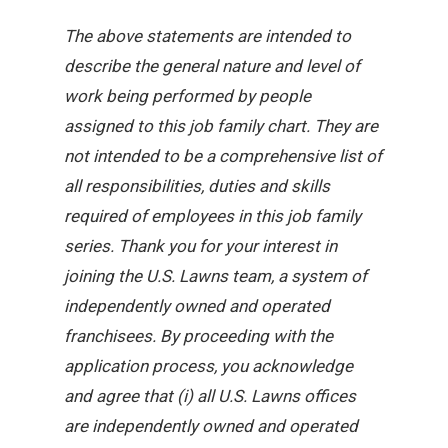
The above statements are intended to
describe the general nature and level of
work being performed by people
assigned to this job family chart. They are
not intended to be a comprehensive list of
all responsibilities, duties and skills
required of employees in this job family
series. Thank you for your interest in
joining the U.S. Lawns team, a system of
independently owned and operated
franchisees. By proceeding with the
application process, you acknowledge
and agree that (i) all U.S. Lawns offices
are independently owned and operated