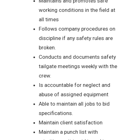
Maintains and promotes safe
working conditions in the field at
all times
Follows company procedures on
discipline if any safety rules are
broken.
Conducts and documents safety
tailgate meetings weekly with the
crew.
Is accountable for neglect and
abuse of assigned equipment
Able to maintain all jobs to bid
specifications.
Maintain client satisfaction
Maintain a punch list with