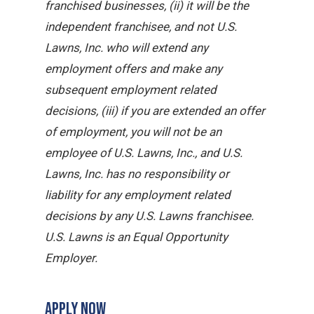
franchised businesses, (ii) it will be the
independent franchisee, and not U.S.
Lawns, Inc. who will extend any
employment offers and make any
subsequent employment related
decisions, (iii) if you are extended an offer
of employment, you will not be an
employee of U.S. Lawns, Inc., and U.S.
Lawns, Inc. has no responsibility or
liability for any employment related
decisions by any U.S. Lawns franchisee.
U.S. Lawns is an Equal Opportunity
Employer.
APPLY NOW