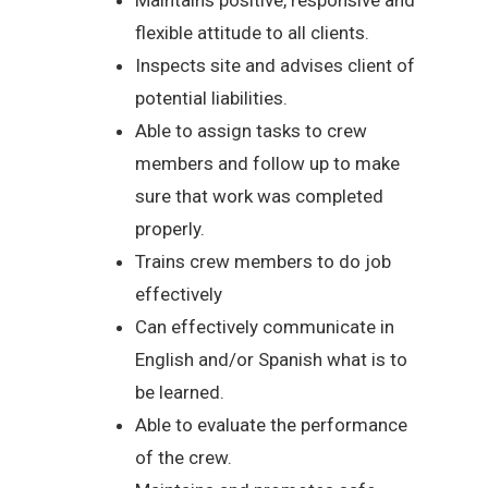
flexible attitude to all clients.
Inspects site and advises client of
potential liabilities.
Able to assign tasks to crew
members and follow up to make
sure that work was completed
properly.
Trains crew members to do job
effectively
Can effectively communicate in
English and/or Spanish what is to
be learned.
Able to evaluate the performance
of the crew.