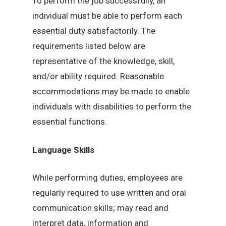
To perform the job successfully, an
individual must be able to perform each
essential duty satisfactorily. The
requirements listed below are
representative of the knowledge, skill,
and/or ability required. Reasonable
accommodations may be made to enable
individuals with disabilities to perform the
essential functions.
Language Skills
While performing duties, employees are
regularly required to use written and oral
communication skills; may read and
interpret data, information and