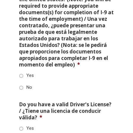
required to provide appropriate
documents(s) for completion of I-9 at
the time of employment) / Una vez
contratado, ¿puede presentar una
prueba de que está legalmente
autorizado para trabajar en los
Estados Unidos? (Nota: se le pedirá
que proporcione los documentos
apropiados para completar I-9 en el
momento del empleo)
*
Yes
No
Do you have a valid Driver's License?
/ ¿Tiene una licencia de conducir
válida?
*
Yes