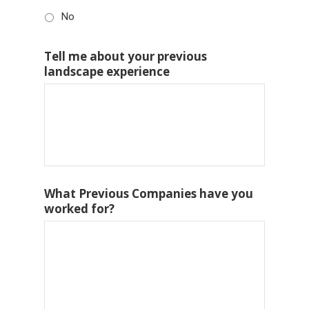
No
Tell me about your previous
landscape experience
What Previous Companies have you
worked for?