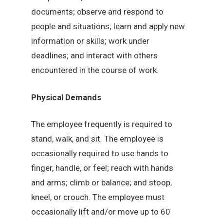
documents; observe and respond to
people and situations; learn and apply new
information or skills; work under
deadlines; and interact with others
encountered in the course of work.
Physical Demands
The employee frequently is required to
stand, walk, and sit. The employee is
occasionally required to use hands to
finger, handle, or feel; reach with hands
and arms; climb or balance; and stoop,
kneel, or crouch. The employee must
occasionally lift and/or move up to 60