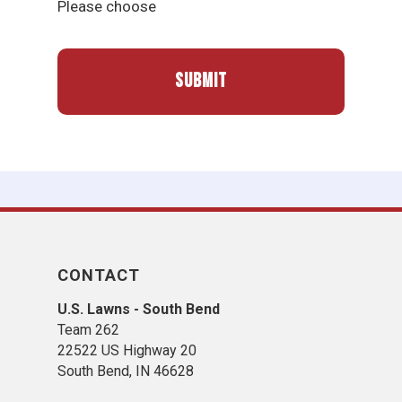
Please choose
CONTACT
U.S. Lawns - South Bend
Team 262
22522 US Highway 20
South Bend, IN 46628