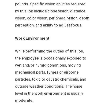
pounds. Specific vision abilities required
by this job include close vision, distance
vision, color vision, peripheral vision, depth
perception, and ability to adjust focus.
Work Environment
While performing the duties of this job,
the employee is occasionally exposed to
wet and/or humid conditions, moving
mechanical parts, fumes or airborne
particles, toxic or caustic chemicals, and
outside weather conditions. The noise
level in the work environment is usually
moderate.