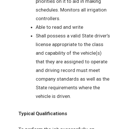
priorities on it to aid in making
schedules. Monitors all irrigation
controllers.
Able to read and write
Shall possess a valid State driver’s
license appropriate to the class
and capability of the vehicle(s)
that they are assigned to operate
and driving record must meet
company standards as well as the
State requirements where the
vehicle is driven.
Typical Qualifications