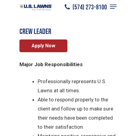
Menu
Skip
(574) 273-8100
South Bend
/
Careers
/
Crew Leader
to
Close
main
Menu
CREW LEADER
content
Apply Now
Major Job Responsibilities
Professionally represents U.S.
Lawns at all times.
Able to respond properly to the
client and follow up to make sure
their needs have been completed
to their satisfaction.
Maintains positive, responsive and