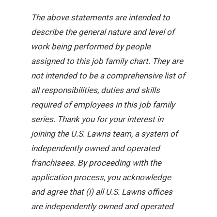
The above statements are intended to
describe the general nature and level of
work being performed by people
assigned to this job family chart. They are
not intended to be a comprehensive list of
all responsibilities, duties and skills
required of employees in this job family
series. Thank you for your interest in
joining the U.S. Lawns team, a system of
independently owned and operated
franchisees. By proceeding with the
application process, you acknowledge
and agree that (i) all U.S. Lawns offices
are independently owned and operated