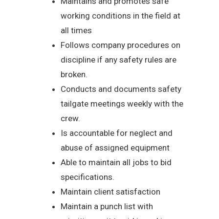
Maintains and promotes safe
working conditions in the field at
all times
Follows company procedures on
discipline if any safety rules are
broken.
Conducts and documents safety
tailgate meetings weekly with the
crew.
Is accountable for neglect and
abuse of assigned equipment
Able to maintain all jobs to bid
specifications.
Maintain client satisfaction
Maintain a punch list with