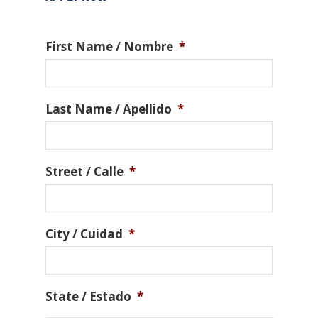
First Name / Nombre
*
Last Name / Apellido
*
Street / Calle
*
City / Cuidad
*
State / Estado
*