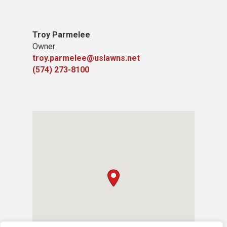
Troy Parmelee
Owner
troy.parmelee@uslawns.net
(574) 273-8100