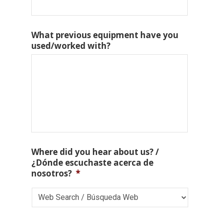
What previous equipment have you
used/worked with?
Where did you hear about us? /
¿Dónde escuchaste acerca de
nosotros?
*