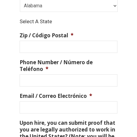
Select A State
Zip / Código Postal
*
Phone Number / Número de
Teléfono
*
Email / Correo Electrónico
*
Upon hire, you can submit proof that
you are legally authorized to work in
the United States? (Note: you will be