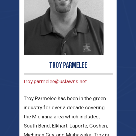
Troy Parmelee
troy.parmelee@uslawns.net
Troy Parmelee has been in the green
industry for over a decade covering
the Michiana area which includes,
South Bend, Elkhart, Laporte, Goshen,
Michigan City, and Mishawaka. Troy is