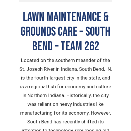
LAWN MAINTENANCE &
GROUNDS CARE – South
Bend – TEAM 262
Located on the southern meander of the
St. Joseph River in Indiana, South Bend, IN,
is the fourth-largest city in the state, and
is a regional hub for economy and culture
in Northern Indiana. Historically, the city
was reliant on heavy industries like
manufacturing for its economy. However,
South Bend has recently shifted its
attention to technology, repurposing old