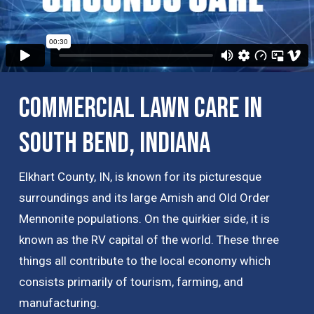
Commercial Lawn Care in
South Bend, Indiana
Elkhart County, IN, is known for its picturesque
surroundings and its large Amish and Old Order
Mennonite populations. On the quirkier side, it is
known as the RV capital of the world. These three
things all contribute to the local economy which
consists primarily of tourism, farming, and
manufacturing.