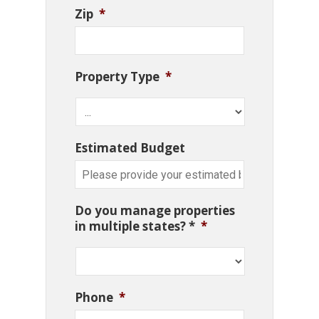
Zip
*
Property Type
*
Estimated Budget
Do you manage properties
in multiple states? *
*
Phone
*