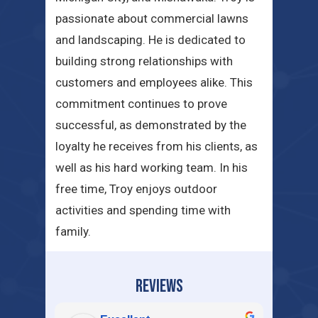
passionate about commercial lawns
and landscaping. He is dedicated to
building strong relationships with
customers and employees alike. This
commitment continues to prove
successful, as demonstrated by the
loyalty he receives from his clients, as
well as his hard working team. In his
free time, Troy enjoys outdoor
activities and spending time with
family.
REVIEWS