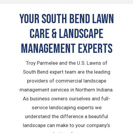
Your South Bend Lawn
Care & Landscape
Management Experts
Troy Parmelee and the U.S. Lawns of
South Bend expert team are the leading
providers of commercial landscape
management services in Northern Indiana.
As business owners ourselves and full-
service landscaping experts we
understand the difference a beautiful
landscape can make to your company’s