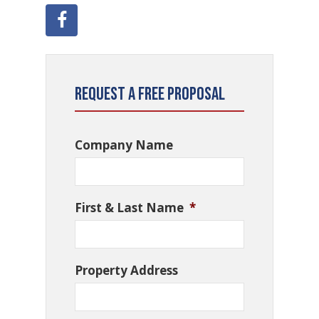
Request a Free Proposal
Company Name
First & Last Name
*
Property Address