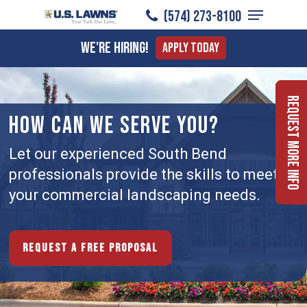
Menu
Skip
(574) 273-8100
to
Close
We're Hiring!
Apply Today
main
Menu
content
Request More Info
HOW CAN WE SERVE YOU?
Let our experienced South Bend
professionals provide the skills to meet
your commercial landscaping needs.
Request a free proposal