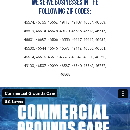
We serve businesses in the
following zip codes:
46574, 46365, 46552, 49113, 49107, 46554, 46563,
46619, 46614, 46628, 49120, 46536, 46613, 46616,
46601, 46637, 46506, 46556, 46617, 46615, 46635,
46530, 46544, 46545, 46573, 49112, 46550, 46561,
46514, 46516, 46517, 46526, 46542, 46553, 46528,
49130, 46507, 49099, 46567, 46540, 46543, 46767,
46565