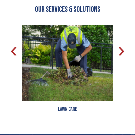
OUR Services & Solutions
‹
›
Lawn Care