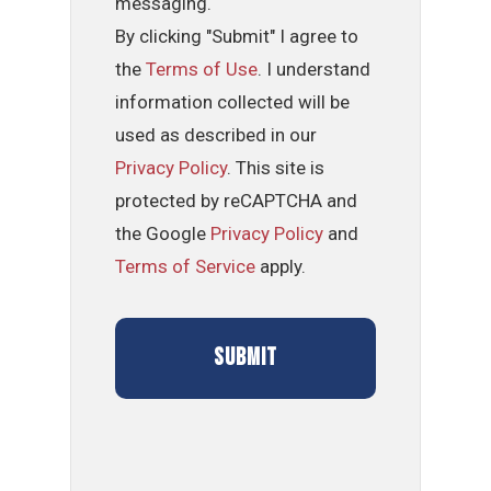
messaging.
By clicking "Submit" I agree to
the
Terms of Use
. I understand
information collected will be
used as described in our
Privacy Policy
. This site is
protected by reCAPTCHA and
the Google
Privacy Policy
and
Terms of Service
apply.