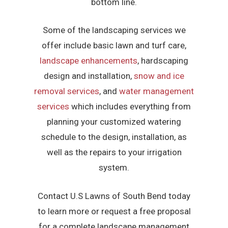
bottom line.
Some of the landscaping services we
offer include basic lawn and turf care,
landscape enhancements
, hardscaping
design and installation,
snow and ice
removal services
, and
water management
services
which includes everything from
planning your customized watering
schedule to the design, installation, as
well as the repairs to your irrigation
system.
Contact U.S Lawns of South Bend today
to learn more or request a free proposal
for a complete landscape management