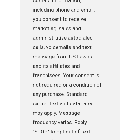
contact information,
including phone and email,
you consent to receive
marketing, sales and
administrative autodialed
calls, voicemails and text
message from US Lawns
and its affiliates and
franchisees. Your consent is
not required or a condition of
any purchase. Standard
carrier text and data rates
may apply. Message
frequency varies. Reply
"STOP" to opt out of text