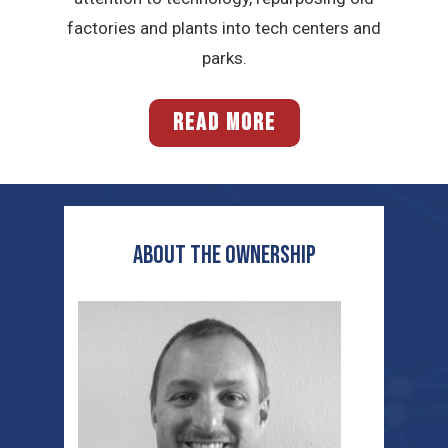
factories and plants into tech centers and
parks.
READ MORE
ABOUT THE OWNERSHIP