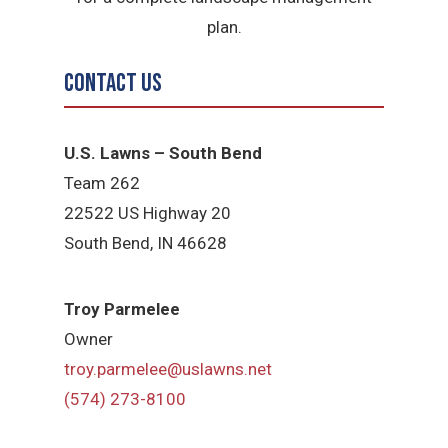
plan.
Contact Us
U.S. Lawns – South Bend
Team 262
22522 US Highway 20
South Bend, IN 46628
Troy Parmelee
Owner
troy.parmelee@uslawns.net
(574) 273-8100