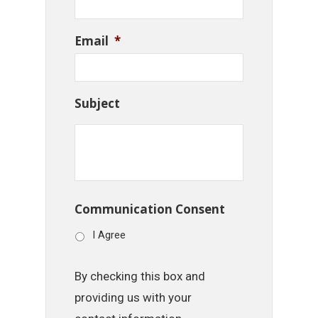
Email
*
Subject
Communication Consent
I Agree
By checking this box and
providing us with your