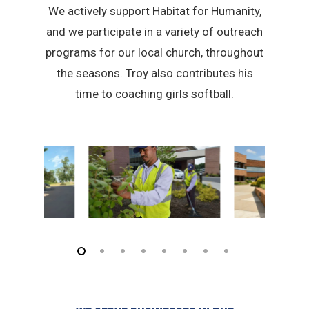
We actively support Habitat for Humanity,
and we participate in a variety of outreach
programs for our local church, throughout
the seasons. Troy also contributes his
time to coaching girls softball.