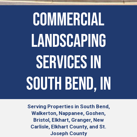
COMMERCIAL
LANDSCAPING
SERVICES IN
South Bend, IN
Serving
Properties in South Bend,
Walkerton, Nappanee, Goshen,
Bristol, Elkhart, Granger, New
Carlisle, Elkhart County, and St.
Joseph County