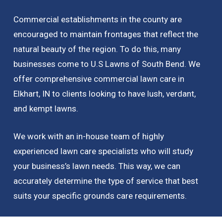
Commercial establishments in the county are
encouraged to maintain frontages that reflect the
natural beauty of the region. To do this, many
businesses come to U.S Lawns of South Bend. We
offer comprehensive commercial lawn care in
Elkhart, IN to clients looking to have lush, verdant,
and kempt lawns.
We work with an in-house team of highly
experienced lawn care specialists who will study
your business’s lawn needs. This way, we can
accurately determine the type of service that best
suits your specific grounds care requirements.