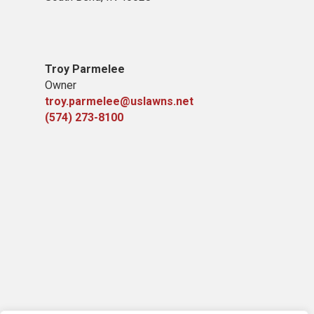
Troy Parmelee
Owner
troy.parmelee@uslawns.net
(574) 273-8100