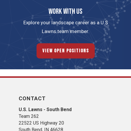
Work with us
Explore your landscape career as a U.S
Lawns team member.
View Open Positions
CONTACT
U.S. Lawns - South Bend
Team 262
22522 US Highway 20
South Bend, IN 46628