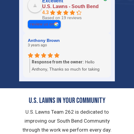
Excellent
U.S. Lawns - South Bend
4.3
Based on 19 reviews
review us on
Anthony Brown
3 years ago
Response from the owner:
Hello
Anthony, Thanks so much for taking
the time to give us a 5-star review.
U.S. Lawns in YOUR Community
U.S. Lawns Team 262 is dedicated to
improving our South Bend Community
through the work we perform every day.