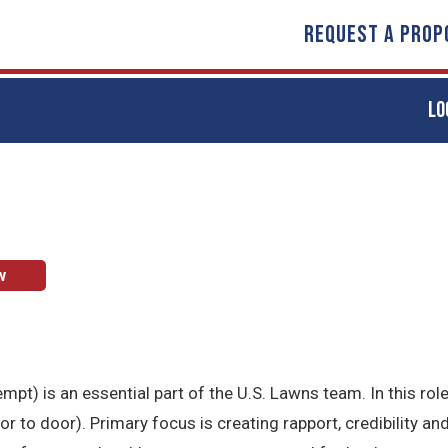
REQUEST A PROP
LO
w
t) is an essential part of the U.S. Lawns team. In this role
to door). Primary focus is creating rapport, credibility and