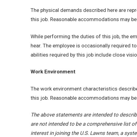
The physical demands described here are repre
this job. Reasonable accommodations may be ma
While performing the duties of this job, the emp
hear. The employee is occasionally required t
abilities required by this job include close visio
Work Environment
The work environment characteristics describe
this job. Reasonable accommodations may be ma
The above statements are intended to describe
are not intended to be a comprehensive list of a
interest in joining the U.S. Lawns team, a sy