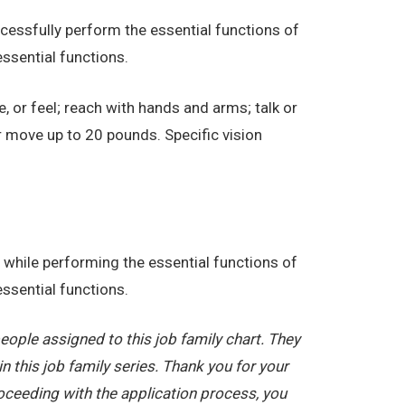
essfully perform the essential functions of
ssential functions.
e, or feel; reach with hands and arms; talk or
r move up to 20 pounds. Specific vision
while performing the essential functions of
ssential functions.
ople assigned to this job family chart. They
in this job family series. Thank you for your
oceeding with the application process, you