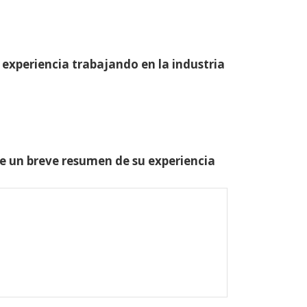
 experiencia trabajando en la industria
one un breve resumen de su experiencia