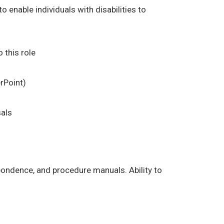
enable individuals with disabilities to
 this role
rPoint)
sals
espondence, and procedure manuals. Ability to