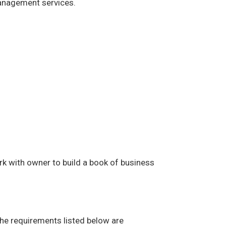
management services.
rk with owner to build a book of business
The requirements listed below are