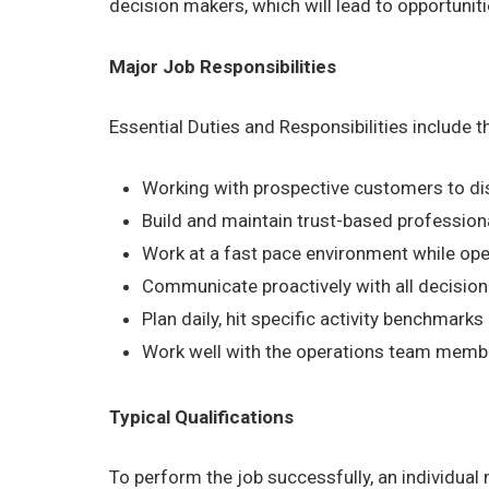
decision makers, which will lead to opportuni
Major Job Responsibilities
Essential Duties and Responsibilities include 
Working with prospective customers to dis
Build and maintain trust-based profession
Work at a fast pace environment while ope
Communicate proactively with all decision
Plan daily, hit specific activity benchmark
Work well with the operations team members
Typical Qualifications
To perform the job successfully, an individual