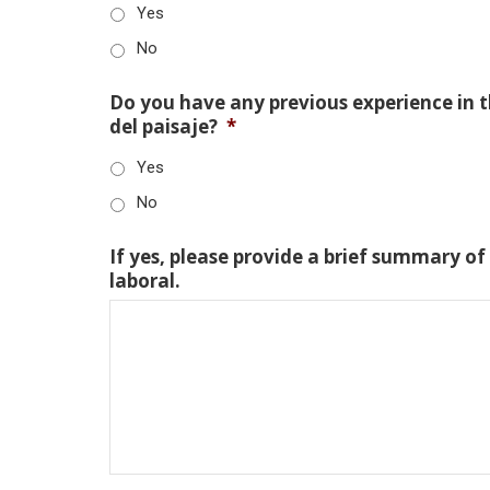
Yes
No
Do you have any previous experience in th
del paisaje?
*
Yes
No
If yes, please provide a brief summary of
laboral.