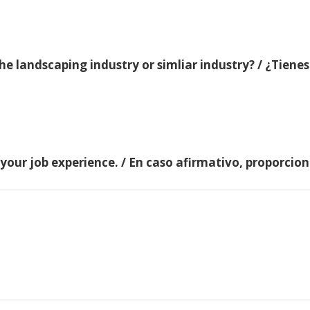
e landscaping industry or simliar industry? / ¿Tienes
 your job experience. / En caso afirmativo, proporci