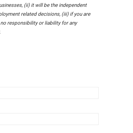
nesses, (ii) it will be the independent
yment related decisions, (iii) if you are
 responsibility or liability for any
.