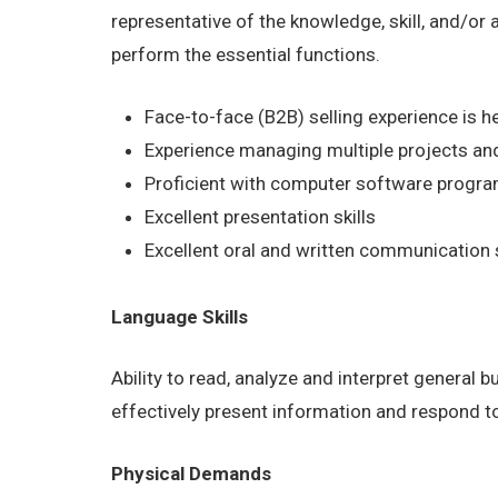
representative of the knowledge, skill, and/or
perform the essential functions.
Face-to-face (B2B) selling experience is he
Experience managing multiple projects and
Proficient with computer software program
Excellent presentation skills
Excellent oral and written communication s
Language Skills
Ability to read, analyze and interpret general 
effectively present information and respond t
Physical Demands