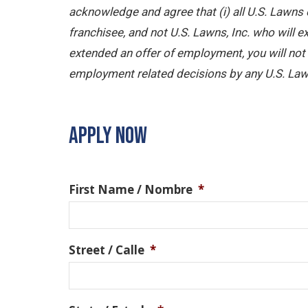
acknowledge and agree that (i) all U.S. Lawns 
franchisee, and not U.S. Lawns, Inc. who will
extended an offer of employment, you will not b
employment related decisions by any U.S. Law
APPLY NOW
First Name / Nombre
*
Street / Calle
*