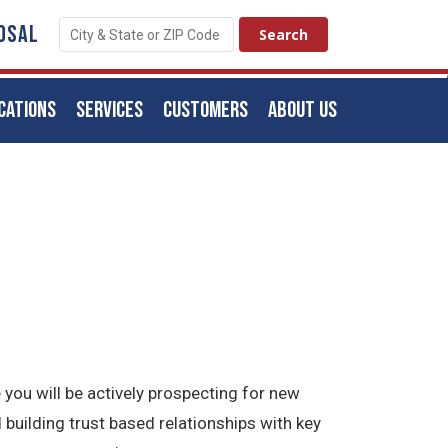
OSAL
CATIONS
SERVICES
CUSTOMERS
ABOUT US
 you will be actively prospecting for new
 building trust based relationships with key