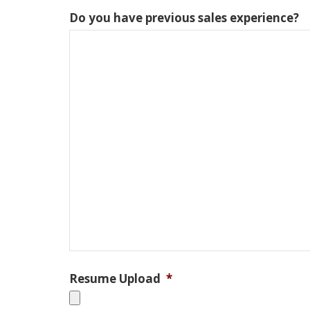
Do you have previous sales experience?
Resume Upload
*