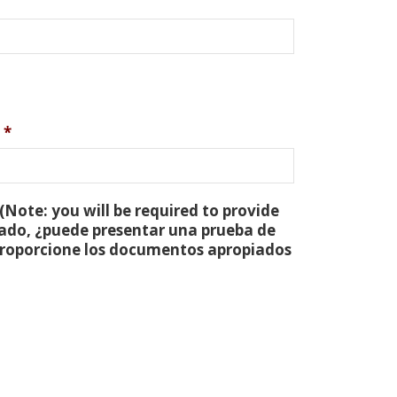
*
(Note: you will be required to provide
tado, ¿puede presentar una prueba de
 proporcione los documentos apropiados