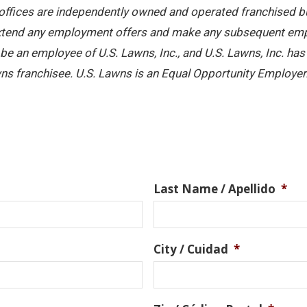
offices are independently owned and operated franchised busi
 extend any employment offers and make any subsequent emplo
e an employee of U.S. Lawns, Inc., and U.S. Lawns, Inc. has no
ns franchisee. U.S. Lawns is an Equal Opportunity Employer
Last Name / Apellido
*
City / Cuidad
*