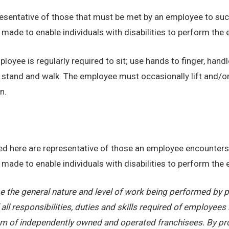
sentative of those that must be met by an employee to succ
de to enable individuals with disabilities to perform the e
loyee is regularly required to sit; use hands to finger, handl
o stand and walk. The employee must occasionally lift and/o
n.
d here are representative of those an employee encounters 
de to enable individuals with disabilities to perform the e
 the general nature and level of work being performed by pe
ll responsibilities, duties and skills required of employees 
stem of independently owned and operated franchisees. By pr