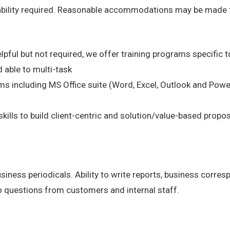
 ability required. Reasonable accommodations may be made to 
lpful but not required, we offer training programs specific to
 able to multi-task
s including MS Office suite (Word, Excel, Outlook and Powe
kills to build client-centric and solution/value-based propo
business periodicals. Ability to write reports, business corr
o questions from customers and internal staff.