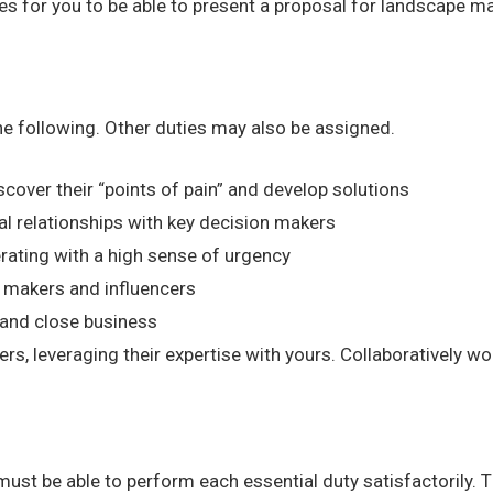
ties for you to be able to present a proposal for landscape 
the following. Other duties may also be assigned.
cover their “points of pain” and develop solutions
al relationships with key decision makers
rating with a high sense of urgency
 makers and influencers
s and close business
, leveraging their expertise with yours. Collaboratively wo
 must be able to perform each essential duty satisfactorily. 