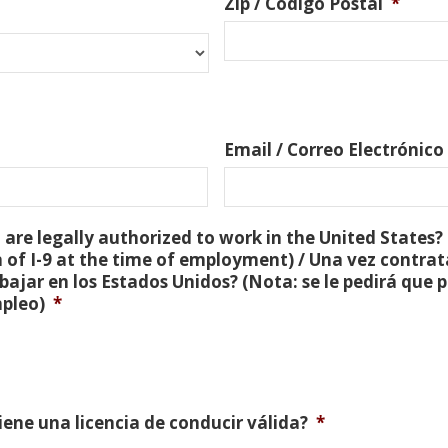
Zip / Código Postal
*
Email / Correo Electrónico
are legally authorized to work in the United States? 
 of I-9 at the time of employment) / Una vez contra
bajar en los Estados Unidos? (Nota: se le pedirá que
mpleo)
*
Tiene una licencia de conducir válida?
*