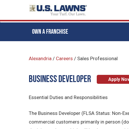
OWN A FRANCHISE
Skip
to
Alexandria
/
Careers
/
Sales Professional
main
content
BUSINESS DEVELOPER
Apply No
Essential Duties and Responsibilities
The Business Developer (FLSA Status: Non-Exemp
commercial customers primarily in person (door 