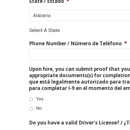
State / Estado
*
Select A State
Phone Number / Número de Teléfono
*
Upon hire, you can submit proof that you 
appropriate documents(s) for completion
que está legalmente autorizado para tra
para completar I-9 en el momento del e
Yes
No
Do you have a valid Driver's License? / ¿