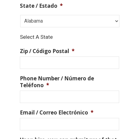
State / Estado
*
Select A State
Zip / Código Postal
*
Phone Number / Número de
Teléfono
*
Email / Correo Electrónico
*