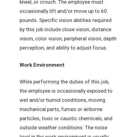
kneel, or crouch. The employee must
occasionally lift and/or move up to 60
pounds. Specific vision abilities required
by this job include close vision, distance
vision, color vision, peripheral vision, depth
perception, and ability to adjust focus.
Work Environment
While performing the duties of this job,
the employee is occasionally exposed to
wet and/or humid conditions, moving
mechanical parts, fumes or airborne
particles, toxic or caustic chemicals, and
outside weather conditions. The noise
level in the work environment is usually