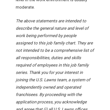
moderate.
The above statements are intended to
describe the general nature and level of
work being performed by people
assigned to this job family chart. They are
not intended to be a comprehensive list of
all responsibilities, duties and skills
required of employees in this job family
series. Thank you for your interest in
joining the U.S. Lawns team, a system of
independently owned and operated
franchisees. By proceeding with the
application process, you acknowledge
and agree that (i) all U.S. Lawns offices