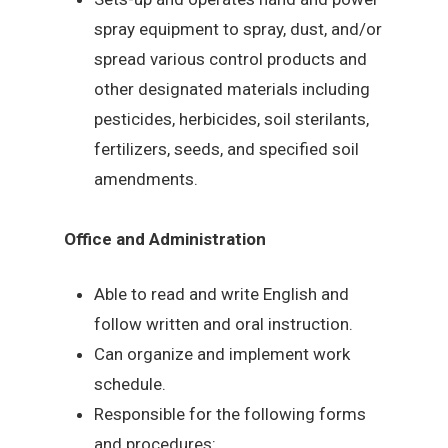
spray equipment to spray, dust, and/or
spread various control products and
other designated materials including
pesticides, herbicides, soil sterilants,
fertilizers, seeds, and specified soil
amendments.
Office and Administration
Able to read and write English and
follow written and oral instruction.
Can organize and implement work
schedule.
Responsible for the following forms
and procedures: