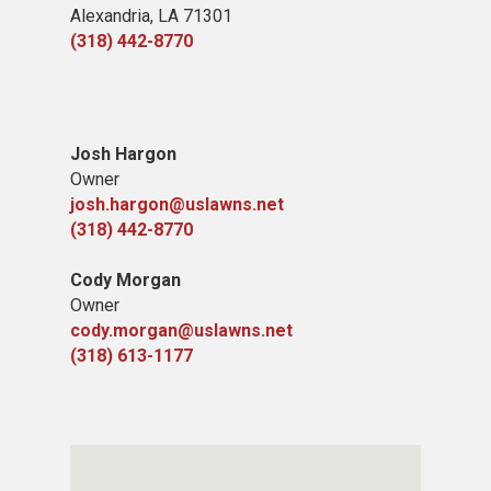
Alexandria, LA 71301
(318) 442-8770
Josh Hargon
Owner
josh.hargon@uslawns.net
(318) 442-8770
Cody Morgan
Owner
cody.morgan@uslawns.net
(318) 613-1177