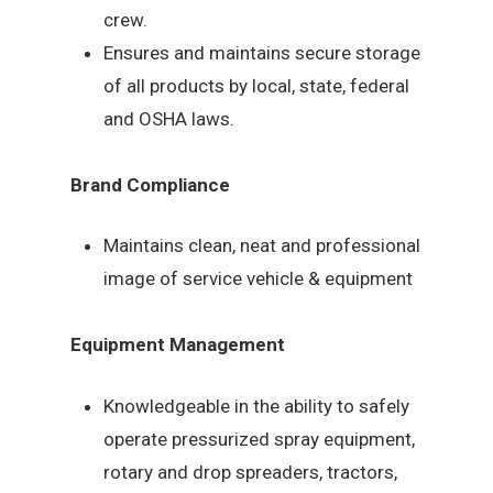
crew.
Ensures and maintains secure storage
of all products by local, state, federal
and OSHA laws.
Brand Compliance
Maintains clean, neat and professional
image of service vehicle & equipment
Equipment Management
Knowledgeable in the ability to safely
operate pressurized spray equipment,
rotary and drop spreaders, tractors,