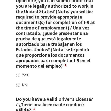
Upon hire, you can submit proof that
you are legally authorized to work in
the United States? (Note: you will be
required to provide appropriate
documents(s) for completion of I-9 at
the time of employment) / Una vez
contratado, ¿puede presentar una
prueba de que está legalmente
autorizado para trabajar en los
Estados Unidos? (Nota: se le pedirá
que proporcione los documentos
apropiados para completar I-9 en el
momento del empleo)
*
Yes
No
Do you have a valid Driver's License?
/ ¿Tiene una licencia de conducir
válida?
*