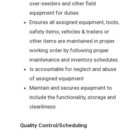
over-seeders and other field
equipment for duties
Ensures all assigned equipment, tools,
safety items, vehicles & trailers or
other items are maintained in proper
working order by following proper
maintenance and inventory schedules.
Is accountable for neglect and abuse
of assigned equipment
Maintain and secures equipment to
include the functionality, storage and
cleanliness
Quality Control/Scheduling