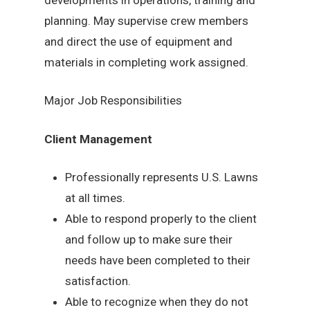
planning. May supervise crew members
and direct the use of equipment and
materials in completing work assigned.
Major Job Responsibilities
Client Management
Professionally represents U.S. Lawns
at all times.
Able to respond properly to the client
and follow up to make sure their
needs have been completed to their
satisfaction.
Able to recognize when they do not