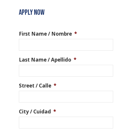
APPLY NOW
First Name / Nombre
*
Last Name / Apellido
*
Street / Calle
*
City / Cuidad
*