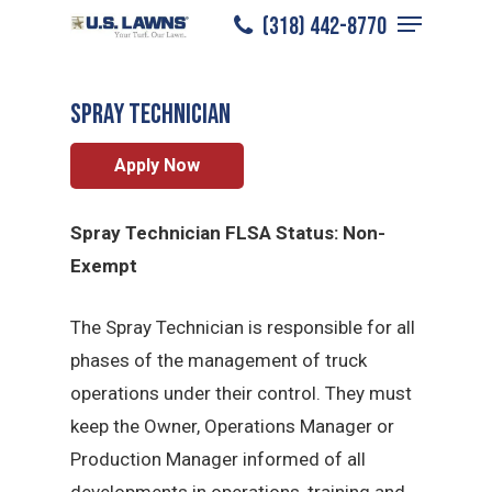
Menu
Skip
(318) 442-8770
Alexandria
/
Careers
/
Spray Technician
to
Close
main
Menu
Spray Technician
content
Apply Now
Spray Technician FLSA Status: Non-
Exempt
The Spray Technician is responsible for all
phases of the management of truck
operations under their control. They must
keep the Owner, Operations Manager or
Production Manager informed of all
developments in operations, training and