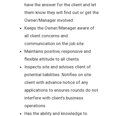
have the answer for the client and let
them know they will find out or get the
Owner/Manager involved.
Keeps the Owner/Manager aware of
all client concerns and
communication on the job site.
Maintains positive, responsive and
flexible attitude to all clients.
Inspects site and advises client of
potential liabilities. Notifies on site
client with advance notice of any
applications to ensures rounds do not
interfere with client’s business
operations.
Has the ability and knowledge to