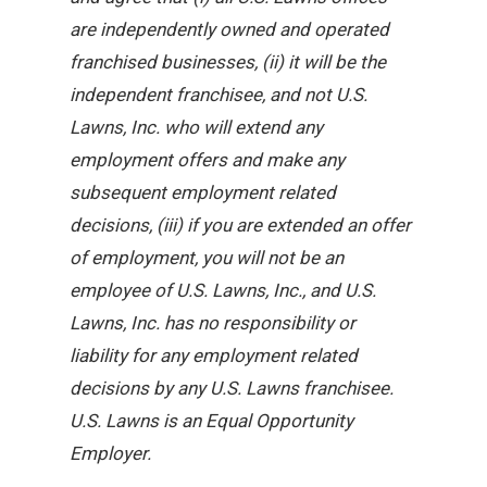
are independently owned and operated
franchised businesses, (ii) it will be the
independent franchisee, and not U.S.
Lawns, Inc. who will extend any
employment offers and make any
subsequent employment related
decisions, (iii) if you are extended an offer
of employment, you will not be an
employee of U.S. Lawns, Inc., and U.S.
Lawns, Inc. has no responsibility or
liability for any employment related
decisions by any U.S. Lawns franchisee.
U.S. Lawns is an Equal Opportunity
Employer.