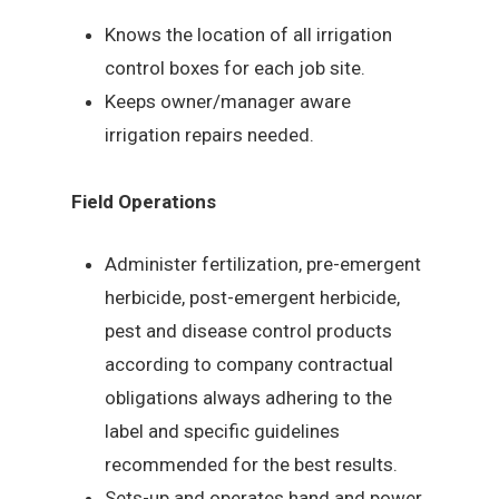
Knows the location of all irrigation
control boxes for each job site.
Keeps owner/manager aware
irrigation repairs needed.
Field Operations
Administer fertilization, pre-emergent
herbicide, post-emergent herbicide,
pest and disease control products
according to company contractual
obligations always adhering to the
label and specific guidelines
recommended for the best results.
Sets-up and operates hand and power