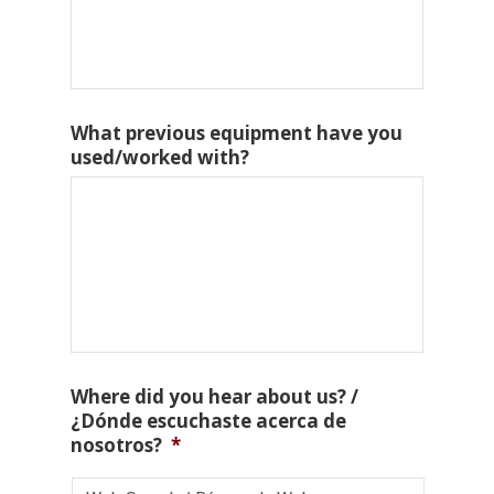
What previous equipment have you
used/worked with?
Where did you hear about us? /
¿Dónde escuchaste acerca de
nosotros?
*