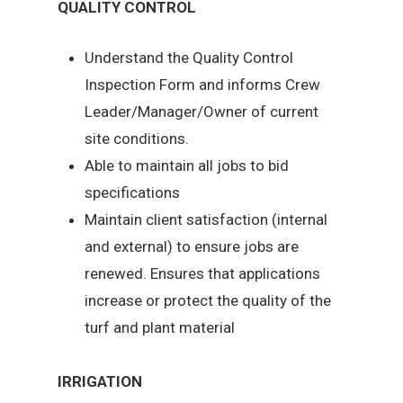
QUALITY CONTROL
Understand the Quality Control
Inspection Form and informs Crew
Leader/Manager/Owner of current
site conditions.
Able to maintain all jobs to bid
specifications
Maintain client satisfaction (internal
and external) to ensure jobs are
renewed. Ensures that applications
increase or protect the quality of the
turf and plant material
IRRIGATION