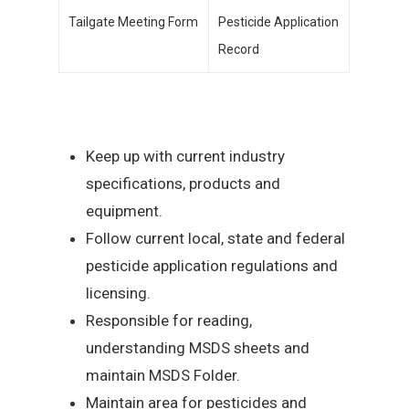
Tailgate Meeting Form
Pesticide Application
Record
Keep up with current industry
specifications, products and
equipment.
Follow current local, state and federal
pesticide application regulations and
licensing.
Responsible for reading,
understanding MSDS sheets and
maintain MSDS Folder.
Maintain area for pesticides and