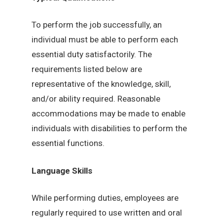
To perform the job successfully, an
individual must be able to perform each
essential duty satisfactorily. The
requirements listed below are
representative of the knowledge, skill,
and/or ability required. Reasonable
accommodations may be made to enable
individuals with disabilities to perform the
essential functions.
Language Skills
While performing duties, employees are
regularly required to use written and oral