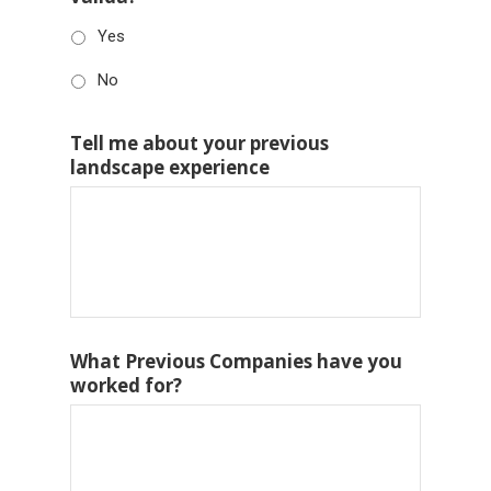
Yes
No
Tell me about your previous
landscape experience
What Previous Companies have you
worked for?