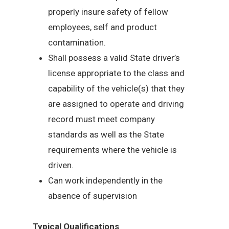
properly insure safety of fellow
employees, self and product
contamination.
Shall possess a valid State driver’s
license appropriate to the class and
capability of the vehicle(s) that they
are assigned to operate and driving
record must meet company
standards as well as the State
requirements where the vehicle is
driven.
Can work independently in the
absence of supervision
Typical Qualifications