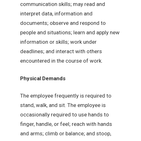
communication skills; may read and
interpret data, information and
documents; observe and respond to
people and situations; learn and apply new
information or skills; work under
deadlines; and interact with others
encountered in the course of work.
Physical Demands
The employee frequently is required to
stand, walk, and sit. The employee is
occasionally required to use hands to
finger, handle, or feel; reach with hands
and arms; climb or balance; and stoop,