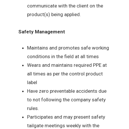
communicate with the client on the
product(s) being applied.
Safety Management
Maintains and promotes safe working
conditions in the field at all times
Wears and maintains required PPE at
all times as per the control product
label
Have zero preventable accidents due
to not following the company safety
rules.
Participates and may present safety
tailgate meetings weekly with the