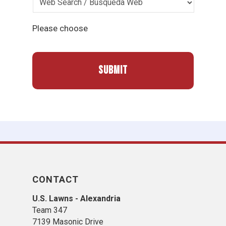
Please choose
CONTACT
U.S. Lawns - Alexandria
Team 347
7139 Masonic Drive