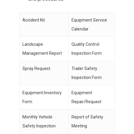
Accident Kit
Equipment Service
Calendar
Landscape
Quality Control
Management Report
Inspection Form
Spray Request
Trailer Safety
Inspection Form
Equipment Inventory
Equipment
Form
Repair/Request
Monthly Vehicle
Report of Safety
Safety Inspection
Meeting