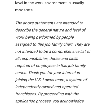
level in the work environment is usually
moderate.
The above statements are intended to
describe the general nature and level of
work being performed by people
assigned to this job family chart. They are
not intended to be a comprehensive list of
all responsibilities, duties and skills
required of employees in this job family
series. Thank you for your interest in
joining the U.S. Lawns team, a system of
independently owned and operated
franchisees. By proceeding with the
application process, you acknowledge