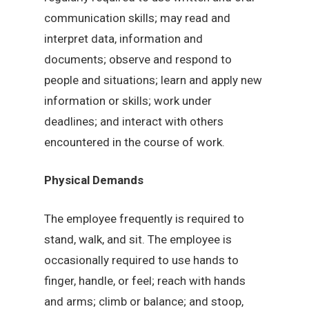
communication skills; may read and
interpret data, information and
documents; observe and respond to
people and situations; learn and apply new
information or skills; work under
deadlines; and interact with others
encountered in the course of work.
Physical Demands
The employee frequently is required to
stand, walk, and sit. The employee is
occasionally required to use hands to
finger, handle, or feel; reach with hands
and arms; climb or balance; and stoop,