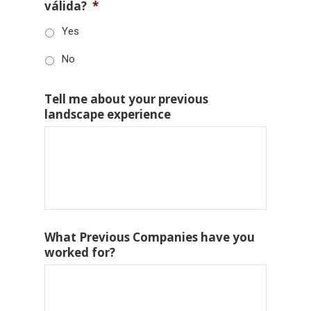
válida?
*
Yes
No
Tell me about your previous
landscape experience
What Previous Companies have you
worked for?