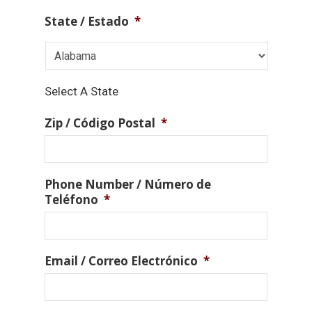
State / Estado
*
Select A State
Zip / Código Postal
*
Phone Number / Número de
Teléfono
*
Email / Correo Electrónico
*