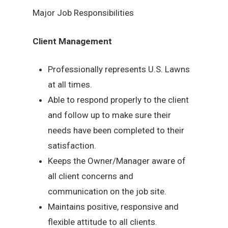
Major Job Responsibilities
Client Management
Professionally represents U.S. Lawns
at all times.
Able to respond properly to the client
and follow up to make sure their
needs have been completed to their
satisfaction.
Keeps the Owner/Manager aware of
all client concerns and
communication on the job site.
Maintains positive, responsive and
flexible attitude to all clients.