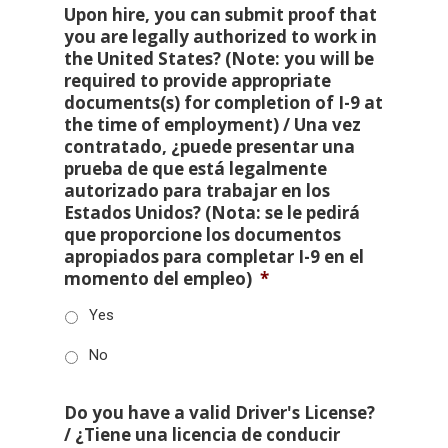
Upon hire, you can submit proof that
you are legally authorized to work in
the United States? (Note: you will be
required to provide appropriate
documents(s) for completion of I-9 at
the time of employment) / Una vez
contratado, ¿puede presentar una
prueba de que está legalmente
autorizado para trabajar en los
Estados Unidos? (Nota: se le pedirá
que proporcione los documentos
apropiados para completar I-9 en el
momento del empleo)
*
Yes
No
Do you have a valid Driver's License?
/ ¿Tiene una licencia de conducir