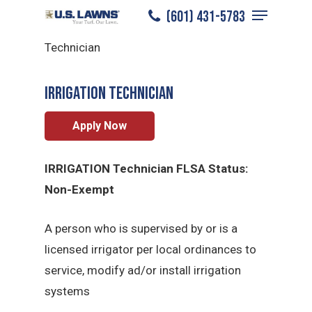
Menu
Skip
(601) 431-5783
Bossier City
/
Careers
/
Irrigation
to
Close
Technician
main
Menu
content
Irrigation Technician
Apply Now
IRRIGATION Technician FLSA Status:
Non-Exempt
A person who is supervised by or is a
licensed irrigator per local ordinances to
service, modify ad/or install irrigation
systems