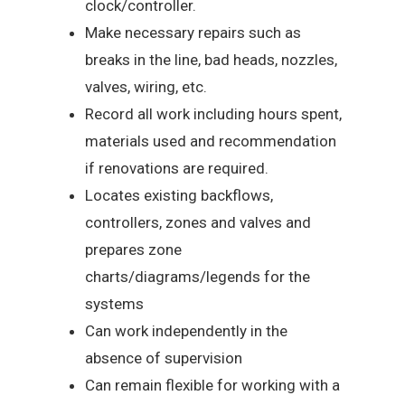
clock/controller.
Make necessary repairs such as
breaks in the line, bad heads, nozzles,
valves, wiring, etc.
Record all work including hours spent,
materials used and recommendation
if renovations are required.
Locates existing backflows,
controllers, zones and valves and
prepares zone
charts/diagrams/legends for the
systems
Can work independently in the
absence of supervision
Can remain flexible for working with a