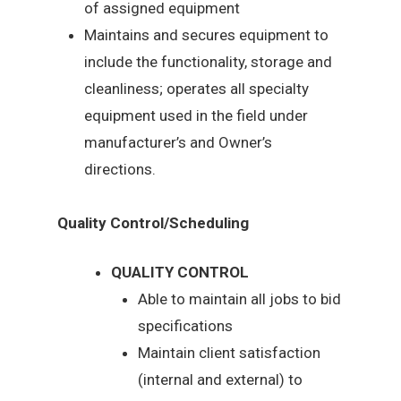
of assigned equipment
Maintains and secures equipment to
include the functionality, storage and
cleanliness; operates all specialty
equipment used in the field under
manufacturer’s and Owner’s
directions.
Quality Control/Scheduling
QUALITY CONTROL
Able to maintain all jobs to bid
specifications
Maintain client satisfaction
(internal and external) to