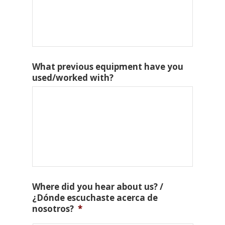
What previous equipment have you
used/worked with?
Where did you hear about us? /
¿Dónde escuchaste acerca de
nosotros?
*