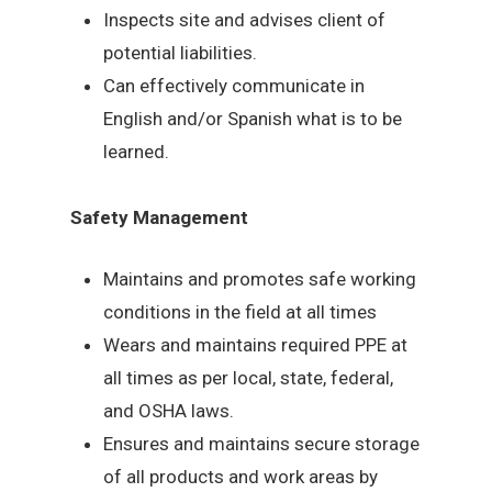
Inspects site and advises client of
potential liabilities.
Can effectively communicate in
English and/or Spanish what is to be
learned.
Safety Management
Maintains and promotes safe working
conditions in the field at all times
Wears and maintains required PPE at
all times as per local, state, federal,
and OSHA laws.
Ensures and maintains secure storage
of all products and work areas by