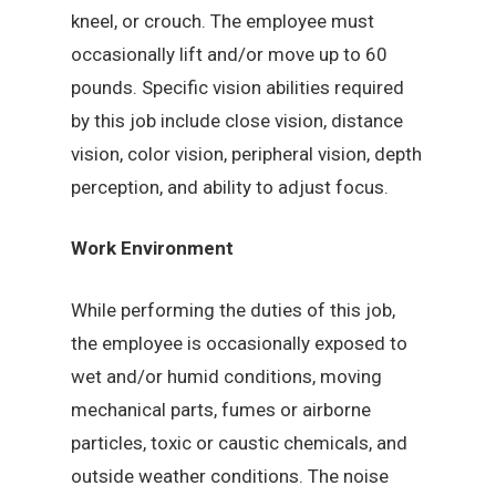
kneel, or crouch. The employee must
occasionally lift and/or move up to 60
pounds. Specific vision abilities required
by this job include close vision, distance
vision, color vision, peripheral vision, depth
perception, and ability to adjust focus.
Work Environment
While performing the duties of this job,
the employee is occasionally exposed to
wet and/or humid conditions, moving
mechanical parts, fumes or airborne
particles, toxic or caustic chemicals, and
outside weather conditions. The noise