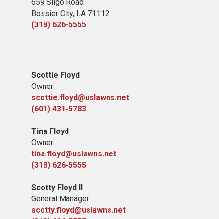
659 Sligo Road
Bossier City, LA 71112
(318) 626-5555
Scottie Floyd
Owner
scottie.floyd@uslawns.net
(601) 431-5783
Tina Floyd
Owner
tina.floyd@uslawns.net
(318) 626-5555
Scotty Floyd II
General Manager
scotty.floyd@uslawns.net