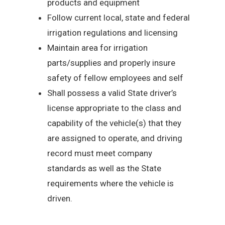
products and equipment
Follow current local, state and federal
irrigation regulations and licensing
Maintain area for irrigation
parts/supplies and properly insure
safety of fellow employees and self
Shall possess a valid State driver’s
license appropriate to the class and
capability of the vehicle(s) that they
are assigned to operate, and driving
record must meet company
standards as well as the State
requirements where the vehicle is
driven.