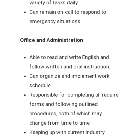
variety of tasks daily
Can remain on-call to respond to
emergency situations.
Office and Administration
Able to read and write English and
follow written and oral instruction.
Can organize and implement work
schedule.
Responsible for completing all require
forms and following outlined
procedures, both of which may
change from time to time
Keeping up with current industry