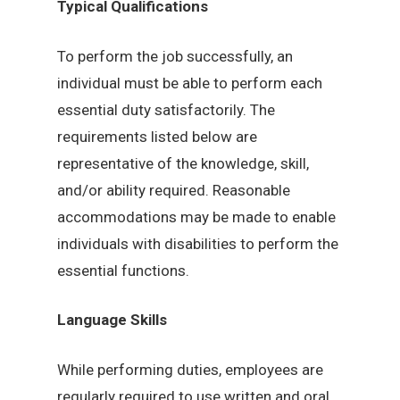
Typical Qualifications
To perform the job successfully, an
individual must be able to perform each
essential duty satisfactorily. The
requirements listed below are
representative of the knowledge, skill,
and/or ability required. Reasonable
accommodations may be made to enable
individuals with disabilities to perform the
essential functions.
Language Skills
While performing duties, employees are
regularly required to use written and oral