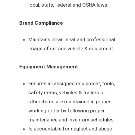
local, state, federal and OSHA laws.
Brand Compliance
Maintains clean, neat and professional
image of service vehicle & equipment
Equipment Management
Ensures all assigned equipment, tools,
safety items, vehicles & trailers or
other items are maintained in proper
working order by following proper
maintenance and inventory schedules.
Is accountable for neglect and abuse