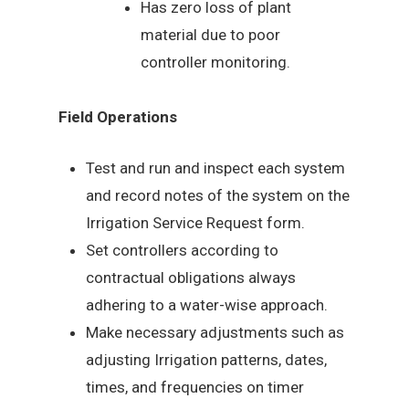
Has zero loss of plant
material due to poor
controller monitoring.
Field Operations
Test and run and inspect each system
and record notes of the system on the
Irrigation Service Request form.
Set controllers according to
contractual obligations always
adhering to a water-wise approach.
Make necessary adjustments such as
adjusting Irrigation patterns, dates,
times, and frequencies on timer