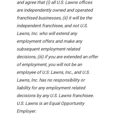
and agree that (i) all U.S. Lawns offices
are independently owned and operated
franchised businesses, (ii) it will be the
independent franchisee, and not U.S.
Lawns, Inc. who will extend any
employment offers and make any
subsequent employment related
decisions, (iii) if you are extended an offer
of employment, you will not be an
employee of U.S. Lawns, Inc., and U.S.
Lawns, Inc. has no responsibility or
liability for any employment related
decisions by any U.S. Lawns franchisee.
U.S. Lawns is an Equal Opportunity
Employer.