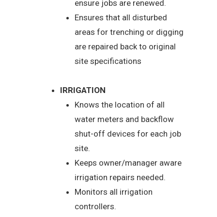
ensure jobs are renewed.
Ensures that all disturbed
areas for trenching or digging
are repaired back to original
site specifications
IRRIGATION
Knows the location of all
water meters and backflow
shut-off devices for each job
site.
Keeps owner/manager aware
irrigation repairs needed.
Monitors all irrigation
controllers.