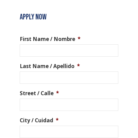
APPLY NOW
First Name / Nombre
*
Last Name / Apellido
*
Street / Calle
*
City / Cuidad
*