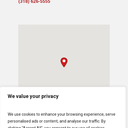
(318) 626-5555
We value your privacy
We use cookies to enhance your browsing experience, serve
personalised ads or content, and analyse our traffic. By