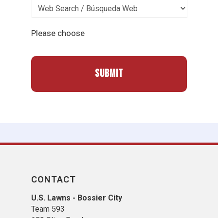
Please choose
CONTACT
U.S. Lawns - Bossier City
Team 593