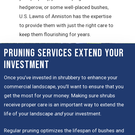
hedgerow, or some well-placed bushes,
U.S. Lawns of Anniston has the expertise
to provide them with just the right care to
keep them flourishing for years.
Pruning Services Extend Your
Investment
Once you’ve invested in shrubbery to enhance your
commercial landscape, you’ll want to ensure that you
get the most for your money. Making sure shrubs
receive proper care is an important way to extend the
life of your landscape
and
your investment.
Regular pruning optimizes the lifespan of bushes and