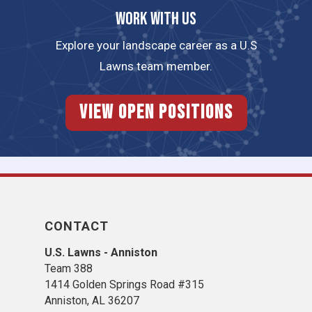
Work with us
Explore your landscape career as a U.S
Lawns team member.
View Open Positions
CONTACT
U.S. Lawns - Anniston
Team 388
1414 Golden Springs Road #315
Anniston, AL 36207