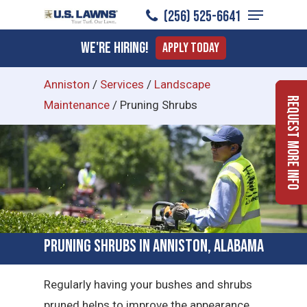
Menu
Skip
(256) 525-6641
to
Close
We're Hiring!
Apply Today
main
Menu
content
Anniston
/
Services
/
Landscape
Request More Info
Maintenance
/
Pruning Shrubs
Pruning Shrubs in Anniston, Alabama
Regularly having your bushes and shrubs
pruned helps to improve the appearance