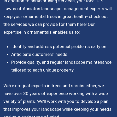
In addition to shrub pruning services, your local U.S.
Lawns of Anniston landscape management experts will
keep your ornamental trees in great health–check out
the services we can provide for them here! Our
expertise in ornamentals enables us to:
Identify and address potential problems early on
Anticipate customers’ needs
Provide quality, and regular landscape maintenance
tailored to each unique property
We’re not just experts in trees and shrubs either, we
have over 30 years of experience working with a wide
variety of plants. We’ll work with you to develop a plan
that improves your landscape while keeping your needs