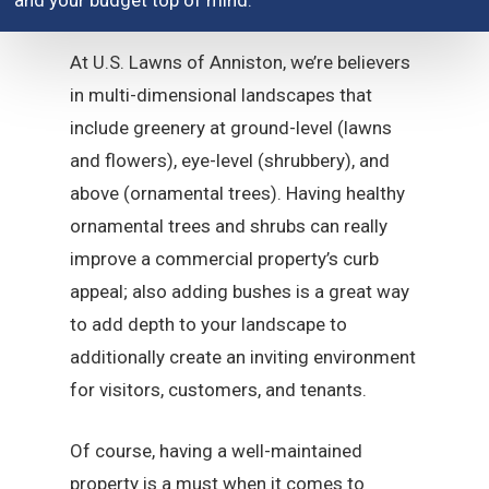
and your budget top of mind.
At U.S. Lawns of Anniston, we’re believers
in multi-dimensional landscapes that
include greenery at ground-level (lawns
and flowers), eye-level (shrubbery), and
above (ornamental trees). Having healthy
ornamental trees and shrubs can really
improve a commercial property’s curb
appeal; also adding bushes is a great way
to add depth to your landscape to
additionally create an inviting environment
for visitors, customers, and tenants.
Of course, having a well-maintained
property is a must when it comes to