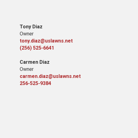
Tony Diaz
Owner
tony.diaz@uslawns.net
(256) 525-6641
Carmen Diaz
Owner
carmen.diaz@uslawns.net
256-525-9384