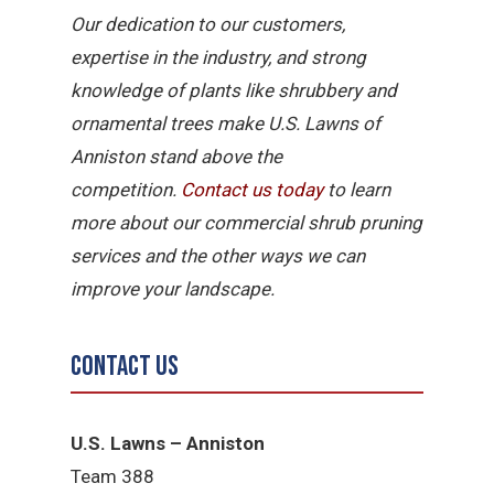
Our dedication to our customers,
expertise in the industry, and strong
knowledge of plants like shrubbery and
ornamental trees make U.S. Lawns of
Anniston stand above the
competition.
Contact
us
today
to learn
more about our commercial shrub pruning
services and the other ways we can
improve your landscape.
Contact Us
U.S. Lawns – Anniston
Team 388