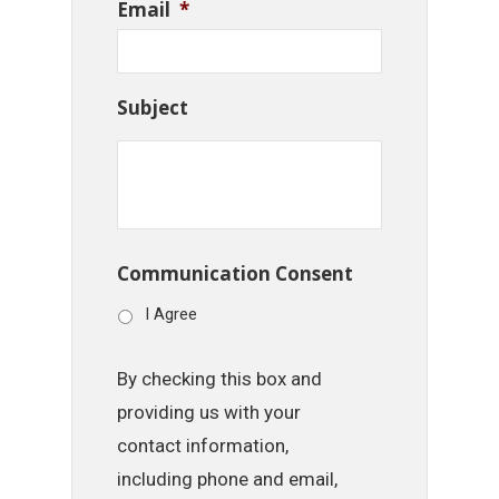
Email
*
Subject
Communication Consent
I Agree
By checking this box and
providing us with your
contact information,
including phone and email,