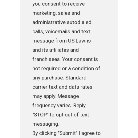
you consent to receive
marketing, sales and
administrative autodialed
calls, voicemails and text
message from US Lawns
and its affiliates and
franchisees. Your consent is
not required or a condition of
any purchase. Standard
carrier text and data rates
may apply. Message
frequency varies. Reply
"STOP" to opt out of text
messaging.
By clicking "Submit" I agree to