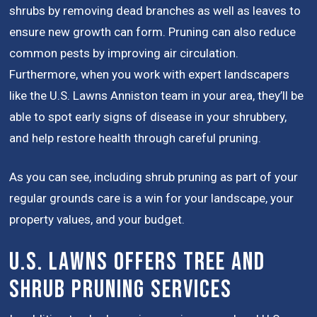
shrubs by removing dead branches as well as leaves to
ensure new growth can form. Pruning can also reduce
common pests by improving air circulation.
Furthermore, when you work with expert landscapers
like the U.S. Lawns Anniston team in your area, they’ll be
able to spot early signs of disease in your shrubbery,
and help restore health through careful pruning.
As you can see, including shrub pruning as part of your
regular grounds care is a win for your landscape, your
property values, and your budget.
U.S. Lawns Offers Tree and
Shrub Pruning Services