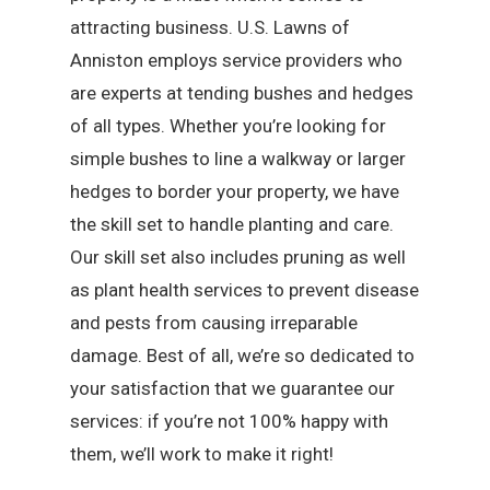
attracting business. U.S. Lawns of
Anniston employs service providers who
are experts at tending bushes and hedges
of all types. Whether you’re looking for
simple bushes to line a walkway or larger
hedges to border your property, we have
the skill set to handle planting and care.
Our skill set also includes pruning as well
as plant health services to prevent disease
and pests from causing irreparable
damage. Best of all, we’re so dedicated to
your satisfaction that we guarantee our
services: if you’re not 100% happy with
them, we’ll work to make it right!