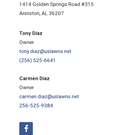
1414 Golden Springs Road #315
Anniston, AL 36207
Tony Diaz
Owner
tony.diaz@uslawns.net
(256) 525-6641
Carmen Diaz
Owner
carmen.diaz@uslawns.net
256-525-9384