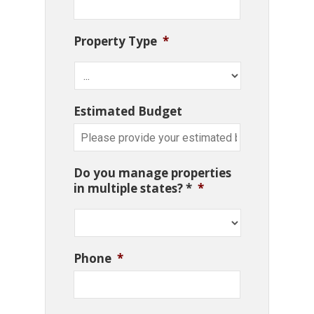
Property Type
*
Estimated Budget
Do you manage properties
in multiple states? *
*
Phone
*