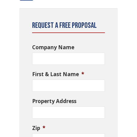
Request a Free Proposal
Company Name
First & Last Name
*
Property Address
Zip
*