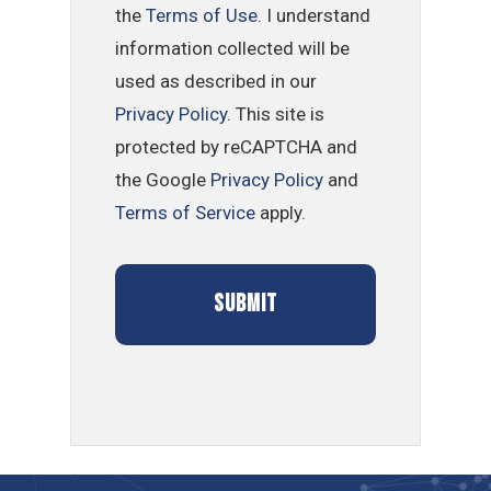
the
Terms of Use
. I understand
information collected will be
used as described in our
Privacy Policy
. This site is
protected by reCAPTCHA and
the Google
Privacy Policy
and
Terms of Service
apply.