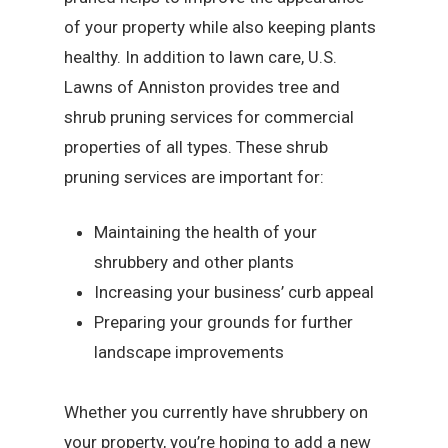
of your property while also keeping plants
healthy. In addition to lawn care, U.S.
Lawns of Anniston provides tree and
shrub pruning services for commercial
properties of all types. These shrub
pruning services are important for:
Maintaining the health of your
shrubbery and other plants
Increasing your business’ curb appeal
Preparing your grounds for further
landscape improvements
Whether you currently have shrubbery on
your property, you’re hoping to add a new