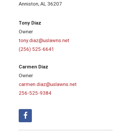
Anniston, AL 36207
Tony Diaz
Owner
tony.diaz@uslawns.net
(256) 525-6641
Carmen Diaz
Owner
carmen.diaz@uslawns.net
256-525-9384