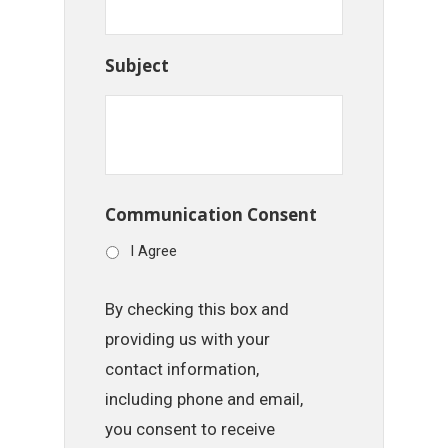
Subject
Communication Consent
I Agree
By checking this box and
providing us with your
contact information,
including phone and email,
you consent to receive