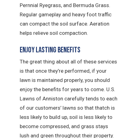
Pernnial Ryegrass, and Bermuda Grass.
Regular gameplay and heavy foot traffic
can compact the soil surface. Aeration
helps relieve soil compaction.
Enjoy Lasting Benefits
The great thing about all of these services
is that once they’re performed, if your
lawn is maintained properly, you should
enjoy the benefits for years to come. U.S.
Lawns of Anniston carefully tends to each
of our customers’ lawns so that thatch is
less likely to build up, soil is less likely to
become compressed, and grass stays
lush and green throughout their property.