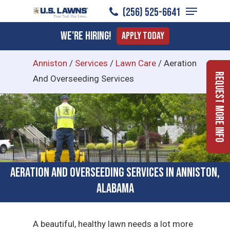
Menu
Skip
(256) 525-6641
to
Close
We're Hiring!
Apply Today
main
Menu
content
Anniston
/
Services
/
Lawn Care
/
Aeration
Request More Info
And Overseeding Services
Aeration and Overseeding Services in Anniston,
Alabama
A beautiful, healthy lawn needs a lot more