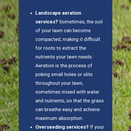
Landscape aeration
services?
Sometimes, the soil
of your lawn can become
compacted, making it difficult
for roots to extract the
nutrients your lawn needs.
Aeration is the process of
poking small holes or slits
throughout your lawn,
sometimes mixed with water
and nutrients, so that the grass
can breathe easy and achieve
maximum absorption.
Overseeding services?
If your