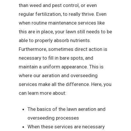
than weed and pest control, or even
regular fertilization, to really thrive. Even
when routine maintenance services like
this are in place, your lawn still needs to be
able to properly absorb nutrients.
Furthermore, sometimes direct action is
necessary to fill in bare spots, and
maintain a uniform appearance. This is
where our aeration and overseeding
services make all the difference. Here, you
can learn more about:
The basics of the lawn aeration and
overseeding processes
When these services are necessary