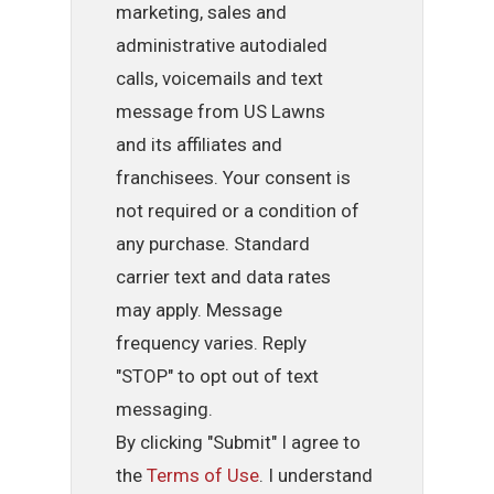
marketing, sales and
administrative autodialed
calls, voicemails and text
message from US Lawns
and its affiliates and
franchisees. Your consent is
not required or a condition of
any purchase. Standard
carrier text and data rates
may apply. Message
frequency varies. Reply
"STOP" to opt out of text
messaging.
By clicking "Submit" I agree to
the
Terms of Use
. I understand