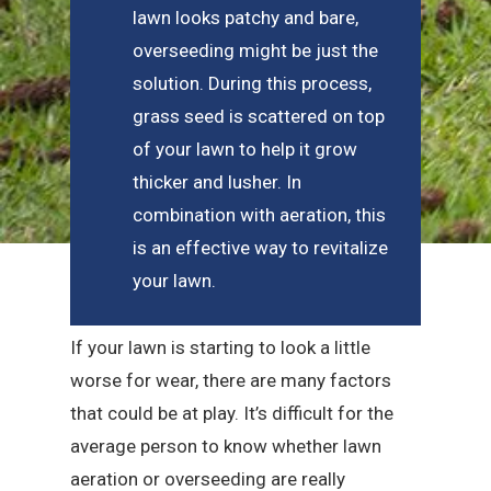
lawn looks patchy and bare,
overseeding might be just the
solution. During this process,
grass seed is scattered on top
of your lawn to help it grow
thicker and lusher. In
combination with aeration, this
is an effective way to revitalize
your lawn.
If your lawn is starting to look a little
worse for wear, there are many factors
that could be at play. It’s difficult for the
average person to know whether lawn
aeration or overseeding are really