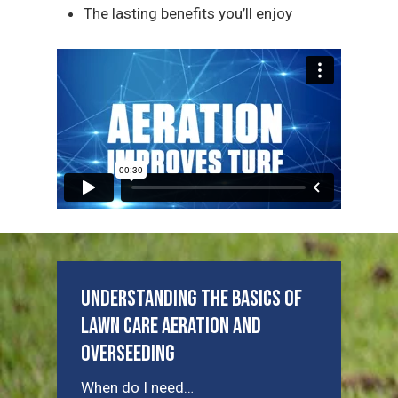
The lasting benefits you’ll enjoy
Understanding the Basics of
Lawn Care Aeration and
Overseeding
When do I need…