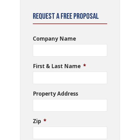
Request a Free Proposal
Company Name
First & Last Name
*
Property Address
Zip
*