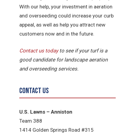
With our help, your investment in aeration
and overseeding could increase your curb
appeal, as well as help you attract new
customers now and in the future.
Contact us today
to see if your turf is a
good candidate for landscape aeration
and overseeding services.
Contact Us
U.S. Lawns – Anniston
Team 388
1414 Golden Springs Road #315