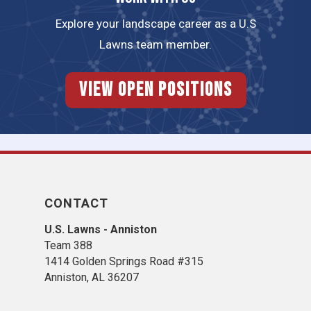
Explore your landscape career as a U.S
Lawns team member.
View Open Positions
CONTACT
U.S. Lawns - Anniston
Team 388
1414 Golden Springs Road #315
Anniston, AL 36207