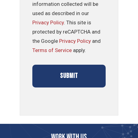
information collected will be
used as described in our
Privacy Policy
. This site is
protected by reCAPTCHA and
the Google
Privacy Policy
and
Terms of Service
apply.
Work with us