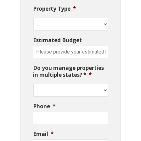
Property Type
*
Estimated Budget
Do you manage properties
in multiple states? *
*
Phone
*
Email
*