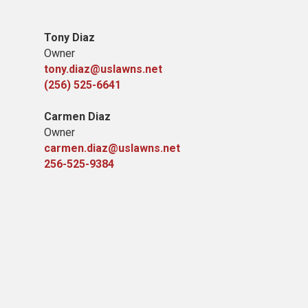
Tony Diaz
Owner
tony.diaz@uslawns.net
(256) 525-6641
Carmen Diaz
Owner
carmen.diaz@uslawns.net
256-525-9384