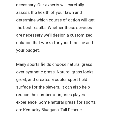
necessary. Our experts will carefully
assess the health of your lawn and
determine which course of action will get
the best results. Whether these services
are necessary we’ll design a customized
solution that works for your timeline and
your budget.
Many sports fields choose natural grass
over synthetic grass. Natural grass looks
great, and creates a cooler sport field
surface for the players. It can also help
reduce the number of injuries players
experience. Some natural grass for sports
are Kentucky Bluegass, Tall Fescue,