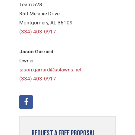
Team 528
350 Melanie Drive
Montgomery, AL 36109
(334) 403-0917
Jason Garrard
Owner
jason.garrard@uslawns.net
(334) 403-0917
Request a Free Proposal