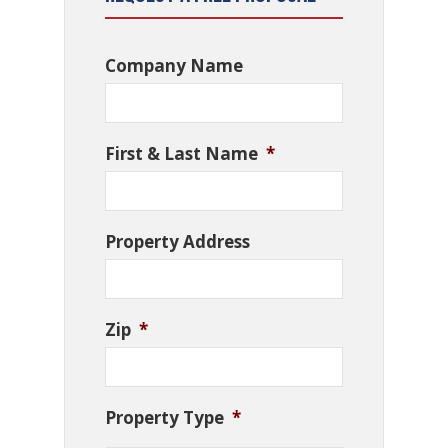
Company Name
First & Last Name
*
Property Address
Zip
*
Property Type
*