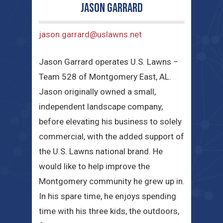
Jason Garrard
jason.garrard@uslawns.net
Jason Garrard operates U.S. Lawns –
Team 528 of Montgomery East, AL.
Jason originally owned a small,
independent landscape company,
before elevating his business to solely
commercial, with the added support of
the U.S. Lawns national brand. He
would like to help improve the
Montgomery community he grew up in.
In his spare time, he enjoys spending
time with his three kids, the outdoors,