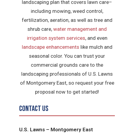
landscaping plan that covers lawn care–
including mowing, weed control,
fertilization, aeration, as well as tree and
shrub care,
water management and
irrigation system services
, and even
landscape enhancements
like mulch and
seasonal color. You can trust your
commercial grounds care to the
landscaping professionals of U.S. Lawns
of Montgomery East, so request your free
proposal now to get started!
Contact Us
U.S. Lawns – Montgomery East