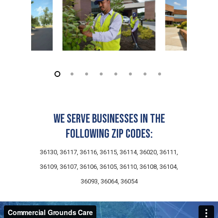
We serve businesses in the
following zip codes:
36130, 36117, 36116, 36115, 36114, 36020, 36111,
36109, 36107, 36106, 36105, 36110, 36108, 36104,
36093, 36064, 36054