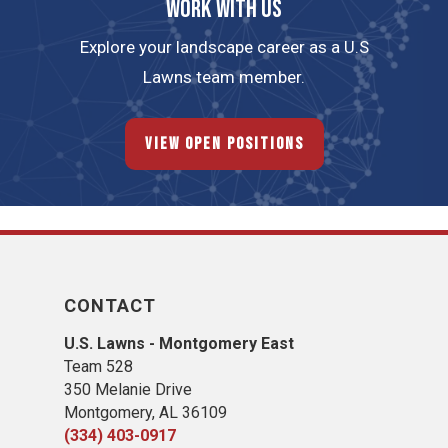
Work with us
Explore your landscape career as a U.S
Lawns team member.
View Open Positions
CONTACT
U.S. Lawns - Montgomery East
Team 528
350 Melanie Drive
Montgomery, AL 36109
(334) 403-0917