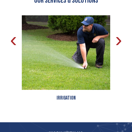
OUR Services & Solutions
‹
›
Irrigation