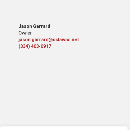
Jason Garrard
Owner
jason.garrard@uslawns.net
(334) 403-0917