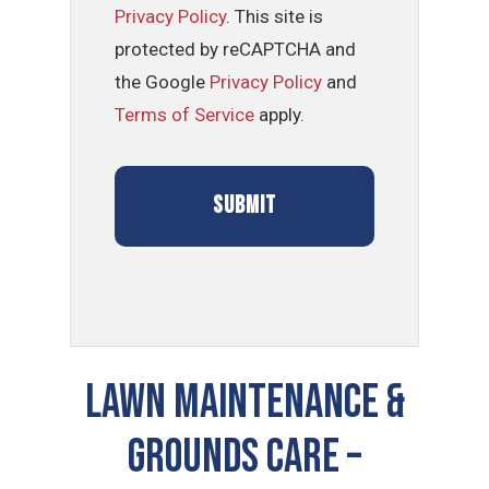
Privacy Policy
. This site is
protected by reCAPTCHA and
the Google
Privacy Policy
and
Terms of Service
apply.
LAWN MAINTENANCE &
GROUNDS CARE –