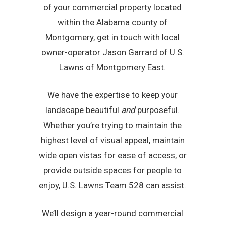
of your commercial property located
within the Alabama county of
Montgomery, get in touch with local
owner-operator Jason Garrard of U.S.
Lawns of Montgomery East.
We have the expertise to keep your
landscape beautiful
and
purposeful.
Whether you’re trying to maintain the
highest level of visual appeal, maintain
wide open vistas for ease of access, or
provide outside spaces for people to
enjoy, U.S. Lawns Team 528 can assist.
We’ll design a year-round commercial