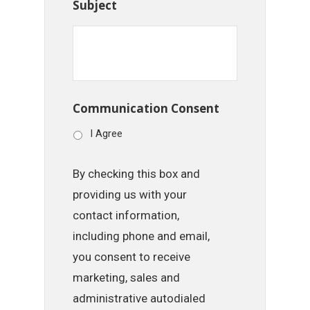
Subject
Communication Consent
I Agree
By checking this box and
providing us with your
contact information,
including phone and email,
you consent to receive
marketing, sales and
administrative autodialed