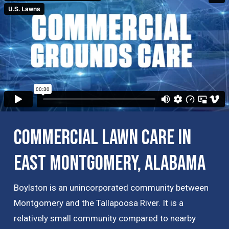
Commercial Lawn Care in
East Montgomery, Alabama
Boylston is an unincorporated community between
Montgomery and the Tallapoosa River. It is a
relatively small community compared to nearby