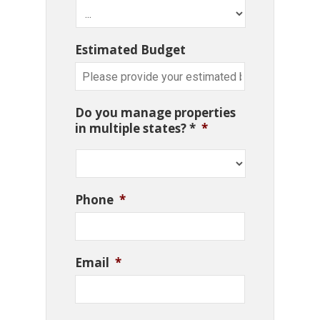
Estimated Budget
Do you manage properties
in multiple states? *
*
Phone
*
Email
*