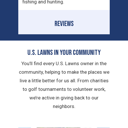
fishing and hunting.
REVIEWS
U.S. Lawns in YOUR Community
You’ll find every U.S. Lawns owner in the
community, helping to make the places we
live a little better for us all. From charities
to golf tournaments to volunteer work,
we’re active in giving back to our
neighbors.