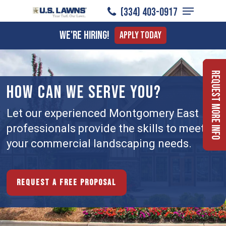
Menu
Skip
(334) 403-0917
to
Close
We're Hiring!
Apply Today
main
Menu
content
Request More Info
HOW CAN WE SERVE YOU?
Let our experienced Montgomery East
professionals provide the skills to meet
your commercial landscaping needs.
Request a free proposal