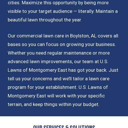
cities. Maximize this opportunity by being more
visible to your target audience — literally. Maintain a
beautiful lawn throughout the year.
Our commercial lawn care in Boylston, AL covers all
bases so you can focus on growing your business.
Whether you need regular maintenance or more
advanced lawn improvements, our team at U.S.
Lawns of Montgomery East has got your back. Just
tell us your concerns and we’ll tailor a lawn care
program for your establishment. U.S. Lawns of
Montgomery East will work with your specific
terrain, and keep things within your budget.