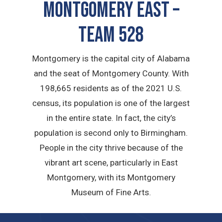
Montgomery East –
TEAM 528
Montgomery is the capital city of Alabama
and the seat of Montgomery County. With
198,665 residents as of the 2021 U.S.
census, its population is one of the largest
in the entire state. In fact, the city’s
population is second only to Birmingham.
People in the city thrive because of the
vibrant art scene, particularly in East
Montgomery, with its Montgomery
Museum of Fine Arts.