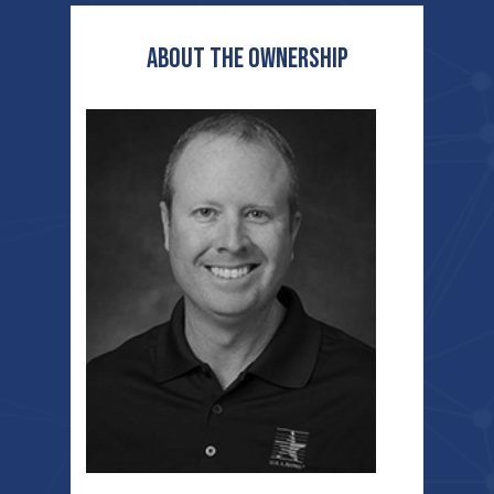
ABOUT THE OWNERSHIP