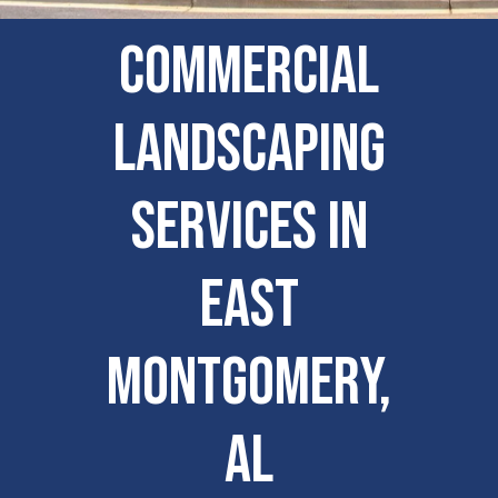
Commercial
Landscaping
Services in
East
Montgomery,
AL