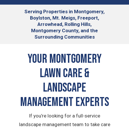
Serving
Properties in Montgomery,
Boylston, Mt. Meigs, Freeport,
Arrowhead, Rolling Hills,
Montgomery County, and the
Surrounding Communities
Your Montgomery
Lawn Care &
Landscape
Management Experts
If you’re looking for a full-service
landscape management team to take care