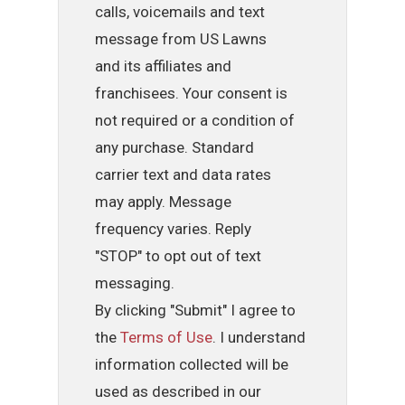
calls, voicemails and text
message from US Lawns
and its affiliates and
franchisees. Your consent is
not required or a condition of
any purchase. Standard
carrier text and data rates
may apply. Message
frequency varies. Reply
"STOP" to opt out of text
messaging.
By clicking "Submit" I agree to
the
Terms of Use
. I understand
information collected will be
used as described in our