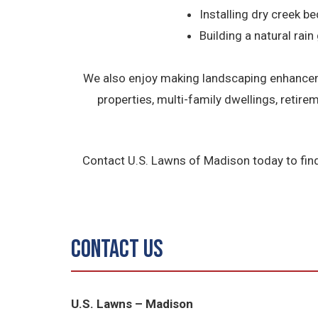
Installing dry creek be
Building a natural rain
We also enjoy making landscaping enhanceme
properties, multi-family dwellings, retir
Contact U.S. Lawns of Madison today to fin
Contact Us
U.S. Lawns – Madison