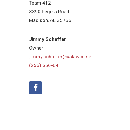
Team 412
8390 Fegers Road
Madison, AL 35756
Jimmy Schaffer
Owner
jimmy.schaffer@uslawns.net
(256) 656-0411