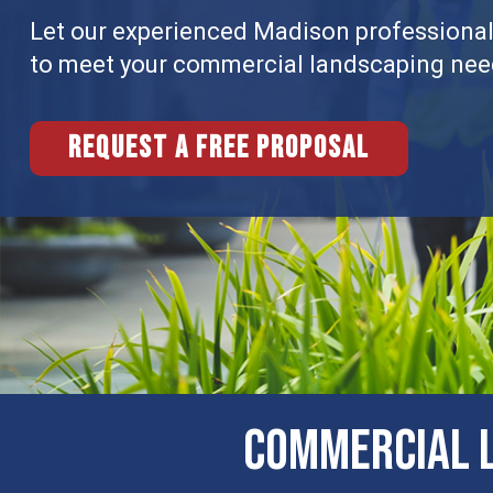
Let our experienced Madison professionals
to meet your commercial landscaping nee
Request a free proposal
COMMERCIAL L