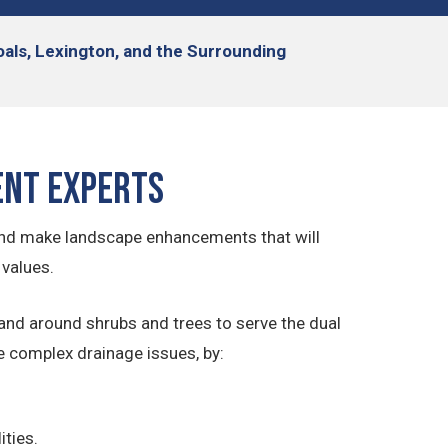
hoals, Lexington, and the Surrounding
ent Experts
and make landscape enhancements that will
 values.
and around shrubs and trees to serve the dual
e complex drainage issues, by:
ities.