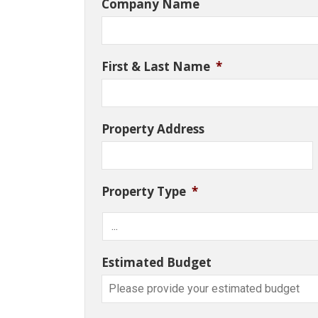
Company Name
First & Last Name
*
Property Address
Property Type
*
Estimated Budget