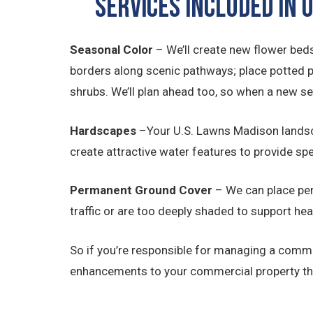
SERVICES INCLUDED IN
Seasonal Color
– We’ll create new flower beds
borders along scenic pathways; place potted 
shrubs. We’ll plan ahead too, so when a new s
Hardscapes
–Your U.S. Lawns Madison landsc
create attractive water features to provide sp
Permanent Ground Cover
– We can place per
traffic or are too deeply shaded to support hea
So if you’re responsible for managing a comme
enhancements to your commercial property tha