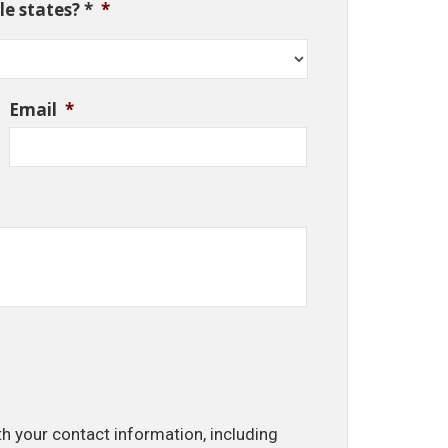
e states? *
*
Email
*
th your contact information, including