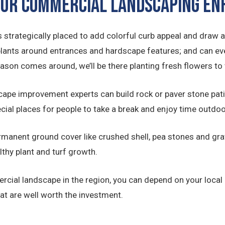
 OUR COMMERCIAL LANDSCAPING 
 strategically placed to add colorful curb appeal and draw a
plants around entrances and hardscape features; and can ev
eason comes around, we’ll be there planting fresh flowers 
ape improvement experts can build rock or paver stone pat
ecial places for people to take a break and enjoy time outdoo
manent ground cover like crushed shell, pea stones and grav
lthy plant and turf growth.
rcial landscape in the region, you can depend on your local
t are well worth the investment.