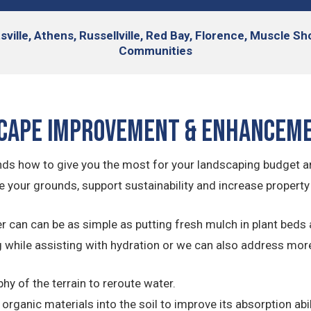
sville, Athens, Russellville, Red Bay, Florence, Muscle S
Communities
cape Improvement & Enhancem
ds how to give you the most for your landscaping budget 
 your grounds, support sustainability and increase property
can can be as simple as putting fresh mulch in plant beds 
 while assisting with hydration or we can also address mor
y of the terrain to reroute water.
rganic materials into the soil to improve its absorption abil