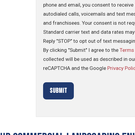
phone and email, you consent to receive 
autodialed calls, voicemails and text me
and franchisees. Your consent is not req
Standard carrier text and data rates may
Reply "STOP" to opt out of text messagi
By clicking "Submit" I agree to the
Terms
collected will be used as described in o
reCAPTCHA and the Google
Privacy Poli