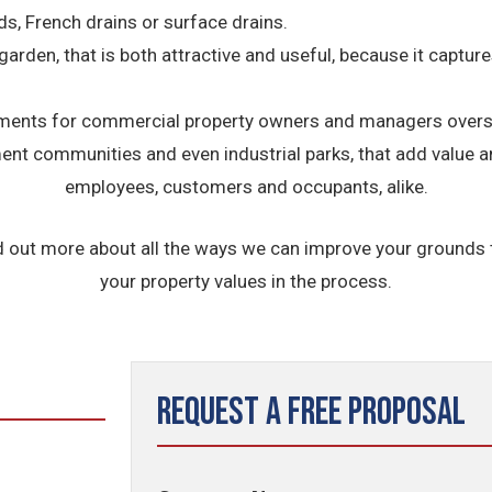
ds, French drains or surface drains.
 garden, that is both attractive and useful, because it captu
nts for commercial property owners and managers overseei
ement communities and even industrial parks, that add value 
employees, customers and occupants, alike.
d out more about all the ways we can improve your grounds
your property values in the process.
Request a Free Proposal