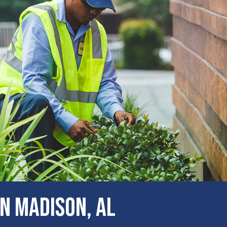
N Madison, AL