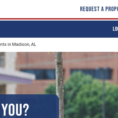
REQUEST A PROP
LO
ts in Madison, AL
 YOU?