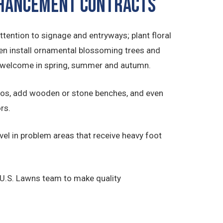
ENHANCEMENT CONTRACTS
ttention to signage and entryways; plant floral
en install ornamental blossoming trees and
to welcome in spring, summer and autumn.
ios, add wooden or stone benches, and even
rs.
el in problem areas that receive heavy foot
 U.S. Lawns team to make quality