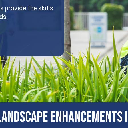
 provide the skills
ds.
ANDSCAPE ENHANCEMENTS I