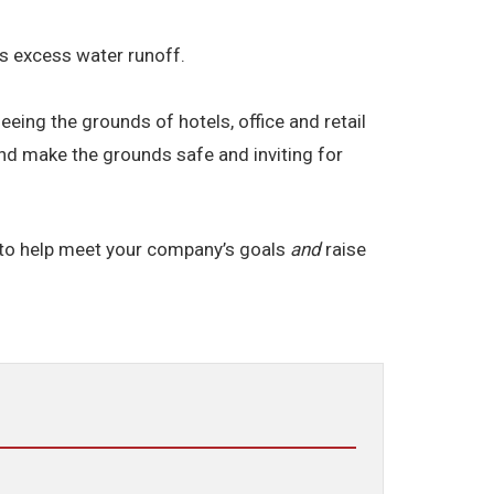
res excess water runoff.
ng the grounds of hotels, office and retail
and make the grounds safe and inviting for
 to help meet your company’s goals
and
raise