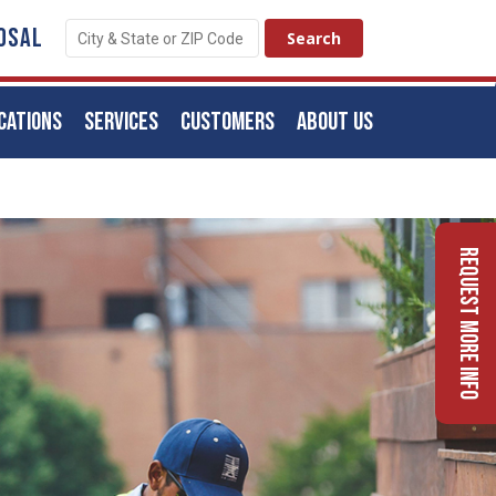
OSAL
CATIONS
SERVICES
CUSTOMERS
ABOUT US
Request More Info