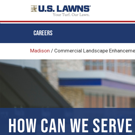
CAREERS
Skip
Madison
/
Commercial Landscape Enhancemen
to
main
content
HOW CAN WE SERVE