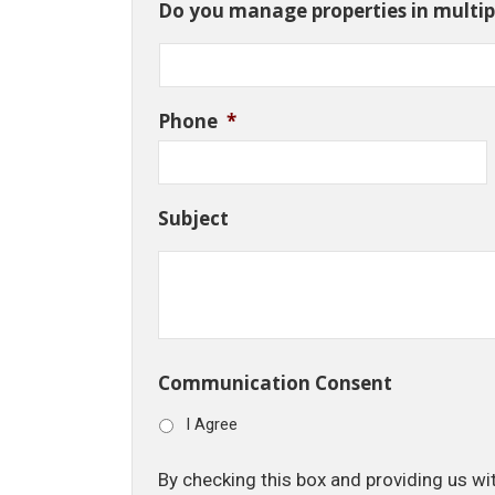
Do you manage properties in multipl
Phone
*
Subject
Communication Consent
I Agree
By checking this box and providing us wi