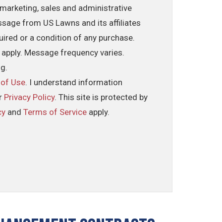
marketing, sales and administrative
ssage from US Lawns and its affiliates
uired or a condition of any purchase.
 apply. Message frequency varies.
ng.
 of Use
. I understand information
ur
Privacy Policy
. This site is protected by
cy
and
Terms of Service
apply.