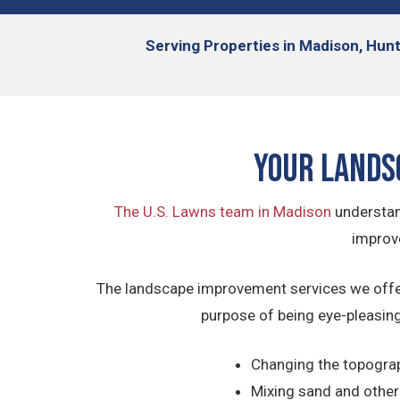
Serving
Properties in Madison, Hunt
Your Lands
The U.S. Lawns team in Madison
understan
improve
The landscape improvement services we offer 
purpose of being eye-pleasing
Changing the topograph
Mixing sand and other o