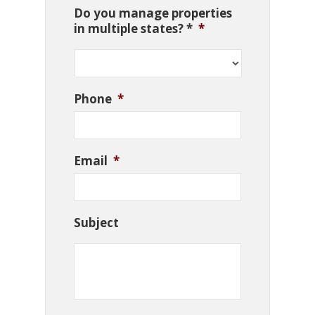
Do you manage properties
in multiple states? *
*
Phone
*
Email
*
Subject