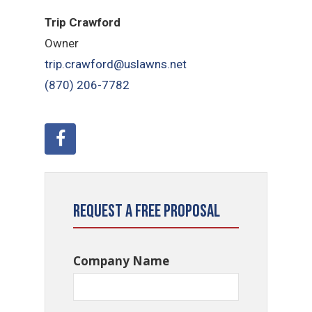
Trip Crawford
Owner
trip.crawford@uslawns.net
(870) 206-7782
Request a Free Proposal
Company Name