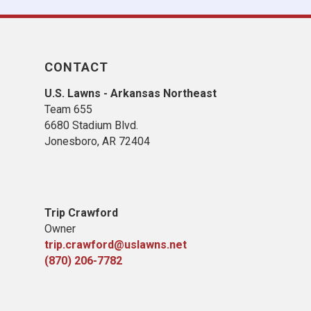
CONTACT
U.S. Lawns - Arkansas Northeast
Team 655
6680 Stadium Blvd.
Jonesboro, AR 72404
Trip Crawford
Owner
trip.crawford@uslawns.net
(870) 206-7782