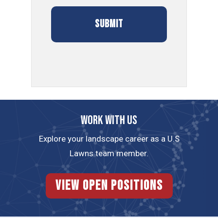
Work with us
Explore your landscape career as a U.S
Lawns team member.
View Open Positions