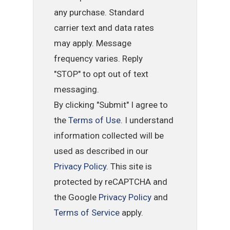
any purchase. Standard
carrier text and data rates
may apply. Message
frequency varies. Reply
"STOP" to opt out of text
messaging.
By clicking "Submit" I agree to
the
Terms of Use
. I understand
information collected will be
used as described in our
Privacy Policy
. This site is
protected by reCAPTCHA and
the Google
Privacy Policy
and
Terms of Service
apply.