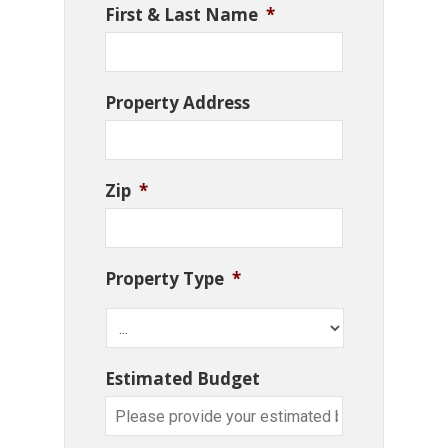
First & Last Name
*
Property Address
Zip
*
Property Type
*
Estimated Budget