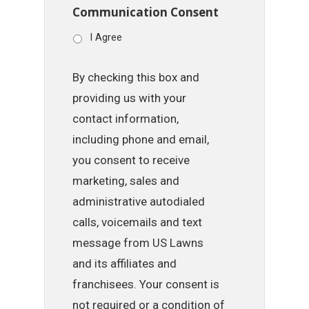
Communication Consent
I Agree
By checking this box and
providing us with your
contact information,
including phone and email,
you consent to receive
marketing, sales and
administrative autodialed
calls, voicemails and text
message from US Lawns
and its affiliates and
franchisees. Your consent is
not required or a condition of