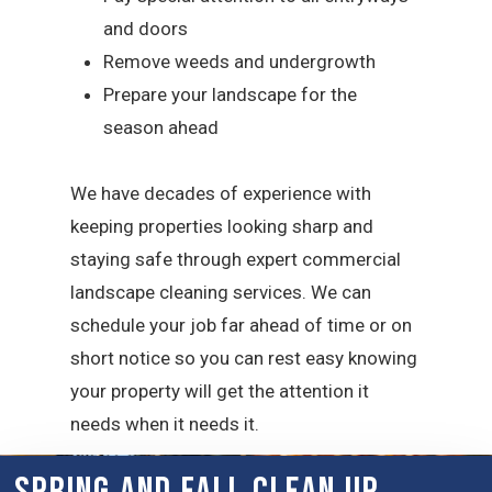
and doors
Remove weeds and undergrowth
Prepare your landscape for the
season ahead
We have decades of experience with
keeping properties looking sharp and
staying safe through expert commercial
landscape cleaning services. We can
schedule your job far ahead of time or on
short notice so you can rest easy knowing
your property will get the attention it
needs when it needs it.