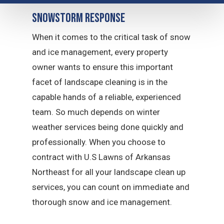
Snowstorm Response
When it comes to the critical task of snow
and ice management, every property
owner wants to ensure this important
facet of landscape cleaning is in the
capable hands of a reliable, experienced
team. So much depends on winter
weather services being done quickly and
professionally. When you choose to
contract with U.S Lawns of Arkansas
Northeast for all your landscape clean up
services, you can count on immediate and
thorough snow and ice management.