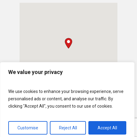
We value your privacy
We use cookies to enhance your browsing experience, serve
personalised ads or content, and analyse our traffic. By
clicking "Accept All", you consent to our use of cookies.
Customise
Reject All
Accept All
© 2026 U.S. Lawns. All Rights Reserved.