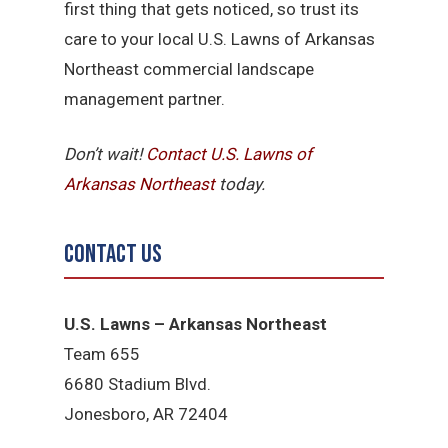
first thing that gets noticed, so trust its
care to your local U.S. Lawns of Arkansas
Northeast commercial landscape
management partner.
Don’t wait!
Contact U.S.
Lawns of
Arkansas Northeast
today.
Contact Us
U.S. Lawns – Arkansas Northeast
Team 655
6680 Stadium Blvd.
Jonesboro, AR 72404