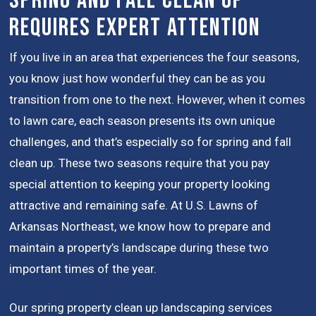
Spring and Fall Clean Up
Requires Expert Attention
If you live in an area that experiences the four seasons,
you know just how wonderful they can be as you
transition from one to the next. However, when it comes
to lawn care, each season presents its own unique
challenges, and that’s especially so for spring and fall
clean up. These two seasons require that you pay
special attention to keeping your property looking
attractive and remaining safe. At U.S. Lawns of
Arkansas Northeast, we know how to prepare and
maintain a property’s landscape during these two
important times of the year.
Our spring property clean up landscaping services