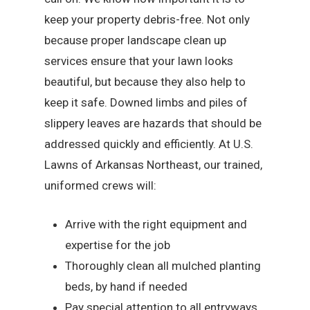
keep your property debris-free. Not only
because proper landscape clean up
services ensure that your lawn looks
beautiful, but because they also help to
keep it safe. Downed limbs and piles of
slippery leaves are hazards that should be
addressed quickly and efficiently. At U.S.
Lawns of Arkansas Northeast, our trained,
uniformed crews will:
Arrive with the right equipment and
expertise for the job
Thoroughly clean all mulched planting
beds, by hand if needed
Pay special attention to all entryways