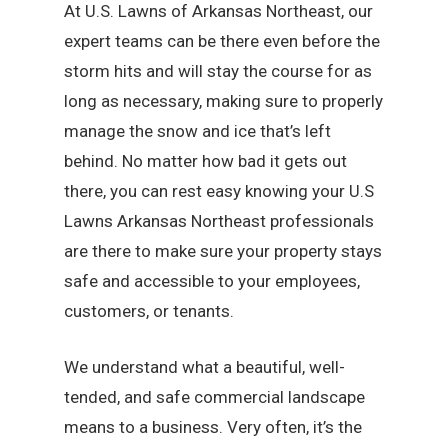
At U.S. Lawns of Arkansas Northeast, our
expert teams can be there even before the
storm hits and will stay the course for as
long as necessary, making sure to properly
manage the snow and ice that’s left
behind. No matter how bad it gets out
there, you can rest easy knowing your U.S
Lawns Arkansas Northeast professionals
are there to make sure your property stays
safe and accessible to your employees,
customers, or tenants.
We understand what a beautiful, well-
tended, and safe commercial landscape
means to a business. Very often, it’s the