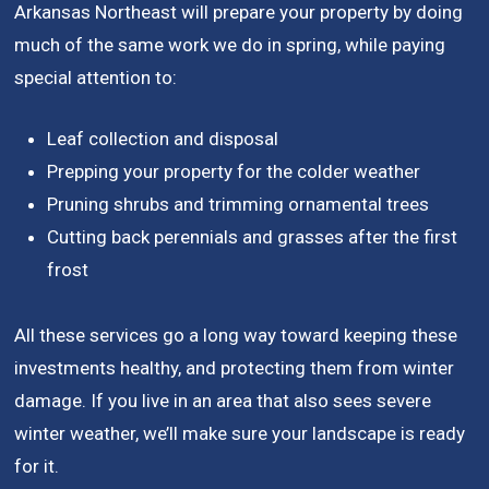
Arkansas Northeast will prepare your property by doing
much of the same work we do in spring, while paying
special attention to:
Leaf collection and disposal
Prepping your property for the colder weather
Pruning shrubs and trimming ornamental trees
Cutting back perennials and grasses after the first
frost
All these services go a long way toward keeping these
investments healthy, and protecting them from winter
damage. If you live in an area that also sees severe
winter weather, we’ll make sure your landscape is ready
for it.