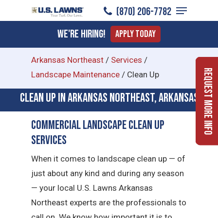
Menu
Skip
(870) 206-7782
to
Close
We're Hiring!
Apply Today
main
Menu
content
Arkansas Northeast
/
Services
/
Request More Info
Landscape Maintenance
/
Clean Up
Clean Up in Arkansas Northeast, Arkansas
Commercial Landscape Clean Up
Services
When it comes to landscape clean up — of
just about any kind and during any season
— your local U.S. Lawns Arkansas
Northeast experts are the professionals to
call on. We know how important it is to