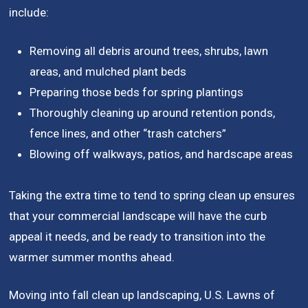
include:
Removing all debris around trees, shrubs, lawn
areas, and mulched plant beds
Preparing those beds for spring plantings
Thoroughly cleaning up around retention ponds,
fence lines, and other “trash catchers”
Blowing off walkways, patios, and hardscape areas
Taking the extra time to tend to spring clean up ensures
that your commercial landscape will have the curb
appeal it needs, and be ready to transition into the
warmer summer months ahead.
Moving into fall clean up landscaping, U.S. Lawns of