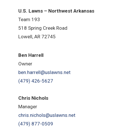
U.S. Lawns – Northwest Arkansas
Team 193
518 Spring Creek Road
Lowell, AR 72745
Ben Harrell
Owner
ben.harrell@uslawns.net
(479) 426-5627
Chris Nichols
Manager
chris.nichols@uslawns.net
(479) 877-0509