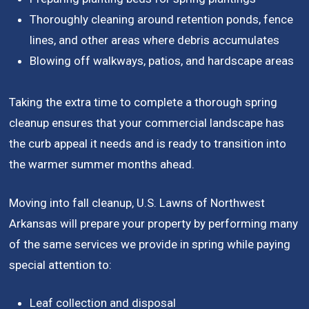
Thoroughly cleaning around retention ponds, fence
lines, and other areas where debris accumulates
Blowing off walkways, patios, and hardscape areas
Taking the extra time to complete a thorough spring
cleanup ensures that your commercial landscape has
the curb appeal it needs and is ready to transition into
the warmer summer months ahead.
Moving into fall cleanup, U.S. Lawns of Northwest
Arkansas will prepare your property by performing many
of the same services we provide in spring while paying
special attention to:
Leaf collection and disposal