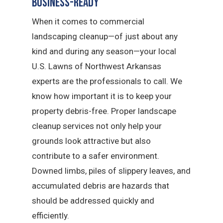
Business-Ready
When it comes to commercial
landscaping cleanup—of just about any
kind and during any season—your local
U.S. Lawns of Northwest Arkansas
experts are the professionals to call. We
know how important it is to keep your
property debris-free. Proper landscape
cleanup services not only help your
grounds look attractive but also
contribute to a safer environment.
Downed limbs, piles of slippery leaves, and
accumulated debris are hazards that
should be addressed quickly and
efficiently.