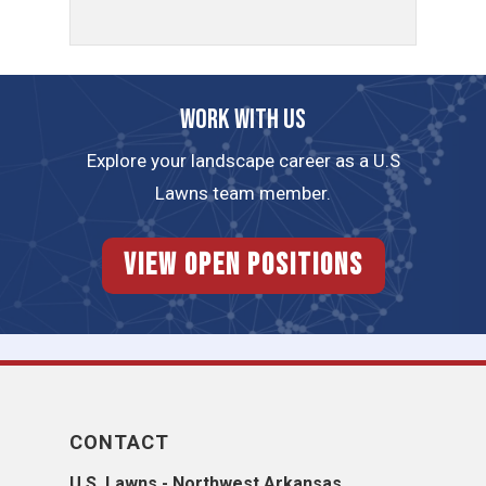
Work with us
Explore your landscape career as a U.S
Lawns team member.
View Open Positions
CONTACT
U.S. Lawns - Northwest Arkansas