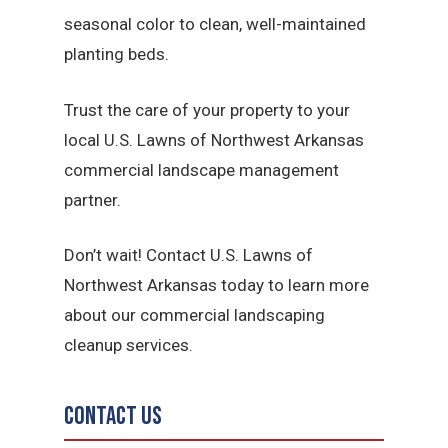
seasonal color to clean, well-maintained
planting beds.
Trust the care of your property to your
local U.S. Lawns of Northwest Arkansas
commercial landscape management
partner.
Don’t wait! Contact U.S. Lawns of
Northwest Arkansas today to learn more
about our commercial landscaping
cleanup services.
Contact Us