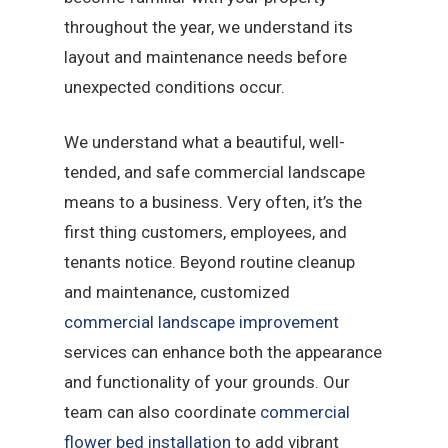
throughout the year, we understand its
layout and maintenance needs before
unexpected conditions occur.
We understand what a beautiful, well-
tended, and safe commercial landscape
means to a business. Very often, it’s the
first thing customers, employees, and
tenants notice. Beyond routine cleanup
and maintenance, customized
commercial landscape improvement
services can enhance both the appearance
and functionality of your grounds. Our
team can also coordinate
commercial
flower bed installation
to add vibrant