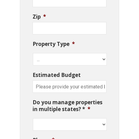
Zip
*
Property Type
*
Estimated Budget
Do you manage properties
in multiple states? *
*