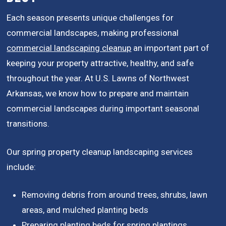
Each season presents unique challenges for
commercial landscapes, making professional
commercial landscaping cleanup
an important part of
keeping your property attractive, healthy, and safe
throughout the year. At U.S. Lawns of Northwest
Arkansas, we know how to prepare and maintain
commercial landscapes during important seasonal
transitions.
Our spring property cleanup landscaping services
include:
Removing debris from around trees, shrubs, lawn
areas, and mulched planting beds
Preparing planting beds for spring plantings