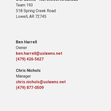
Team 193
518 Spring Creek Road
Lowell, AR 72745
Ben Harrell
Owner
ben.harrell@uslawns.net
(479) 426-5627
Chris Nichols
Manager
chris.nichols@uslawns.net
(479) 877-0509