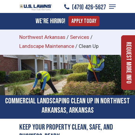
Menu
Skip
(479) 426-5627
to
Close
We're Hiring!
Apply Today
main
Menu
content
Northwest Arkansas
/
Services
/
Request More Info
Landscape Maintenance
/
Clean Up
Commercial Landscaping Clean Up in Northwest
Arkansas, Arkansas
Keep Your Property Clean, Safe, and