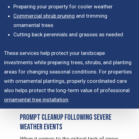
Preparing your property for cooler weather
Commercial shrub pruning
and trimming
ornamental trees
Cutting back perennials and grasses as needed
These services help protect your landscape
investments while preparing trees, shrubs, and planting
areas for changing seasonal conditions. For properties
with ornamental plantings, properly coordinated care
also helps protect the long-term value of professional
ornamental tree installation
.
Prompt Cleanup Following Severe
Weather Events
When it comes to the critical task of snow