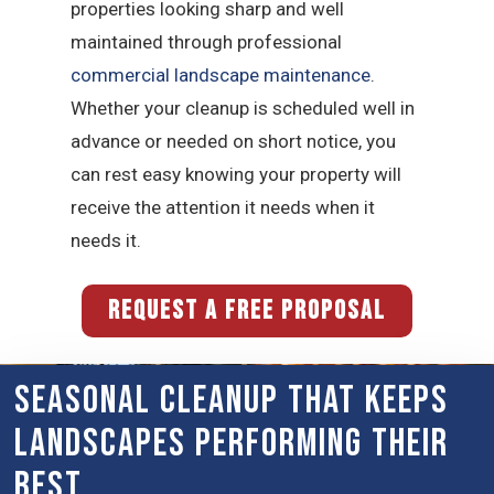
properties looking sharp and well
maintained through professional
commercial landscape maintenance
.
Whether your cleanup is scheduled well in
advance or needed on short notice, you
can rest easy knowing your property will
receive the attention it needs when it
needs it.
REQUEST A FREE PROPOSAL
Seasonal Cleanup That Keeps
Landscapes Performing Their
Best