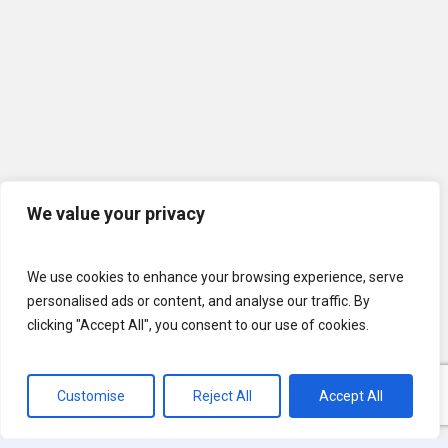
We value your privacy
We use cookies to enhance your browsing experience, serve
personalised ads or content, and analyse our traffic. By
clicking "Accept All", you consent to our use of cookies.
Customise
Reject All
Accept All
© 2026 U.S. Lawns. All Rights Reserved.