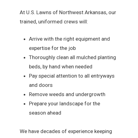
At U.S. Lawns of Northwest Arkansas, our
trained, uniformed crews will:
Arrive with the right equipment and
expertise for the job
Thoroughly clean all mulched planting
beds, by hand when needed
Pay special attention to all entryways
and doors
Remove weeds and undergrowth
Prepare your landscape for the
season ahead
We have decades of experience keeping