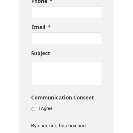
Phone
*
Email
*
Subject
Communication Consent
I Agree
By checking this box and