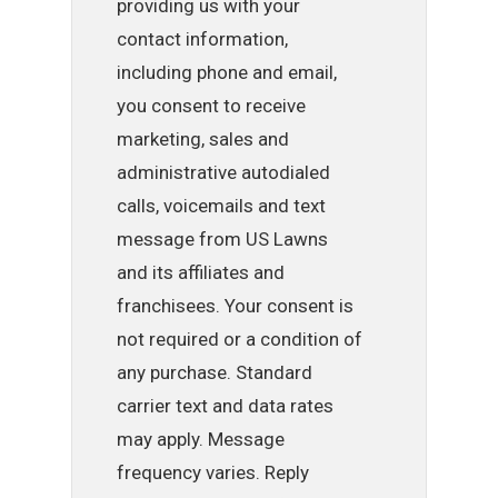
providing us with your
contact information,
including phone and email,
you consent to receive
marketing, sales and
administrative autodialed
calls, voicemails and text
message from US Lawns
and its affiliates and
franchisees. Your consent is
not required or a condition of
any purchase. Standard
carrier text and data rates
may apply. Message
frequency varies. Reply