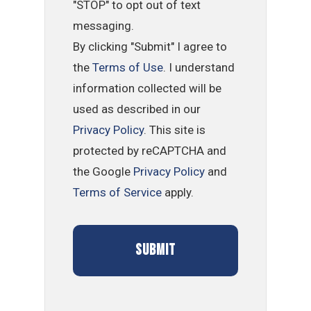
"STOP" to opt out of text
messaging.
By clicking "Submit" I agree to
the
Terms of Use
. I understand
information collected will be
used as described in our
Privacy Policy
. This site is
protected by reCAPTCHA and
the Google
Privacy Policy
and
Terms of Service
apply.