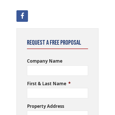
Request a Free Proposal
Company Name
First & Last Name
*
Property Address