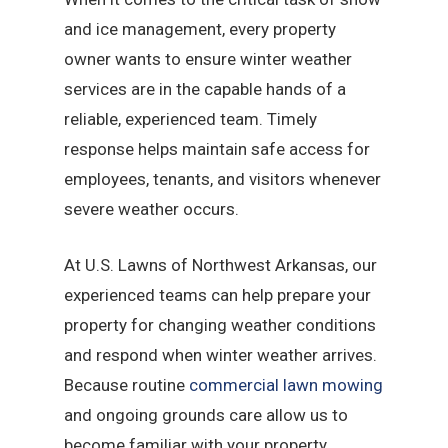
and ice management, every property
owner wants to ensure winter weather
services are in the capable hands of a
reliable, experienced team. Timely
response helps maintain safe access for
employees, tenants, and visitors whenever
severe weather occurs.
At U.S. Lawns of Northwest Arkansas, our
experienced teams can help prepare your
property for changing weather conditions
and respond when winter weather arrives.
Because routine
commercial lawn mowing
and ongoing grounds care allow us to
become familiar with your property