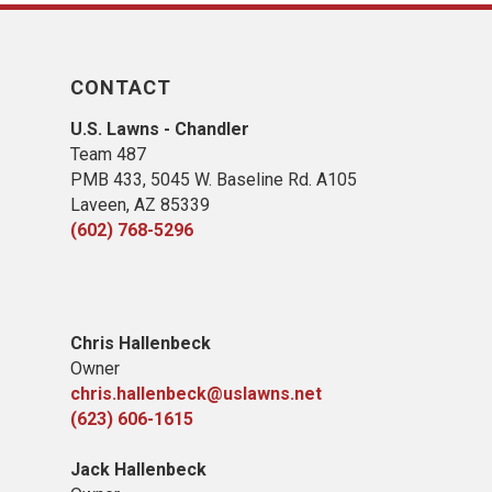
CONTACT
U.S. Lawns - Chandler
Team 487
PMB 433, 5045 W. Baseline Rd. A105
Laveen, AZ 85339
(602) 768-5296
Chris Hallenbeck
Owner
chris.hallenbeck@uslawns.net
(623) 606-1615
Jack Hallenbeck