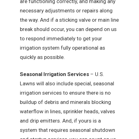
are functioning correctly, and making any
necessary adjustments or repairs along
the way. And if a sticking valve or main line
break should occur, you can depend on us
to respond immediately to get your
irrigation system fully operational as
quickly as possible.
Seasonal Irrigation Services
– U.S.
Lawns will also include special, seasonal
irrigation services to ensure there is no
buildup of debris and minerals blocking
waterflow in lines, sprinkler heads, valves
and drip emitters. And, if yours is a
system that requires seasonal shutdown