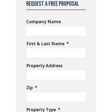
Request a Free Proposal
Company Name
First & Last Name
*
Property Address
Zip
*
Property Type
*