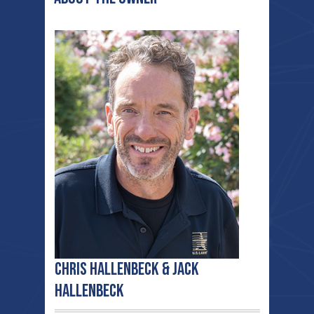
Chris Hallenbeck & Jack
Hallenbeck