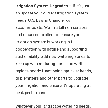
Irrigation System Upgrades
– If it’s just
an update your current irrigation system
needs, U.S. Lawns Chandler can
accommodate. We’ll install rain sensors
and smart controllers to ensure your
irrigation system is working in full
cooperation with nature and supporting
sustainability; add new watering zones to
keep up with maturing flora; and we’ll
replace poorly functioning sprinkler heads,
drip emitters and other parts to upgrade
your irrigation and ensure it’s operating at
peak performance.
Whatever your landscape watering needs,