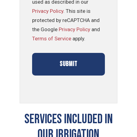
used as described in our
Privacy Policy
. This site is
protected by reCAPTCHA and
the Google
Privacy Policy
and
Terms of Service
apply.
SERVICES INCLUDED IN
OUR Irrigation