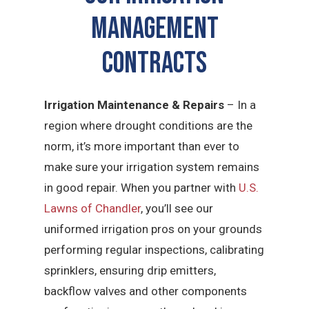
Management
CONTRACTS
Irrigation Maintenance & Repairs
– In a
region where drought conditions are the
norm, it’s more important than ever to
make sure your irrigation system remains
in good repair. When you partner with
U.S.
Lawns of Chandler
, you’ll see our
uniformed irrigation pros on your grounds
performing regular inspections, calibrating
sprinklers, ensuring drip emitters,
backflow valves and other components