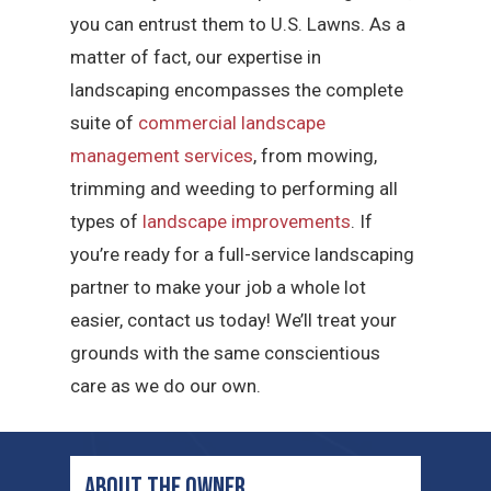
you can entrust them to U.S. Lawns. As a
matter of fact, our expertise in
landscaping encompasses the complete
suite of
commercial landscape
management services
, from mowing,
trimming and weeding to performing all
types of
landscape improvements
. If
you’re ready for a full-service landscaping
partner to make your job a whole lot
easier, contact us today! We’ll treat your
grounds with the same conscientious
care as we do our own.
ABOUT THE OWNER