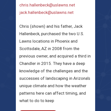
chris.hallenbeck@uslawns.net
jack.hallenbeck@uslawns.net
Chris (shown) and his father, Jack
Hallenbeck, purchased the two U.S.
Lawns locations in Phoenix and
Scottsdale, AZ in 2008 from the
previous owner, and acquired a third in
Chandler in 2015. They have a deep
knowledge of the challenges and the
successes of landscaping in Arizona’s
unique climate and how the weather
patterns here can affect timing, and
what to do to keep