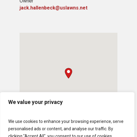
Owner
jack.hallenbeck@uslawns.net
We value your privacy
We use cookies to enhance your browsing experience, serve
personalised ads or content, and analyse our traffic. By
clicking "Accept All", you consent to our use of cookies.