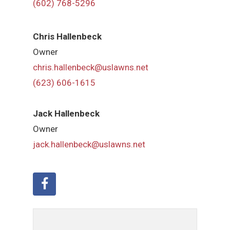
(602) 768-5296
Chris Hallenbeck
Owner
chris.hallenbeck@uslawns.net
(623) 606-1615
Jack Hallenbeck
Owner
jack.hallenbeck@uslawns.net