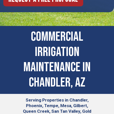
Commercial
Irrigation
Maintenance in
Chandler, AZ
Serving
Properties in Chandler,
Phoenix, Tempe, Mesa, Gilbert,
Queen Creek, San Tan Valley, Gold