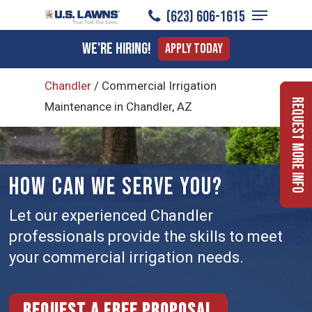
Menu
Skip
(623) 606-1615
to
Close
We're Hiring!
Apply Today
main
Menu
content
Chandler
/
Commercial Irrigation
Request More Info
Maintenance in Chandler, AZ
HOW CAN WE SERVE YOU?
Let our experienced Chandler
professionals provide the skills to meet
your commercial irrigation needs.
Request a free proposal