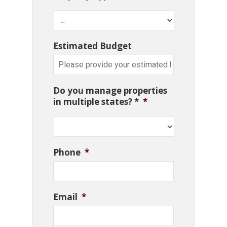
Estimated Budget
Do you manage properties
in multiple states? *
*
Phone
*
Email
*