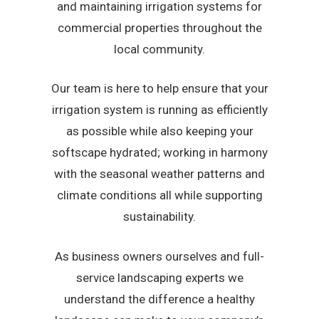
and maintaining irrigation systems for
commercial properties throughout the
local community.
Our team is here to help ensure that your
irrigation system is running as efficiently
as possible while also keeping your
softscape hydrated; working in harmony
with the seasonal weather patterns and
climate conditions all while supporting
sustainability.
As business owners ourselves and full-
service landscaping experts we
understand the difference a healthy