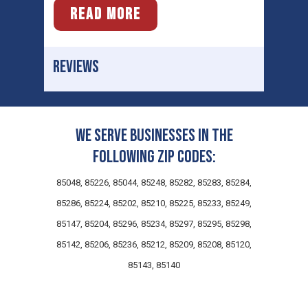
READ MORE
REVIEWS
We serve businesses in the
following zip codes:
85048, 85226, 85044, 85248, 85282, 85283, 85284,
85286, 85224, 85202, 85210, 85225, 85233, 85249,
85147, 85204, 85296, 85234, 85297, 85295, 85298,
85142, 85206, 85236, 85212, 85209, 85208, 85120,
85143, 85140