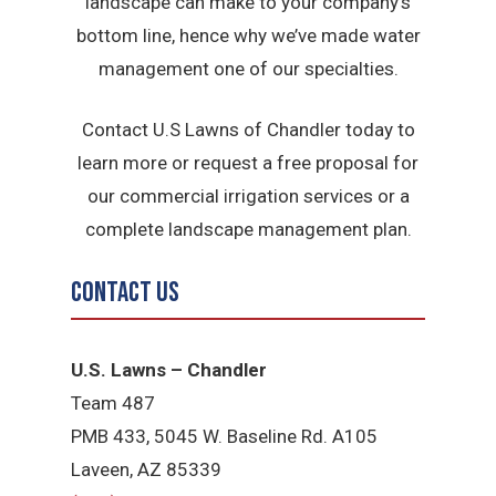
landscape can make to your company’s
bottom line, hence why we’ve made water
management one of our specialties.
Contact U.S Lawns of Chandler today to
learn more or request a free proposal for
our commercial irrigation services or a
complete landscape management plan.
Contact Us
U.S. Lawns – Chandler
Team 487
PMB 433, 5045 W. Baseline Rd. A105
Laveen, AZ 85339