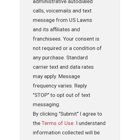
administrative autodialed
calls, voicemails and text
message from US Lawns
and its affiliates and
franchisees. Your consent is
not required or a condition of
any purchase. Standard
carrier text and data rates
may apply. Message
frequency varies. Reply
"STOP" to opt out of text
messaging.
By clicking "Submit" I agree to
the
Terms of Use
. I understand
information collected will be