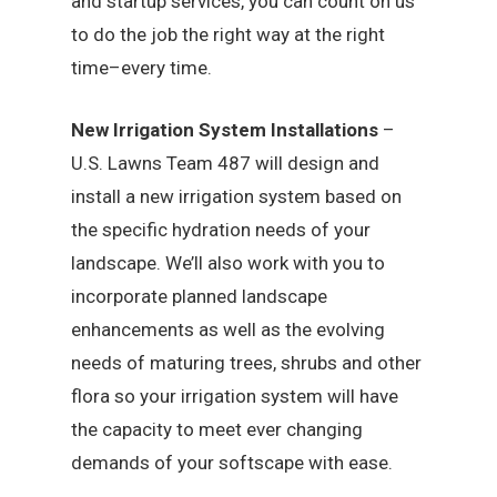
and startup services, you can count on us
to do the job the right way at the right
time–every time.
New Irrigation System Installations
–
U.S. Lawns Team 487 will design and
install a new irrigation system based on
the specific hydration needs of your
landscape. We’ll also work with you to
incorporate planned landscape
enhancements as well as the evolving
needs of maturing trees, shrubs and other
flora so your irrigation system will have
the capacity to meet ever changing
demands of your softscape with ease.