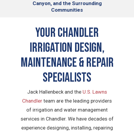
Canyon, and the Surrounding
Communities
Your Chandler
Irrigation Design,
Maintenance & Repair
Specialists
Jack Hallenbeck and the
U.S. Lawns
Chandler
team are the leading providers
of irrigation and water management
services in Chandler. We have decades of
experience designing, installing, repairing