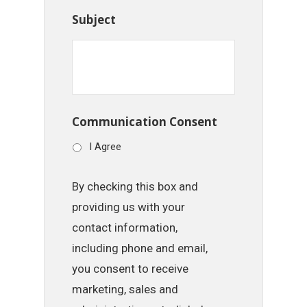
Subject
Communication Consent
I Agree
By checking this box and
providing us with your
contact information,
including phone and email,
you consent to receive
marketing, sales and