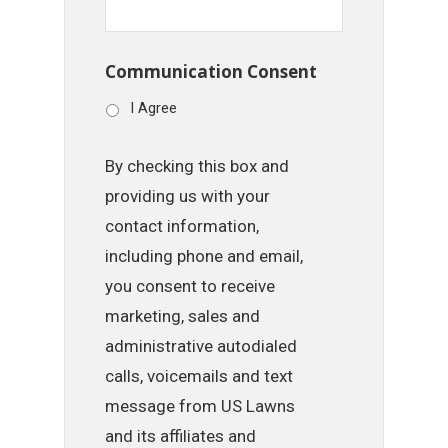
Communication Consent
I Agree
By checking this box and
providing us with your
contact information,
including phone and email,
you consent to receive
marketing, sales and
administrative autodialed
calls, voicemails and text
message from US Lawns
and its affiliates and