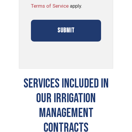
Terms of Service
apply.
SERVICES INCLUDED IN
OUR Irrigation
Management
CONTRACTS