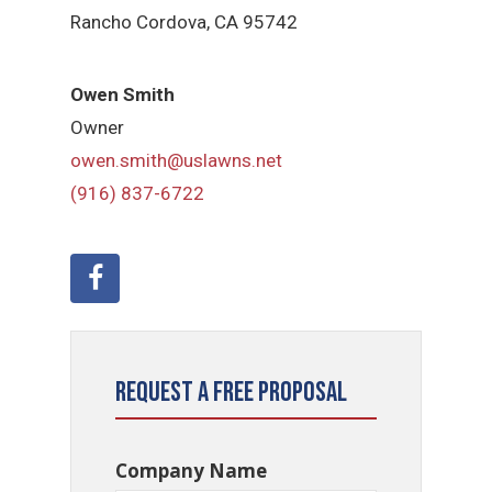
Rancho Cordova, CA 95742
Owen Smith
Owner
owen.smith@uslawns.net
(916) 837-6722
Request a Free Proposal
Company Name