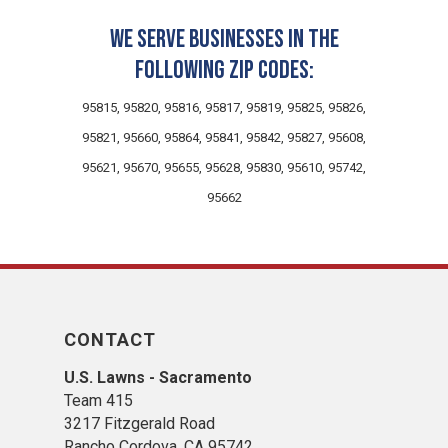
We serve businesses in the
following zip codes:
95815, 95820, 95816, 95817, 95819, 95825, 95826,
95821, 95660, 95864, 95841, 95842, 95827, 95608,
95621, 95670, 95655, 95628, 95830, 95610, 95742,
95662
CONTACT
U.S. Lawns - Sacramento
Team 415
3217 Fitzgerald Road
Rancho Cordova, CA 95742