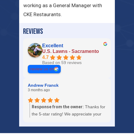
working as a General Manager with
CKE Restaurants.
REVIEWS
Excellent
U.S. Lawns - Sacramento
4.7
Based on 59 reviews
review us on
Andrew Franck
3 months ago
Response from the owner:
Thanks for
the 5-star rating! We appreciate your
trust in U.S. Lawns - Sacramento.