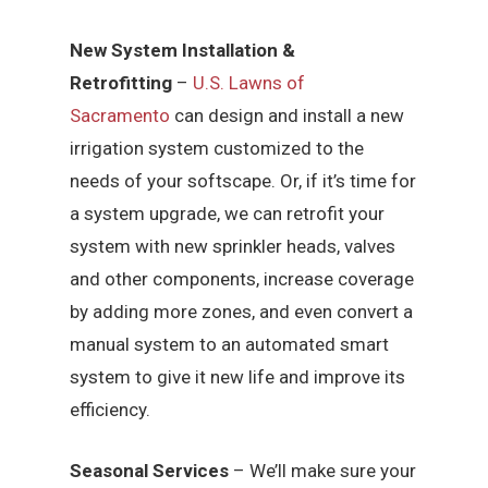
New System Installation &
Retrofitting
–
U.S. Lawns of
Sacramento
can design and install a new
irrigation system customized to the
needs of your softscape. Or, if it’s time for
a system upgrade, we can retrofit your
system with new sprinkler heads, valves
and other components, increase coverage
by adding more zones, and even convert a
manual system to an automated smart
system to give it new life and improve its
efficiency.
Seasonal Services
– We’ll make sure your