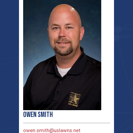
Owen Smith
owen.smith@uslawns.net