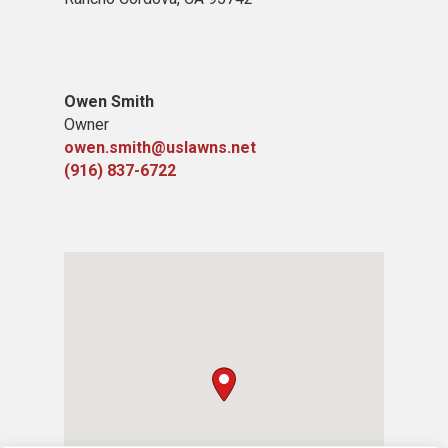
Owen Smith
Owner
owen.smith@uslawns.net
(916) 837-6722