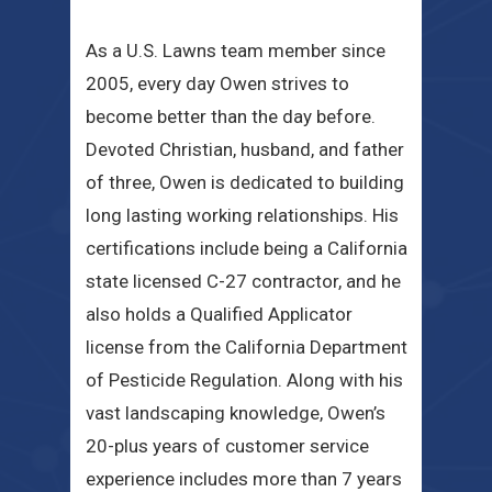
As a U.S. Lawns team member since
2005, every day Owen strives to
become better than the day before.
Devoted Christian, husband, and father
of three, Owen is dedicated to building
long lasting working relationships. His
certifications include being a California
state licensed C-27 contractor, and he
also holds a Qualified Applicator
license from the California Department
of Pesticide Regulation. Along with his
vast landscaping knowledge, Owen’s
20-plus years of customer service
experience includes more than 7 years