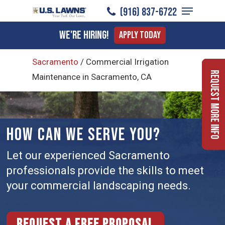
Menu
Skip
(916) 837-6722
to
Close
We're Hiring!
Apply Today
main
Menu
content
Sacramento
/
Commercial Irrigation
Request More Info
Maintenance in Sacramento, CA
HOW CAN WE SERVE YOU?
Let our experienced Sacramento
professionals provide the skills to meet
your commercial landscaping needs.
Request a free proposal