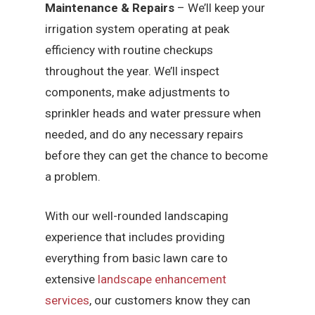
Maintenance & Repairs
– We’ll keep your
irrigation system operating at peak
efficiency with routine checkups
throughout the year. We’ll inspect
components, make adjustments to
sprinkler heads and water pressure when
needed, and do any necessary repairs
before they can get the chance to become
a problem.
With our well-rounded landscaping
experience that includes providing
everything from basic lawn care to
extensive
landscape enhancement
services
, our customers know they can