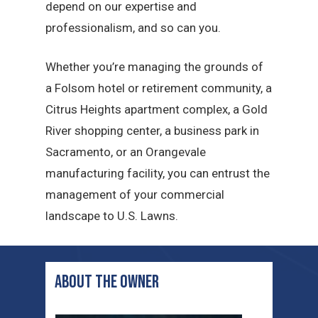
depend on our expertise and
professionalism, and so can you.
Whether you’re managing the grounds of
a Folsom hotel or retirement community, a
Citrus Heights apartment complex, a Gold
River shopping center, a business park in
Sacramento, or an Orangevale
manufacturing facility, you can entrust the
management of your commercial
landscape to U.S. Lawns.
ABOUT THE OWNER