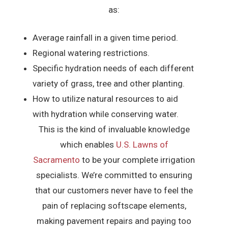
as:
Average rainfall in a given time period.
Regional watering restrictions.
Specific hydration needs of each different
variety of grass, tree and other planting.
How to utilize natural resources to aid
with hydration while conserving water.
This is the kind of invaluable knowledge
which enables
U.S. Lawns of
Sacramento
to be your complete irrigation
specialists. We’re committed to ensuring
that our customers never have to feel the
pain of replacing softscape elements,
making pavement repairs and paying too