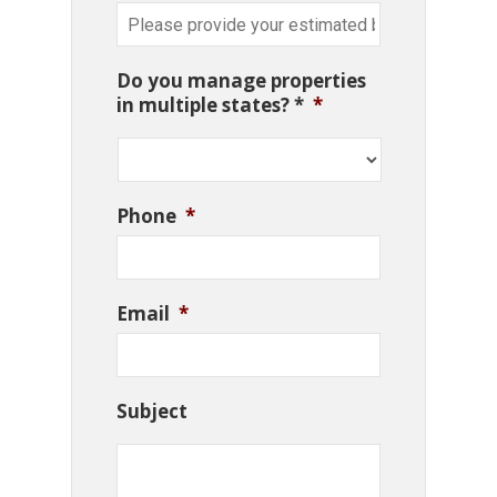
Do you manage properties
in multiple states? *
*
Phone
*
Email
*
Subject