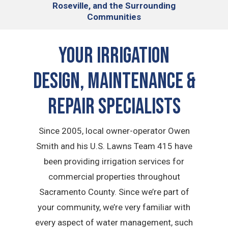
Roseville, and the Surrounding
Communities
Your Irrigation
Design, Maintenance &
Repair Specialists
Since 2005, local owner-operator Owen
Smith and his U.S. Lawns Team 415 have
been providing irrigation services for
commercial properties throughout
Sacramento County. Since we’re part of
your community, we’re very familiar with
every aspect of water management, such