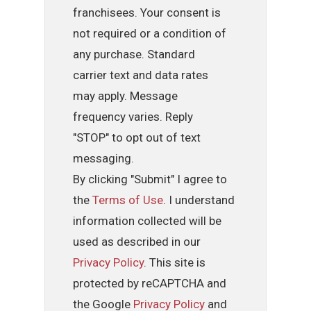
franchisees. Your consent is
not required or a condition of
any purchase. Standard
carrier text and data rates
may apply. Message
frequency varies. Reply
"STOP" to opt out of text
messaging.
By clicking "Submit" I agree to
the
Terms of Use
. I understand
information collected will be
used as described in our
Privacy Policy
. This site is
protected by reCAPTCHA and
the Google
Privacy Policy
and