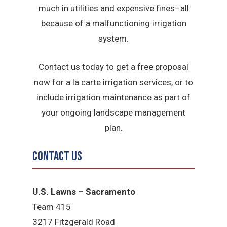
much in utilities and expensive fines–all
because of a malfunctioning irrigation
system.
Contact us today to get a free proposal
now for a la carte irrigation services, or to
include irrigation maintenance as part of
your ongoing landscape management
plan.
Contact Us
U.S. Lawns – Sacramento
Team 415
3217 Fitzgerald Road