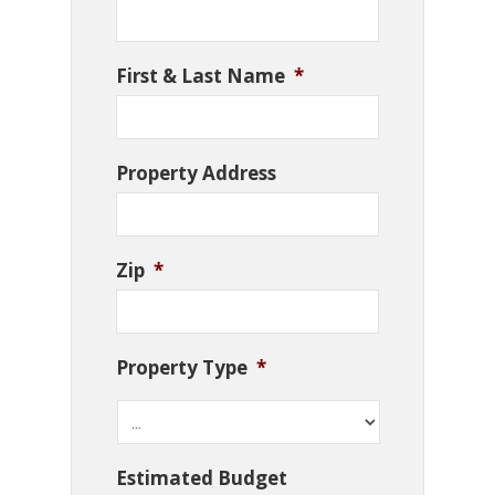
First & Last Name
*
Property Address
Zip
*
Property Type
*
Estimated Budget