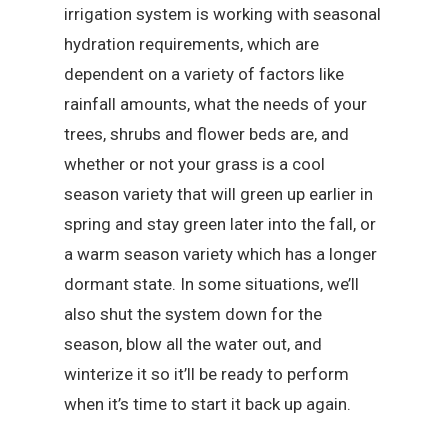
irrigation system is working with seasonal
hydration requirements, which are
dependent on a variety of factors like
rainfall amounts, what the needs of your
trees, shrubs and flower beds are, and
whether or not your grass is a cool
season variety that will green up earlier in
spring and stay green later into the fall, or
a warm season variety which has a longer
dormant state. In some situations, we’ll
also shut the system down for the
season, blow all the water out, and
winterize it so it’ll be ready to perform
when it’s time to start it back up again.