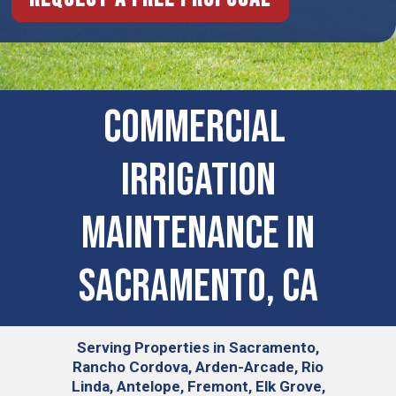
COMMERCIAL ​
IRRIGATION
MAINTENANCE IN
Sacramento, CA
Serving
Properties in Sacramento,
Rancho Cordova, Arden-Arcade, Rio
Linda, Antelope, Fremont, Elk Grove,