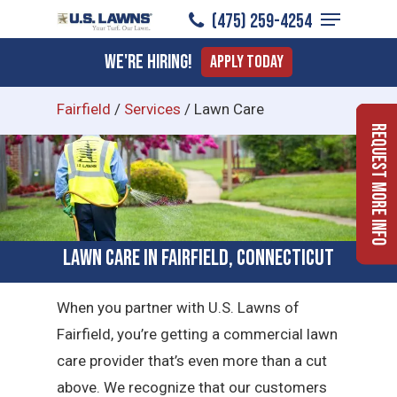
Menu
Skip
(475) 259-4254
to
Close
We're Hiring!
Apply Today
main
Menu
content
Fairfield
/
Services
/
Lawn Care
Request More Info
Lawn Care in Fairfield, Connecticut
When you partner with U.S. Lawns of
Fairfield, you’re getting a commercial lawn
care provider that’s even more than a cut
above. We recognize that our customers