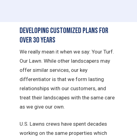
Developing Customized Plans for
Over 30 Years
We really mean it when we say: Your Turf.
Our Lawn. While other landscapers may
offer similar services, our key
differentiator is that we form lasting
relationships with our customers, and
treat their landscapes with the same care
as we give our own.
U.S. Lawns crews have spent decades
working on the same properties which