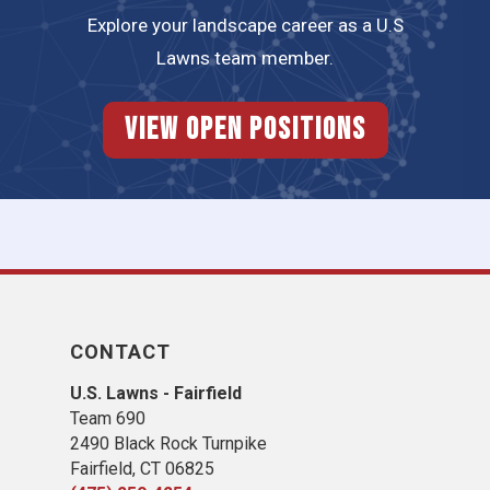
Explore your landscape career as a U.S
Lawns team member.
View Open Positions
CONTACT
U.S. Lawns - Fairfield
Team 690
2490 Black Rock Turnpike
Fairfield, CT 06825