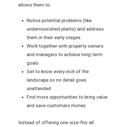
allows them to:
Notice potential problems (like
undernourished plants) and address
them in their early stages
Work together with property owners
and managers to achieve long-term
goals
Get to know every inch of the
landscape so no detail goes
unattended
Find more opportunities to bring value
and save customers money
Instead of offering one-size-fits-all