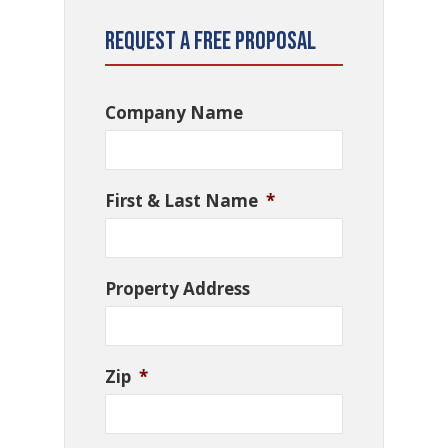
Request a Free Proposal
Company Name
First & Last Name
*
Property Address
Zip
*