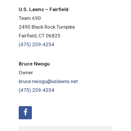
U.S. Lawns – Fairfield
Team 690
2490 Black Rock Turnpike
Fairfield, CT 06825
(475) 259-4254
Bruce Nwogu
Owner
bruce.nwogu@uslawns.net
(475) 259-4254