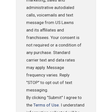
administrative autodialed
calls, voicemails and text
message from US Lawns
and its affiliates and
franchisees. Your consent is
not required or a condition of
any purchase. Standard
carrier text and data rates
may apply. Message
frequency varies. Reply
"STOP" to opt out of text
messaging.
By clicking "Submit" I agree to
the
Terms of Use
. I understand