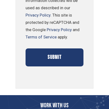
information collected will be
used as described in our
Privacy Policy
. This site is
protected by reCAPTCHA and
the Google
Privacy Policy
and
Terms of Service
apply.
Work with us