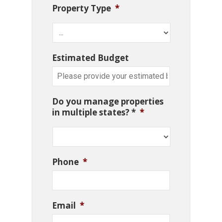
Property Type
*
Estimated Budget
Do you manage properties
in multiple states? *
*
Phone
*
Email
*