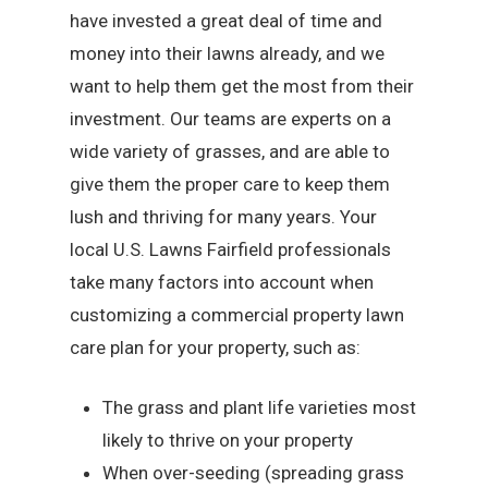
have invested a great deal of time and
money into their lawns already, and we
want to help them get the most from their
investment. Our teams are experts on a
wide variety of grasses, and are able to
give them the proper care to keep them
lush and thriving for many years. Your
local U.S. Lawns Fairfield professionals
take many factors into account when
customizing a commercial property lawn
care plan for your property, such as:
The grass and plant life varieties most
likely to thrive on your property
When over-seeding (spreading grass