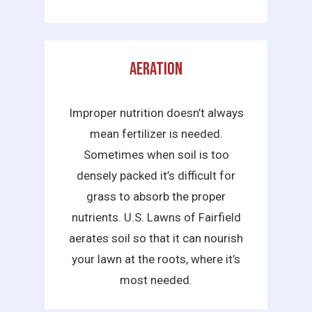
Aeration
Improper nutrition doesn’t always
mean fertilizer is needed.
Sometimes when soil is too
densely packed it’s difficult for
grass to absorb the proper
nutrients. U.S. Lawns of Fairfield
aerates soil so that it can nourish
your lawn at the roots, where it’s
most needed.