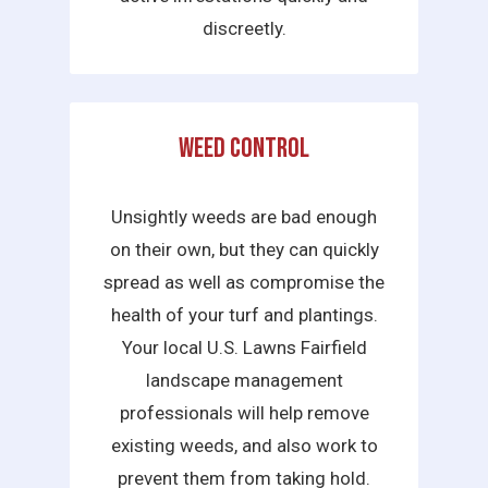
discreetly.
Weed Control
Unsightly weeds are bad enough
on their own, but they can quickly
spread as well as compromise the
health of your turf and plantings.
Your local U.S. Lawns Fairfield
landscape management
professionals will help remove
existing weeds, and also work to
prevent them from taking hold.