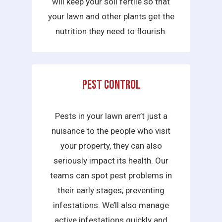
will keep your soil fertile so that
your lawn and other plants get the
nutrition they need to flourish.
Pest Control
Pests in your lawn aren’t just a
nuisance to the people who visit
your property, they can also
seriously impact its health. Our
teams can spot pest problems in
their early stages, preventing
infestations. We’ll also manage
active infestations quickly and