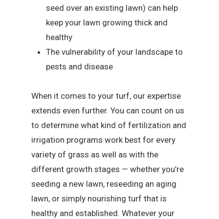
seed over an existing lawn) can help
keep your lawn growing thick and
healthy
The vulnerability of your landscape to
pests and disease
When it comes to your turf, our expertise
extends even further. You can count on us
to determine what kind of fertilization and
irrigation programs work best for every
variety of grass as well as with the
different growth stages — whether you’re
seeding a new lawn, reseeding an aging
lawn, or simply nourishing turf that is
healthy and established. Whatever your