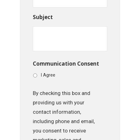
Subject
Communication Consent
I Agree
By checking this box and
providing us with your
contact information,
including phone and email,
you consent to receive
marketing, sales and