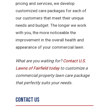
pricing and services, we develop
customized care packages for each of
our customers that meet their unique
needs and budget. The longer we work
with you, the more noticeable the
improvement in the overall health and
appearance of your commercial lawn.
What are you waiting for?
Contact U.S.
Lawns of Fairfield today
to customize a
commercial property lawn care package
that perfectly suits your needs.
Contact Us