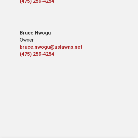
(475) 259-4254
Bruce Nwogu
Owner
bruce.nwogu@uslawns.net
(475) 259-4254