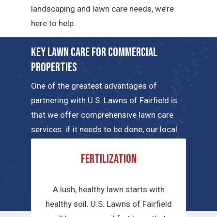
landscaping and lawn care needs, we’re
here to help.
Key Lawn Care for Commercial
Properties
One of the greatest advantages of
partnering with U.S. Lawns of Fairfield is
that we offer comprehensive lawn care
services: if it needs to be done, our local
teams can handle the job. Here are a few
Fertilization
of the key commercial lawn care services
we have to offer.
A lush, healthy lawn starts with
healthy soil. U.S. Lawns of Fairfield