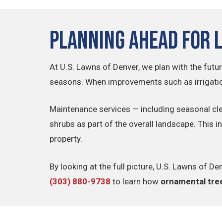
Planning Ahead for 
At U.S. Lawns of Denver, we plan with the futur
seasons. When improvements such as irrigatio
Maintenance services — including seasonal cl
shrubs as part of the overall landscape. This 
property.
By looking at the full picture, U.S. Lawns of
(303) 880-9738
to learn how
ornamental tree