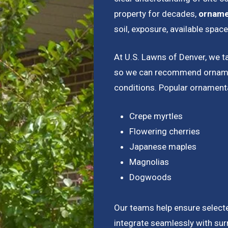
property for decades,
ornamen
soil, exposure, available spac
At U.S. Lawns of Denver, we t
so we can recommend ornament
conditions. Popular ornamenta
Crepe myrtles
Flowering cherries
Japanese maples
Magnolias
Dogwoods
Our teams help ensure selecte
integrate seamlessly with su