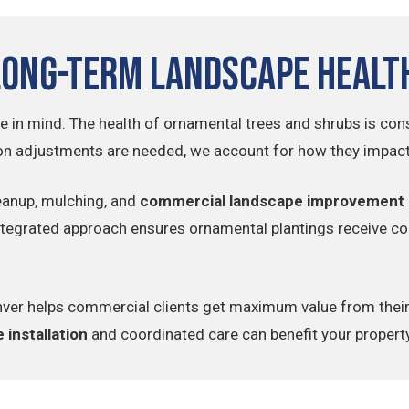
Long-Term Landscape Healt
e in mind. The health of ornamental trees and shrubs is cons
n adjustments are needed, we account for how they impact 
eanup, mulching, and
commercial landscape improvement
integrated approach ensures ornamental plantings receive con
 Denver helps commercial clients get maximum value from the
 installation
and coordinated care can benefit your propert