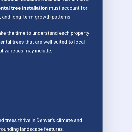
tal tree installation
must account for
e, and long-term growth patterns.
ake the time to understand each property
al trees that are well suited to local
l varieties may include:
d trees thrive in Denver’s climate and
rrounding landscape features.