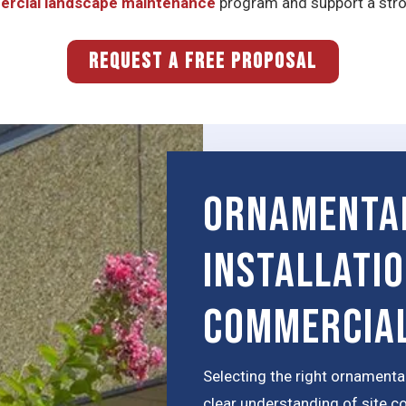
rcial landscape maintenance
program and support a stron
REQUEST A FREE PROPOSAL
Ornamenta
installati
Commercial
Selecting the right ornamental
clear understanding of site c