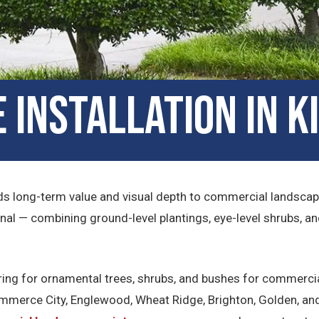
Installation in K
s long-term value and visual depth to commercial landscape
al — combining ground-level plantings, eye-level shrubs, a
aring for ornamental trees, shrubs, and bushes for commercia
merce City, Englewood, Wheat Ridge, Brighton, Golden, and