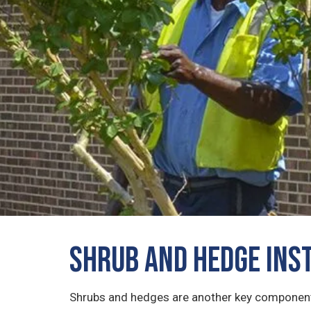
Shrub and Hedge Ins
Shrubs and hedges are another key component 