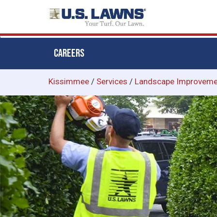
CAREERS
Skip
Kissimmee
/
Services
/
Landscape Improveme
to
main
content