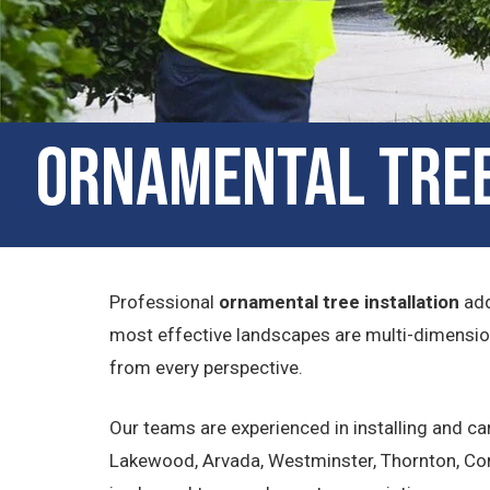
Ornamental Tree 
Professional
ornamental tree installation
add
most effective landscapes are multi-dimension
from every perspective.
Our teams are experienced in installing and c
Lakewood, Arvada, Westminster, Thornton, Com