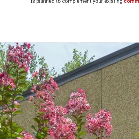
is planned to complement your existing
comme