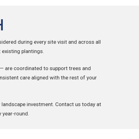
h
idered during every site visit and across all
existing plantings.
— are coordinated to support trees and
sistent care aligned with the rest of your
ir landscape investment. Contact us today at
y year-round.