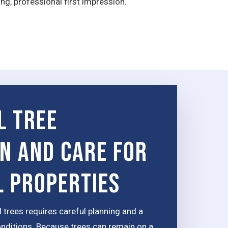
g, professional first impression.
l tree
on and Care for
 Properties
 trees requires careful planning and a
onditions. Because trees can remain on a