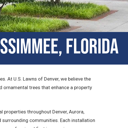
issimmee, Florida
s. At U.S. Lawns of Denver, we believe the
nd ornamental trees that enhance a property
l properties throughout Denver, Aurora,
 surrounding communities. Each installation