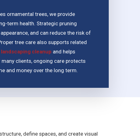
udes ornamental trees, we provide
ong-term health. Strategic pruning
appearance, and can reduce the risk of
roper tree care also supports related
 landscaping cleanup
and helps
 many clients, ongoing care protects
ime and money over the long term.
ructure, define spaces, and create visual