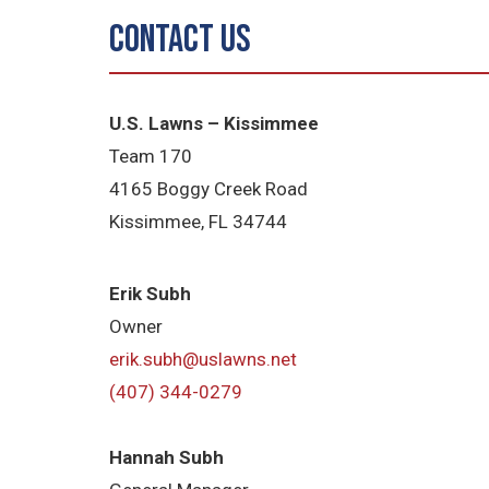
Contact Us
U.S. Lawns – Kissimmee
Team 170
4165 Boggy Creek Road
Kissimmee, FL 34744
Erik Subh
Owner
erik.subh@uslawns.net
(407) 344-0279
Hannah Subh