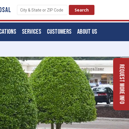
OSAL
CATIONS
SERVICES
CUSTOMERS
ABOUT US
Request More Info