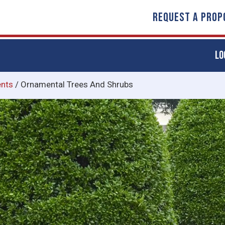
REQUEST A PROP
LO
nts
/
Ornamental Trees And Shrubs