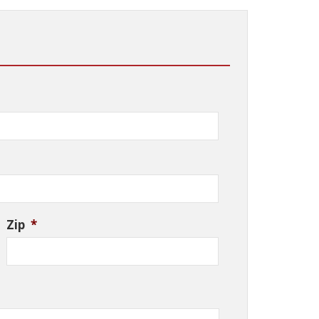
Zip
*