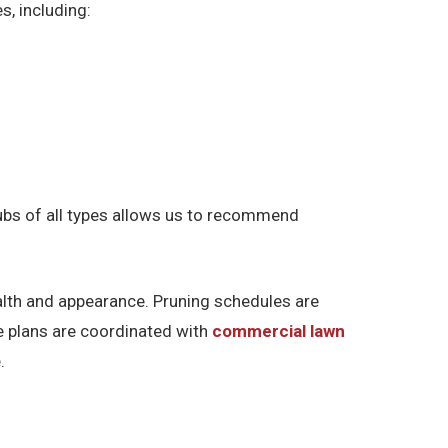
s, including:
rubs of all types allows us to recommend
alth and appearance. Pruning schedules are
re plans are coordinated with
commercial lawn
.