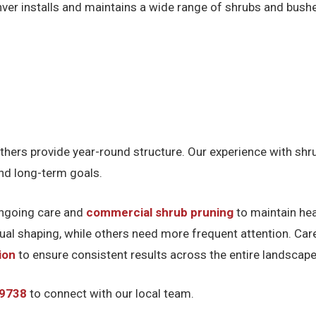
nver installs and maintains a wide range of shrubs and bushe
thers provide year-round structure. Our experience with sh
and long-term goals.
 ongoing care and
commercial shrub pruning
to maintain he
nual shaping, while others need more frequent attention. Ca
ion
to ensure consistent results across the entire landscape
-9738
to connect with our local team.