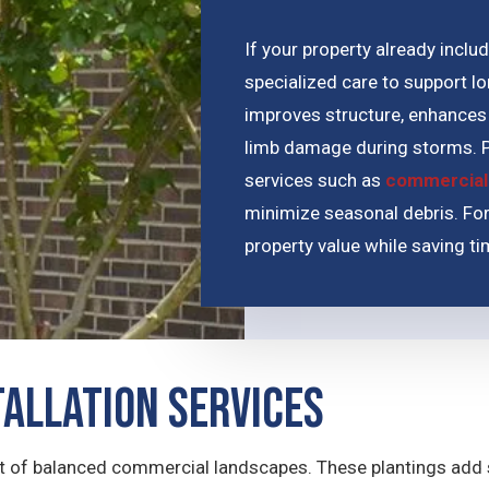
If your property already incl
specialized care to support l
improves structure, enhances 
limb damage during storms. P
services such as
commercial
minimize seasonal debris. For
property value while saving t
tallation Services
of balanced commercial landscapes. These plantings add st