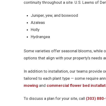
continuity throughout a site. U.S. Lawns of De
Juniper, yew, and boxwood
Azaleas
Holly
Hydrangea
Some varieties offer seasonal blooms, while o
options that align with your property’s needs 
In addition to installation, our teams provide
tailored to each plant type — some require an
mowing
and
commercial flower bed installat
To discuss a plan for your site, call
(303) 880