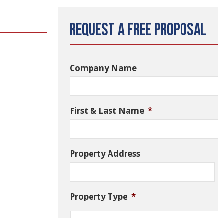
Request a Free Proposal
Company Name
First & Last Name
*
Property Address
Property Type
*