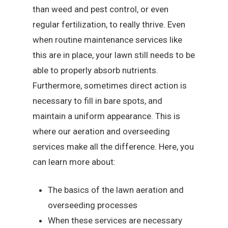
than weed and pest control, or even
regular fertilization, to really thrive. Even
when routine maintenance services like
this are in place, your lawn still needs to be
able to properly absorb nutrients.
Furthermore, sometimes direct action is
necessary to fill in bare spots, and
maintain a uniform appearance. This is
where our aeration and overseeding
services make all the difference. Here, you
can learn more about:
The basics of the lawn aeration and
overseeding processes
When these services are necessary