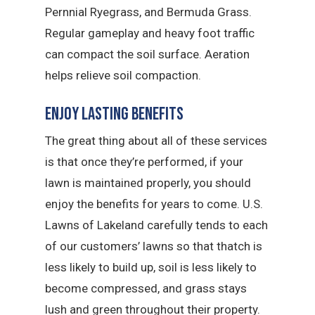
Pernnial Ryegrass, and Bermuda Grass.
Regular gameplay and heavy foot traffic
can compact the soil surface. Aeration
helps relieve soil compaction.
Enjoy Lasting Benefits
The great thing about all of these services
is that once they’re performed, if your
lawn is maintained properly, you should
enjoy the benefits for years to come. U.S.
Lawns of Lakeland carefully tends to each
of our customers’ lawns so that thatch is
less likely to build up, soil is less likely to
become compressed, and grass stays
lush and green throughout their property.