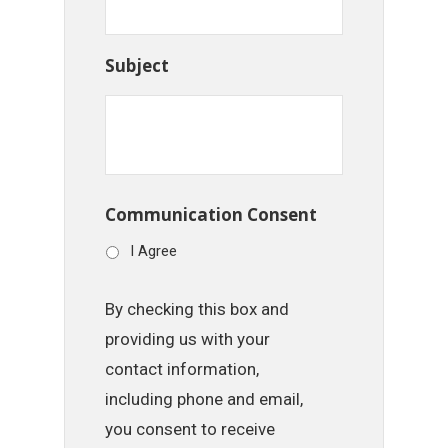
Subject
Communication Consent
I Agree
By checking this box and
providing us with your
contact information,
including phone and email,
you consent to receive