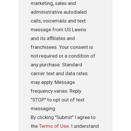
marketing, sales and
administrative autodialed
calls, voicemails and text
message from US Lawns
and its affiliates and
franchisees. Your consent is
not required or a condition of
any purchase. Standard
carrier text and data rates
may apply. Message
frequency varies. Reply
"STOP" to opt out of text
messaging.
By clicking "Submit" I agree to
the
Terms of Use
. I understand