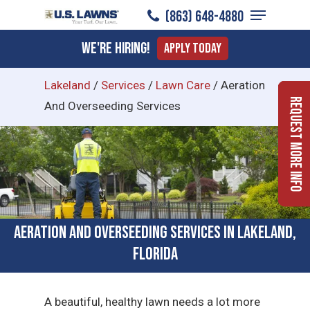
Menu
Skip
(863) 648-4880
to
Close
We're Hiring!
Apply Today
main
Menu
content
Lakeland
/
Services
/
Lawn Care
/
Aeration
Request More Info
And Overseeding Services
Aeration and Overseeding Services in Lakeland,
Florida
A beautiful, healthy lawn needs a lot more