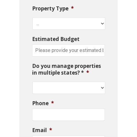
Property Type
*
Estimated Budget
Do you manage properties
in multiple states? *
*
Phone
*
Email
*