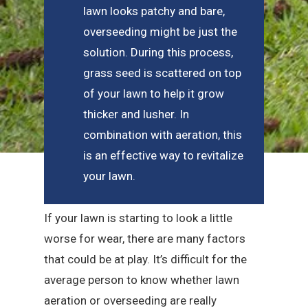
lawn looks patchy and bare,
overseeding might be just the
solution. During this process,
grass seed is scattered on top
of your lawn to help it grow
thicker and lusher. In
combination with aeration, this
is an effective way to revitalize
your lawn.
If your lawn is starting to look a little
worse for wear, there are many factors
that could be at play. It’s difficult for the
average person to know whether lawn
aeration or overseeding are really