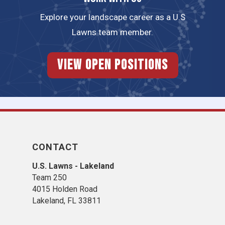
Explore your landscape career as a U.S
Lawns team member.
View Open Positions
CONTACT
U.S. Lawns - Lakeland
Team 250
4015 Holden Road
Lakeland, FL 33811