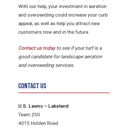
With our help, your investment in aeration
and overseeding could increase your curb
appeal, as well as help you attract new
customers now and in the future.
Contact us today
to see if your turf is a
good candidate for landscape aeration
and overseeding services.
Contact Us
U.S. Lawns – Lakeland
Team 250
4015 Holden Road