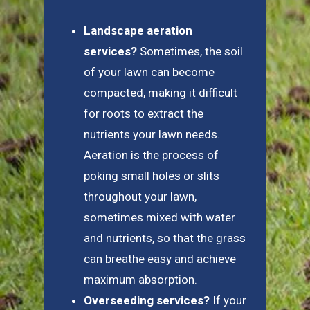
Landscape aeration
services?
Sometimes, the soil
of your lawn can become
compacted, making it difficult
for roots to extract the
nutrients your lawn needs.
Aeration is the process of
poking small holes or slits
throughout your lawn,
sometimes mixed with water
and nutrients, so that the grass
can breathe easy and achieve
maximum absorption.
Overseeding services?
If your