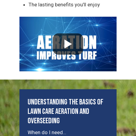
The lasting benefits you’ll enjoy
Understanding the Basics of
Lawn Care Aeration and
Overseeding
When do I need…