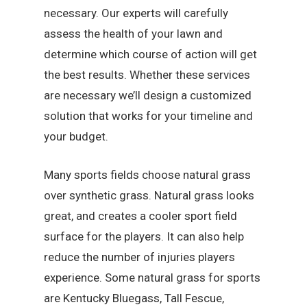
necessary. Our experts will carefully
assess the health of your lawn and
determine which course of action will get
the best results. Whether these services
are necessary we’ll design a customized
solution that works for your timeline and
your budget.
Many sports fields choose natural grass
over synthetic grass. Natural grass looks
great, and creates a cooler sport field
surface for the players. It can also help
reduce the number of injuries players
experience. Some natural grass for sports
are Kentucky Bluegass, Tall Fescue,