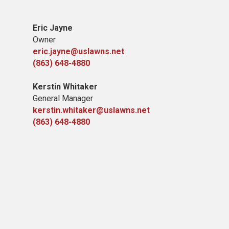
Eric Jayne
Owner
eric.jayne@uslawns.net
(863) 648-4880
Kerstin Whitaker
General Manager
kerstin.whitaker@uslawns.net
(863) 648-4880