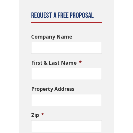
Request a Free Proposal
Company Name
First & Last Name
*
Property Address
Zip
*