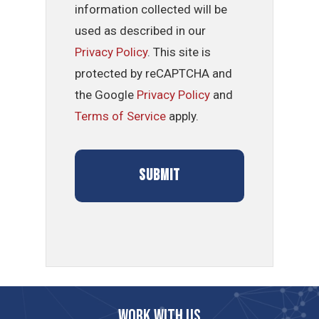
information collected will be
used as described in our
Privacy Policy
. This site is
protected by reCAPTCHA and
the Google
Privacy Policy
and
Terms of Service
apply.
Work with us