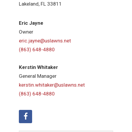
Lakeland, FL 33811
Eric Jayne
Owner
eric.jayne@uslawns.net
(863) 648-4880
Kerstin Whitaker
General Manager
kerstin.whitaker@uslawns.net
(863) 648-4880