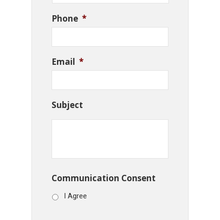
Phone
*
Email
*
Subject
Communication Consent
I Agree