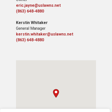
eric.jayne@uslawns.net
(863) 648-4880
Kerstin Whitaker
General Manager
kerstin.whitaker@uslawns.net
(863) 648-4880