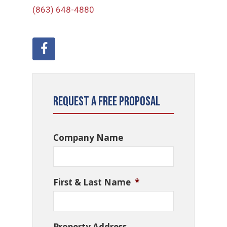
(863) 648-4880
Request a Free Proposal
Company Name
First & Last Name
*
Property Address