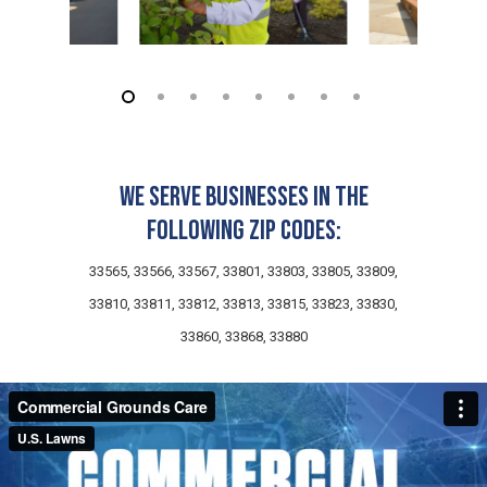
We serve businesses in the
following zip codes:
33565, 33566, 33567, 33801, 33803, 33805, 33809,
33810, 33811, 33812, 33813, 33815, 33823, 33830,
33860, 33868, 33880