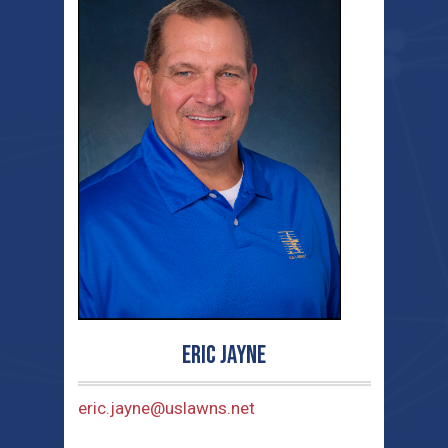
Eric Jayne
eric.jayne@uslawns.net