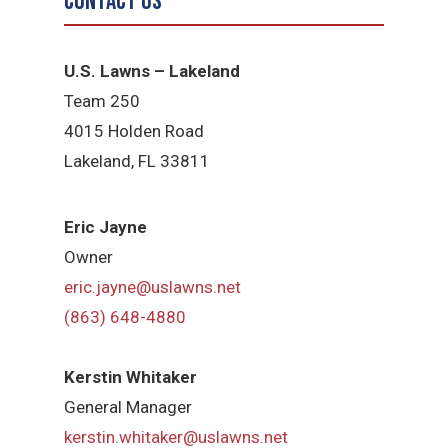
Contact Us
U.S. Lawns – Lakeland
Team 250
4015 Holden Road
Lakeland, FL 33811
Eric Jayne
Owner
eric.jayne@uslawns.net
(863) 648-4880
Kerstin Whitaker
General Manager
kerstin.whitaker@uslawns.net