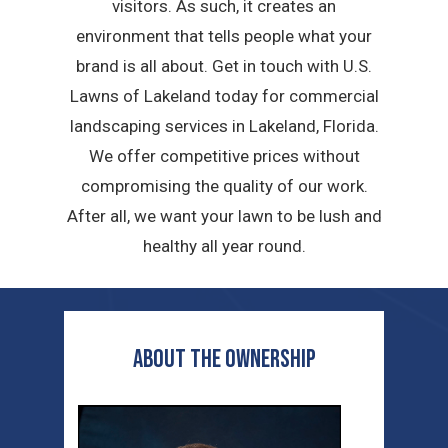
visitors. As such, it creates an
environment that tells people what your
brand is all about. Get in touch with U.S.
Lawns of Lakeland today for commercial
landscaping services in Lakeland, Florida.
We offer competitive prices without
compromising the quality of our work.
After all, we want your lawn to be lush and
healthy all year round.
ABOUT THE OWNERSHIP