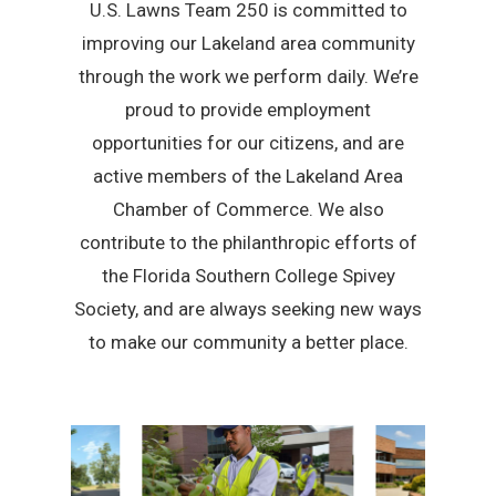
U.S. Lawns Team 250 is committed to
improving our Lakeland area community
through the work we perform daily. We’re
proud to provide employment
opportunities for our citizens, and are
active members of the Lakeland Area
Chamber of Commerce. We also
contribute to the philanthropic efforts of
the Florida Southern College Spivey
Society, and are always seeking new ways
to make our community a better place.