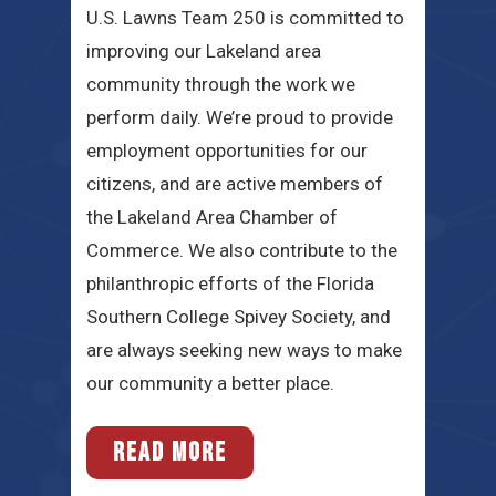
U.S. Lawns Team 250 is committed to
improving our Lakeland area
community through the work we
perform daily. We’re proud to provide
employment opportunities for our
citizens, and are active members of
the Lakeland Area Chamber of
Commerce. We also contribute to the
philanthropic efforts of the Florida
Southern College Spivey Society, and
are always seeking new ways to make
our community a better place.
READ MORE