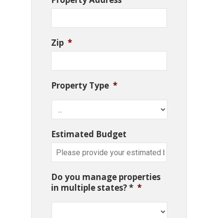
Zip
*
Property Type
*
Estimated Budget
Do you manage properties
in multiple states? *
*