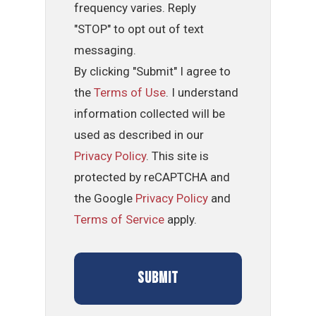
frequency varies. Reply
"STOP" to opt out of text
messaging.
By clicking "Submit" I agree to
the
Terms of Use
. I understand
information collected will be
used as described in our
Privacy Policy
. This site is
protected by reCAPTCHA and
the Google
Privacy Policy
and
Terms of Service
apply.