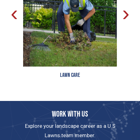
‹
›
Lawn Care
Work with us
Explore your landscape career as a U.S
Lawns team member.