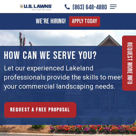
Menu
Skip
(863) 648-4880
to
Close
We're Hiring!
Apply Today
main
Menu
content
Request More Info
HOW CAN WE SERVE YOU?
Let our experienced Lakeland
professionals provide the skills to meet
your commercial landscaping needs.
Request a free proposal