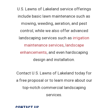
U.S. Lawns of Lakeland service offerings
include basic lawn maintenance such as
mowing, weeding, aeration, and pest
control; while we also offer advanced
landscaping services such as
irrigation
maintenance services
,
landscape
enhancements
, and even hardscaping
design and installation.
Contact U.S. Lawns of Lakeland today for
a free proposal or to learn more about our
top-notch commercial landscaping
services.