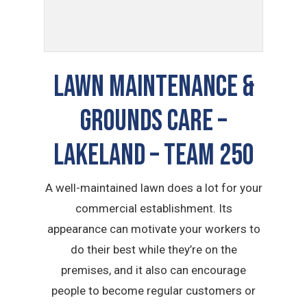
LAWN MAINTENANCE &
GROUNDS CARE –
Lakeland – TEAM 250
A well-maintained lawn does a lot for your
commercial establishment. Its
appearance can motivate your workers to
do their best while they’re on the
premises, and it also can encourage
people to become regular customers or