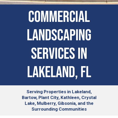
COMMERCIAL
LANDSCAPING
SERVICES IN
Lakeland, FL
Serving
Properties in Lakeland,
Bartow, Plant City, Kathleen, Crystal
Lake, Mulberry, Gibsonia, and the
Surrounding Communities