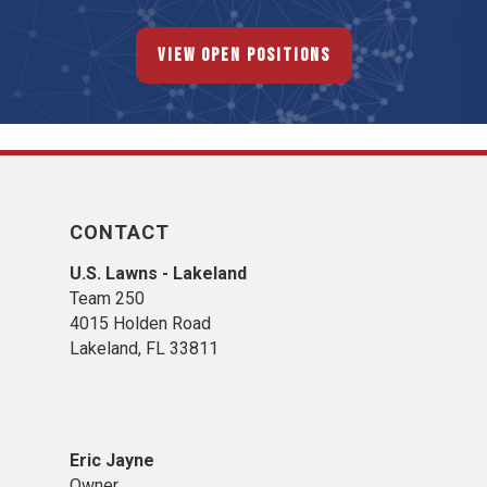
View Open Positions
CONTACT
U.S. Lawns - Lakeland
Team 250
4015 Holden Road
Lakeland, FL 33811
Eric Jayne
Owner