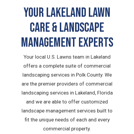
Your Lakeland Lawn
Care & Landscape
Management Experts
Your local U.S. Lawns team in Lakeland
offers a complete suite of commercial
landscaping services in Polk County. We
are the premier providers of commercial
landscaping services in Lakeland, Florida
and we are able to offer customized
landscape management services built to
fit the unique needs of each and every
commercial property.