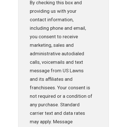
By checking this box and
providing us with your
contact information,
including phone and email,
you consent to receive
marketing, sales and
administrative autodialed
calls, voicemails and text
message from US Lawns
and its affiliates and
franchisees. Your consent is
not required or a condition of
any purchase. Standard
carrier text and data rates
may apply. Message