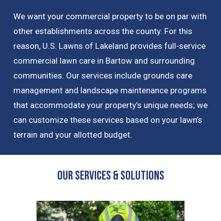
We want your commercial property to be on par with
other establishments across the county. For this
reason, U.S. Lawns of Lakeland provides full-service
commercial lawn care in Bartow and surrounding
communities. Our services include grounds care
management and landscape maintenance programs
that accommodate your property’s unique needs; we
can customize these services based on your lawn’s
terrain and your allotted budget.
OUR Services & Solutions