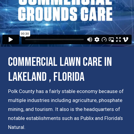
Commercial Lawn Care in
Lakeland , Florida
Polk County has a fairly stable economy because of
multiple industries including agriculture, phosphate
mining, and tourism. It also is the headquarters of
notable establishments such as Publix and Florida’s
Natural.