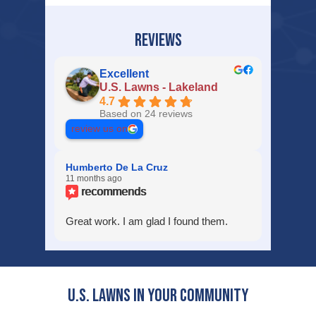
REVIEWS
Excellent
U.S. Lawns - Lakeland
4.7
Based on 24 reviews
review us on
Humberto De La Cruz
11 months ago
recommends
Great work. I am glad I found them.
U.S. Lawns in YOUR Community