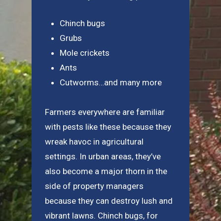
Chinch bugs
Grubs
Mole crickets
Ants
Cutworms…and many more
Farmers everywhere are familiar
with pests like these because they
wreak havoc in agricultural
settings. In urban areas, they’ve
also become a major thorn in the
side of property managers
because they can destroy lush and
vibrant lawns. Chinch bugs, for