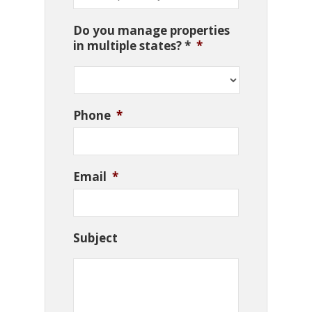
Do you manage properties
in multiple states? *
*
Phone
*
Email
*
Subject