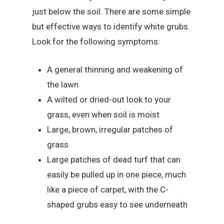
just below the soil. There are some simple
but effective ways to identify white grubs.
Look for the following symptoms:
A general thinning and weakening of
the lawn
A wilted or dried-out look to your
grass, even when soil is moist
Large, brown, irregular patches of
grass
Large patches of dead turf that can
easily be pulled up in one piece, much
like a piece of carpet, with the C-
shaped grubs easy to see underneath