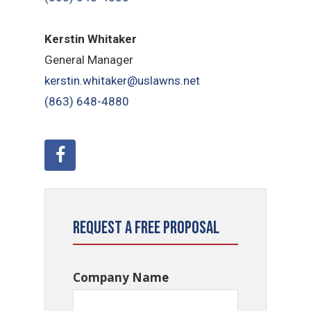
Kerstin Whitaker
General Manager
kerstin.whitaker@uslawns.net
(863) 648-4880
Request a Free Proposal
Company Name