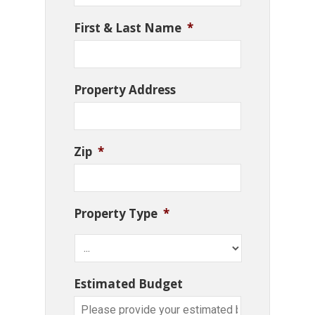
First & Last Name
*
Property Address
Zip
*
Property Type
*
Estimated Budget