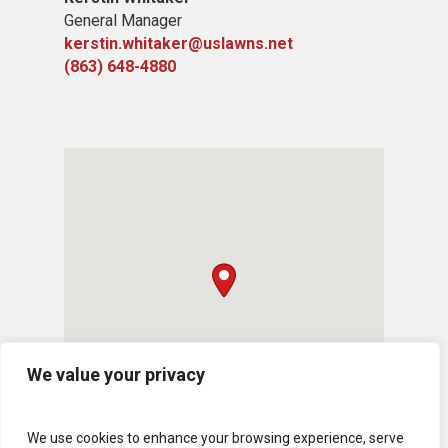
General Manager
kerstin.whitaker@uslawns.net
(863) 648-4880
We value your privacy
We use cookies to enhance your browsing experience, serve