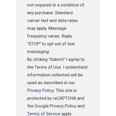
not required or a condition of
any purchase. Standard
carrier text and data rates
may apply. Message
frequency varies. Reply
"STOP" to opt out of text
messaging.
By clicking "Submit" I agree to
the
Terms of Use
. I understand
information collected will be
used as described in our
Privacy Policy
. This site is
protected by reCAPTCHA and
the Google
Privacy Policy
and
Terms of Service
apply.