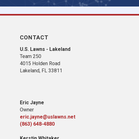
CONTACT
U.S. Lawns - Lakeland
Team 250
4015 Holden Road
Lakeland, FL 33811
Eric Jayne
Owner
eric.jayne@uslawns.net
(863) 648-4880
Kerstin Whitaker