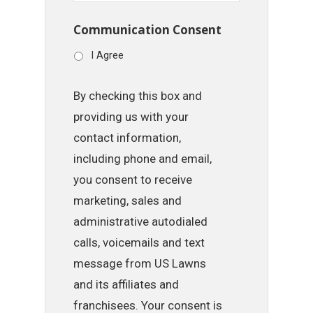
Communication Consent
I Agree
By checking this box and
providing us with your
contact information,
including phone and email,
you consent to receive
marketing, sales and
administrative autodialed
calls, voicemails and text
message from US Lawns
and its affiliates and
franchisees. Your consent is