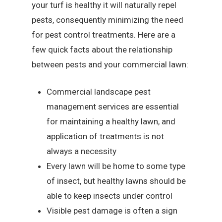
your turf is healthy it will naturally repel
pests, consequently minimizing the need
for pest control treatments. Here are a
few quick facts about the relationship
between pests and your commercial lawn:
Commercial landscape pest
management services are essential
for maintaining a healthy lawn, and
application of treatments is not
always a necessity
Every lawn will be home to some type
of insect, but healthy lawns should be
able to keep insects under control
Visible pest damage is often a sign