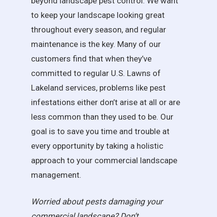
beyond landscape pest control. We want
to keep your landscape looking great
throughout every season, and regular
maintenance is the key. Many of our
customers find that when they’ve
committed to regular U.S. Lawns of
Lakeland services, problems like pest
infestations either don’t arise at all or are
less common than they used to be. Our
goal is to save you time and trouble at
every opportunity by taking a holistic
approach to your commercial landscape
management.
Worried about pests damaging your
commercial landscape? Don’t