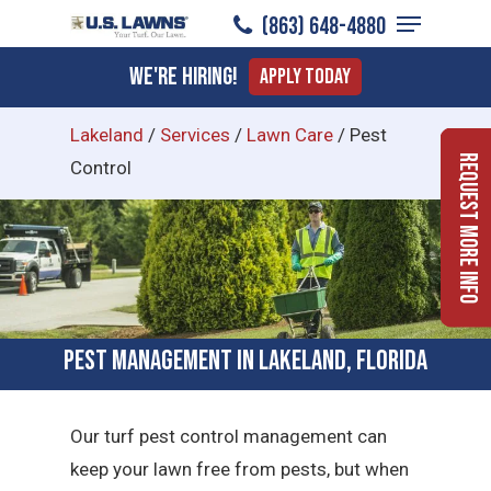
Menu
Skip
(863) 648-4880
to
Close
We're Hiring!
Apply Today
main
Menu
content
Lakeland
/
Services
/
Lawn Care
/
Pest
Request More Info
Control
Pest Management in Lakeland, Florida
Our turf pest control management can
keep your lawn free from pests, but when