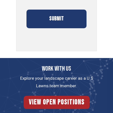
Work with us
Explore your landscape career as a U.S
Lawns team member.
View Open Positions