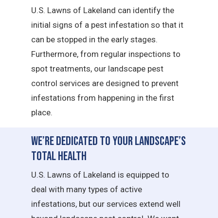
U.S. Lawns of Lakeland can identify the
initial signs of a pest infestation so that it
can be stopped in the early stages.
Furthermore, from regular inspections to
spot treatments, our landscape pest
control services are designed to prevent
infestations from happening in the first
place.
We’re Dedicated to Your Landscape’s
Total Health
U.S. Lawns of Lakeland is equipped to
deal with many types of active
infestations, but our services extend well