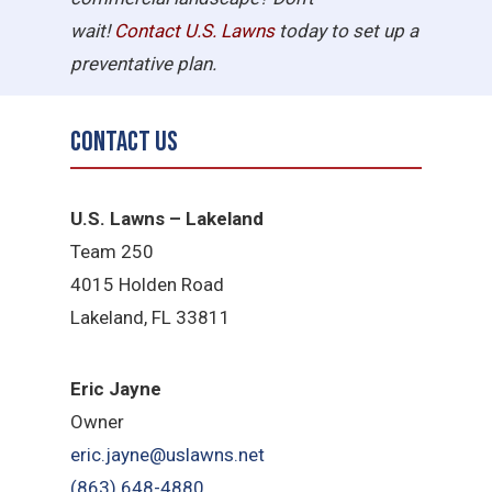
wait!
Contact U.S.
Lawns
today to set up a
preventative plan.
Contact Us
U.S. Lawns – Lakeland
Team 250
4015 Holden Road
Lakeland, FL 33811
Eric Jayne
Owner
eric.jayne@uslawns.net
(863) 648-4880