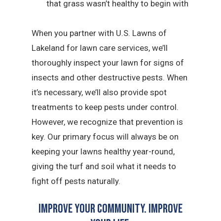
that grass wasn’t healthy to begin with
When you partner with U.S. Lawns of
Lakeland for lawn care services, we’ll
thoroughly inspect your lawn for signs of
insects and other destructive pests. When
it’s necessary, we’ll also provide spot
treatments to keep pests under control.
However, we recognize that prevention is
key. Our primary focus will always be on
keeping your lawns healthy year-round,
giving the turf and soil what it needs to
fight off pests naturally.
Improve Your Community. Improve