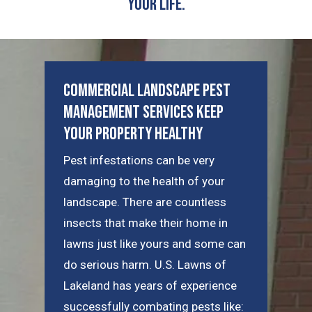
Your Life.
Commercial Landscape Pest
Management Services Keep
Your Property Healthy
Pest infestations can be very
damaging to the health of your
landscape. There are countless
insects that make their home in
lawns just like yours and some can
do serious harm. U.S. Lawns of
Lakeland has years of experience
successfully combating pests like: