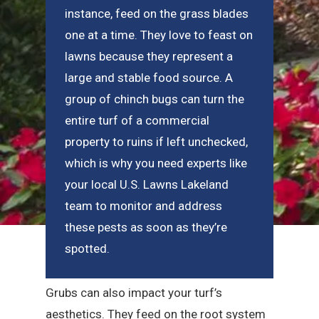
instance, feed on the grass blades
one at a time. They love to feast on
lawns because they represent a
large and stable food source. A
group of chinch bugs can turn the
entire turf of a commercial
property to ruins if left unchecked,
which is why you need experts like
your local U.S. Lawns Lakeland
team to monitor and address
these pests as soon as they’re
spotted.
Grubs can also impact your turf’s
aesthetics. They feed on the root system