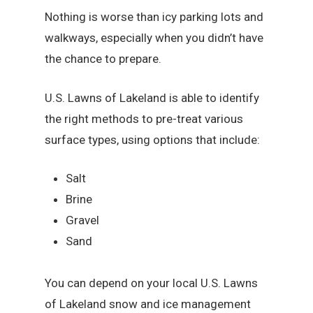
Nothing is worse than icy parking lots and
walkways, especially when you didn’t have
the chance to prepare.
U.S. Lawns of Lakeland is able to identify
the right methods to pre-treat various
surface types, using options that include:
Salt
Brine
Gravel
Sand
You can depend on your local U.S. Lawns
of Lakeland snow and ice management