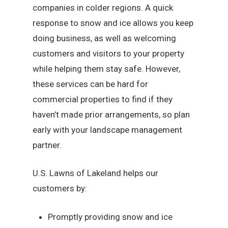
companies in colder regions. A quick
response to snow and ice allows you keep
doing business, as well as welcoming
customers and visitors to your property
while helping them stay safe. However,
these services can be hard for
commercial properties to find if they
haven’t made prior arrangements, so plan
early with your landscape management
partner.
U.S. Lawns of Lakeland helps our
customers by:
Promptly providing snow and ice