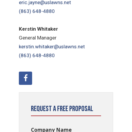
eric.jayne@uslawns.net
(863) 648-4880
Kerstin Whitaker
General Manager
kerstin.whitaker@uslawns.net
(863) 648-4880
Request a Free Proposal
Company Name