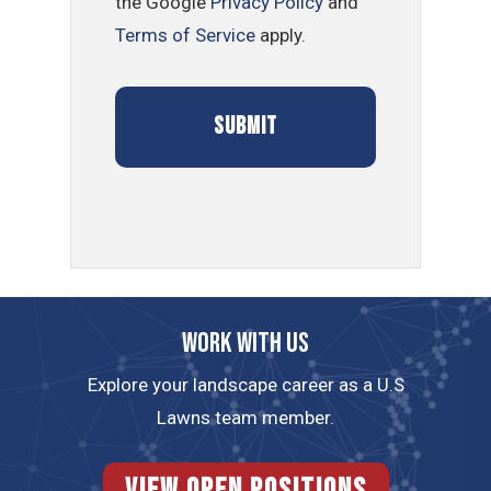
the Google
Privacy Policy
and
Terms of Service
apply.
Work with us
Explore your landscape career as a U.S
Lawns team member.
View Open Positions