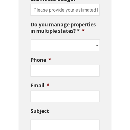
Do you manage properties
in multiple states? *
*
Phone
*
Email
*
Subject