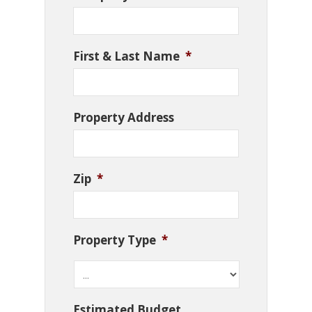
First & Last Name
*
Property Address
Zip
*
Property Type
*
Estimated Budget