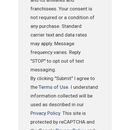
and its affiliates and
franchisees. Your consent is
not required or a condition of
any purchase. Standard
carrier text and data rates
may apply. Message
frequency varies. Reply
"STOP" to opt out of text
messaging.
By clicking "Submit" I agree to
the
Terms of Use
. I understand
information collected will be
used as described in our
Privacy Policy
. This site is
protected by reCAPTCHA and