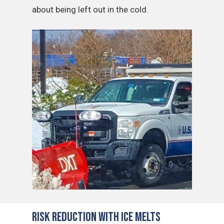
about being left out in the cold.
Risk Reduction with Ice Melts