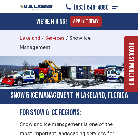
Menu
Skip
(863) 648-4880
to
Close
We're Hiring!
Apply Today
main
Menu
content
Lakeland
/
Services
/
Snow Ice
Request More Info
Management
Snow & Ice Management in Lakeland, Florida
For Snow & Ice Regions:
Snow and ice management is one of the
most important landscaping services for