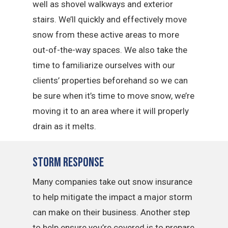
well as shovel walkways and exterior
stairs. We’ll quickly and effectively move
snow from these active areas to more
out-of-the-way spaces. We also take the
time to familiarize ourselves with our
clients’ properties beforehand so we can
be sure when it’s time to move snow, we’re
moving it to an area where it will properly
drain as it melts.
Storm Response
Many companies take out snow insurance
to help mitigate the impact a major storm
can make on their business. Another step
to help ensure you’re covered is to prepare