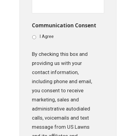
Communication Consent
I Agree
By checking this box and
providing us with your
contact information,
including phone and email,
you consent to receive
marketing, sales and
administrative autodialed
calls, voicemails and text
message from US Lawns