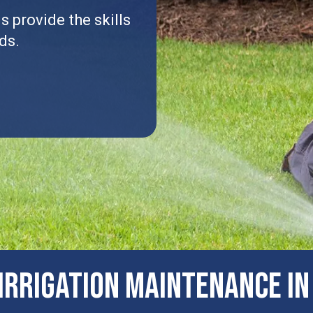
 provide the skills
ds.
IRRIGATION MAINTENANCE IN