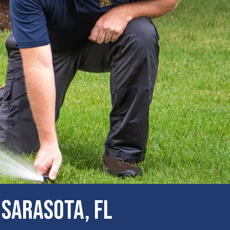
 Sarasota, FL