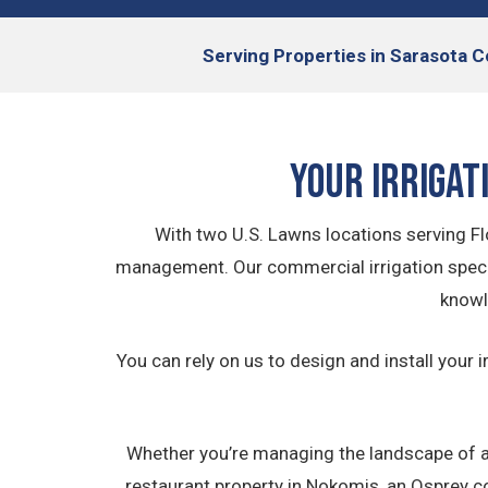
Serving
Properties in Sarasota C
Your Irrigat
With two U.S. Lawns locations serving Flo
management. Our commercial irrigation specia
knowl
You can rely on us to design and install your i
Whether you’re managing the landscape of a
restaurant property in Nokomis, an Osprey co