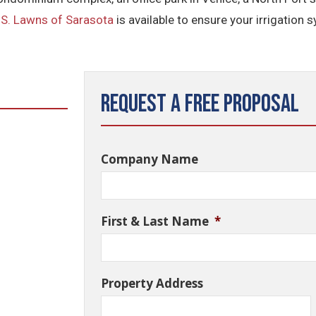
.S. Lawns of Sarasota
is available to ensure your irrigation 
Request a Free Proposal
Company Name
First & Last Name
*
Property Address