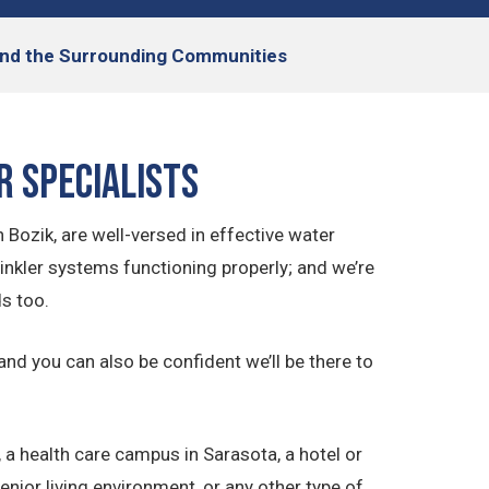
, and the Surrounding Communities
r Specialists
 Bozik, are well-versed in effective water
nkler systems functioning properly; and we’re
s too.
 and you can also be confident we’ll be there to
 health care campus in Sarasota, a hotel or
nior living environment, or any other type of