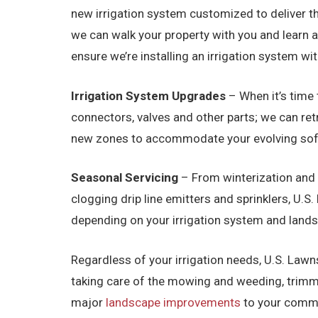
new irrigation system customized to deliver th
we can walk your property with you and learn 
ensure we’re installing an irrigation system w
Irrigation System Upgrades
– When it’s time 
connectors, valves and other parts; we can ret
new zones to accommodate your evolving softsc
Seasonal Servicing
– From winterization and 
clogging drip line emitters and sprinklers, U.
depending on your irrigation system and lan
Regardless of your irrigation needs, U.S. Lawns
taking care of the mowing and weeding, trimmi
major
landscape improvements
to your commer