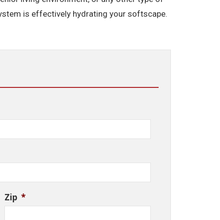
system is effectively hydrating your softscape.
Zip
*