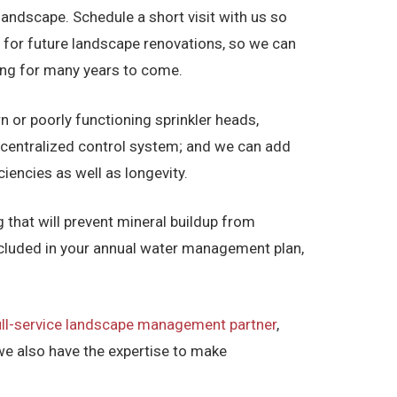
landscape. Schedule a short visit with us so
 for future landscape renovations, so we can
ving for many years to come.
n or poorly functioning sprinkler heads,
a centralized control system; and we can add
iencies as well as longevity.
 that will prevent mineral buildup from
included in your annual water management plan,
ull-service landscape management partner
,
we also have the expertise to make