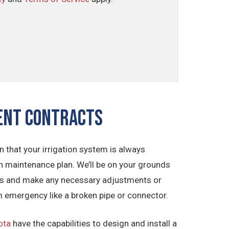
ment CONTRACTS
 that your irrigation system is always
on maintenance plan. We’ll be on your grounds
nents and make any necessary adjustments or
em emergency like a broken pipe or connector.
ota
have the capabilities to design and install a