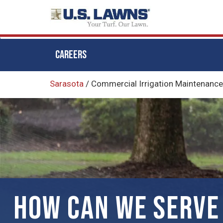
CAREERS
Skip
Sarasota
/
Commercial Irrigation Maintenance 
to
main
content
HOW CAN WE SERVE