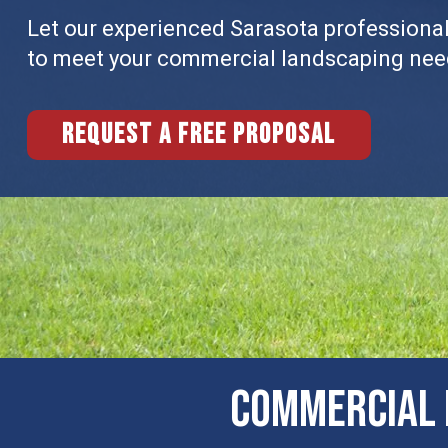
Let our experienced Sarasota professionals
to meet your commercial landscaping nee
Request a free proposal
COMMERCIAL