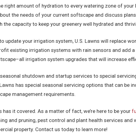
e right amount of hydration to every watering zone of your 
about the needs of your current softscape and discuss plans
ith the capacity to keep your greenery well hydrated and thri
to update your irrigation system, U.S. Lawns will replace wor
rofit existing irrigation systems with rain sensors and add 
ape–all irrigation system upgrades that will increase effic
seasonal shutdown and startup services to special servicing
S. Lawns has special seasonal servicing options that can be 
dscape management requirements.
 has it covered. As a matter of fact, we’re here to be your
f
ng and pruning, pest control and plant health services and 
cial property. Contact us today to learn more!