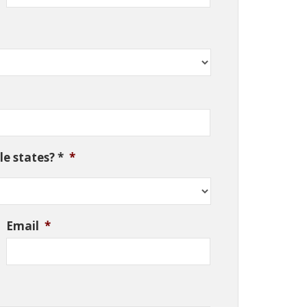
e states? *
*
Email
*