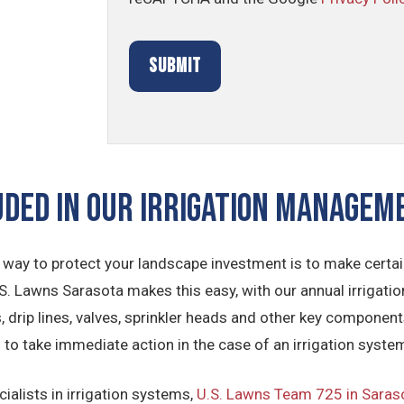
UDED IN OUR Irrigation Manage
 way to protect your landscape investment is to make certain
S. Lawns Sarasota makes this easy, with our annual irrigati
es, drip lines, valves, sprinkler heads and other key compo
d to take immediate action in the case of an irrigation syst
ialists in irrigation systems,
U.S. Lawns Team 725 in Saras