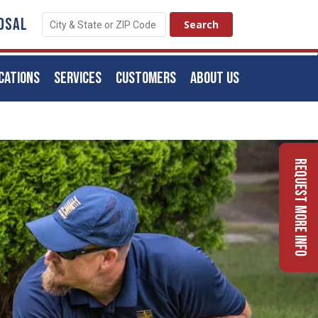
OSAL
CATIONS
SERVICES
CUSTOMERS
ABOUT US
Request More Info