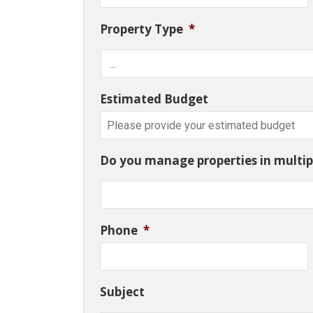
Property Type
*
Estimated Budget
Do you manage properties in multipl
Phone
*
Subject