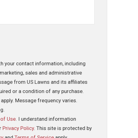
th your contact information, including
marketing, sales and administrative
ssage from US Lawns and its affiliates
uired or a condition of any purchase.
 apply. Message frequency varies.
ng.
 of Use
. I understand information
ur
Privacy Policy
. This site is protected by
cy
and
Terms of Service
apply.