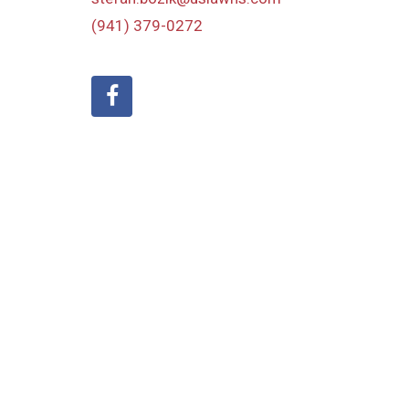
(941) 379-0272