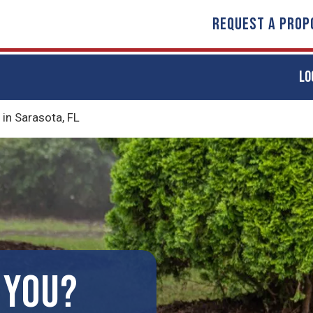
REQUEST A PROP
LO
in Sarasota, FL
 YOU?