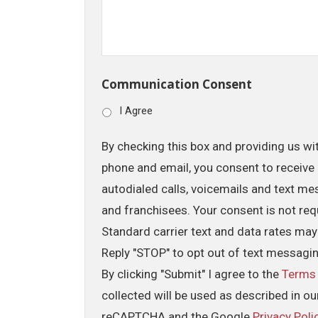
Communication Consent
I Agree
By checking this box and providing us wi
phone and email, you consent to receive 
autodialed calls, voicemails and text me
and franchisees. Your consent is not req
Standard carrier text and data rates may
Reply "STOP" to opt out of text messagi
By clicking "Submit" I agree to the
Terms
collected will be used as described in o
reCAPTCHA and the Google
Privacy Poli