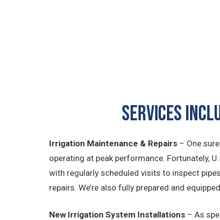
SERVICES INCL
Irrigation Maintenance & Repairs
– One sure
operating at peak performance. Fortunately, U.
with regularly scheduled visits to inspect pip
repairs. We’re also fully prepared and equippe
New Irrigation System Installations
– As spec