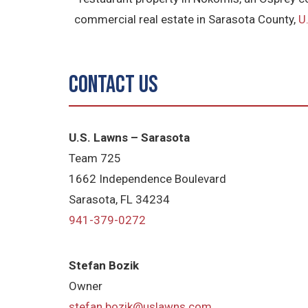
commercial real estate in Sarasota County,
U
Contact Us
U.S. Lawns – Sarasota
Team 725
1662 Independence Boulevard
Sarasota, FL 34234
941-379-0272
Stefan Bozik
Owner
stefan.bozik@uslawns.com