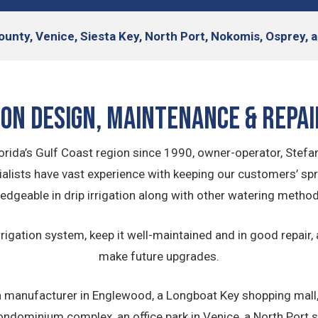
ounty, Venice, Siesta Key, North Port, Nokomis, Osprey
ion Design, Maintenance & Repai
rida’s Gulf Coast region since 1990, owner-operator, Stefan
lists have vast experience with keeping our customers’ spri
edgeable in drip irrigation along with other watering method
rrigation system, keep it well-maintained and in good repair,
make future upgrades.
 manufacturer in Englewood, a Longboat Key shopping mall, a
ndominium complex, an office park in Venice, a North Port se