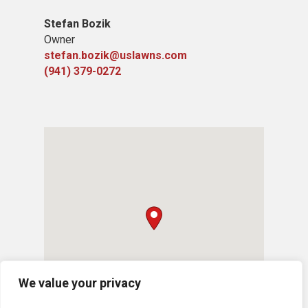
Stefan Bozik
Owner
stefan.bozik@uslawns.com
(941) 379-0272
We value your privacy