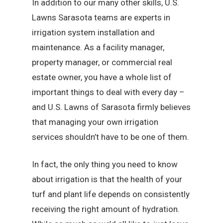
In addition to our many other skills, U.S.
Lawns Sarasota teams are experts in
irrigation system installation and
maintenance. As a facility manager,
property manager, or commercial real
estate owner, you have a whole list of
important things to deal with every day –
and U.S. Lawns of Sarasota firmly believes
that managing your own irrigation
services shouldn’t have to be one of them.
In fact, the only thing you need to know
about irrigation is that the health of your
turf and plant life depends on consistently
receiving the right amount of hydration.