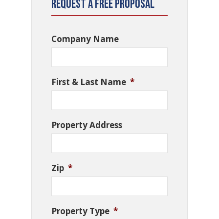
Request a Free Proposal
Company Name
First & Last Name
*
Property Address
Zip
*
Property Type
*