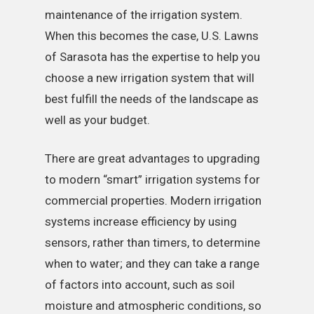
maintenance of the irrigation system.
When this becomes the case, U.S. Lawns
of Sarasota has the expertise to help you
choose a new irrigation system that will
best fulfill the needs of the landscape as
well as your budget.
There are great advantages to upgrading
to modern “smart” irrigation systems for
commercial properties. Modern irrigation
systems increase efficiency by using
sensors, rather than timers, to determine
when to water; and they can take a range
of factors into account, such as soil
moisture and atmospheric conditions, so