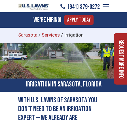
Menu
Skip
(941) 379-0272
to
Close
We're Hiring!
Apply Today
main
Menu
content
Sarasota
/
Services
/
Irrigation
Request More Info
Irrigation in Sarasota, Florida
With U.S. Lawns of Sarasota You
Don’t Need to Be an Irrigation
Expert — We Already Are