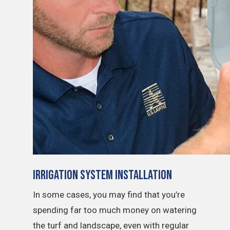
Irrigation System Installation
In some cases, you may find that you’re
spending far too much money on watering
the turf and landscape, even with regular