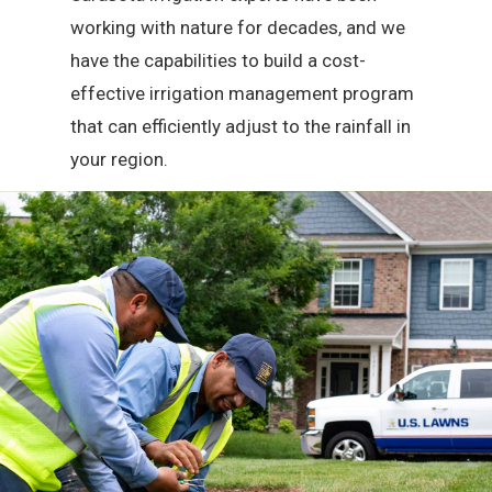
working with nature for decades, and we
have the capabilities to build a cost-
effective irrigation management program
that can efficiently adjust to the rainfall in
your region.