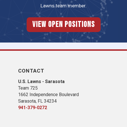
Lawns team member.
View Open Positions
CONTACT
U.S. Lawns - Sarasota
Team 725
1662 Independence Boulevard
Sarasota, FL 34234
941-379-0272