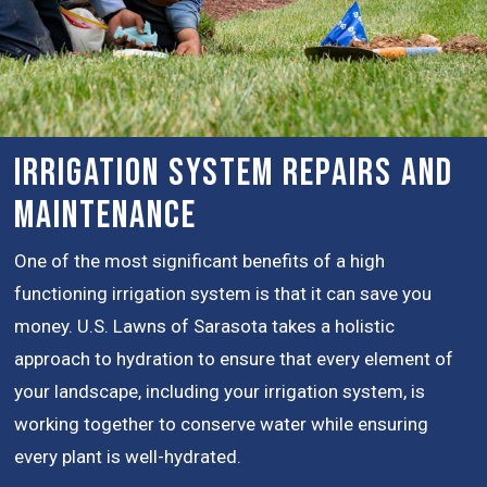
Irrigation System Repairs and
Maintenance
One of the most significant benefits of a high
functioning irrigation system is that it can save you
money. U.S. Lawns of Sarasota takes a holistic
approach to hydration to ensure that every element of
your landscape, including your irrigation system, is
working together to conserve water while ensuring
every plant is well-hydrated.