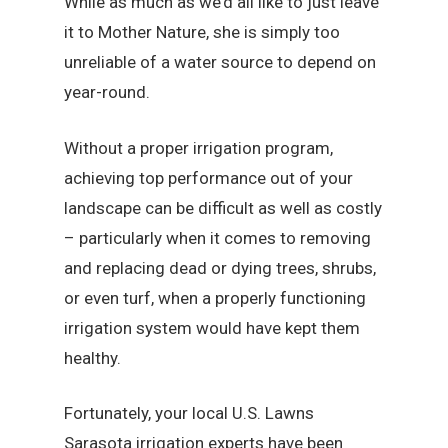
While as much as we’d all like to just leave
it to Mother Nature, she is simply too
unreliable of a water source to depend on
year-round.
Without a proper irrigation program,
achieving top performance out of your
landscape can be difficult as well as costly
– particularly when it comes to removing
and replacing dead or dying trees, shrubs,
or even turf, when a properly functioning
irrigation system would have kept them
healthy.
Fortunately, your local U.S. Lawns
Sarasota irrigation experts have been