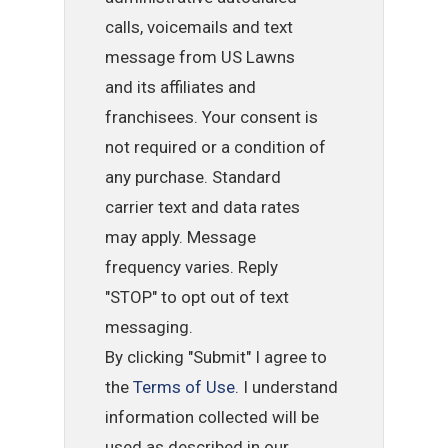
calls, voicemails and text
message from US Lawns
and its affiliates and
franchisees. Your consent is
not required or a condition of
any purchase. Standard
carrier text and data rates
may apply. Message
frequency varies. Reply
"STOP" to opt out of text
messaging.
By clicking "Submit" I agree to
the
Terms of Use
. I understand
information collected will be
used as described in our