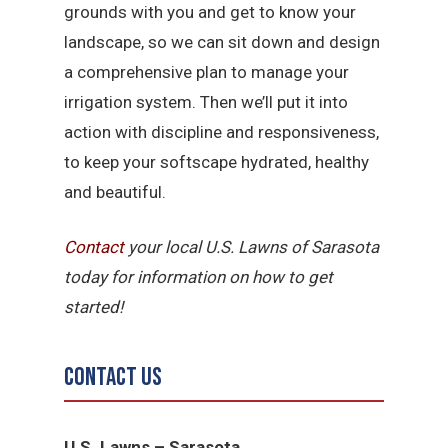
grounds with you and get to know your
landscape, so we can sit down and design
a comprehensive plan to manage your
irrigation system. Then we’ll put it into
action with discipline and responsiveness,
to keep your softscape hydrated, healthy
and beautiful.
Contact
your local U.S. Lawns of Sarasota
today for information on how to get
started!
Contact Us
U.S. Lawns – Sarasota