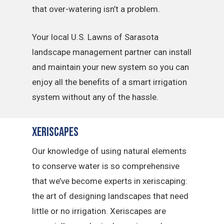
that over-watering isn’t a problem.
Your local U.S. Lawns of Sarasota
landscape management partner can install
and maintain your new system so you can
enjoy all the benefits of a smart irrigation
system without any of the hassle.
Xeriscapes
Our knowledge of using natural elements
to conserve water is so comprehensive
that we’ve become experts in xeriscaping:
the art of designing landscapes that need
little or no irrigation. Xeriscapes are