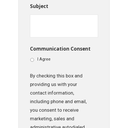
Subject
Communication Consent
I Agree
By checking this box and
providing us with your
contact information,
including phone and email,
you consent to receive
marketing, sales and
administrative autodialed