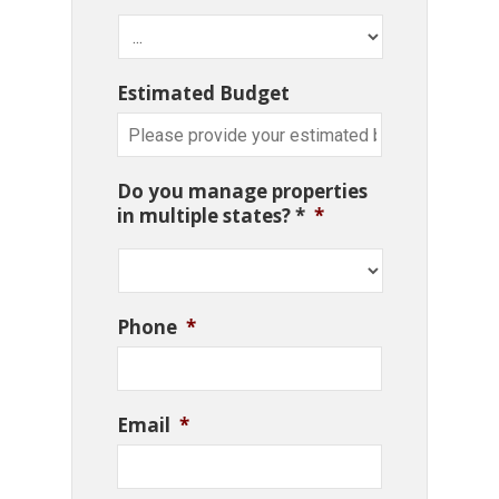
Estimated Budget
Do you manage properties
in multiple states? *
*
Phone
*
Email
*