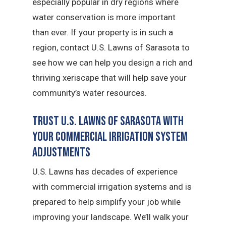
especially popular in dry regions where
water conservation is more important
than ever. If your property is in such a
region, contact U.S. Lawns of Sarasota to
see how we can help you design a rich and
thriving xeriscape that will help save your
community’s water resources.
Trust U.S. Lawns of Sarasota with
Your Commercial Irrigation System
Adjustments
U.S. Lawns has decades of experience
with commercial irrigation systems and is
prepared to help simplify your job while
improving your landscape. We’ll walk your