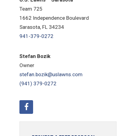
Team 725
1662 Independence Boulevard
Sarasota, FL 34234
941-379-0272
Stefan Bozik
Owner
stefan.bozik@uslawns.com
(941) 379-0272