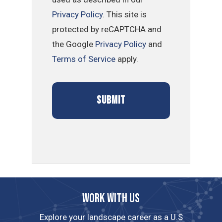
Privacy Policy
. This site is
protected by reCAPTCHA and
the Google
Privacy Policy
and
Terms of Service
apply.
Work with us
Explore your landscape career as a U.S