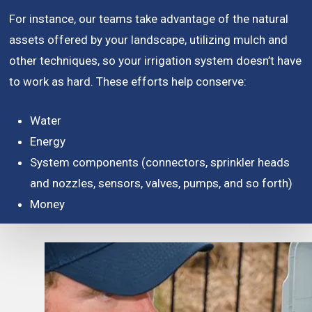
For instance, our teams take advantage of the natural
assets offered by your landscape, utilizing mulch and
other techniques, so your irrigation system doesn’t have
to work as hard. These efforts help conserve:
Water
Energy
System components (connectors, sprinkler heads
and nozzles, sensors, valves, pumps, and so forth)
Money