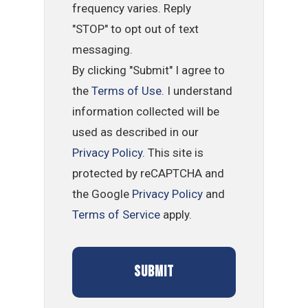
frequency varies. Reply
"STOP" to opt out of text
messaging.
By clicking "Submit" I agree to
the
Terms of Use
. I understand
information collected will be
used as described in our
Privacy Policy
. This site is
protected by reCAPTCHA and
the Google
Privacy Policy
and
Terms of Service
apply.