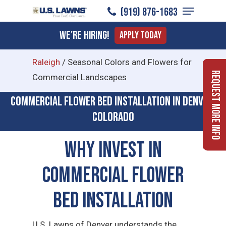
Menu
Skip
(919) ​876-1683
to
Close
We're Hiring!
Apply Today
main
Menu
content
Raleigh
/
Seasonal Colors and Flowers for
Request More Info
Commercial Landscapes
Commercial flower bed installation in Denver,
Colorado
Why Invest in
Commercial Flower
Bed Installation
U.S. Lawns of Denver understands the