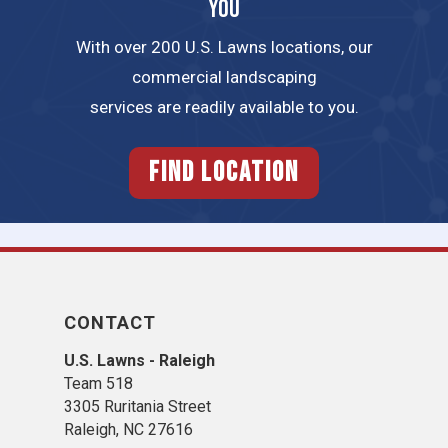
YOU
With over 200 U.S. Lawns locations, our
commercial landscaping
services are readily available to you.
FIND LOCATION
CONTACT
U.S. Lawns - Raleigh
Team 518
3305 Ruritania Street
Raleigh​, NC 27616