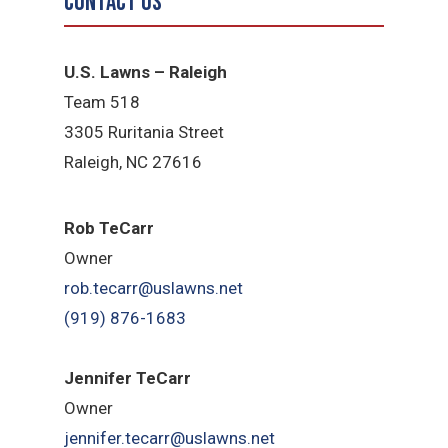
Contact Us
U.S. Lawns – Raleigh
Team 518
3305 Ruritania Street
Raleigh​, NC 27616
Rob TeCarr
Owner
rob.tecarr@uslawns.net
(919) ​876-1683
Jennifer TeCarr
Owner
jennifer.tecarr@uslawns.net