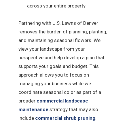
across your entire property
Partnering with U.S. Lawns of Denver
removes the burden of planning, planting,
and maintaining seasonal flowers. We
view your landscape from your
perspective and help develop a plan that
supports your goals and budget. This
approach allows you to focus on
managing your business while we
coordinate seasonal color as part of a
broader
commercial landscape
maintenance
strategy that may also
include
commercial shrub pruning
.