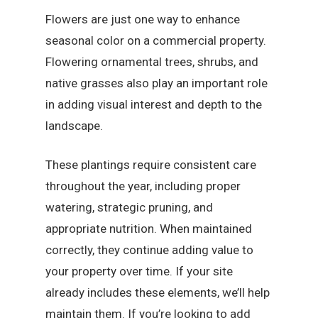
Flowers are just one way to enhance
seasonal color on a commercial property.
Flowering ornamental trees, shrubs, and
native grasses also play an important role
in adding visual interest and depth to the
landscape.
These plantings require consistent care
throughout the year, including proper
watering, strategic pruning, and
appropriate nutrition. When maintained
correctly, they continue adding value to
your property over time. If your site
already includes these elements, we’ll help
maintain them. If you’re looking to add