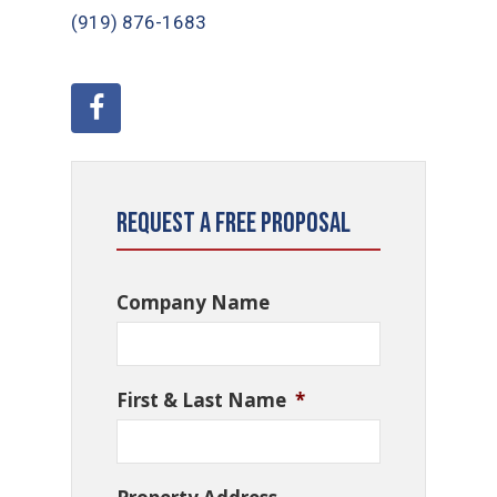
(919) ​876-1683
Request a Free Proposal
Company Name
First & Last Name
*