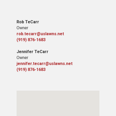
Rob TeCarr
Owner
rob.tecarr@uslawns.net
(919) ​876-1683
Jennifer TeCarr
Owner
jennifer.tecarr@uslawns.net
(919) ​876-1683