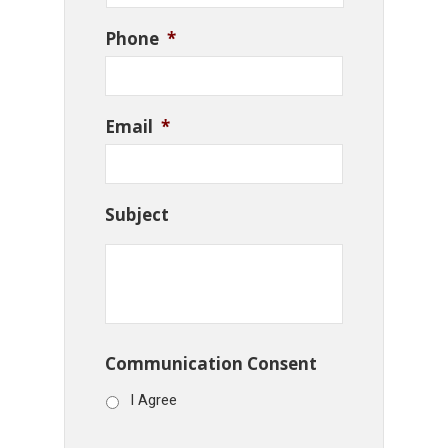
Phone
*
Email
*
Subject
Communication Consent
I Agree