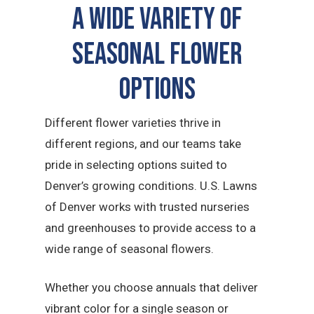
A Wide Variety of
Seasonal Flower
Options
Different flower varieties thrive in
different regions, and our teams take
pride in selecting options suited to
Denver’s growing conditions. U.S. Lawns
of Denver works with trusted nurseries
and greenhouses to provide access to a
wide range of seasonal flowers.
Whether you choose annuals that deliver
vibrant color for a single season or