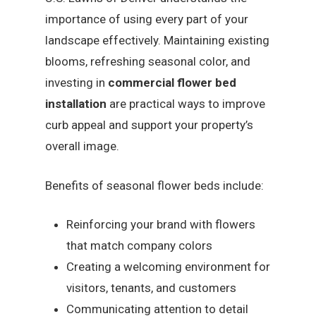
importance of using every part of your
landscape effectively. Maintaining existing
blooms, refreshing seasonal color, and
investing in
commercial flower bed
installation
are practical ways to improve
curb appeal and support your property’s
overall image.
Benefits of seasonal flower beds include:
Reinforcing your brand with flowers
that match company colors
Creating a welcoming environment for
visitors, tenants, and customers
Communicating attention to detail