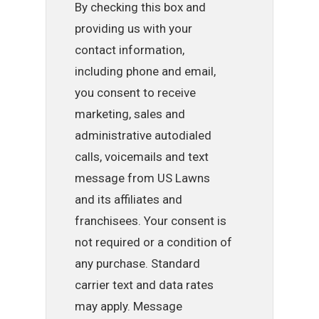
By checking this box and
providing us with your
contact information,
including phone and email,
you consent to receive
marketing, sales and
administrative autodialed
calls, voicemails and text
message from US Lawns
and its affiliates and
franchisees. Your consent is
not required or a condition of
any purchase. Standard
carrier text and data rates
may apply. Message