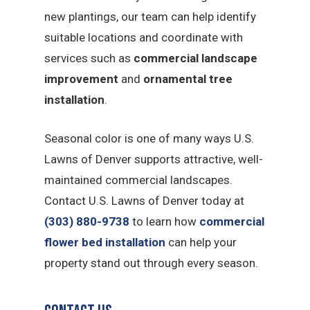
new plantings, our team can help identify
suitable locations and coordinate with
services such as
commercial landscape
improvement
and
ornamental tree
installation
.
Seasonal color is one of many ways U.S.
Lawns of Denver supports attractive, well-
maintained commercial landscapes.
Contact U.S. Lawns of Denver today at
(303) 880-9738
to learn how
commercial
flower bed installation
can help your
property stand out through every season.