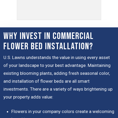
Why Invest in Commercial
Flower Bed Installation?
U.S. Lawns understands the value in using every asset
of your landscape to your best advantage. Maintaining
existing blooming plants, adding fresh seasonal color,
and installation of flower beds are all smart
investments. There are a variety of ways brightening up
your property adds value:
Flowers in your company colors create a welcoming