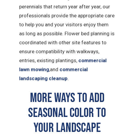
perennials that return year after year, our
professionals provide the appropriate care
to help you and your visitors enjoy them
as long as possible. Flower bed planning is
coordinated with other site features to
ensure compatibility with walkways,
entries, existing plantings,
commercial
lawn mowing
,and
commercial
landscaping cleanup
.
More Ways to Add
Seasonal Color to
Your Landscape