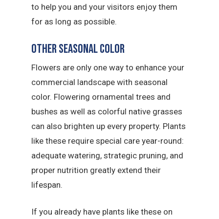
to help you and your visitors enjoy them
for as long as possible.
Other Seasonal Color
Flowers are only one way to enhance your
commercial landscape with seasonal
color. Flowering ornamental trees and
bushes as well as colorful native grasses
can also brighten up every property. Plants
like these require special care year-round:
adequate watering, strategic pruning, and
proper nutrition greatly extend their
lifespan.
If you already have plants like these on