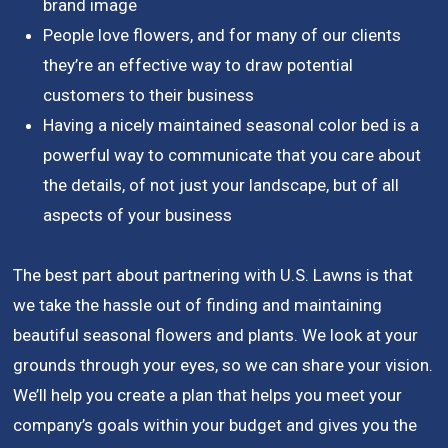
brand image
People love flowers, and for many of our clients
they’re an effective way to draw potential
customers to their business
Having a nicely maintained seasonal color bed is a
powerful way to communicate that you care about
the details, of not just your landscape, but of all
aspects of your business
The best part about partnering with U.S. Lawns is that
we take the hassle out of finding and maintaining
beautiful seasonal flowers and plants. We look at your
grounds through your eyes, so we can share your vision.
We’ll help you create a plan that helps you meet your
company’s goals within your budget and gives you the