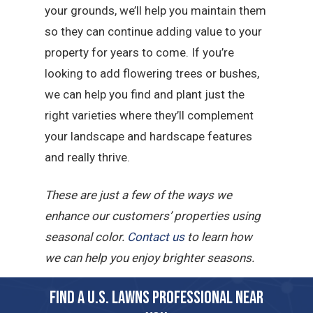
your grounds, we’ll help you maintain them
so they can continue adding value to your
property for years to come. If you’re
looking to add flowering trees or bushes,
we can help you find and plant just the
right varieties where they’ll complement
your landscape and hardscape features
and really thrive.
These are just a few of the ways we
enhance our customers’ properties using
seasonal color.
Contact us
to learn how
we can help you enjoy brighter seasons.
FIND A U.S. LAWNS PROFESSIONAL NEAR