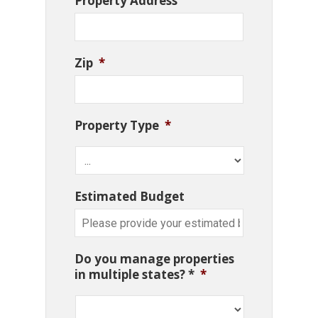
Property Address
Zip
*
Property Type
*
Estimated Budget
Do you manage properties
in multiple states? *
*