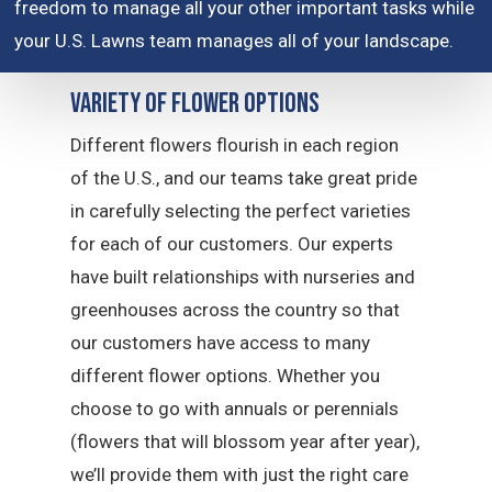
freedom to manage all your other important tasks while
your U.S. Lawns team manages all of your landscape.
Variety of Flower Options
Different flowers flourish in each region
of the U.S., and our teams take great pride
in carefully selecting the perfect varieties
for each of our customers. Our experts
have built relationships with nurseries and
greenhouses across the country so that
our customers have access to many
different flower options. Whether you
choose to go with annuals or perennials
(flowers that will blossom year after year),
we’ll provide them with just the right care