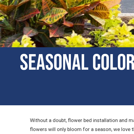
Seasonal Color
Without a doubt, flower bed installation and 
flowers will only bloom for a season, we love 