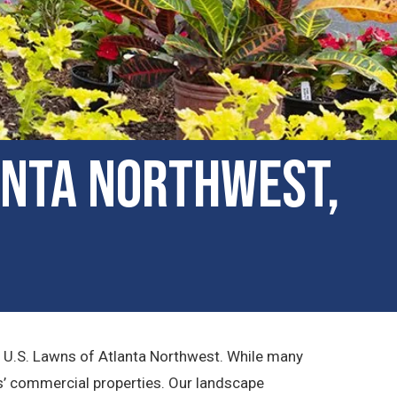
anta Northwest,
t U.S. Lawns of Atlanta Northwest. While many
rs’ commercial properties. Our landscape