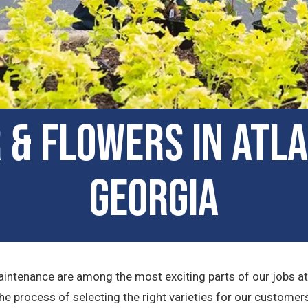
 & Flowers in Atl
Georgia
maintenance are among the most exciting parts of our jobs a
the process of selecting the right varieties for our custome