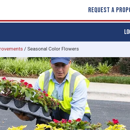
REQUEST A PROP
LO
rovements
/
Seasonal Color Flowers