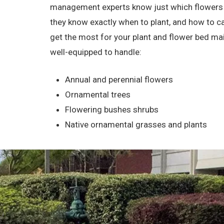
management experts know just which flowers and
they know exactly when to plant, and how to ca
get the most for your plant and flower bed ma
well-equipped to handle:
Annual and perennial flowers
Ornamental trees
Flowering bushes shrubs
Native ornamental grasses and plants