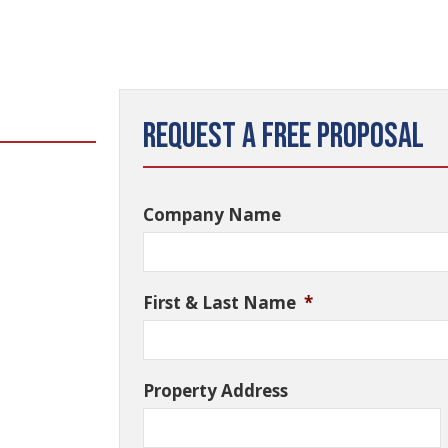
Request a Free Proposal
Company Name
First & Last Name
*
Property Address