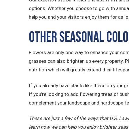
options. Whether you choose to go with annuals 
help you and your visitors enjoy them for as lo
Other Seasonal Colo
Flowers are only one way to enhance your comm
grasses can also brighten up every property. P
nutrition which will greatly extend their lifespa
If you already have plants like these on your 
If you’re looking to add flowering trees or bushe
complement your landscape and hardscape fe
These are just a few of the ways that U.S. La
learn how we can help you enjoy brighter seas