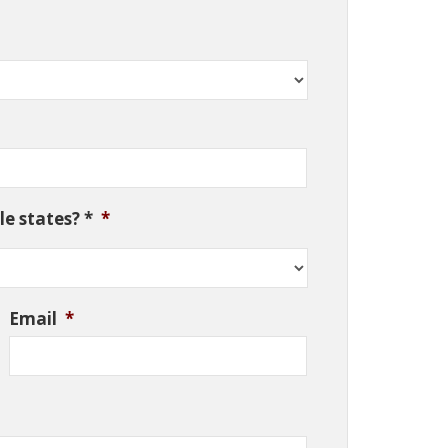
e states? *
*
Email
*