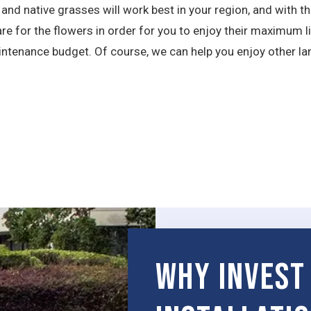
 native grasses will work best in your region, and with the
re for the flowers in order for you to enjoy their maximum l
intenance budget. Of course, we can help you enjoy other la
Why Invest