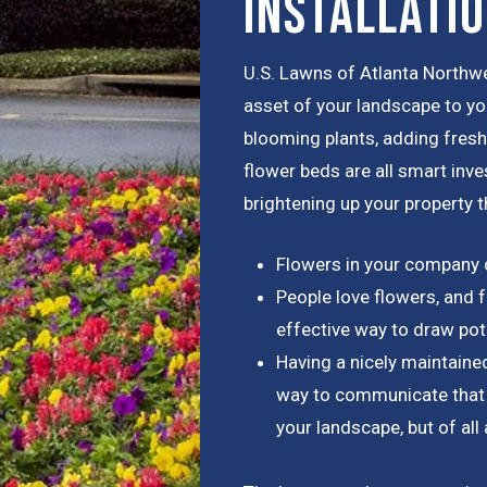
Installati
U.S. Lawns of Atlanta Northwe
asset of your landscape to yo
blooming plants, adding fresh 
flower beds are all smart inv
brightening up your property t
Flowers in your company 
People love flowers, and f
effective way to draw pot
Having a nicely maintaine
way to communicate that y
your landscape, but of al