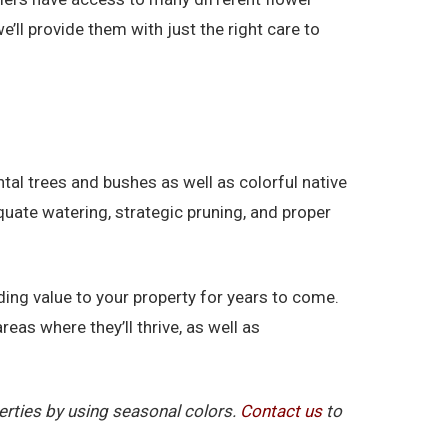
’ll provide them with just the right care to
l trees and bushes as well as colorful native
quate watering, strategic pruning, and proper
ding value to your property for years to come.
reas where they’ll thrive, as well as
erties by using seasonal colors.
Contact us
to