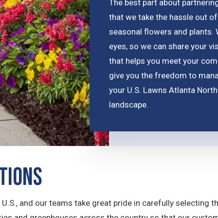
The best part about partnerin
that we take the hassle out of
seasonal flowers and plants.
eyes, so we can share your vis
that helps you meet your comp
give you the freedom to manag
your U.S. Lawns Atlanta Nort
landscape.
ptions
e U.S., and our teams take great pride in carefully selecting 
series and greenhouses across the country so that our custo