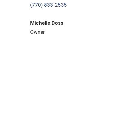
(770) 833-2535
Michelle Doss
Owner