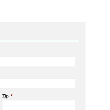
Zip
*