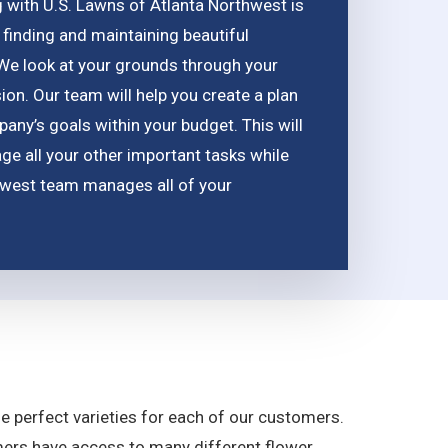
g with U.S. Lawns of Atlanta Northwest is
 finding and maintaining beautiful
 We look at your grounds through your
ion. Our team will help you create a plan
any’s goals within your budget. This will
e all your other important tasks while
hwest team manages all of your
the perfect varieties for each of our customers.
mers have access to many different flower