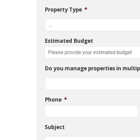
Property Type
*
Estimated Budget
Do you manage properties in multipl
Phone
*
Subject