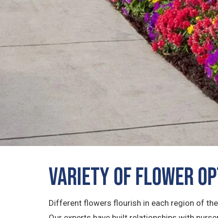
Variety of Flower O
Different flowers flourish in each region of th
Our experts have built relationships with nur