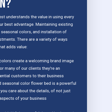
on?
st understands the value in using every
ur best advantage. Maintaining existing
seasonal colors, and installation of
estments. There are a variety of ways
hat adds value:
colors create a welcoming brand image
or many of our clients they’re an
ential customers to their business
d seasonal color flower bed is a powerful
ou care about the details, of not just
l aspects of your business