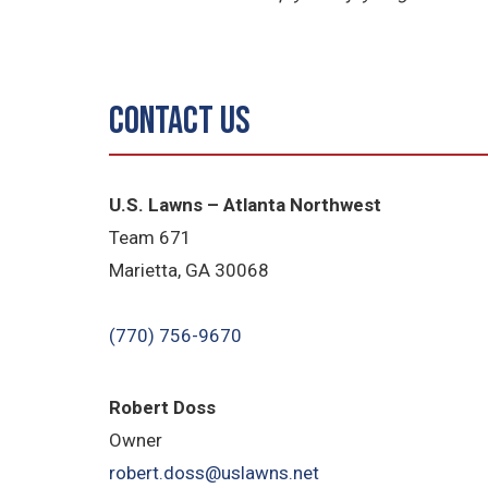
Contact Us
U.S. Lawns – Atlanta Northwest
Team 671
Marietta, GA 30068
(770) 756-9670
Robert Doss
Owner
robert.doss@uslawns.net