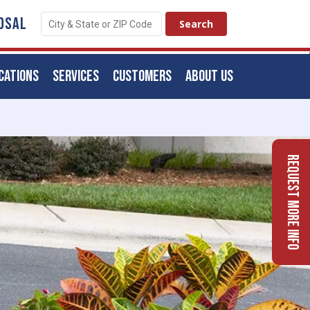
OSAL
CATIONS
SERVICES
CUSTOMERS
ABOUT US
Request More Info