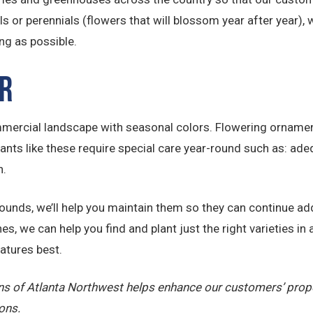
or perennials (flowers that will blossom year after year), we
ng as possible.
r
ercial landscape with seasonal colors. Flowering ornamenta
lants like these require special care year-round such as: ade
n.
grounds, we’ll help you maintain them so they can continue ad
s, we can help you find and plant just the right varieties in a
atures best.
wns of Atlanta Northwest helps enhance our customers’ prop
ons.