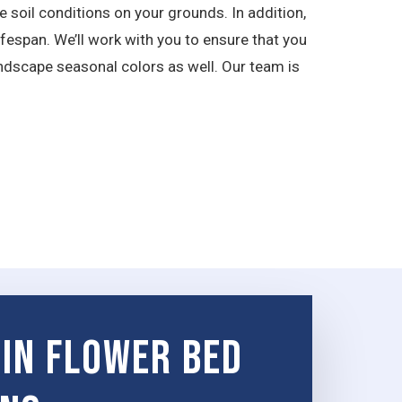
 soil conditions on your grounds. In addition,
ifespan. We’ll work with you to ensure that you
ndscape seasonal colors as well. Our team is
 in Flower Bed