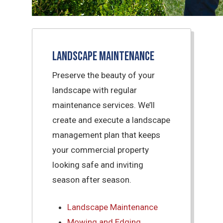
Landscape Maintenance
Preserve the beauty of your
landscape with regular
maintenance services. We’ll
create and execute a landscape
management plan that keeps
your commercial property
looking safe and inviting
season after season.
Landscape Maintenance
Mowing and Edging