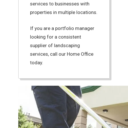
services to businesses with
properties in multiple locations.
If you are a portfolio manager
looking for a consistent
supplier of landscaping
services, call our Home Office
today.