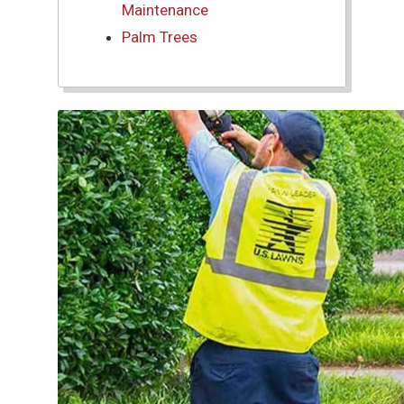
Maintenance
Palm Trees