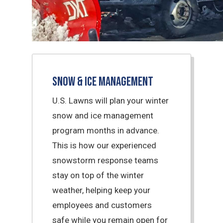
Snow & Ice Management
U.S. Lawns will plan your winter
snow and ice management
program months in advance.
This is how our experienced
snowstorm response teams
stay on top of the winter
weather, helping keep your
employees and customers
safe while you remain open for