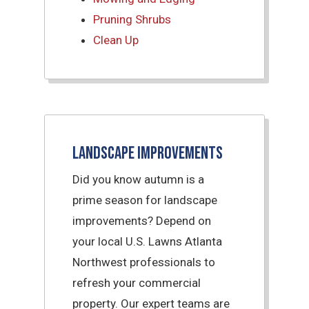
Pruning Shrubs
Clean Up
Landscape Improvements
Did you know autumn is a
prime season for landscape
improvements? Depend on
your local U.S. Lawns Atlanta
Northwest professionals to
refresh your commercial
property. Our expert teams are