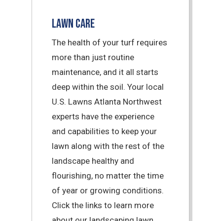
Lawn Care
The health of your turf requires
more than just routine
maintenance, and it all starts
deep within the soil. Your local
U.S. Lawns Atlanta Northwest
experts have the experience
and capabilities to keep your
lawn along with the rest of the
landscape healthy and
flourishing, no matter the time
of year or growing conditions.
Click the links to learn more
about our landscaping lawn