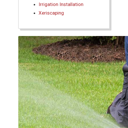
Irrigation Installation
Xeriscaping