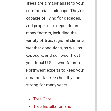
Trees are a major asset to your
commercial landscape. They’re
capable of living for decades,
and proper care depends on
many factors, including the
variety of tree, regional climate,
weather conditions, as well as
exposure, and soil type. Trust
your local U.S. Lawns Atlanta
Northwest experts to keep your
ornamental trees healthy and
strong for many years.
Tree Care
Tree Installation and