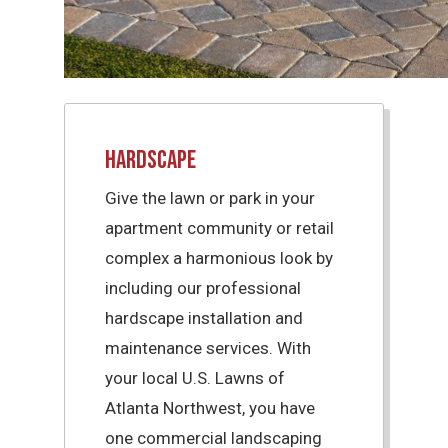
Hardscape
Give the lawn or park in your
apartment community or retail
complex a harmonious look by
including our professional
hardscape installation and
maintenance services. With
your local U.S. Lawns of
Atlanta Northwest, you have
one commercial landscaping