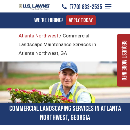
Menu
Skip
(770) 833-2535
to
Close
We're Hiring!
Apply Today
main
Menu
content
Atlanta Northwest
/
Commercial
Request More Info
Landscape Maintenance Services in
Atlanta Northwest, GA
Commercial Landscaping Services in Atlanta
Northwest, Georgia