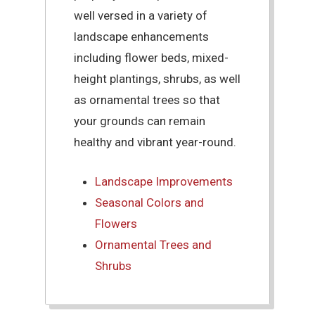
well versed in a variety of
landscape enhancements
including flower beds, mixed-
height plantings, shrubs, as well
as ornamental trees so that
your grounds can remain
healthy and vibrant year-round.
Landscape Improvements
Seasonal Colors and
Flowers
Ornamental Trees and
Shrubs