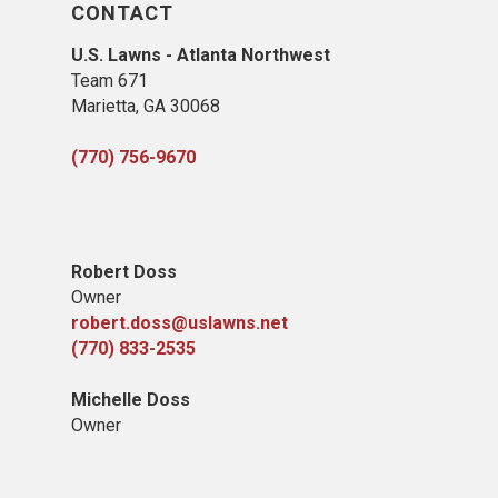
CONTACT
U.S. Lawns - Atlanta Northwest
Team 671
Marietta, GA 30068
(770) 756-9670
Robert Doss
Owner
robert.doss@uslawns.net
(770) 833-2535
Michelle Doss
Owner