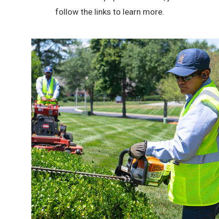
follow the links to learn more.