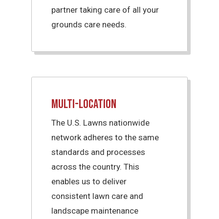
partner taking care of all your
grounds care needs.
Multi-Location
The U.S. Lawns nationwide
network adheres to the same
standards and processes
across the country. This
enables us to deliver
consistent lawn care and
landscape maintenance