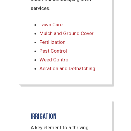
services.
Lawn Care
Mulch and Ground Cover
Fertilization
Pest Control
Weed Control
Aeration and Dethatching
Irrigation
A key element to a thriving