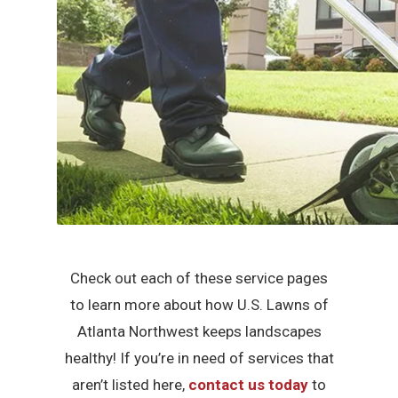
Check out each of these service pages
to learn more about how U.S. Lawns of
Atlanta Northwest keeps landscapes
healthy! If you’re in need of services that
aren’t listed here,
contact us today
to