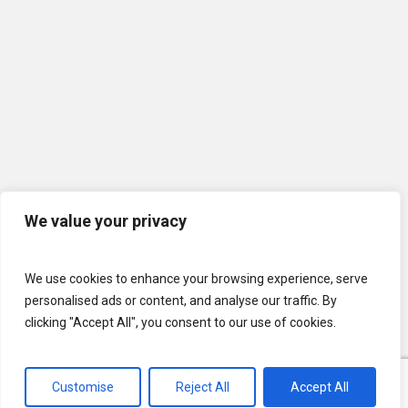
We value your privacy
We use cookies to enhance your browsing experience, serve
personalised ads or content, and analyse our traffic. By
clicking "Accept All", you consent to our use of cookies.
Customise
Reject All
Accept All
© 2026 U.S. Lawns. All Rights Reserved.