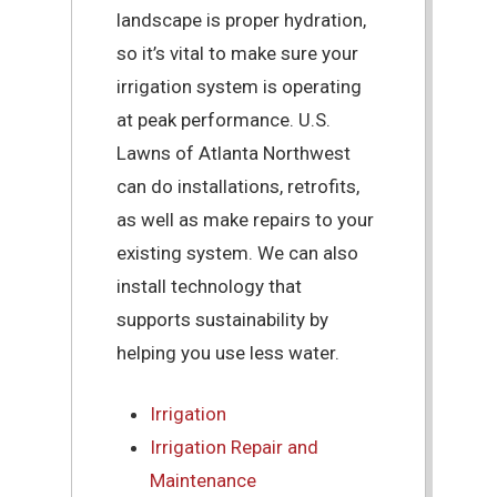
landscape is proper hydration,
so it’s vital to make sure your
irrigation system is operating
at peak performance. U.S.
Lawns of Atlanta Northwest
can do installations, retrofits,
as well as make repairs to your
existing system. We can also
install technology that
supports sustainability by
helping you use less water.
Irrigation
Irrigation Repair and
Maintenance