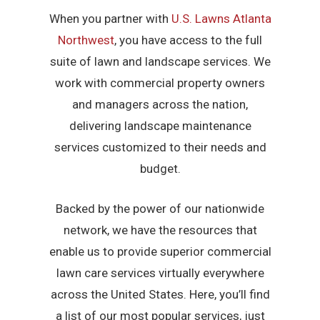
When you partner with
U.S. Lawns Atlanta
Northwest
, you have access to the full
suite of lawn and landscape services. We
work with commercial property owners
and managers across the nation,
delivering landscape maintenance
services customized to their needs and
budget.
Backed by the power of our nationwide
network, we have the resources that
enable us to provide superior commercial
lawn care services virtually everywhere
across the United States. Here, you’ll find
a list of our most popular services, just