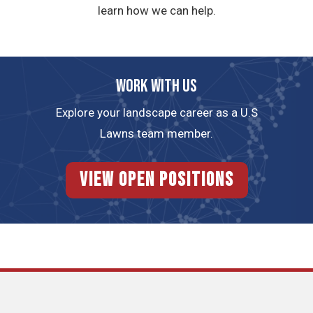
learn how we can help.
Work with us
Explore your landscape career as a U.S
Lawns team member.
View Open Positions