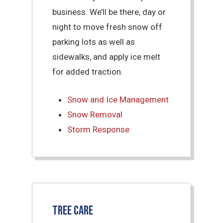
business. We’ll be there, day or
night to move fresh snow off
parking lots as well as
sidewalks, and apply ice melt
for added traction.
Snow and Ice Management
Snow Removal
Storm Response
Tree Care