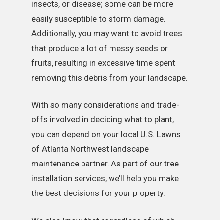
insects, or disease; some can be more
easily susceptible to storm damage.
Additionally, you may want to avoid trees
that produce a lot of messy seeds or
fruits, resulting in excessive time spent
removing this debris from your landscape.
With so many considerations and trade-
offs involved in deciding what to plant,
you can depend on your local U.S. Lawns
of Atlanta Northwest landscape
maintenance partner. As part of our tree
installation services, we’ll help you make
the best decisions for your property.