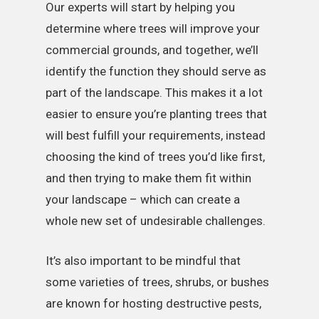
Our experts will start by helping you
determine where trees will improve your
commercial grounds, and together, we’ll
identify the function they should serve as
part of the landscape. This makes it a lot
easier to ensure you’re planting trees that
will best fulfill your requirements, instead
choosing the kind of trees you’d like first,
and then trying to make them fit within
your landscape – which can create a
whole new set of undesirable challenges.
It’s also important to be mindful that
some varieties of trees, shrubs, or bushes
are known for hosting destructive pests,