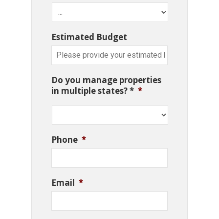
Estimated Budget
Do you manage properties
in multiple states? *
*
Phone
*
Email
*