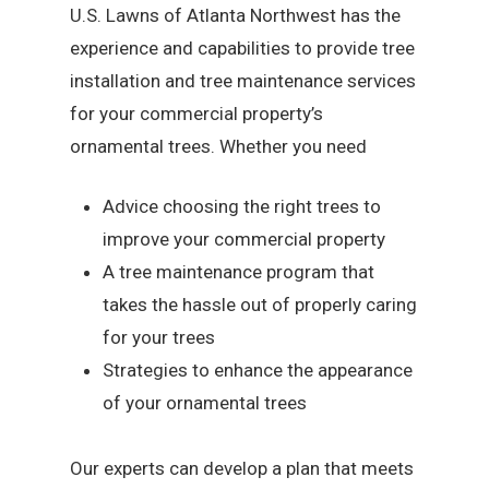
U.S. Lawns of Atlanta Northwest has the
experience and capabilities to provide tree
installation and tree maintenance services
for your commercial property’s
ornamental trees. Whether you need
Advice choosing the right trees to
improve your commercial property
A tree maintenance program that
takes the hassle out of properly caring
for your trees
Strategies to enhance the appearance
of your ornamental trees
Our experts can develop a plan that meets