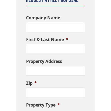
Request a Free Proposal
Company Name
First & Last Name
*
Property Address
Zip
*
Property Type
*