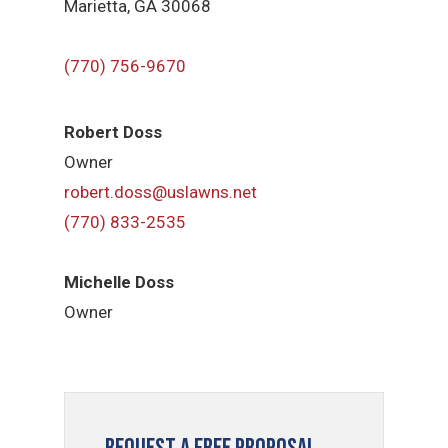
Marietta, GA 30068
(770) 756-9670
Robert Doss
Owner
robert.doss@uslawns.net
(770) 833-2535
Michelle Doss
Owner