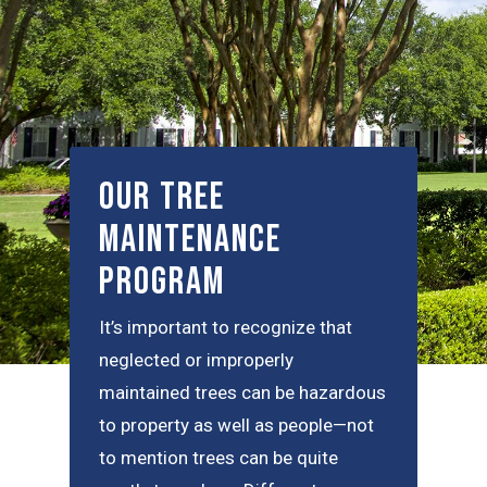
Our Tree
Maintenance
Program
It’s important to recognize that
neglected or improperly
maintained trees can be hazardous
to property as well as people—not
to mention trees can be quite