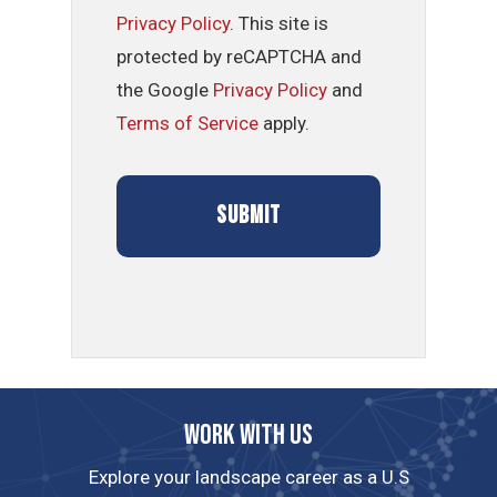
Privacy Policy
. This site is
protected by reCAPTCHA and
the Google
Privacy Policy
and
Terms of Service
apply.
Work with us
Explore your landscape career as a U.S