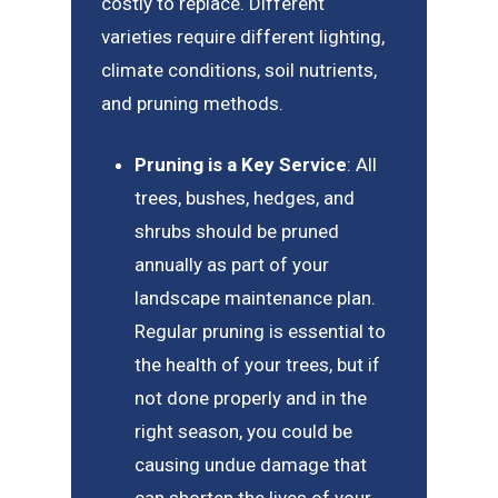
costly to replace. Different
varieties require different lighting,
climate conditions, soil nutrients,
and pruning methods.
Pruning is a Key Service
: All
trees, bushes, hedges, and
shrubs should be pruned
annually as part of your
landscape maintenance plan.
Regular pruning is essential to
the health of your trees, but if
not done properly and in the
right season, you could be
causing undue damage that