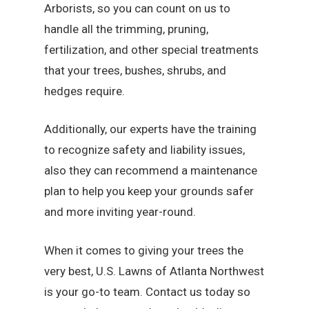
Arborists, so you can count on us to
handle all the trimming, pruning,
fertilization, and other special treatments
that your trees, bushes, shrubs, and
hedges require.
Additionally, our experts have the training
to recognize safety and liability issues,
also they can recommend a maintenance
plan to help you keep your grounds safer
and more inviting year-round.
When it comes to giving your trees the
very best, U.S. Lawns of Atlanta Northwest
is your go-to team. Contact us today so