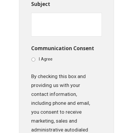
Subject
Communication Consent
I Agree
By checking this box and
providing us with your
contact information,
including phone and email,
you consent to receive
marketing, sales and
administrative autodialed