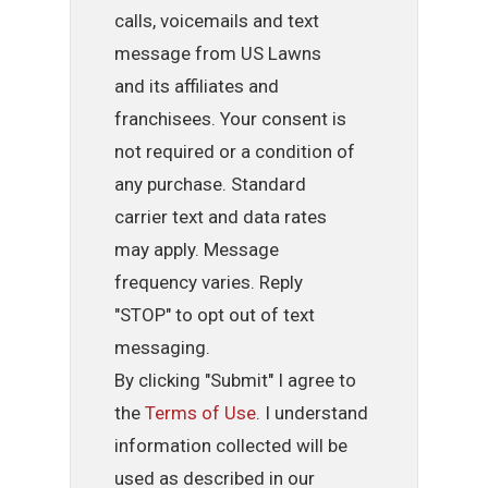
calls, voicemails and text
message from US Lawns
and its affiliates and
franchisees. Your consent is
not required or a condition of
any purchase. Standard
carrier text and data rates
may apply. Message
frequency varies. Reply
"STOP" to opt out of text
messaging.
By clicking "Submit" I agree to
the
Terms of Use
. I understand
information collected will be
used as described in our