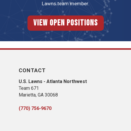
Lawns team member.
View Open Positions
CONTACT
U.S. Lawns - Atlanta Northwest
Team 671
Marietta, GA 30068
(770) 756-9670