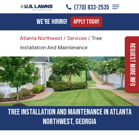
Menu
Skip
(770) 833-2535
to
Close
We're Hiring!
Apply Today
main
Menu
content
Atlanta Northwest
/
Services
/
Tree
Request More Info
Installation And Maintenance
Tree Installation and Maintenance in Atlanta
Northwest, Georgia