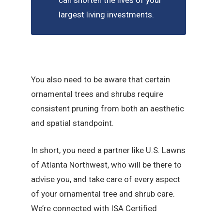
can shorten the lives of your
largest living investments.
You also need to be aware that certain
ornamental trees and shrubs require
consistent pruning from both an aesthetic
and spatial standpoint.
In short, you need a partner like U.S. Lawns
of Atlanta Northwest, who will be there to
advise you, and take care of every aspect
of your ornamental tree and shrub care.
We’re connected with ISA Certified