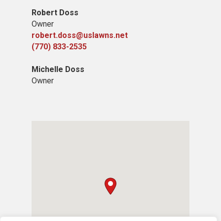
Robert Doss
Owner
robert.doss@uslawns.net
(770) 833-2535
Michelle Doss
Owner