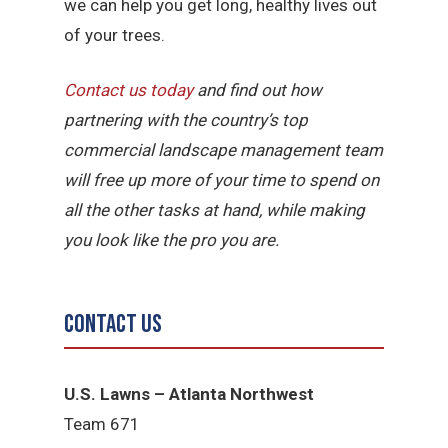
we can help you get long, healthy lives out
of your trees.
Contact us today
and find out how
partnering with the country’s top
commercial landscape management team
will free up more of your time to spend on
all the other tasks at hand, while making
you look like the pro you are.
Contact Us
U.S. Lawns – Atlanta Northwest
Team 671