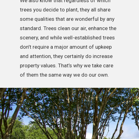
We also know that regardless of which
trees you decide to plant, they all share
some qualities that are wonderful by any
standard. Trees clean our air, enhance the
scenery, and while well-established trees
don’t require a major amount of upkeep
and attention, they certainly do increase
property values. That’s why we take care
of them the same way we do our own.