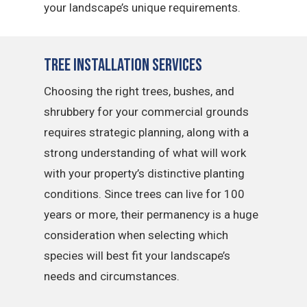
your landscape’s unique requirements.
Tree Installation Services
Choosing the right trees, bushes, and
shrubbery for your commercial grounds
requires strategic planning, along with a
strong understanding of what will work
with your property’s distinctive planting
conditions. Since trees can live for 100
years or more, their permanency is a huge
consideration when selecting which
species will best fit your landscape’s
needs and circumstances.