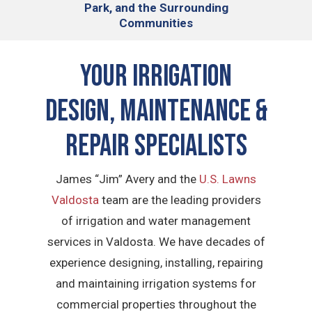
Park, and the Surrounding
Communities
Your Irrigation
Design, Maintenance &
Repair Specialists
James “Jim” Avery and the
U.S. Lawns
Valdosta
team are the leading providers
of irrigation and water management
services in Valdosta. We have decades of
experience designing, installing, repairing
and maintaining irrigation systems for
commercial properties throughout the