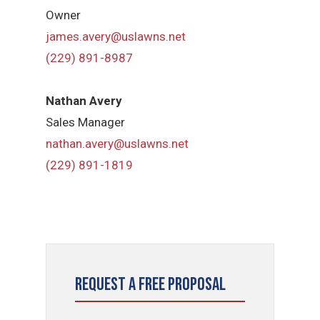
Owner
james.avery@uslawns.net
(229) 891-8987
Nathan Avery
Sales Manager
nathan.avery@uslawns.net
(229) 891-1819
Request a Free Proposal