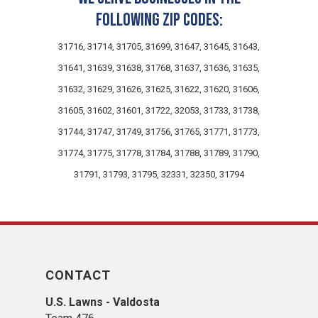
following zip codes:
31716, 31714, 31705, 31699, 31647, 31645, 31643,
31641, 31639, 31638, 31768, 31637, 31636, 31635,
31632, 31629, 31626, 31625, 31622, 31620, 31606,
31605, 31602, 31601, 31722, 32053, 31733, 31738,
31744, 31747, 31749, 31756, 31765, 31771, 31773,
31774, 31775, 31778, 31784, 31788, 31789, 31790,
31791, 31793, 31795, 32331, 32350, 31794
CONTACT
U.S. Lawns - Valdosta