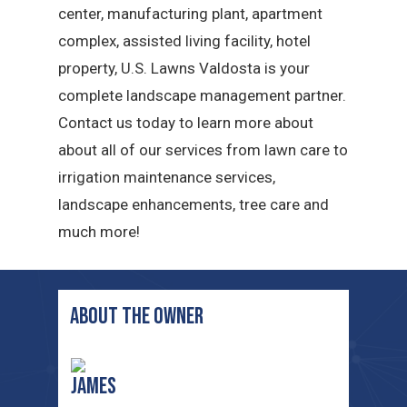
center, manufacturing plant, apartment
complex, assisted living facility, hotel
property, U.S. Lawns Valdosta is your
complete landscape management partner.
Contact us today to learn more about
about all of our services from lawn care to
irrigation maintenance services,
landscape enhancements, tree care and
much more!
ABOUT THE OWNER
James