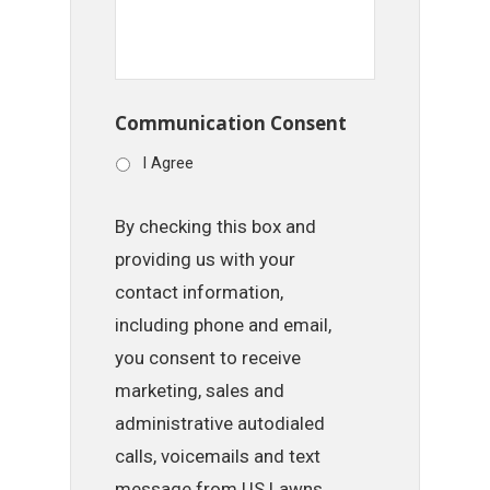
Communication Consent
I Agree
By checking this box and
providing us with your
contact information,
including phone and email,
you consent to receive
marketing, sales and
administrative autodialed
calls, voicemails and text
message from US Lawns