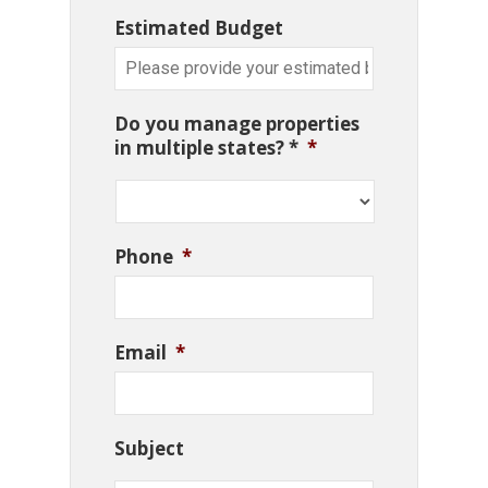
Estimated Budget
Do you manage properties
in multiple states? *
*
Phone
*
Email
*
Subject