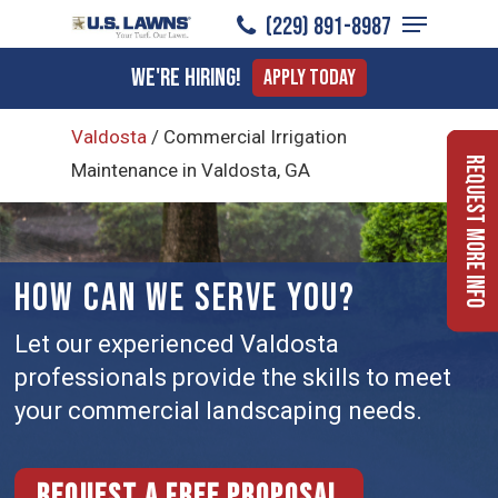
Menu
Skip
(229) 891-8987
to
Close
We're Hiring!
Apply Today
main
Menu
content
Valdosta
/
Commercial Irrigation
Request More Info
Maintenance in Valdosta, GA
HOW CAN WE SERVE YOU?
Let our experienced Valdosta
professionals provide the skills to meet
your commercial landscaping needs.
Request a free proposal