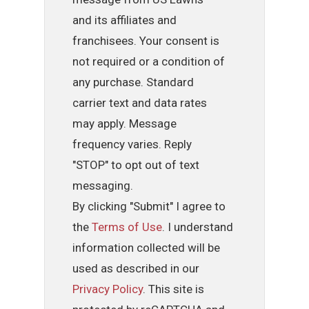
and its affiliates and
franchisees. Your consent is
not required or a condition of
any purchase. Standard
carrier text and data rates
may apply. Message
frequency varies. Reply
"STOP" to opt out of text
messaging.
By clicking "Submit" I agree to
the
Terms of Use
. I understand
information collected will be
used as described in our
Privacy Policy
. This site is