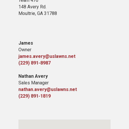
Team 476
148 Avery Rd.
Moultrie, GA 31788
James
Owner
james.avery@uslawns.net
(229) 891-8987
Nathan Avery
Sales Manager
nathan.avery@uslawns.net
(229) 891-1819