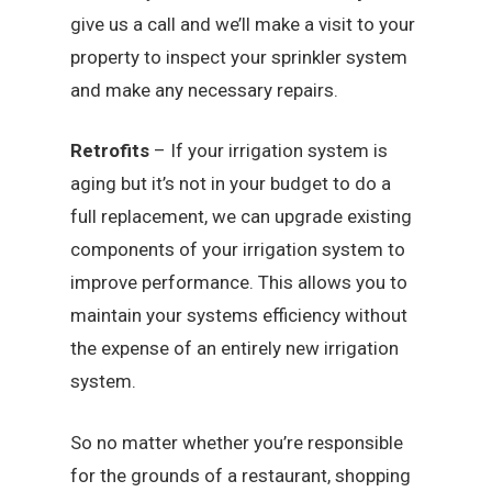
give us a call and we’ll make a visit to your
property to inspect your sprinkler system
and make any necessary repairs.
Retrofits
– If your irrigation system is
aging but it’s not in your budget to do a
full replacement, we can upgrade existing
components of your irrigation system to
improve performance. This allows you to
maintain your systems efficiency without
the expense of an entirely new irrigation
system.
So no matter whether you’re responsible
for the grounds of a restaurant, shopping