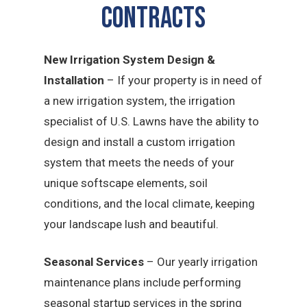
CONTRACTS
New Irrigation System Design &
Installation
– If your property is in need of
a new irrigation system, the irrigation
specialist of U.S. Lawns have the ability to
design and install a custom irrigation
system that meets the needs of your
unique softscape elements, soil
conditions, and the local climate, keeping
your landscape lush and beautiful.
Seasonal Services
– Our yearly irrigation
maintenance plans include performing
seasonal startup services in the spring