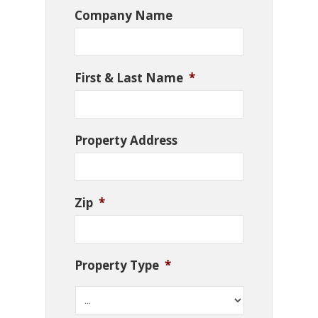
Company Name
First & Last Name
*
Property Address
Zip
*
Property Type
*