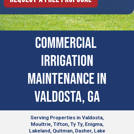
COMMERCIAL ​
IRRIGATION
MAINTENANCE IN
Valdosta, GA
Serving
Properties in Valdosta,
Moultrie, Tifton, Ty Ty, Enigma,
Lakeland, Quitman, Dasher, Lake