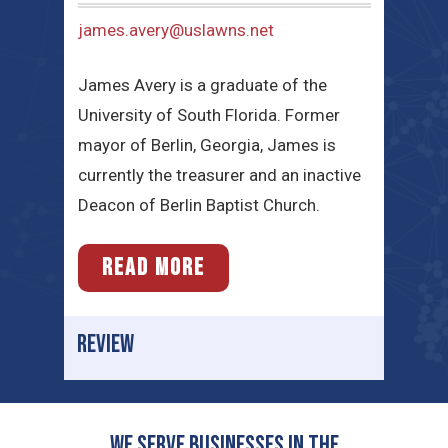
james.avery@uslawns.net
James Avery is a graduate of the
University of South Florida. Former
mayor of Berlin, Georgia, James is
currently the treasurer and an inactive
Deacon of Berlin Baptist Church.
READ MORE
REVIEW
We serve businesses in the