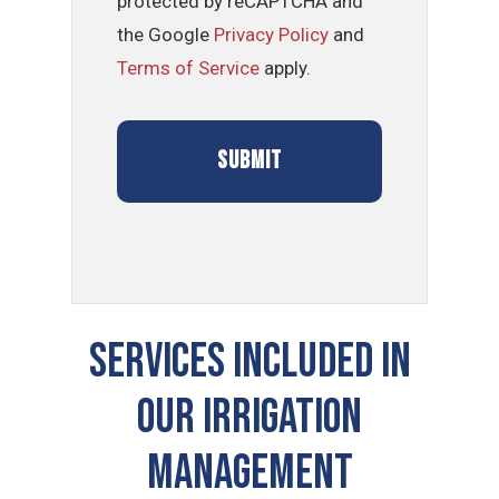
protected by reCAPTCHA and
the Google
Privacy Policy
and
Terms of Service
apply.
SERVICES INCLUDED IN
OUR Irrigation
Management