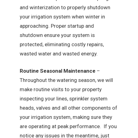
and winterization to properly shutdown
your irrigation system when winter in
approaching. Proper startup and
shutdown ensure your system is
protected, eliminating costly repairs,
wasted water and wasted energy.
Routine Seasonal Maintenance
–
Throughout the watering season, we will
make routine visits to your property
inspecting your lines, sprinkler system
heads, valves and all other components of
your irrigation system, making sure they
are operating at peak performance. If you
notice any issues in the meantime, just