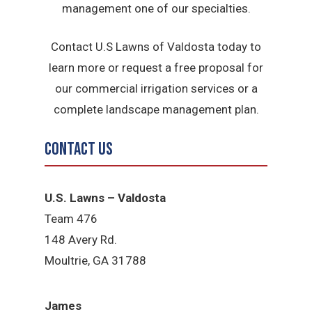
management one of our specialties.
Contact U.S Lawns of Valdosta today to
learn more or request a free proposal for
our commercial irrigation services or a
complete landscape management plan.
Contact Us
U.S. Lawns – Valdosta
Team 476
148 Avery Rd.
Moultrie, GA 31788
James