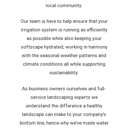
local community.
Our team is here to help ensure that your
irrigation system is running as efficiently
as possible while also keeping your
softscape hydrated; working in harmony
with the seasonal weather patterns and
climate conditions all while supporting
sustainability.
As business owners ourselves and full-
service landscaping experts we
understand the difference a healthy
landscape can make to your company’s
bottom line, hence why we’ve made water