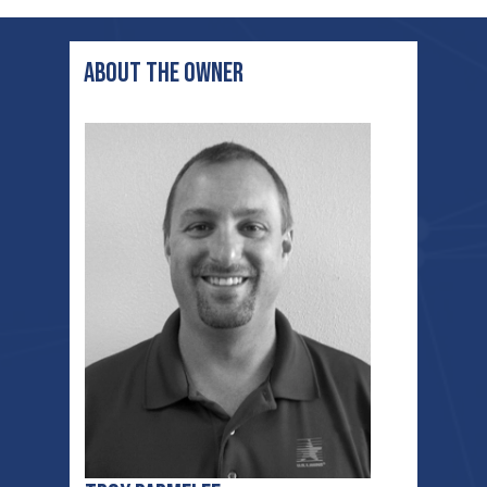
ABOUT THE OWNER