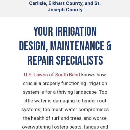
Carlisle, Elkhart County, and St.
Joseph County
Your Irrigation
Design, Maintenance &
Repair Specialists
U.S. Lawns of South Bend
knows how
crucial a properly functioning irrigation
system is for a thriving landscape. Too
little water is damaging to tender root
systems; too much water compromises
the health of turf and trees, and worse,
overwatering fosters pests, fungus and