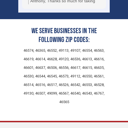
Anthony, Thanks so much for taking
the time to give us a 5-star review.
We serve businesses in the
following zip codes:
46574, 46365, 46552, 49113, 49107, 46554, 46563,
46619, 46614, 46628, 49120, 46536, 46613, 46616,
46601, 46637, 46506, 46556, 46617, 46615, 46635,
46530, 46544, 46545, 46573, 49112, 46550, 46561,
46514, 46516, 46517, 46526, 46542, 46553, 46528,
49130, 46507, 49099, 46567, 46540, 46543, 46767,
46565