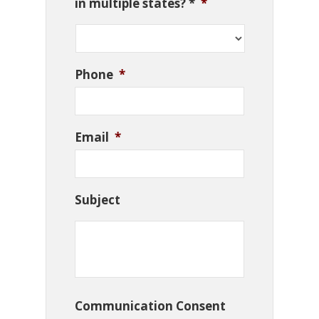
in multiple states? *
*
Phone
*
Email
*
Subject
Communication Consent