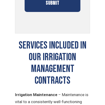
SERVICES INCLUDED IN
OUR Irrigation
Management
CONTRACTS
Irrigation Maintenance
– Maintenance is
vital to a consistently well-functioning