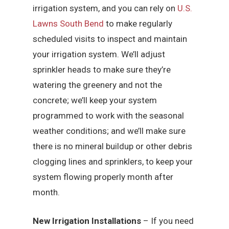
irrigation system, and you can rely on
U.S.
Lawns South Bend
to make regularly
scheduled visits to inspect and maintain
your irrigation system. We’ll adjust
sprinkler heads to make sure they’re
watering the greenery and not the
concrete; we’ll keep your system
programmed to work with the seasonal
weather conditions; and we’ll make sure
there is no mineral buildup or other debris
clogging lines and sprinklers, to keep your
system flowing properly month after
month.
New Irrigation Installations
– If you need