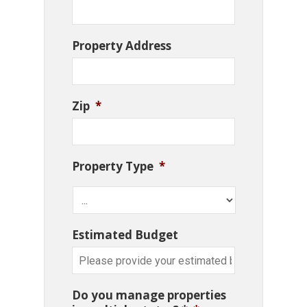
Property Address
Zip
*
Property Type
*
Estimated Budget
Do you manage properties