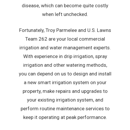
disease, which can become quite costly
when left unchecked.
Fortunately, Troy Parmelee and U.S. Lawns
Team 262 are your local commercial
irrigation and water management experts.
With experience in drip irrigation, spray
irrigation and other watering methods,
you can depend on us to design and install
a new smart irrigation system on your
property, make repairs and upgrades to
your existing irrigation system, and
perform routine maintenance services to
keep it operating at peak performance.