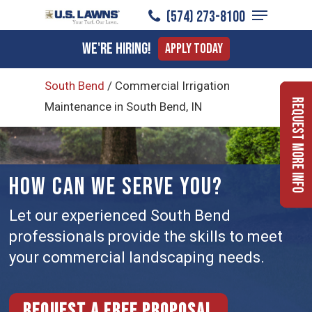
Menu
Skip
(574) 273-8100
to
Close
We're Hiring!
Apply Today
main
Menu
content
South Bend
/
Commercial Irrigation
Request More Info
Maintenance in South Bend, IN
HOW CAN WE SERVE YOU?
Let our experienced South Bend
professionals provide the skills to meet
your commercial landscaping needs.
Request a free proposal