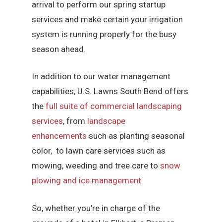
arrival to perform our spring startup
services and make certain your irrigation
system is running properly for the busy
season ahead.
In addition to our water management
capabilities, U.S. Lawns South Bend offers
the
full suite of commercial landscaping
services
, from
landscape
enhancements
such as planting seasonal
color, to lawn care services such as
mowing, weeding and tree care to
snow
plowing and ice management
.
So, whether you’re in charge of the