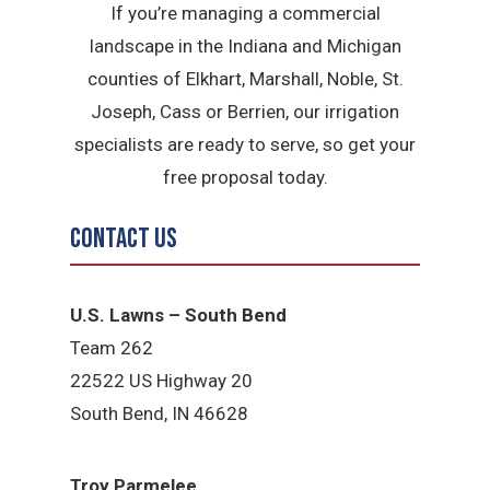
If you’re managing a commercial
landscape in the Indiana and Michigan
counties of Elkhart, Marshall, Noble, St.
Joseph, Cass or Berrien, our irrigation
specialists are ready to serve, so get your
free proposal today.
Contact Us
U.S. Lawns – South Bend
Team 262
22522 US Highway 20
South Bend, IN 46628
Troy Parmelee