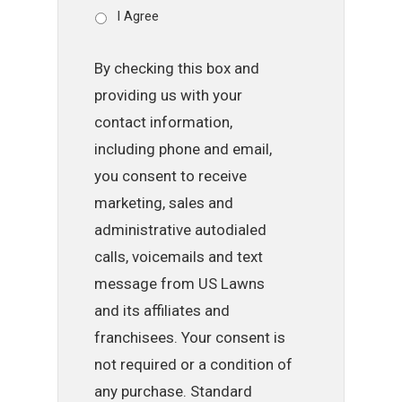
I Agree
By checking this box and
providing us with your
contact information,
including phone and email,
you consent to receive
marketing, sales and
administrative autodialed
calls, voicemails and text
message from US Lawns
and its affiliates and
franchisees. Your consent is
not required or a condition of
any purchase. Standard