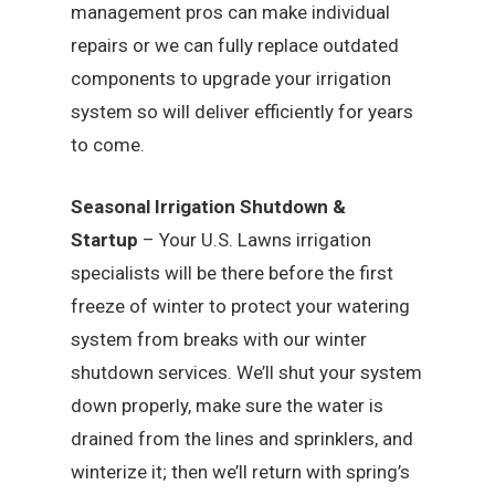
management pros can make individual
repairs or we can fully replace outdated
components to upgrade your irrigation
system so will deliver efficiently for years
to come.
Seasonal Irrigation Shutdown &
Startup
– Your U.S. Lawns irrigation
specialists will be there before the first
freeze of winter to protect your watering
system from breaks with our winter
shutdown services. We’ll shut your system
down properly, make sure the water is
drained from the lines and sprinklers, and
winterize it; then we’ll return with spring’s