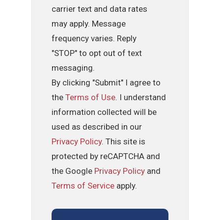
carrier text and data rates
may apply. Message
frequency varies. Reply
"STOP" to opt out of text
messaging.
By clicking "Submit" I agree to
the
Terms of Use
. I understand
information collected will be
used as described in our
Privacy Policy
. This site is
protected by reCAPTCHA and
the Google
Privacy Policy
and
Terms of Service
apply.