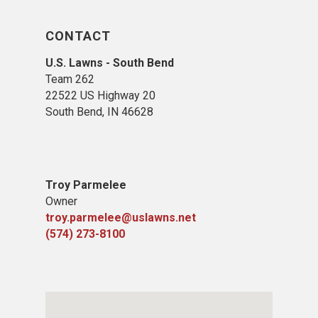
CONTACT
U.S. Lawns - South Bend
Team 262
22522 US Highway 20
South Bend, IN 46628
Troy Parmelee
Owner
troy.parmelee@uslawns.net
(574) 273-8100