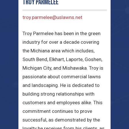
Troy Parmelee
troy.parmelee@uslawns.net
Troy Parmelee has been in the green
industry for over a decade covering
the Michiana area which includes,
South Bend, Elkhart, Laporte, Goshen,
Michigan City, and Mishawaka. Troy is
passionate about commercial lawns
and landscaping. He is dedicated to
building strong relationships with
customers and employees alike. This
commitment continues to prove
successful, as demonstrated by the
loyalty he receives from his clients, as