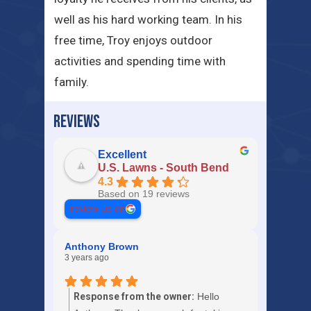
well as his hard working team. In his
free time, Troy enjoys outdoor
activities and spending time with
family.
REVIEWS
Excellent
U.S. Lawns - South Bend
4.3
Based on 19 reviews
review us on
Anthony Brown
3 years ago
Response from the owner:
Hello