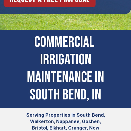
COMMERCIAL ​
IRRIGATION
MAINTENANCE IN
South Bend, IN
Serving
Properties in South Bend,
Walkerton, Nappanee, Goshen,
Bristol, Elkhart, Granger, New