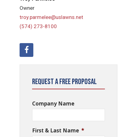
Owner
troy.parmelee@uslawns.net
(574) 273-8100
Request a Free Proposal
Company Name
First & Last Name
*