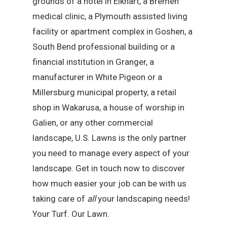
grounds of a hotel in Elkhart, a Bremen
medical clinic, a Plymouth assisted living
facility or apartment complex in Goshen, a
South Bend professional building or a
financial institution in Granger, a
manufacturer in White Pigeon or a
Millersburg municipal property, a retail
shop in Wakarusa, a house of worship in
Galien, or any other commercial
landscape, U.S. Lawns is the only partner
you need to manage every aspect of your
landscape. Get in touch now to discover
how much easier your job can be with us
taking care of
all
your landscaping needs!
Your Turf. Our Lawn.