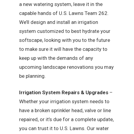
a new watering system, leave it in the
capable hands of U.S. Lawns Team 262.
We’ll design and install an irrigation
system customized to best hydrate your
softscape, looking with you to the future
to make sure it will have the capacity to
keep up with the demands of any
upcoming landscape renovations you may
be planning.
Irrigation System Repairs & Upgrades
–
Whether your irrigation system needs to
have a broken sprinkler head, valve or line
repaired, or it’s due for a complete update,
you can trust it to U.S. Lawns. Our water