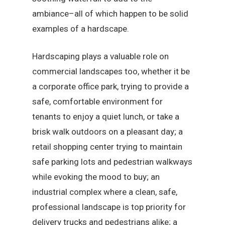
ambiance–all of which happen to be solid
examples of a hardscape.
Hardscaping plays a valuable role on
commercial landscapes too, whether it be
a corporate office park, trying to provide a
safe, comfortable environment for
tenants to enjoy a quiet lunch, or take a
brisk walk outdoors on a pleasant day; a
retail shopping center trying to maintain
safe parking lots and pedestrian walkways
while evoking the mood to buy; an
industrial complex where a clean, safe,
professional landscape is top priority for
delivery trucks and pedestrians alike; a