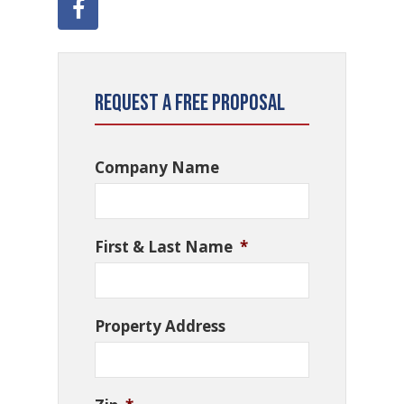
Request a Free Proposal
Company Name
First & Last Name
*
Property Address