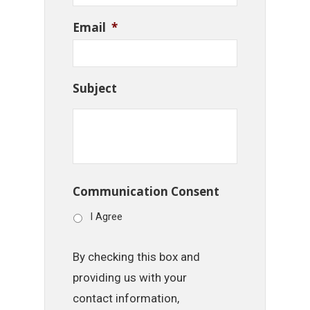
Email
*
Subject
Communication Consent
I Agree
By checking this box and
providing us with your
contact information,