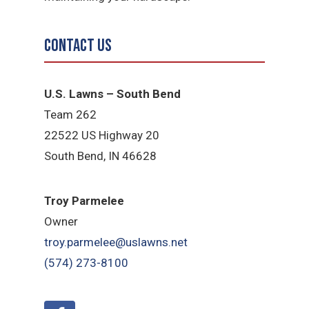
Contact Us
U.S. Lawns – South Bend
Team 262
22522 US Highway 20
South Bend, IN 46628
Troy Parmelee
Owner
troy.parmelee@uslawns.net
(574) 273-8100