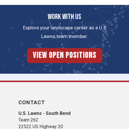
Work with us
Explore your landscape career as a U.S
Lawns team member.
View Open Positions
CONTACT
U.S. Lawns - South Bend
Team 262
22522 US Highway 20