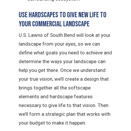
Use Hardscapes to Give New Life to
Your Commercial Landscape
U.S. Lawns of South Bend will look at your
landscape from your eyes, so we can
define what goals you need to achieve and
determine the ways your landscape can
help you get there. Once we understand
your true vision, we’ll create a design that
brings together all the softscape
elements and hardscape features
necessary to give life to that vision. Then
we’ll form a strategic plan that works with
your budget to make it happen.