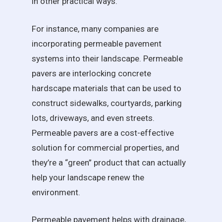
in other practical ways.
For instance, many companies are
incorporating permeable pavement
systems into their landscape. Permeable
pavers are interlocking concrete
hardscape materials that can be used to
construct sidewalks, courtyards, parking
lots, driveways, and even streets.
Permeable pavers are a cost-effective
solution for commercial properties, and
they’re a “green” product that can actually
help your landscape renew the
environment.
Permeable pavement helps with drainage,