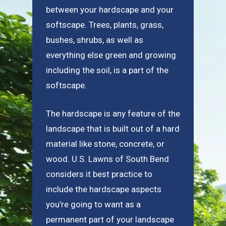
between your hardscape and your
softscape. Trees, plants, grass,
bushes, shrubs, as well as
everything else green and growing
including the soil, is a part of the
softscape.
The hardscape is any feature of the
landscape that is built out of a hard
material like stone, concrete, or
wood. U.S. Lawns of South Bend
considers it best practice to
include the hardscape aspects
you’re going to want as a
permanent part of your landscape