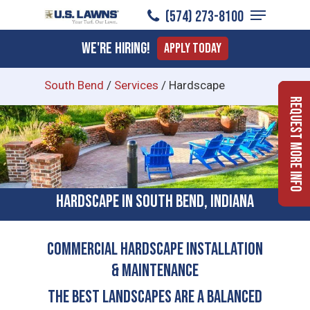
Menu
Skip
(574) 273-8100
to
Close
We're Hiring!
Apply Today
main
Menu
content
South Bend
/
Services
/
Hardscape
Request More Info
Hardscape in South Bend, Indiana
COMMERCIAL HARDSCAPE INSTALLATION
& MAINTENANCE
The Best Landscapes Are a Balanced