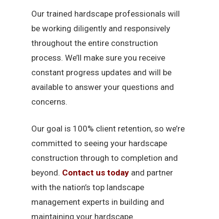
Our trained hardscape professionals will
be working diligently and responsively
throughout the entire construction
process. We’ll make sure you receive
constant progress updates and will be
available to answer your questions and
concerns.
Our goal is 100% client retention, so we’re
committed to seeing your hardscape
construction through to completion and
beyond.
Contact us today
and partner
with the nation’s top landscape
management experts in building and
maintaining your hardscape.