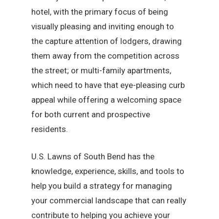
hotel, with the primary focus of being
visually pleasing and inviting enough to
the capture attention of lodgers, drawing
them away from the competition across
the street; or multi-family apartments,
which need to have that eye-pleasing curb
appeal while offering a welcoming space
for both current and prospective
residents.
U.S. Lawns of South Bend has the
knowledge, experience, skills, and tools to
help you build a strategy for managing
your commercial landscape that can really
contribute to helping you achieve your