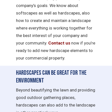
company’s goals. We know about
softscapes as well as hardscapes, also
how to create and maintain a landscape
where everything is working together for
the best interest of your company and
your community.
Contact us
now if you’re
ready to add new hardscape elements to
your commercial property.
Hardscapes Can Be Great for the
Environment
Beyond beautifying the lawn and providing
good outdoor gathering places,
hardscapes can also add to the landscape