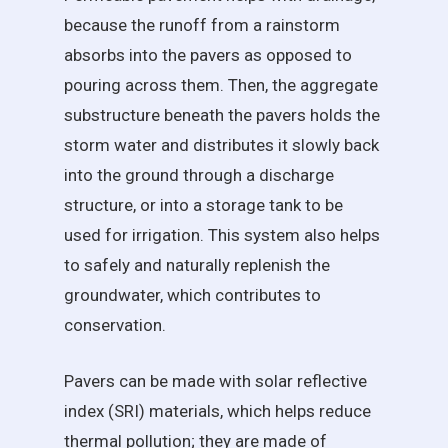
because the runoff from a rainstorm
absorbs into the pavers as opposed to
pouring across them. Then, the aggregate
substructure beneath the pavers holds the
storm water and distributes it slowly back
into the ground through a discharge
structure, or into a storage tank to be
used for irrigation. This system also helps
to safely and naturally replenish the
groundwater, which contributes to
conservation.
Pavers can be made with solar reflective
index (SRI) materials, which helps reduce
thermal pollution; they are made of