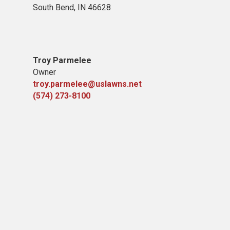
South Bend, IN 46628
Troy Parmelee
Owner
troy.parmelee@uslawns.net
(574) 273-8100