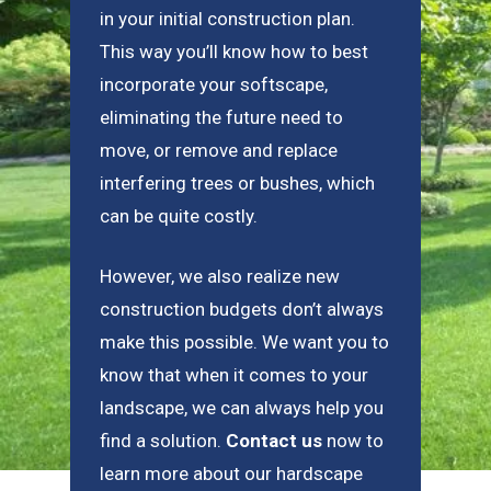
in your initial construction plan.
This way you’ll know how to best
incorporate your softscape,
eliminating the future need to
move, or remove and replace
interfering trees or bushes, which
can be quite costly.
However, we also realize new
construction budgets don’t always
make this possible. We want you to
know that when it comes to your
landscape, we can always help you
find a solution.
Contact us
now to
learn more about our hardscape