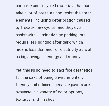
concrete and recycled materials that can
take a lot of pressure and resist the harsh
elements, including deterioration caused
by freeze-thaw cycles; and they even
assist with illumination so parking lots
require less lighting after dark, which
means less demand for electricity as well
as big savings in energy and money.
Yet, there’s no need to sacrifice aesthetics
for the sake of being environmentally
friendly and efficient, because pavers are
available in a variety of color options,
textures, and finishes.