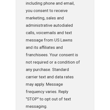
including phone and email,
you consent to receive
marketing, sales and
administrative autodialed
calls, voicemails and text
message from US Lawns
and its affiliates and
franchisees. Your consent is
not required or a condition of
any purchase. Standard
carrier text and data rates
may apply. Message
frequency varies. Reply
"STOP" to opt out of text
messaging.