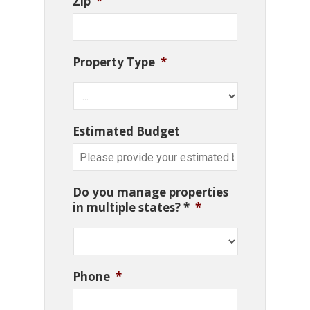
Zip
*
Property Type
*
Estimated Budget
Do you manage properties
in multiple states? *
*
Phone
*