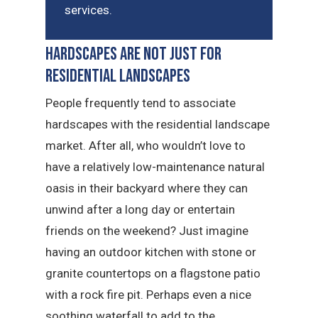
services.
Hardscapes Are Not Just for
Residential Landscapes
People frequently tend to associate
hardscapes with the residential landscape
market. After all, who wouldn’t love to
have a relatively low-maintenance natural
oasis in their backyard where they can
unwind after a long day or entertain
friends on the weekend? Just imagine
having an outdoor kitchen with stone or
granite countertops on a flagstone patio
with a rock fire pit. Perhaps even a nice
soothing waterfall to add to the