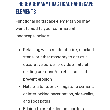
There Are Many Practical Hardscape
Elements
Functional hardscape elements you may
want to add to your commercial
landscape include:
Retaining walls made of brick, stacked
stone, or other masonry to act as a
decorative border, provide a natural
seating area, and/or retain soil and
prevent erosion
Natural stone, brick, flagstone cement,
or interlocking paver patios, sidewalks,
and foot paths
Edging to create distinct borders