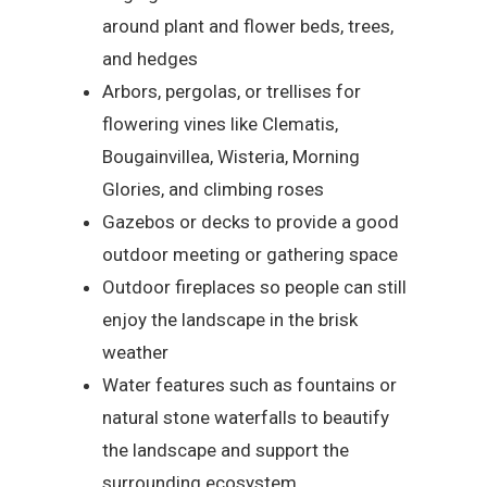
around plant and flower beds, trees,
and hedges
Arbors, pergolas, or trellises for
flowering vines like Clematis,
Bougainvillea, Wisteria, Morning
Glories, and climbing roses
Gazebos or decks to provide a good
outdoor meeting or gathering space
Outdoor fireplaces so people can still
enjoy the landscape in the brisk
weather
Water features such as fountains or
natural stone waterfalls to beautify
the landscape and support the
surrounding ecosystem