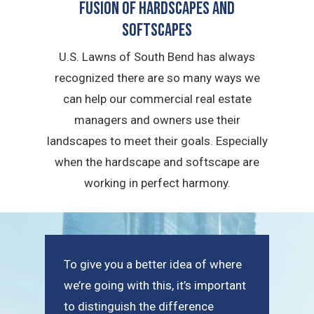
Fusion of Hardscapes and
Softscapes
U.S. Lawns of South Bend has always
recognized there are so many ways we
can help our commercial real estate
managers and owners use their
landscapes to meet their goals. Especially
when the hardscape and softscape are
working in perfect harmony.
To give you a better idea of where
we’re going with this, it’s important
to distinguish the difference