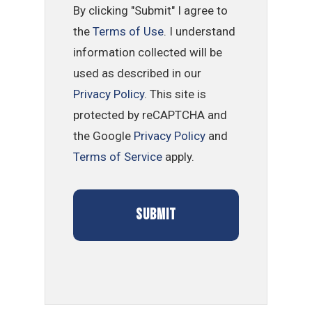
By clicking "Submit" I agree to
the
Terms of Use
. I understand
information collected will be
used as described in our
Privacy Policy
. This site is
protected by reCAPTCHA and
the Google
Privacy Policy
and
Terms of Service
apply.