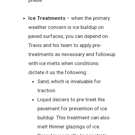
phase.
Ice Treatments
– when the primary
weather concern is ice buildup on
paved surfaces, you can depend on
Travis and his team to apply pre-
treatments as necessary and followup
with ice melts when conditions
dictate it us the following:
Sand, which is invaluable for
traction.
Liquid deicers to pre-treat the
pavement for prevention of ice
buildup. This treatment can also
melt thinner glazings of ice.