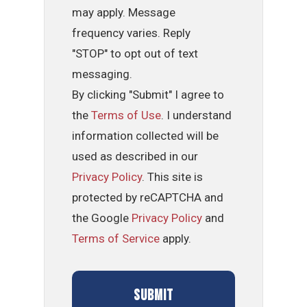
may apply. Message
frequency varies. Reply
"STOP" to opt out of text
messaging.
By clicking "Submit" I agree to
the
Terms of Use
. I understand
information collected will be
used as described in our
Privacy Policy
. This site is
protected by reCAPTCHA and
the Google
Privacy Policy
and
Terms of Service
apply.