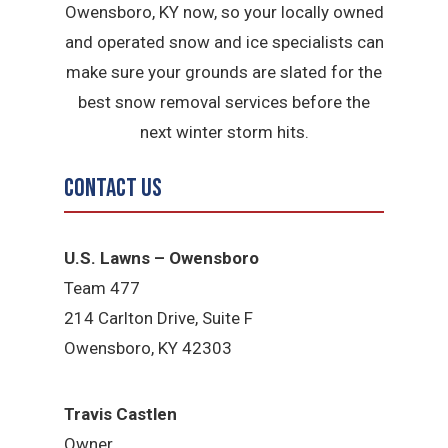
Owensboro, KY now, so your locally owned
and operated snow and ice specialists can
make sure your grounds are slated for the
best snow removal services before the
next winter storm hits.
Contact Us
U.S. Lawns – Owensboro
Team 477
214 Carlton Drive, Suite F
Owensboro, KY 42303
Travis Castlen
Owner