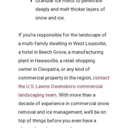
Granular ice melts to penetrate
deeply and melt thicker layers of
snow and ice.
If you’re responsible for the landscape of
a multi-family dwelling in West Louisville,
a hotel in Beech Grove, a manufacturing
plant in Hawesville, a retail shopping
center in Cleopatra, or any kind of
commercial property in the region,
contact
the U.S. Lawns Owensboro commercial
landscaping team
. With more than a
decade of experience in commercial snow
removal and ice management, we’ll be on
top of things before you even have a