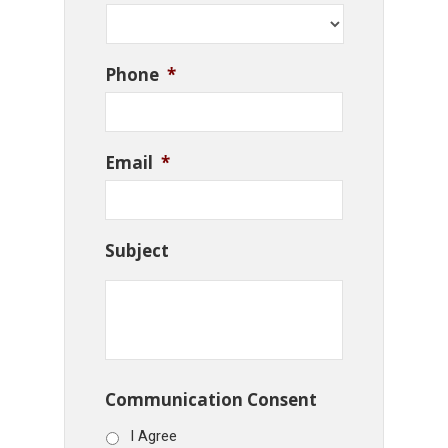
Phone
*
Email
*
Subject
Communication Consent
I Agree