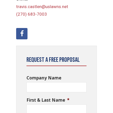
travis.castlen@uslawns.net
(270) 683-7003
Request a Free Proposal
Company Name
First & Last Name
*