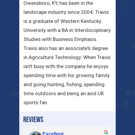
Owensboro, KY, has been in the
landscape industry since 2004. Travis
is a graduate of Western Kentucky
University with a BA in Interdisciplinary
Studies with Business Emphasis.
Travis also has an associate's degree
in Agriculture Technology. When Travis
isn't busy with the company he enjoys
spending time with his growing family
and going hunting, fishing, spending
time outdoors and being an avid UK
sports fan.
REVIEWS
Excellent