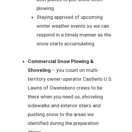
plowing.
Staying apprised of upcoming
winter weather events so we can
respond in a timely manner as the
snow starts accumulating.
Commercial Snow Plowing &
Shoveling
– you count on multi-
territory owner-operator Castlen’s U.S.
Lawns of Owensboro crews to be
there when you need us, shoveling
sidewalks and exterior stairs and
pushing snow to the areas we
identified during the preparation