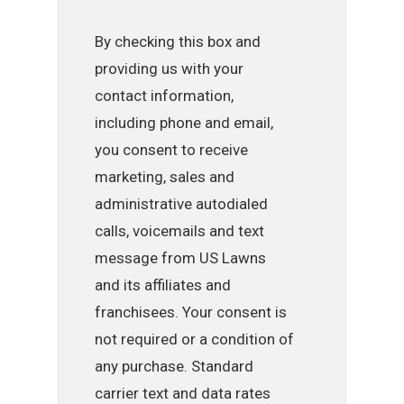
By checking this box and
providing us with your
contact information,
including phone and email,
you consent to receive
marketing, sales and
administrative autodialed
calls, voicemails and text
message from US Lawns
and its affiliates and
franchisees. Your consent is
not required or a condition of
any purchase. Standard
carrier text and data rates