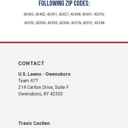
following zip codes:
42420, 42452, 42451, 42327, 42458, 42301, 42376,
42352, 42303, 42355, 42366, 42378, 42351, 42348
CONTACT
U.S. Lawns - Owensboro
Team 477
214 Carlton Drive, Suite F
Owensboro, KY 42303
Travis Castlen