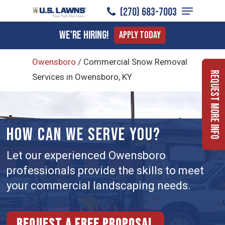
Menu
Skip
(270) 683-7003
to
Close
We're Hiring!
Apply Today
main
Menu
content
Owensboro
/
Commercial Snow Removal
Request More Info
Services in Owensboro, KY
HOW CAN WE SERVE YOU?
Let our experienced Owensboro
professionals provide the skills to meet
your commercial landscaping needs.
Request a free proposal