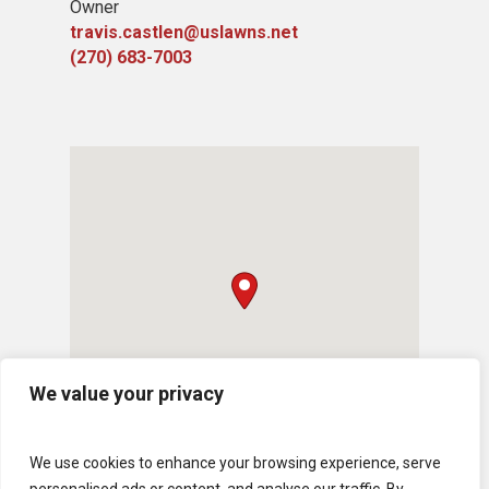
Owner
travis.castlen@uslawns.net
(270) 683-7003
We value your privacy
We use cookies to enhance your browsing experience, serve