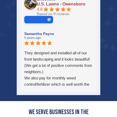
U.S. Lawns - Owensboro
4.6
Based on 9 reviews
review us on
Samantha Payne
5 years ago
They designed and installed all of our
front landscaping and it looks beautiful!
(We get a lot of positive comments from
neighbors.)
We also pay for monthly weed
control/fertilizer which is well worth the
money!
We would highly recommend this
company!
We serve businesses in the