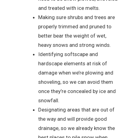
and treated with ice melts.
Making sure shrubs and trees are
properly trimmed and pruned to
better bear the weight of wet,
heavy snows and strong winds.
Identifying softscape and
hardscape elements at risk of
damage when we’re plowing and
shoveling, so we can avoid them
once they’re concealed by ice and
snowfall.
Designating areas that are out of
the way and will provide good
drainage, so we already know the
best places to pile snow when