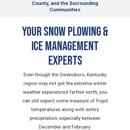
County, and the Surrounding
Communities
Your Snow Plowing &
Ice Management
Experts
Even though the Owensboro, Kentucky
region may not get the extreme winter
weather experienced farther north, you
can still expect some measure of frigid
temperatures along with wintry
precipitation, especially between
December and February.