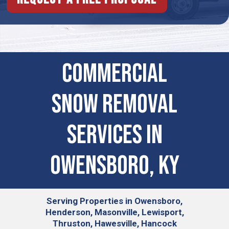
Commercial
Snow Removal
Services in
Owensboro, KY
Serving
Properties in Owensboro,
Henderson, Masonville, Lewisport,
Thruston, Hawesville, Hancock