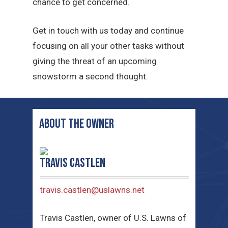
chance to get concerned.
Get in touch with us today and continue
focusing on all your other tasks without
giving the threat of an upcoming
snowstorm a second thought.
ABOUT THE OWNER
Travis Castlen
travis.castlen@uslawns.net
Travis Castlen, owner of U.S. Lawns of