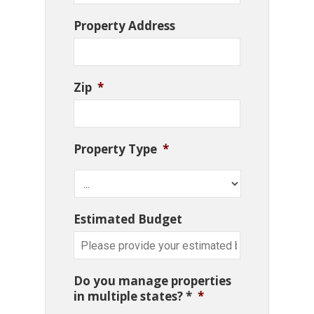
Property Address
Zip
*
Property Type
*
Estimated Budget
Do you manage properties
in multiple states? *
*