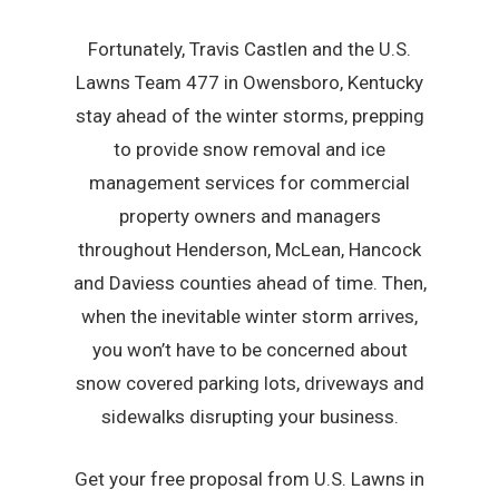
Fortunately, Travis Castlen and the U.S.
Lawns Team 477 in Owensboro, Kentucky
stay ahead of the winter storms, prepping
to provide snow removal and ice
management services for commercial
property owners and managers
throughout Henderson, McLean, Hancock
and Daviess counties ahead of time. Then,
when the inevitable winter storm arrives,
you won’t have to be concerned about
snow covered parking lots, driveways and
sidewalks disrupting your business.
Get your free proposal from U.S. Lawns in