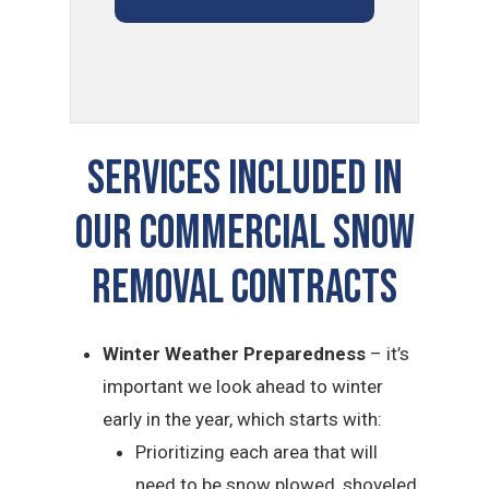
Services Included In
Our Commercial Snow
Removal Contracts
Winter Weather Preparedness
– it’s
important we look ahead to winter
early in the year, which starts with:
Prioritizing each area that will
need to be snow plowed, shoveled