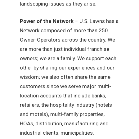
landscaping issues as they arise.
Power of the Network
– U.S. Lawns has a
Network composed of more than 250
Owner-Operators across the country. We
are more than just individual franchise
owners; we are a family. We support each
other by sharing our experiences and our
wisdom; we also often share the same
customers since we serve major multi-
location accounts that include banks,
retailers, the hospitality industry (hotels
and motels), multi-family properties,
HOAs, distribution, manufacturing and
industrial clients, municipalities,