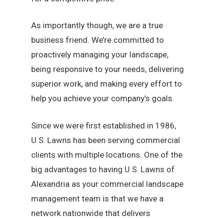
As importantly though, we are a true
business friend. We’re committed to
proactively managing your landscape,
being responsive to your needs, delivering
superior work, and making every effort to
help you achieve your company’s goals.
Since we were first established in 1986,
U.S. Lawns has been serving commercial
clients with multiple locations. One of the
big advantages to having U.S. Lawns of
Alexandria as your commercial landscape
management team is that we have a
network nationwide that delivers