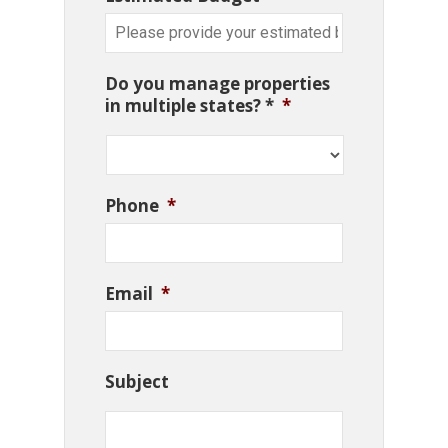
Do you manage properties
in multiple states? *
*
Phone
*
Email
*
Subject