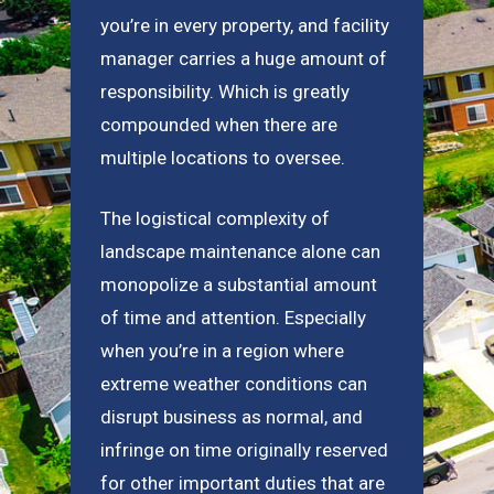
you’re in every property, and facility
manager carries a huge amount of
responsibility. Which is greatly
compounded when there are
multiple locations to oversee.
The logistical complexity of
landscape maintenance alone can
monopolize a substantial amount
of time and attention. Especially
when you’re in a region where
extreme weather conditions can
disrupt business as normal, and
infringe on time originally reserved
for other important duties that are