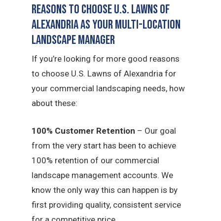
Reasons to Choose U.S. Lawns of
Alexandria as Your Multi-Location
Landscape Manager
If you’re looking for more good reasons
to choose U.S. Lawns of Alexandria for
your commercial landscaping needs, how
about these:
100% Customer Retention
– Our goal
from the very start has been to achieve
100% retention of our commercial
landscape management accounts. We
know the only way this can happen is by
first providing quality, consistent service
for a competitive price.