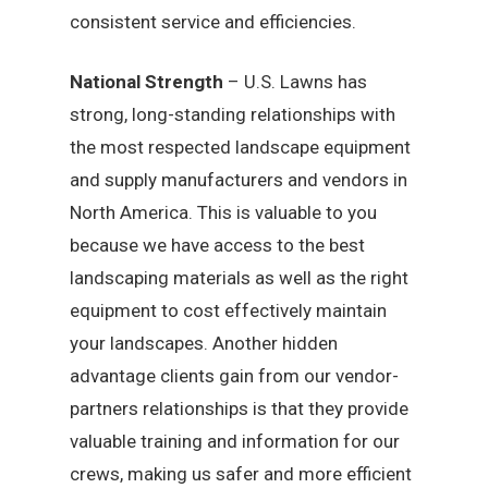
consistent service and efficiencies.
National Strength
– U.S. Lawns has
strong, long-standing relationships with
the most respected landscape equipment
and supply manufacturers and vendors in
North America. This is valuable to you
because we have access to the best
landscaping materials as well as the right
equipment to cost effectively maintain
your landscapes. Another hidden
advantage clients gain from our vendor-
partners relationships is that they provide
valuable training and information for our
crews, making us safer and more efficient