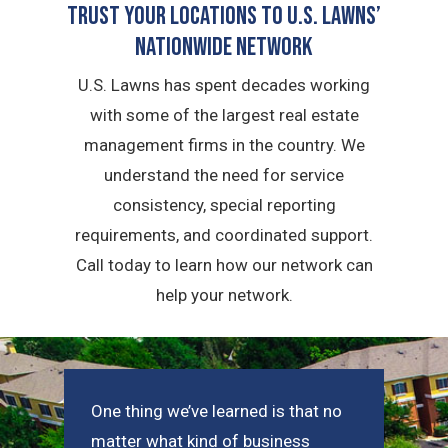
Trust Your Locations To U.S. Lawns’
Nationwide Network
U.S. Lawns has spent decades working
with some of the largest real estate
management firms in the country. We
understand the need for service
consistency, special reporting
requirements, and coordinated support.
Call today to learn how our network can
help your network.
One thing we’ve learned is that no
matter what kind of business