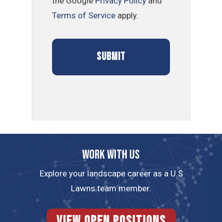
the Google
Privacy Policy
and
Terms of Service
apply.
Work with us
Explore your landscape career as a U.S
Lawns team member.
View Open Positions