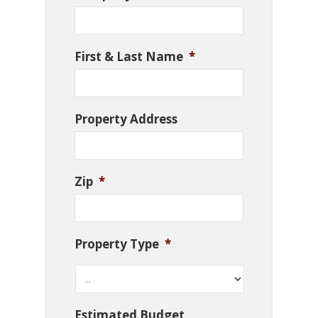
First & Last Name
*
Property Address
Zip
*
Property Type
*
Estimated Budget