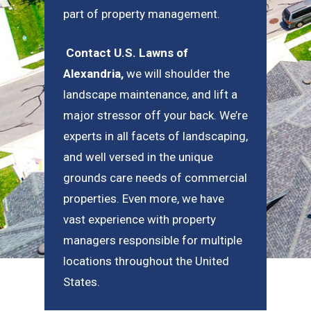
part of property management.
Contact U.S. Lawns of
Alexandria
,
we will shoulder the
landscape maintenance, and lift a
major stressor off your back. We’re
experts in all facets of landscaping,
and well versed in the unique
grounds care needs of commercial
properties. Even more, we have
vast experience with property
managers responsible for multiple
locations throughout the United
States.