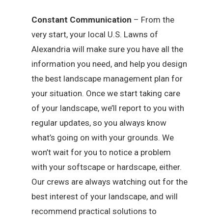
Constant Communication
– From the
very start, your local U.S. Lawns of
Alexandria will make sure you have all the
information you need, and help you design
the best landscape management plan for
your situation. Once we start taking care
of your landscape, we’ll report to you with
regular updates, so you always know
what’s going on with your grounds. We
won’t wait for you to notice a problem
with your softscape or hardscape, either.
Our crews are always watching out for the
best interest of your landscape, and will
recommend practical solutions to