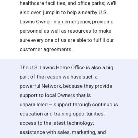
healthcare facilities, and office parks; we’ll
also even jump in to help a nearby U.S.
Lawns Owner in an emergency, providing
personnel as well as resources to make
sure every one of us are able to fulfill our
customer agreements.
The U.S. Lawns Home Office is also a big
part of the reason we have such a
powerful Network, because they provide
support to local Owners that is
unparalleled – support through continuous
education and training opportunities;
access to the latest technology;
assistance with sales, marketing, and