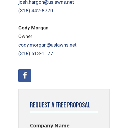
josh.hargon@uslawns.net
(318) 442-8770
Cody Morgan
Owner
cody.morgan@uslawns.net
(318) 613-1177
Request a Free Proposal
Company Name