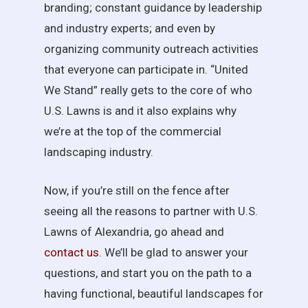
branding; constant guidance by leadership
and industry experts; and even by
organizing community outreach activities
that everyone can participate in. “United
We Stand” really gets to the core of who
U.S. Lawns is and it also explains why
we’re at the top of the commercial
landscaping industry.
Now, if you’re still on the fence after
seeing all the reasons to partner with U.S.
Lawns of Alexandria, go ahead and
contact us
. We’ll be glad to answer your
questions, and start you on the path to a
having functional, beautiful landscapes for