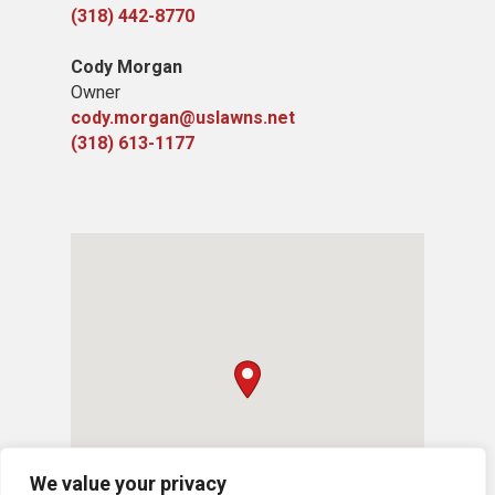
(318) 442-8770
Cody Morgan
Owner
cody.morgan@uslawns.net
(318) 613-1177
We value your privacy