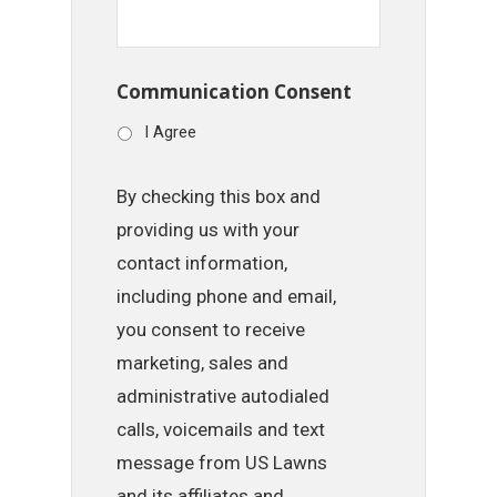
Communication Consent
I Agree
By checking this box and
providing us with your
contact information,
including phone and email,
you consent to receive
marketing, sales and
administrative autodialed
calls, voicemails and text
message from US Lawns
and its affiliates and