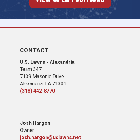
CONTACT
U.S. Lawns - Alexandria
Team 347
7139 Masonic Drive
Alexandria, LA 71301
(318) 442-8770
​Josh Hargon
Owner
josh.hargon@uslawns.net