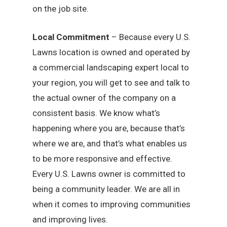
on the job site.
Local Commitment
– Because every U.S.
Lawns location is owned and operated by
a commercial landscaping expert local to
your region, you will get to see and talk to
the actual owner of the company on a
consistent basis. We know what’s
happening where you are, because that’s
where we are, and that’s what enables us
to be more responsive and effective.
Every U.S. Lawns owner is committed to
being a community leader. We are all in
when it comes to improving communities
and improving lives.