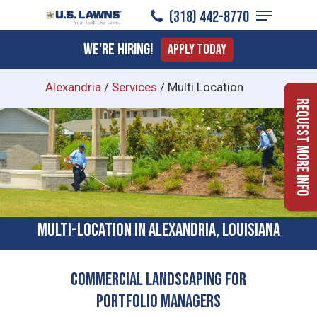
Menu
Skip
(318) 442-8770
to
Close
We're Hiring!
Apply Today
main
Menu
content
Alexandria
/
Services
/
Multi Location
Request More Info
Multi-location In Alexandria, Louisiana
Commercial Landscaping for
Portfolio Managers