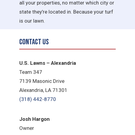
all your properties, no matter which city or
state they’re located in. Because your turf
is our lawn.
Contact Us
U.S. Lawns – Alexandria
Team 347
7139 Masonic Drive
Alexandria, LA 71301
(318) 442-8770
​Josh Hargon
Owner