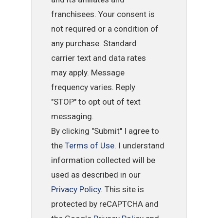
franchisees. Your consent is
not required or a condition of
any purchase. Standard
carrier text and data rates
may apply. Message
frequency varies. Reply
"STOP" to opt out of text
messaging.
By clicking "Submit" I agree to
the
Terms of Use
. I understand
information collected will be
used as described in our
Privacy Policy
. This site is
protected by reCAPTCHA and