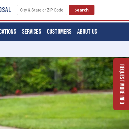
OSAL
CATIONS
SERVICES
CUSTOMERS
ABOUT US
Request More Info