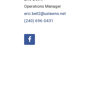
Operations Manager
eric.bell2@uslawns.net
(240) 696-0431