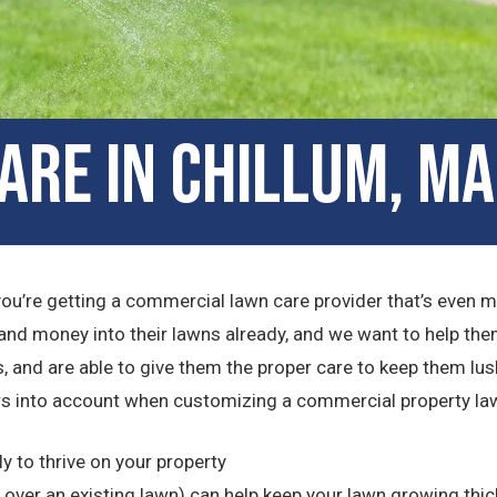
are in Chillum, M
you’re getting a commercial lawn care provider that’s even 
and money into their lawns already, and we want to help the
, and are able to give them the proper care to keep them lush
s into account when customizing a commercial property lawn
ly to thrive on your property
ver an existing lawn) can help keep your lawn growing thic