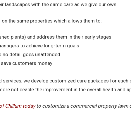
heir landscapes with the same care as we give our own.
 on the same properties which allows them to:
shed plants) and address them in their early stages
managers to achieve long-term goals
o no detail goes unattended
nd save customers money
 and services, we develop customized care packages for each
more noticeable the improvement in the overall health and 
of Chillum today
to customize a commercial property lawn ca