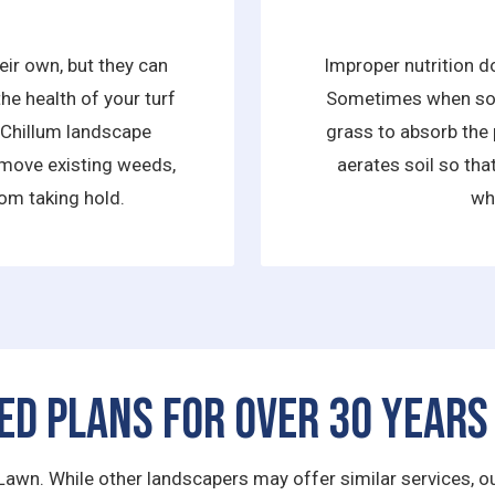
ir own, but they can
Improper nutrition d
he health of your turf
Sometimes when soil 
s Chillum landscape
grass to absorb the 
move existing weeds,
aerates soil so that
om taking hold.
wh
ed Plans for Over 30 Years
Lawn. While other landscapers may offer similar services, our