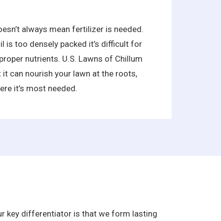
oesn’t always mean fertilizer is needed.
is too densely packed it’s difficult for
proper nutrients. U.S. Lawns of Chillum
 it can nourish your lawn at the roots,
ere it’s most needed.
 key differentiator is that we form lasting