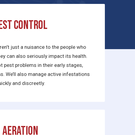
est Control
ren’t just a nuisance to the people who
they can also seriously impact its health.
 pest problems in their early stages,
ns. We’ll also manage active infestations
ickly and discreetly.
Aeration