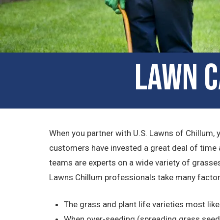
Lawn C
When you partner with U.S. Lawns of Chillum, 
customers have invested a great deal of time 
teams are experts on a wide variety of grasses
Lawns Chillum professionals take many factor
The grass and plant life varieties most like
When over-seeding (spreading grass seed o