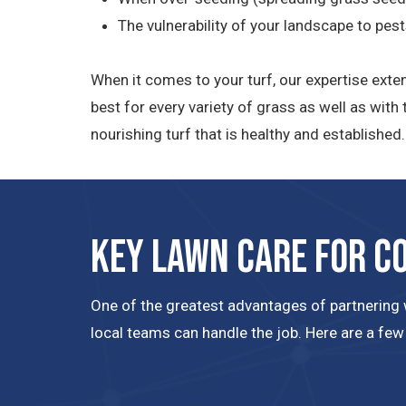
The vulnerability of your landscape to pes
When it comes to your turf, our expertise exte
best for every variety of grass as well as wit
nourishing turf that is healthy and establishe
Key Lawn Care for C
One of the greatest advantages of partnering w
local teams can handle the job. Here are a few