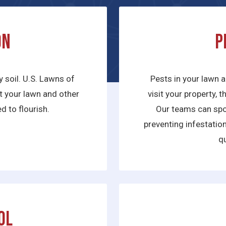
on
P
y soil. U.S. Lawns of
Pests in your lawn a
hat your lawn and other
visit your property, 
d to flourish.
Our teams can spot
preventing infestatio
qu
ol