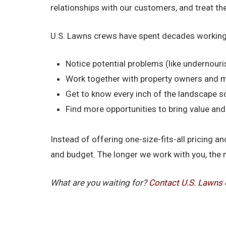
relationships with our customers, and treat t
U.S. Lawns crews have spent decades working
Notice potential problems (like undernouri
Work together with property owners and 
Get to know every inch of the landscape s
Find more opportunities to bring value a
Instead of offering one-size-fits-all pricing
and budget. The longer we work with you, the 
What are you waiting for?
Contact U.S. Lawns 