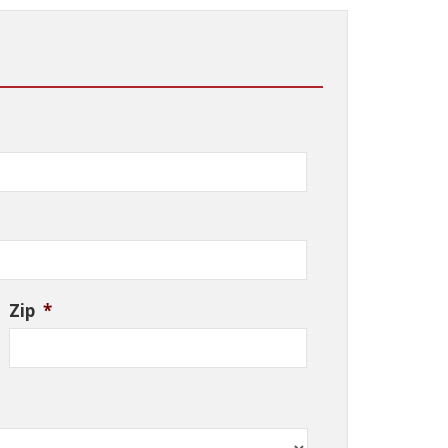
Zip
*