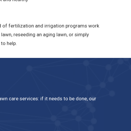
 of fertilization and irrigation programs work
 lawn, reseeding an aging lawn, or simply
to help.
n care services: if it needs to be done, our