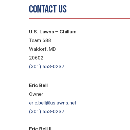
Contact Us
U.S. Lawns – Chillum
Team 688
Waldorf, MD
20602
(301) 653-0237
Eric Bell
Owner
eric.bell@uslawns.net
(301) 653-0237
Eric Bell II