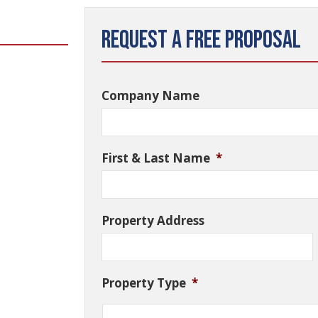
Request a Free Proposal
Company Name
First & Last Name
*
Property Address
Property Type
*