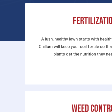
Fertilizati
A lush, healthy lawn starts with health
Chillum will keep your soil fertile so t
plants get the nutrition they nee
Weed Contr