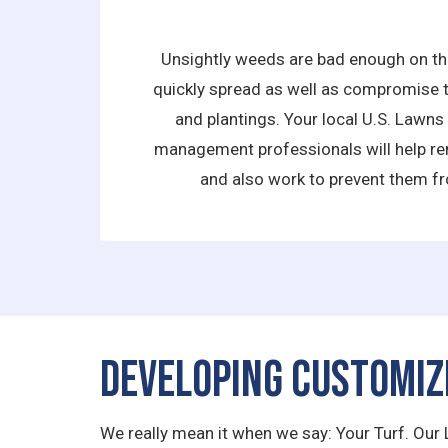
Unsightly weeds are bad enough on the
quickly spread as well as compromise t
and plantings. Your local U.S. Lawn
management professionals will help re
and also work to prevent them fr
Developing Customiz
We really mean it when we say: Your Turf. Our 