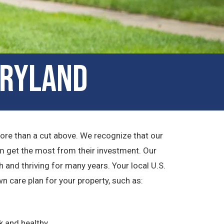
aryland
more than a cut above. We recognize that our
m get the most from their investment. Our
 and thriving for many years. Your local U.S.
 care plan for your property, such as:
k and healthy