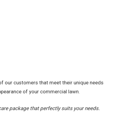
 of our customers that meet their unique needs
appearance of your commercial lawn.
re package that perfectly suits your needs.