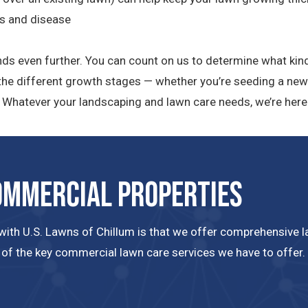
ts and disease
nds even further. You can count on us to determine what kind
h the different growth stages — whether you’re seeding a new
d. Whatever your landscaping and lawn care needs, we’re here 
ommercial Properties
ith U.S. Lawns of Chillum is that we offer comprehensive law
 of the key commercial lawn care services we have to offer.