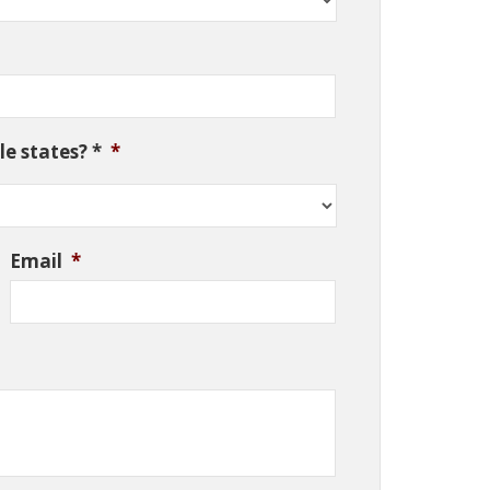
e states? *
*
Email
*