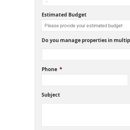
Estimated Budget
Do you manage properties in multipl
Phone
*
Subject