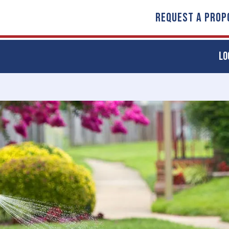
REQUEST A PROP
LO