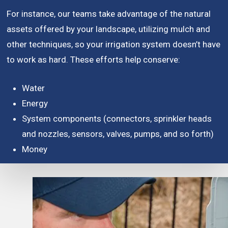
For instance, our teams take advantage of the natural
assets offered by your landscape, utilizing mulch and
other techniques, so your irrigation system doesn’t have
to work as hard. These efforts help conserve:
Water
Energy
System components (connectors, sprinkler heads
and nozzles, sensors, valves, pumps, and so forth)
Money