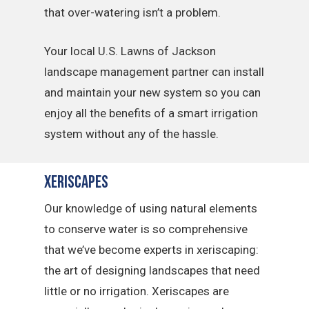
that over-watering isn’t a problem.
Your local U.S. Lawns of Jackson
landscape management partner can install
and maintain your new system so you can
enjoy all the benefits of a smart irrigation
system without any of the hassle.
Xeriscapes
Our knowledge of using natural elements
to conserve water is so comprehensive
that we’ve become experts in xeriscaping:
the art of designing landscapes that need
little or no irrigation. Xeriscapes are