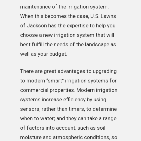
maintenance of the irrigation system.
When this becomes the case, U.S. Lawns
of Jackson has the expertise to help you
choose a new irrigation system that will
best fulfill the needs of the landscape as
well as your budget.
There are great advantages to upgrading
to modern “smart” irrigation systems for
commercial properties. Modern irrigation
systems increase efficiency by using
sensors, rather than timers, to determine
when to water; and they can take a range
of factors into account, such as soil
moisture and atmospheric conditions, so