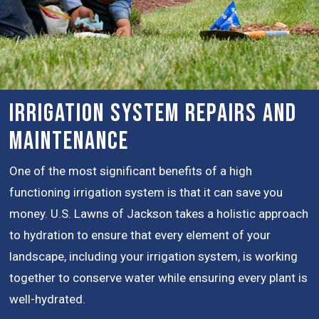
Irrigation System Repairs and
Maintenance
One of the most significant benefits of a high
functioning irrigation system is that it can save you
money. U.S. Lawns of Jackson takes a holistic approach
to hydration to ensure that every element of your
landscape, including your irrigation system, is working
together to conserve water while ensuring every plant is
well-hydrated.