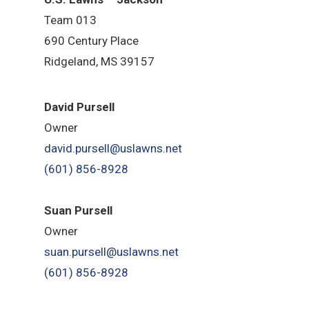
Team 013
690 Century Place
Ridgeland, MS 39157
David Pursell
Owner
david.pursell@uslawns.net
(601) 856-8928
Suan Pursell
Owner
suan.pursell@uslawns.net
(601) 856-8928