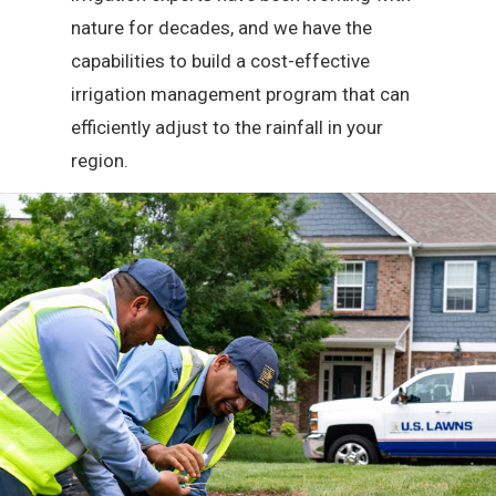
nature for decades, and we have the
capabilities to build a cost-effective
irrigation management program that can
efficiently adjust to the rainfall in your
region.