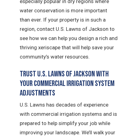
especially popular in dry regions where
water conservation is more important
than ever. If your property is in such a
region, contact U.S. Lawns of Jackson to
see how we can help you design a rich and
thriving xeriscape that will help save your
community’s water resources.
Trust U.S. Lawns of Jackson with
Your Commercial Irrigation System
Adjustments
U.S. Lawns has decades of experience
with commercial irrigation systems and is
prepared to help simplify your job while
improving your landscape. We’ll walk your