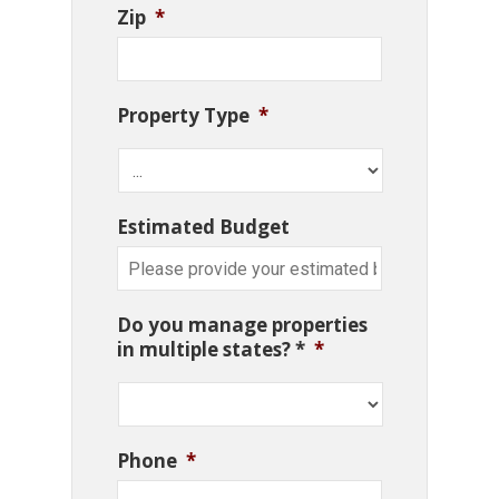
Zip
*
Property Type
*
Estimated Budget
Do you manage properties
in multiple states? *
*
Phone
*