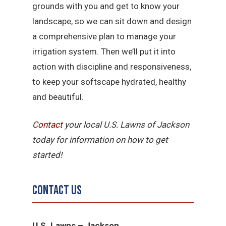
grounds with you and get to know your
landscape, so we can sit down and design
a comprehensive plan to manage your
irrigation system. Then we’ll put it into
action with discipline and responsiveness,
to keep your softscape hydrated, healthy
and beautiful.
Contact
your local U.S. Lawns of Jackson
today for information on how to get
started!
Contact Us
U.S. Lawns – Jackson