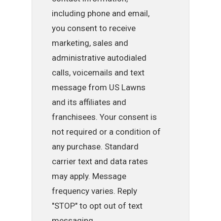
including phone and email,
you consent to receive
marketing, sales and
administrative autodialed
calls, voicemails and text
message from US Lawns
and its affiliates and
franchisees. Your consent is
not required or a condition of
any purchase. Standard
carrier text and data rates
may apply. Message
frequency varies. Reply
"STOP" to opt out of text
messaging.