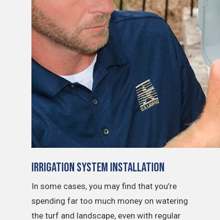
Irrigation System Installation
In some cases, you may find that you’re
spending far too much money on watering
the turf and landscape, even with regular