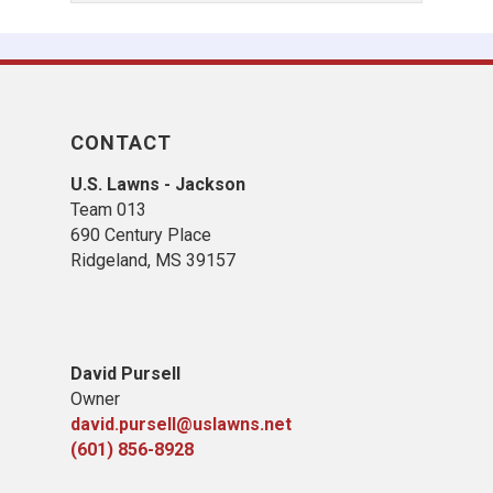
CONTACT
U.S. Lawns - Jackson
Team 013
690 Century Place
Ridgeland, MS 39157
David Pursell
Owner
david.pursell@uslawns.net
(601) 856-8928