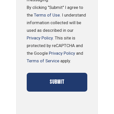
By clicking "Submit" I agree to
the
Terms of Use
. I understand
information collected will be
used as described in our
Privacy Policy
. This site is
protected by reCAPTCHA and
the Google
Privacy Policy
and
Terms of Service
apply.