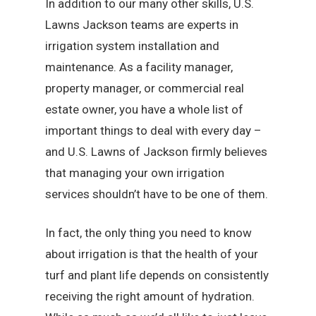
In addition to our many other skills, U.S.
Lawns Jackson teams are experts in
irrigation system installation and
maintenance. As a facility manager,
property manager, or commercial real
estate owner, you have a whole list of
important things to deal with every day –
and U.S. Lawns of Jackson firmly believes
that managing your own irrigation
services shouldn’t have to be one of them.
In fact, the only thing you need to know
about irrigation is that the health of your
turf and plant life depends on consistently
receiving the right amount of hydration.