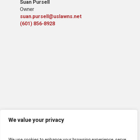
Suan Pursell
Owner
suan.pursell@uslawns.net
(601) 856-8928
We value your privacy
We use cookies to enhance your browsing experience, serve