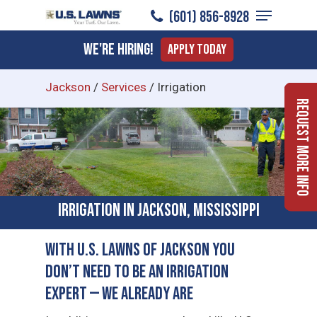
Menu
Skip
(601) 856-8928
to
Close
We're Hiring!
Apply Today
main
Menu
content
Jackson
/
Services
/
Irrigation
Request More Info
Irrigation in Jackson, Mississippi
With U.S. Lawns of Jackson You
Don’t Need to Be an Irrigation
Expert — We Already Are