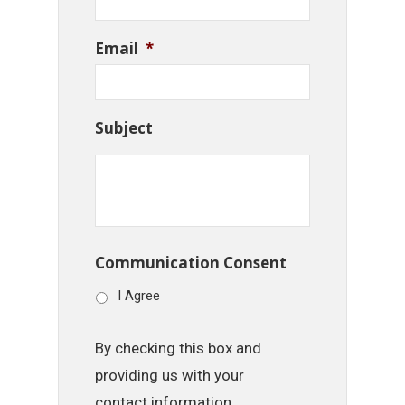
Email
*
Subject
Communication Consent
I Agree
By checking this box and
providing us with your
contact information,