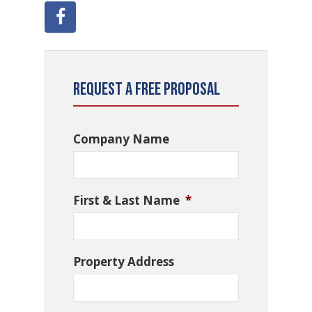
Request a Free Proposal
Company Name
First & Last Name
*
Property Address