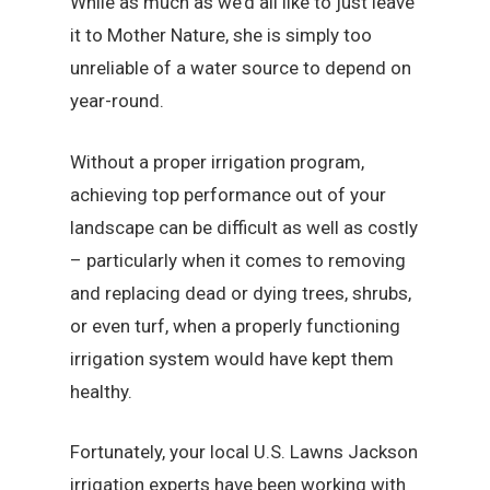
While as much as we’d all like to just leave
it to Mother Nature, she is simply too
unreliable of a water source to depend on
year-round.
Without a proper irrigation program,
achieving top performance out of your
landscape can be difficult as well as costly
– particularly when it comes to removing
and replacing dead or dying trees, shrubs,
or even turf, when a properly functioning
irrigation system would have kept them
healthy.
Fortunately, your local U.S. Lawns Jackson
irrigation experts have been working with