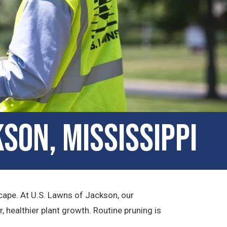
son, Mississippi
cape. At U.S. Lawns of Jackson, our
healthier plant growth. Routine pruning is