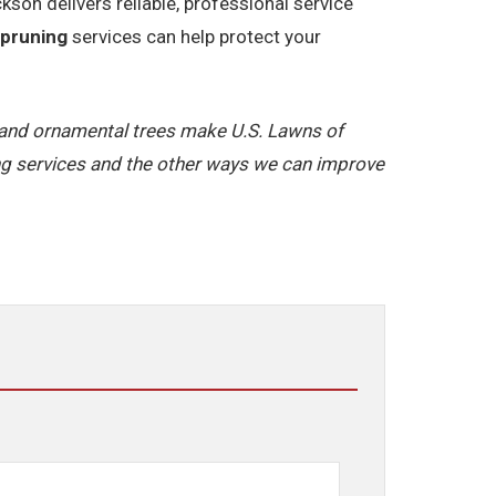
on delivers reliable, professional service
 pruning
services can help protect your
y and ornamental trees make U.S. Lawns of
g services and the other ways we can improve