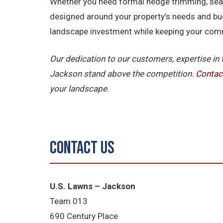
Whether you need formal hedge trimming, seaso
designed around your property’s needs and bu
landscape investment while keeping your comme
Our dedication to our customers, expertise in
Jackson stand above the competition.
Contac
your landscape.
Contact Us
U.S. Lawns – Jackson
Team 013
690 Century Place