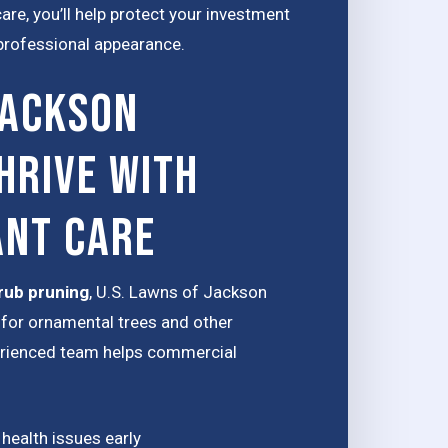
re, you’ll help protect your investment
 professional appearance.
Jackson
hrive with
ant Care
rub pruning
, U.S. Lawns of Jackson
for ornamental trees and other
erienced team helps commercial
 health issues early