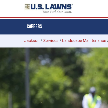
CAREERS
Skip
Jackson
/
Services
/
Landscape Maintenance
to
main
content