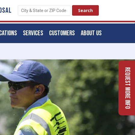
OSAL
CATIONS
SERVICES
CUSTOMERS
ABOUT US
Request More Info