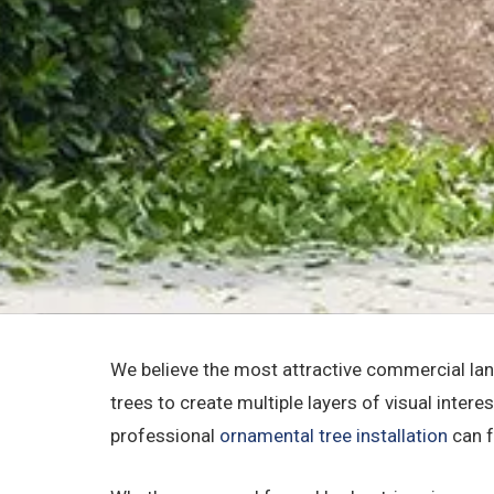
We believe the most attractive commercial lan
trees to create multiple layers of visual intere
professional
ornamental tree installation
can f