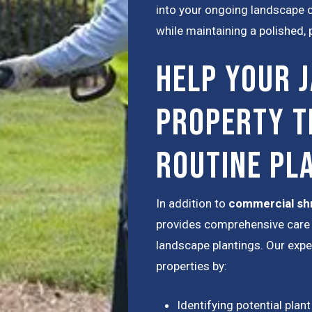
into your ongoing landscape ca
while maintaining a polished,
Help Your 
Property T
Routine Pl
In addition to
commercial sh
provides comprehensive care 
landscape plantings. Our exp
properties by:
Identifying potential plant