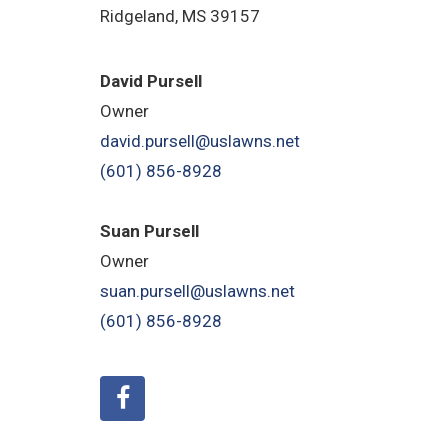
Ridgeland, MS 39157
David Pursell
Owner
david.pursell@uslawns.net
(601) 856-8928
Suan Pursell
Owner
suan.pursell@uslawns.net
(601) 856-8928