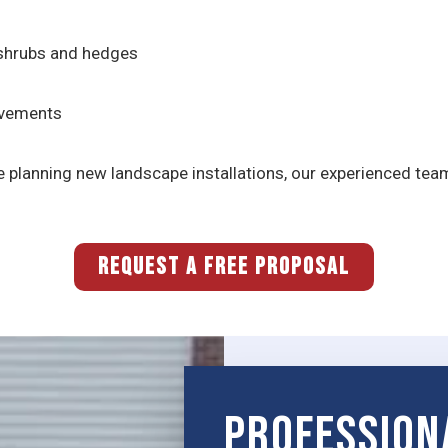
 shrubs and hedges
ovements
 planning new landscape installations, our experienced tea
REQUEST A FREE PROPOSAL
Profession