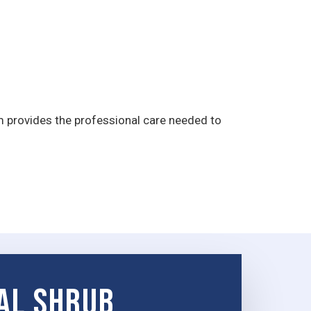
m provides the professional care needed to
al Shrub