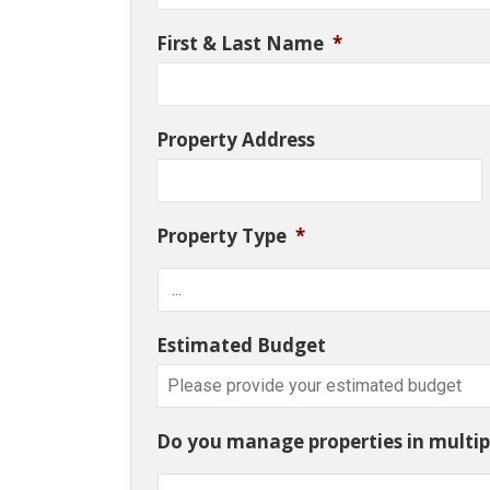
First & Last Name
*
Property Address
Property Type
*
Estimated Budget
Do you manage properties in multipl