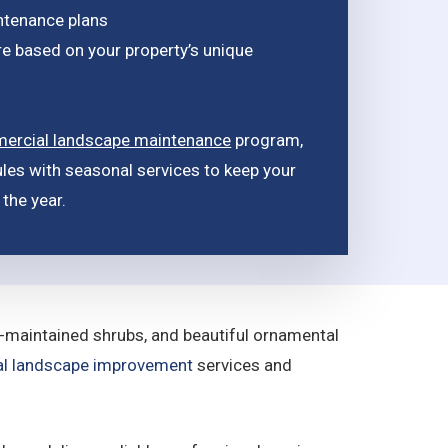
ntenance plans
e based on your property’s unique
ercial landscape maintenance
program,
les with seasonal services to keep your
the year.
l-maintained shrubs, and beautiful ornamental
l landscape improvement
services and