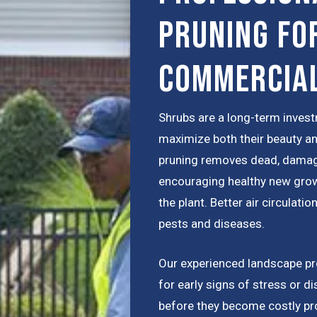
Pruning fo
Commercia
Shrubs are a long-term inves
maximize both their beauty a
pruning removes dead, damag
encouraging healthy new grow
the plant. Better air circulat
pests and diseases.
Our experienced landscape pro
for early signs of stress or d
before they become costly pr