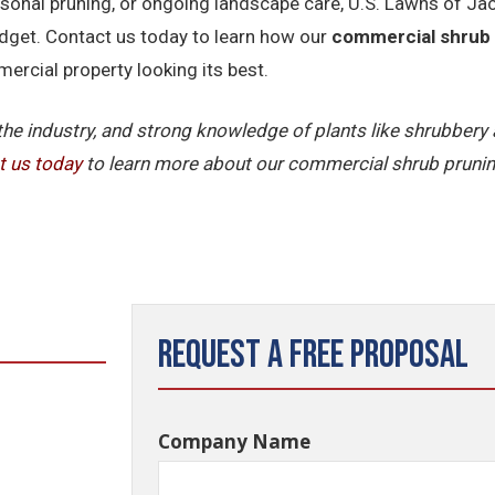
nal pruning, or ongoing landscape care, U.S. Lawns of Jacks
dget. Contact us today to learn how our
commercial shrub
rcial property looking its best.
 the industry, and strong knowledge of plants like shrubber
t
us
today
to learn more about our commercial shrub prunin
Request a Free Proposal
Company Name