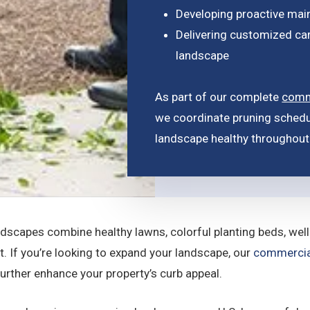
Developing proactive mai
Delivering customized car
landscape
As part of our complete
comm
we coordinate pruning schedu
landscape healthy throughout 
dscapes combine healthy lawns, colorful planting beds, wel
st. If you’re looking to expand your landscape, our
commercia
urther enhance your property’s curb appeal.