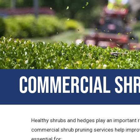
Commercial Shru
Healthy shrubs and hedges play an important r
commercial shrub pruning services help improv
essential for: