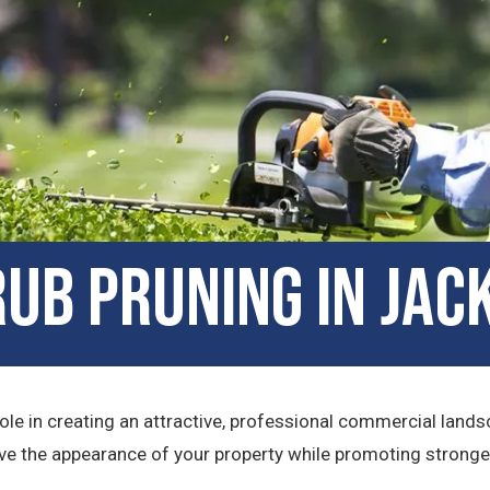
b Pruning in Jack
ole in creating an attractive, professional commercial lands
e the appearance of your property while promoting stronger, 