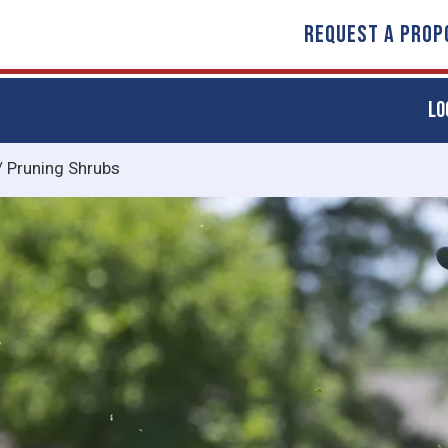
REQUEST A PROP
LO
/
Pruning Shrubs