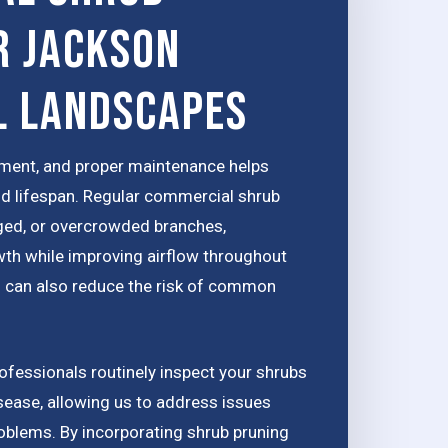
r Jackson
l Landscapes
tment, and proper maintenance helps
nd lifespan. Regular commercial shrub
ed, or overcrowded branches,
th while improving airflow throughout
ion can also reduce the risk of common
fessionals routinely inspect your shrubs
isease, allowing us to address issues
oblems. By incorporating shrub pruning