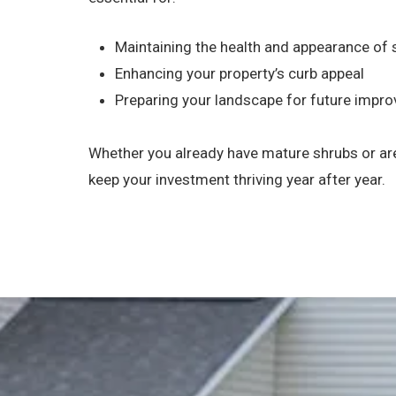
Maintaining the health and appearance of
Enhancing your property’s curb appeal
Preparing your landscape for future impr
Whether you already have mature shrubs or are
keep your investment thriving year after year.