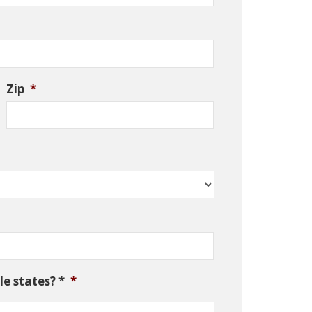
Zip
*
e states? *
*