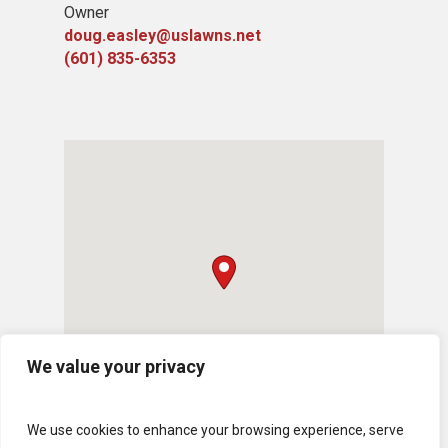
Owner
doug.easley@uslawns.net
(601) 835-6353
We value your privacy
We use cookies to enhance your browsing experience, serve