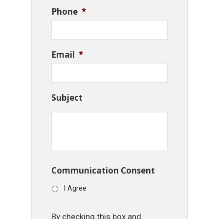
Phone
*
Email
*
Subject
Communication Consent
I Agree
By checking this box and