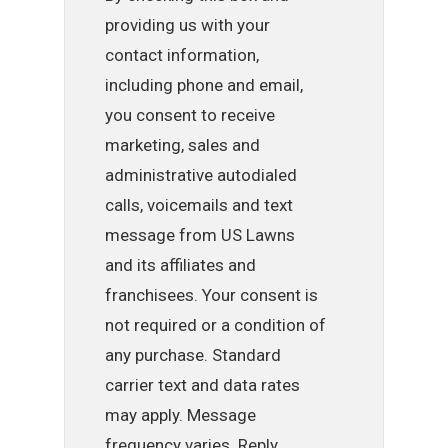
providing us with your
contact information,
including phone and email,
you consent to receive
marketing, sales and
administrative autodialed
calls, voicemails and text
message from US Lawns
and its affiliates and
franchisees. Your consent is
not required or a condition of
any purchase. Standard
carrier text and data rates
may apply. Message
frequency varies. Reply