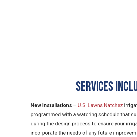
SERVICES INCL
New Installations
–
U.S. Lawns Natchez
irriga
programmed with a watering schedule that sup
during the design process to ensure your irriga
incorporate the needs of any future improvem