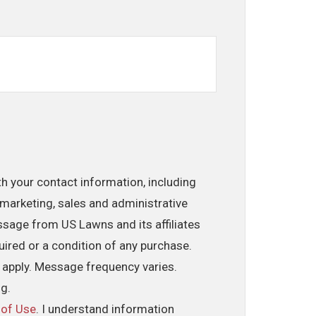
th your contact information, including
marketing, sales and administrative
ssage from US Lawns and its affiliates
uired or a condition of any purchase.
 apply. Message frequency varies.
ng.
 of Use
. I understand information