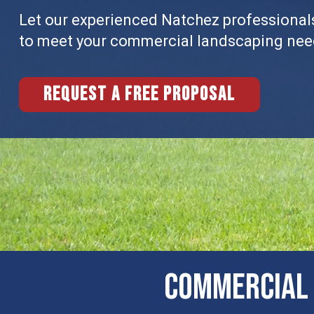
Let our experienced Natchez professionals
to meet your commercial landscaping nee
Request a free proposal
COMMERCIAL