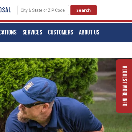
OSAL
CATIONS
SERVICES
CUSTOMERS
ABOUT US
Request More Info