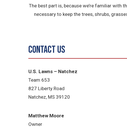
The best part is, because we’re familiar with 
necessary to keep the trees, shrubs, grasse
Contact Us
U.S. Lawns – Natchez
Team 653
827 Liberty Road
Natchez, MS
39120
Matthew Moore
Owner