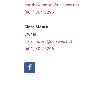
matthew.moore@uslawns.net
(601) 304-5296
Clare Moore
Owner
clare.moore@uslawns.net
(601) 304-5296