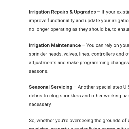
Irrigation Repairs & Upgrades
– If your exist
improve functionality and update your irrigat
no longer operating as they should be, to ensu
Irrigation Maintenance
– You can rely on your
sprinkler heads, valves, lines, controllers an
adjustments and make programming changes on 
seasons.
Seasonal Servicing
– Another special step U.S
debris to clog sprinklers and other working par
necessary.
So, whether you’re overseeing the grounds of a 
municipal property, a senior living community o