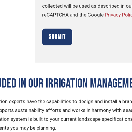
collected will be used as described in o
reCAPTCHA and the Google
Privacy Poli
UDED IN OUR Irrigation Manage
tion experts have the capabilities to design and install a br
ports sustainability efforts and works in harmony with sea
tion system is built to your current landscape specifications
ents you may be planning.