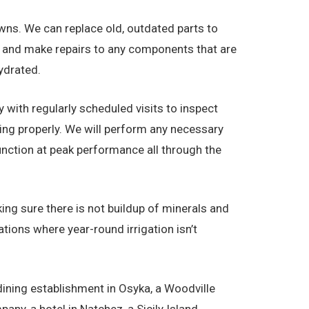
 Lawns. We can replace old, outdated parts to
ot and make repairs to any components that are
ydrated.
y with regularly scheduled visits to inspect
king properly. We will perform any necessary
nction at peak performance all through the
ing sure there is not buildup of minerals and
tions where year-round irrigation isn’t
 dining establishment in Osyka, a Woodville
ny, a hotel in Natchez, a Sicily Island