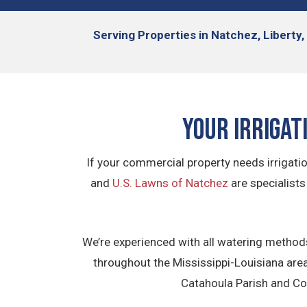
Serving
Properties in
Natchez, Liberty,
Your Irrigat
If your commercial property needs irrigati
and
U.S. Lawns of Natchez
are specialists
We’re experienced with all watering methods
throughout the Mississippi-Louisiana area
Catahoula Parish and Con