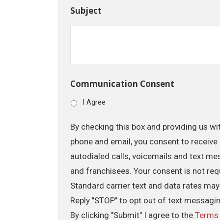
Subject
Communication Consent
I Agree
By checking this box and providing us wi
phone and email, you consent to receive 
autodialed calls, voicemails and text me
and franchisees. Your consent is not req
Standard carrier text and data rates may
Reply "STOP" to opt out of text messagi
By clicking "Submit" I agree to the
Terms