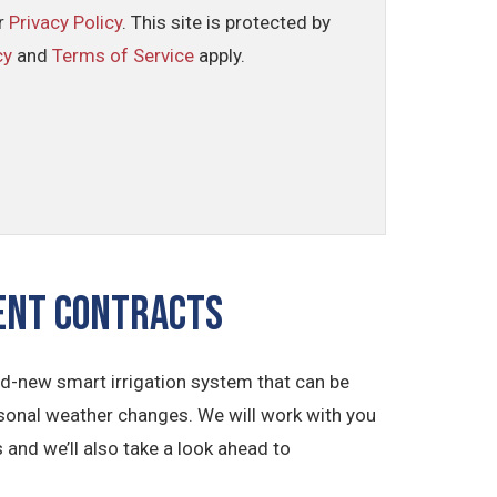
ur
Privacy Policy
. This site is protected by
cy
and
Terms of Service
apply.
ment CONTRACTS
and-new smart irrigation system that can be
sonal weather changes. We will work with you
 and we’ll also take a look ahead to