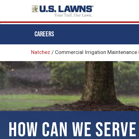
CAREERS
Skip
Natchez
/
Commercial Irrigation Maintenance 
to
main
content
HOW CAN WE SERVE