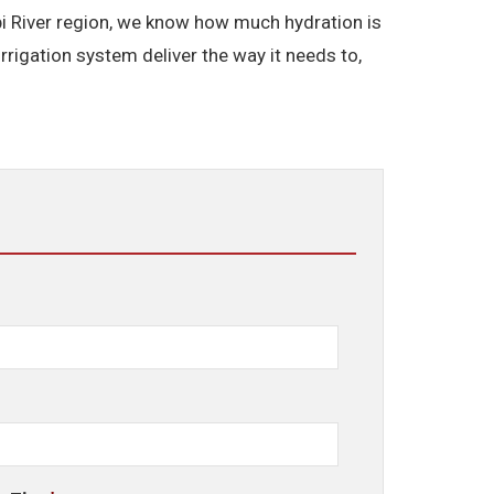
ppi River region, we know how much hydration is
rigation system deliver the way it needs to,