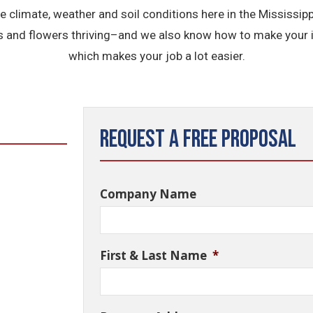
the climate, weather and soil conditions here in the Mississi
s and flowers thriving–and we also know how to make your ir
which makes your job a lot easier.
Request a Free Proposal
Company Name
First & Last Name
*