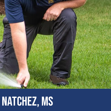
 Natchez, MS