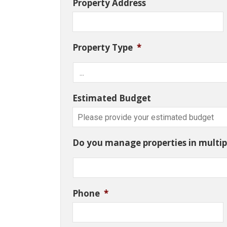
Property Address
Property Type
*
Estimated Budget
Do you manage properties in multipl
Phone
*