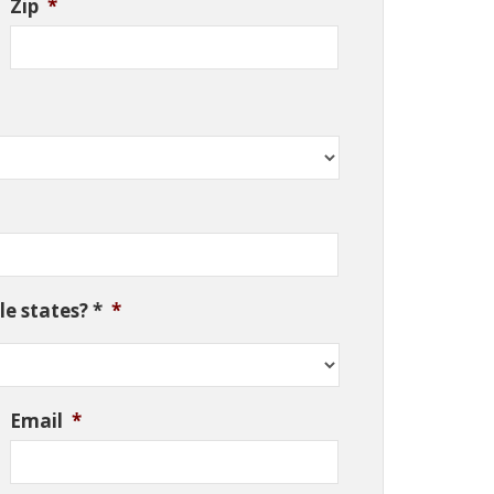
Zip
*
e states? *
*
Email
*