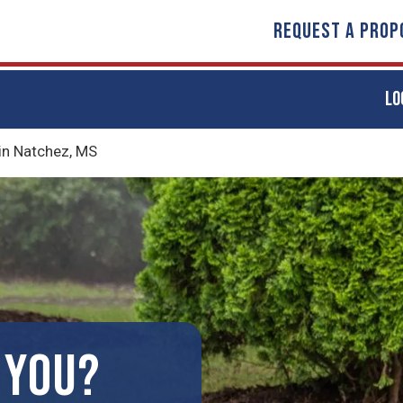
REQUEST A PROP
LO
in Natchez, MS
 YOU?