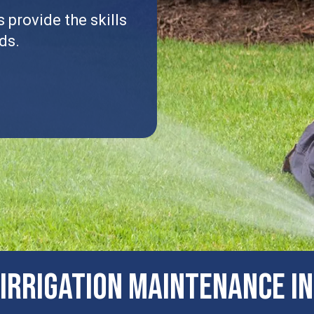
 provide the skills
ds.
IRRIGATION MAINTENANCE IN