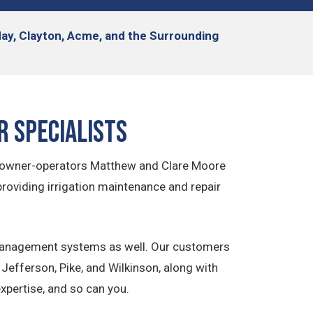
iday, Clayton, Acme, and the Surrounding
r Specialists
cal owner-operators Matthew and Clare Moore
providing irrigation maintenance and repair
er management systems as well. Our customers
Jefferson, Pike, and Wilkinson, along with
xpertise, and so can you.