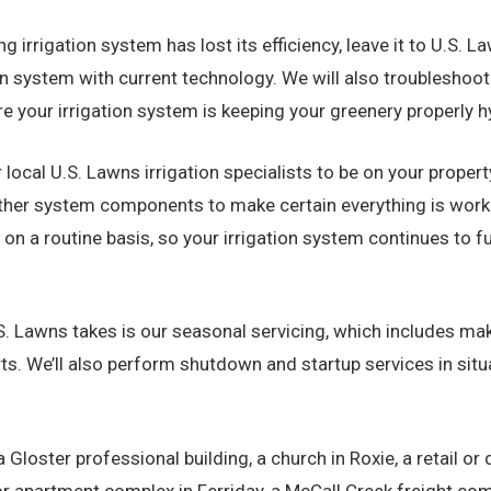
ing irrigation system has lost its efficiency, leave it to U.S.
ion system with current technology. We will also troublesho
re your irrigation system is keeping your greenery properly h
 local U.S. Lawns irrigation specialists to be on your propert
d other system components to make certain everything is wor
a routine basis, so your irrigation system continues to fu
. Lawns takes is our seasonal servicing, which includes mak
ts. We’ll also perform shutdown and startup services in situa
Gloster professional building, a church in Roxie, a retail or
r apartment complex in Ferriday, a McCall Creek freight compa