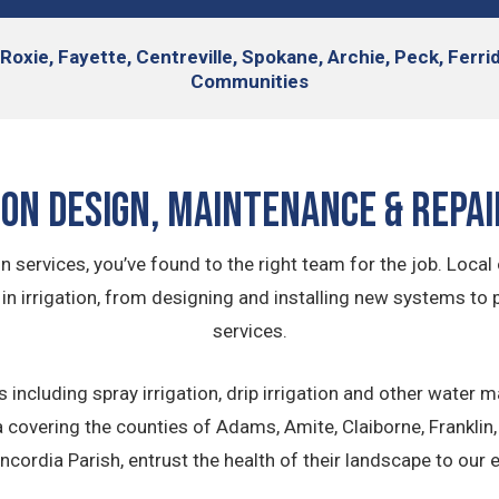
 Roxie, Fayette, Centreville, Spokane, Archie, Peck, Ferr
Communities
ion Design, Maintenance & Repai
on services, you’ve found to the right team for the job. Lo
 in irrigation, from designing and installing new systems to 
services.
 including spray irrigation, drip irrigation and other wat
 covering the counties of Adams, Amite, Claiborne, Franklin, 
cordia Parish, entrust the health of their landscape to our e