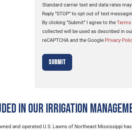
Standard carrier text and data rates may
Reply "STOP" to opt out of text messagi
By clicking "Submit" I agree to the
Terms
collected will be used as described in o
reCAPTCHA and the Google
Privacy Poli
UDED IN OUR Irrigation Manage
owned and operated U.S. Lawns of Northeast Mississippi has 