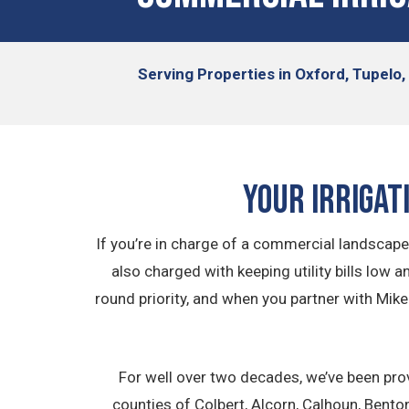
Serving
Properties in Oxford, Tupelo
Your Irrigat
If you’re in charge of a commercial landscape, 
also charged with keeping utility bills low 
round priority, and when you partner with Mike
For well over two decades, we’ve been pro
counties of Colbert, Alcorn, Calhoun, Bent