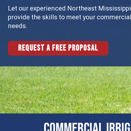
Let our experienced Northeast Mississippi
provide the skills to meet your commercia
needs.
Request a free proposal
COMMERCIAL ​IRRI