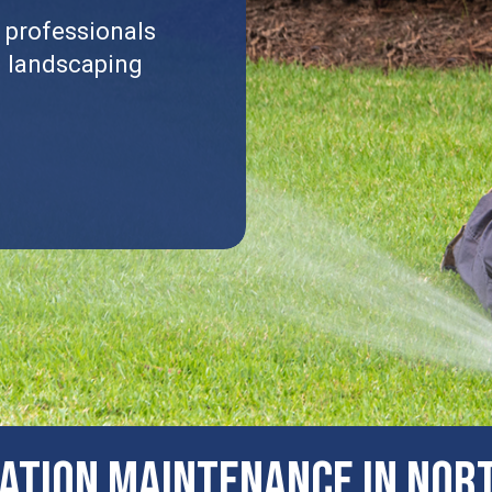
 professionals
l landscaping
GATION MAINTENANCE IN Nort