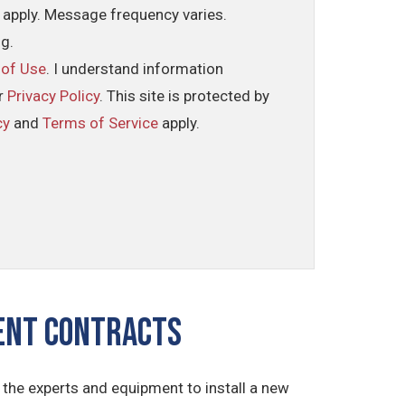
 apply. Message frequency varies.
ng.
 of Use
. I understand information
ur
Privacy Policy
. This site is protected by
cy
and
Terms of Service
apply.
ment CONTRACTS
the experts and equipment to install a new