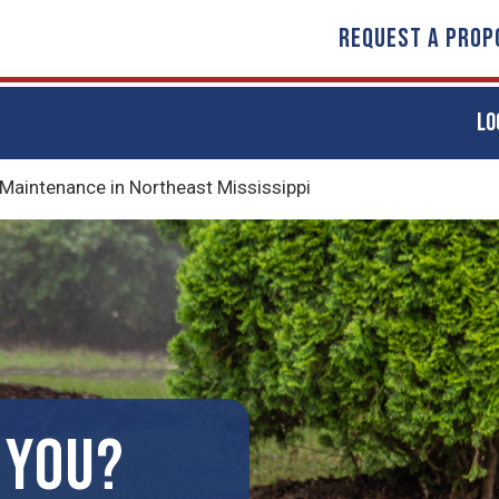
REQUEST A PROP
LO
 Maintenance in Northeast Mississippi
 YOU?