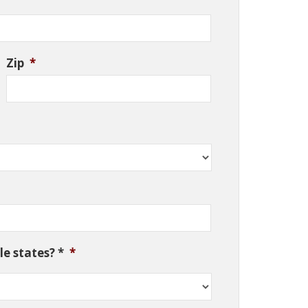
Zip
*
e states? *
*