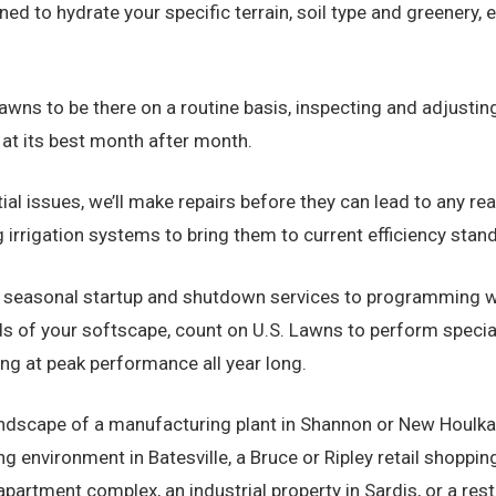
ed to hydrate your specific terrain, soil type and greenery, 
awns to be there on a routine basis, inspecting and adjusting
 at its best month after month.
al issues, we’ll make repairs before they can lead to any re
 irrigation systems to bring them to current efficiency stan
seasonal startup and shutdown services to programming wa
eds of your softscape, count on U.S. Lawns to perform specia
ing at peak performance all year long.
dscape of a manufacturing plant in Shannon or New Houlka, a 
ving environment in Batesville, a Bruce or Ripley retail shoppi
artment complex, an industrial property in Sardis, or a resta