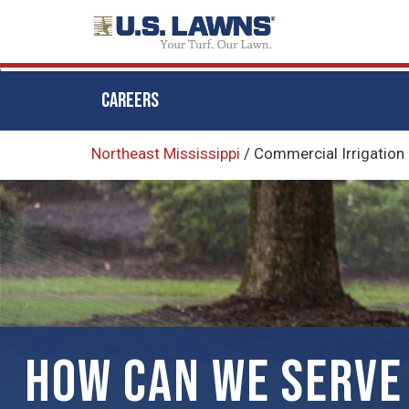
CAREERS
Skip
Northeast Mississippi
/
Commercial Irrigation
to
main
content
HOW CAN WE SERVE