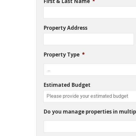
First & Last Name
*
Property Address
Property Type
*
Estimated Budget
Do you manage properties in multipl