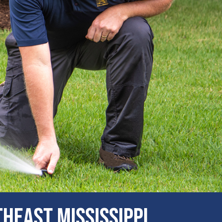
heast Mississippi