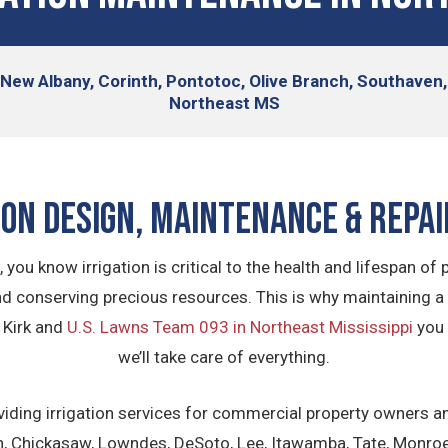
, New Albany, Corinth, Pontotoc, Olive Branch, Southave
Northeast MS
ion Design, Maintenance & Repai
you know irrigation is critical to the health and lifespan of p
and conserving precious resources. This is why maintaining a 
 Kirk and
U.S. Lawns Team 093 in Northeast Mississippi
you 
we’ll take care of everything.
viding irrigation services for commercial property owners an
on, Chickasaw, Lowndes, DeSoto, Lee, Itawamba, Tate, Monroe