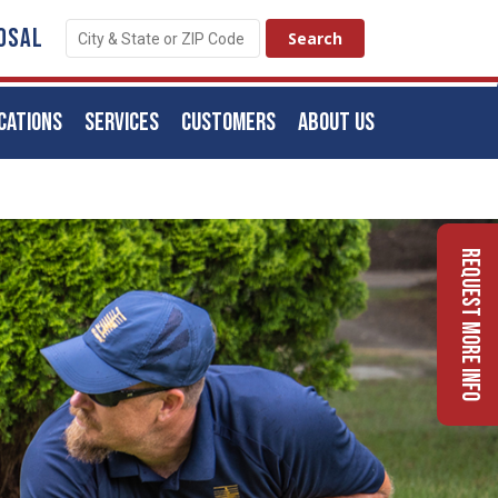
OSAL
CATIONS
SERVICES
CUSTOMERS
ABOUT US
Request More Info