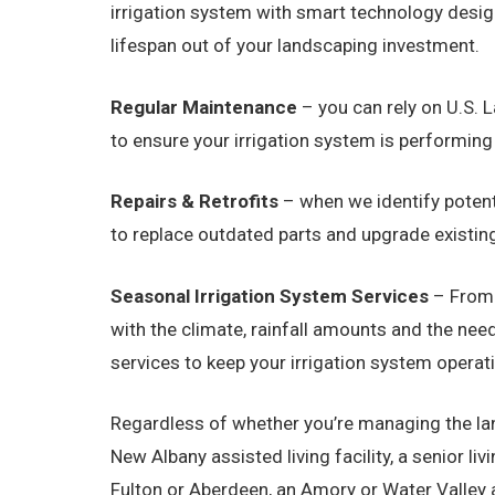
irrigation system with smart technology design
lifespan out of your landscaping investment.
Regular Maintenance
– you can rely on U.S. L
to ensure your irrigation system is performing
Repairs & Retrofits
– when we identify potenti
to replace outdated parts and upgrade existing
Seasonal Irrigation System Services
– From 
with the climate, rainfall amounts and the ne
services to keep your irrigation system operat
Regardless of whether you’re managing the lan
New Albany assisted living facility, a senior li
Fulton or Aberdeen, an Amory or Water Valley ap