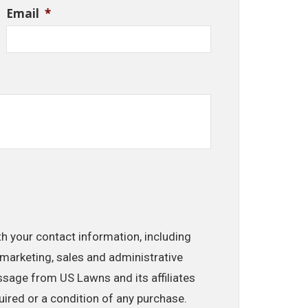
Email
*
th your contact information, including
marketing, sales and administrative
ssage from US Lawns and its affiliates
uired or a condition of any purchase.