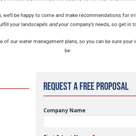
ppi, we’ll be happy to come and make recommendations for ir
ulfill your landscape’s
and
your company’s needs, so get in t
e of our water management plans, so you can be sure your ir
be.
Request a Free Proposal
Company Name