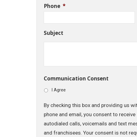
Phone
*
Subject
Communication Consent
I Agree
By checking this box and providing us wi
phone and email, you consent to receive 
autodialed calls, voicemails and text me
and franchisees. Your consent is not req