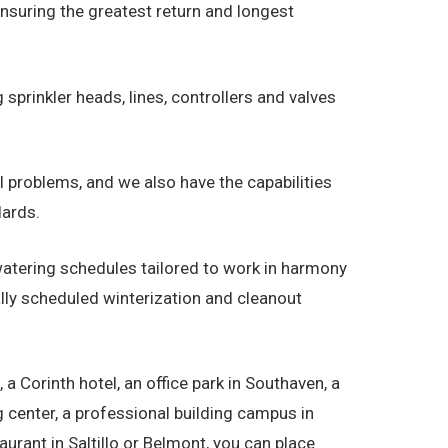
ensuring the greatest return and longest
 sprinkler heads, lines, controllers and valves
al problems, and we also have the capabilities
dards.
tering schedules tailored to work in harmony
lly scheduled winterization and cleanout
Corinth hotel, an office park in Southaven, a
ng center, a professional building campus in
urant in Saltillo or Belmont, you can place