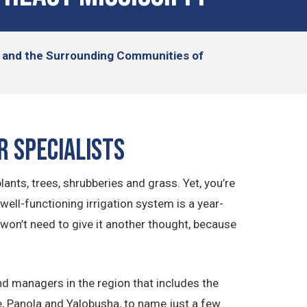
n, and the Surrounding Communities of
r Specialists
lants, trees, shrubberies and grass. Yet, you’re
well-functioning irrigation system is a year-
won’t need to give it another thought, because
d managers in the region that includes the
, Panola and Yalobusha, to name just a few.