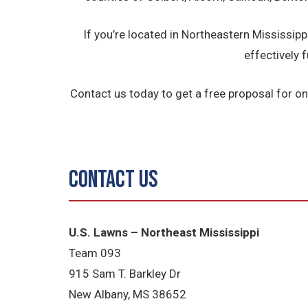
If you’re located in Northeastern Mississi
effectively f
Contact us today to get a free proposal for on
Contact Us
U.S. Lawns – Northeast Mississippi
Team 093
915 Sam T. Barkley Dr
New Albany, MS 38652