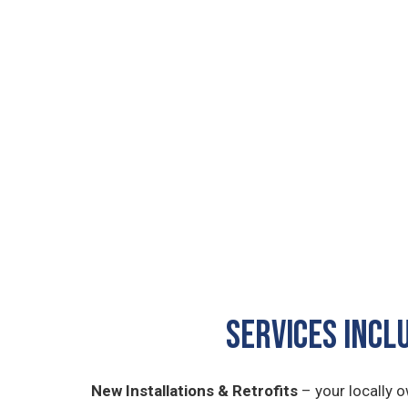
SERVICES INCL
New Installations & Retrofits
– your locally 