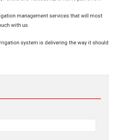
rigation management services that will most
ouch with us.
rigation system is delivering the way it should