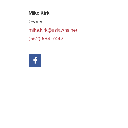
Mike Kirk
Owner
mike.kirk@uslawns.net
(662) 534-7447