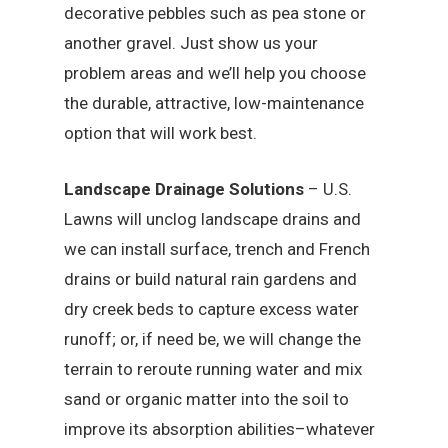
decorative pebbles such as pea stone or
another gravel. Just show us your
problem areas and we’ll help you choose
the durable, attractive, low-maintenance
option that will work best.
Landscape Drainage Solutions
– U.S.
Lawns will unclog landscape drains and
we can install surface, trench and French
drains or build natural rain gardens and
dry creek beds to capture excess water
runoff; or, if need be, we will change the
terrain to reroute running water and mix
sand or organic matter into the soil to
improve its absorption abilities–whatever