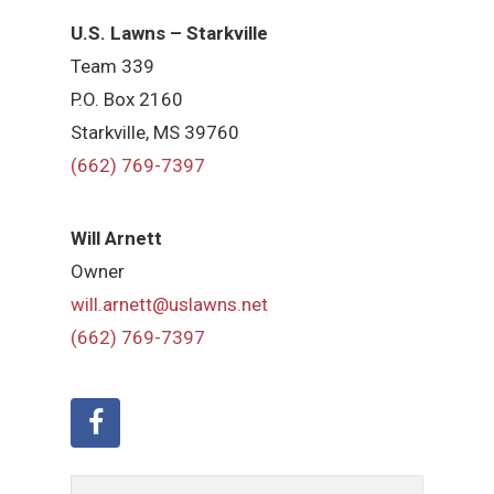
U.S. Lawns – Starkville
Team 339
P.O. Box 2160
Starkville, MS 39760
(662) 769-7397
Will Arnett
Owner
will.arnett@uslawns.net
(662) 769-7397