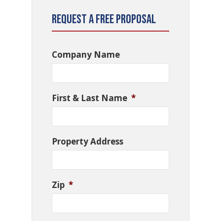
Request a Free Proposal
Company Name
First & Last Name
*
Property Address
Zip
*