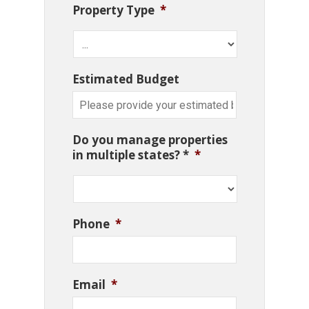
Property Type
*
Estimated Budget
Do you manage properties
in multiple states? *
*
Phone
*
Email
*