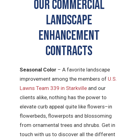
Our Commercial
Landscape
Enhancement
Contracts
Seasonal Color
– A favorite landscape
improvement among the members of
U.S.
Lawns Team 339 in Starkville
and our
clients alike, nothing has the power to
elevate curb appeal quite like flowers–in
flowerbeds, flowerpots and blossoming
from ornamental trees and shrubs. Get in
touch with us to discover all the different