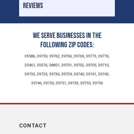
REVIEWS
We serve businesses in the
following zip codes:
35586, 39759, 39762, 39766, 39769, 39773, 39776,
35461, 35576, 38851, 39701, 39702, 39705, 39710,
39730, 39735, 39736, 39739, 39740, 39741, 39743,
39746, 39750, 39751, 39753, 39755, 39756
CONTACT