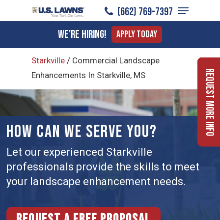
Menu
Skip
(662) 769-7397
to
Close
We're Hiring!
Apply Today
main
Menu
content
Starkville
/
Commercial Landscape
Request More Info
Enhancements In Starkville, MS
HOW CAN WE SERVE YOU?
Let our experienced Starkville
professionals provide the skills to meet
your landscape enhancement needs.
Request a free proposal