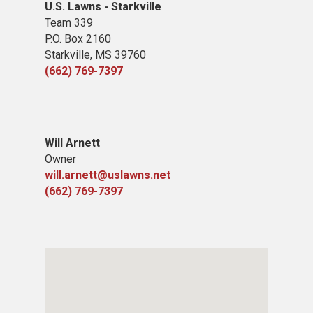
U.S. Lawns - Starkville
Team 339
P.O. Box 2160
Starkville, MS 39760
(662) 769-7397
Will Arnett
Owner
will.arnett@uslawns.net
(662) 769-7397