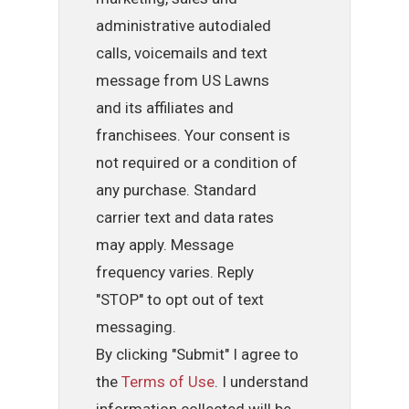
administrative autodialed
calls, voicemails and text
message from US Lawns
and its affiliates and
franchisees. Your consent is
not required or a condition of
any purchase. Standard
carrier text and data rates
may apply. Message
frequency varies. Reply
"STOP" to opt out of text
messaging.
By clicking "Submit" I agree to
the
Terms of Use
. I understand