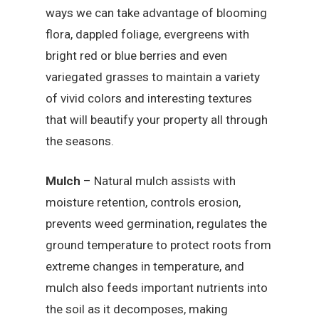
ways we can take advantage of blooming
flora, dappled foliage, evergreens with
bright red or blue berries and even
variegated grasses to maintain a variety
of vivid colors and interesting textures
that will beautify your property all through
the seasons.
Mulch
– Natural mulch assists with
moisture retention, controls erosion,
prevents weed germination, regulates the
ground temperature to protect roots from
extreme changes in temperature, and
mulch also feeds important nutrients into
the soil as it decomposes, making