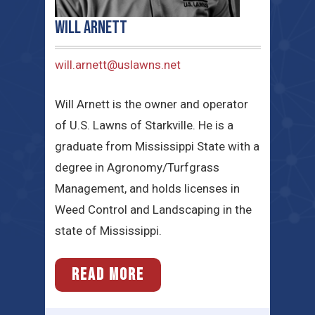
Will Arnett
will.arnett@uslawns.net
Will Arnett is the owner and operator
of U.S. Lawns of Starkville. He is a
graduate from Mississippi State with a
degree in Agronomy/Turfgrass
Management, and holds licenses in
Weed Control and Landscaping in the
state of Mississippi.
READ MORE