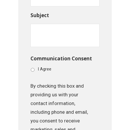
Subject
Communication Consent
I Agree
By checking this box and
providing us with your
contact information,
including phone and email,
you consent to receive
marketing, sales and