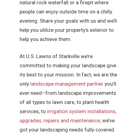
natural rock waterfall or a firepit where
people can enjoy outside time on a chilly
evening. Share your goals with us and we’ll
help you utilize your property’s exterior to
help you achieve them.
At U.S. Lawns of Starkville we’re
committed to making your landscape give
its best to your mission. In fact, we are the
only
landscape management partner
you’ll
ever need–from landscape improvements
of all types to lawn care, to plant health
services, to
irrigation system installations,
upgrades, repairs and maintenance
, we’ve
got your landscaping needs fully covered.