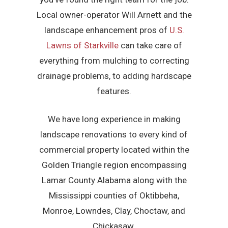
Local owner-operator Will Arnett and the
landscape enhancement pros of
U.S.
Lawns of Starkville
can take care of
everything from mulching to correcting
drainage problems, to adding hardscape
features.
We have long experience in making
landscape renovations to every kind of
commercial property located within the
Golden Triangle region encompassing
Lamar County Alabama along with the
Mississippi counties of Oktibbeha,
Monroe, Lowndes, Clay, Choctaw, and
Chickasaw.