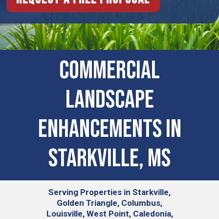
Commercial
Landscape
Enhancements in
Starkville, MS
Serving
Properties in Starkville,
Golden Triangle, Columbus,
Louisville, West Point, Caledonia,