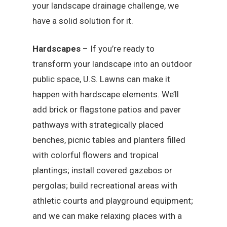
your landscape drainage challenge, we
have a solid solution for it.
Hardscapes
– If you’re ready to
transform your landscape into an outdoor
public space, U.S. Lawns can make it
happen with hardscape elements. We’ll
add brick or flagstone patios and paver
pathways with strategically placed
benches, picnic tables and planters filled
with colorful flowers and tropical
plantings; install covered gazebos or
pergolas; build recreational areas with
athletic courts and playground equipment;
and we can make relaxing places with a