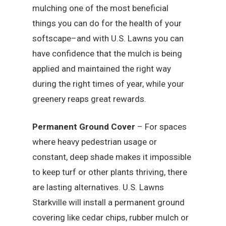
mulching one of the most beneficial
things you can do for the health of your
softscape–and with U.S. Lawns you can
have confidence that the mulch is being
applied and maintained the right way
during the right times of year, while your
greenery reaps great rewards.
Permanent Ground Cover
– For spaces
where heavy pedestrian usage or
constant, deep shade makes it impossible
to keep turf or other plants thriving, there
are lasting alternatives. U.S. Lawns
Starkville will install a permanent ground
covering like cedar chips, rubber mulch or