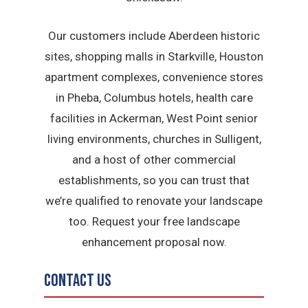
Our customers include Aberdeen historic
sites, shopping malls in Starkville, Houston
apartment complexes, convenience stores
in Pheba, Columbus hotels, health care
facilities in Ackerman, West Point senior
living environments, churches in Sulligent,
and a host of other commercial
establishments, so you can trust that
we’re qualified to renovate your landscape
too. Request your free landscape
enhancement proposal now.
Contact Us