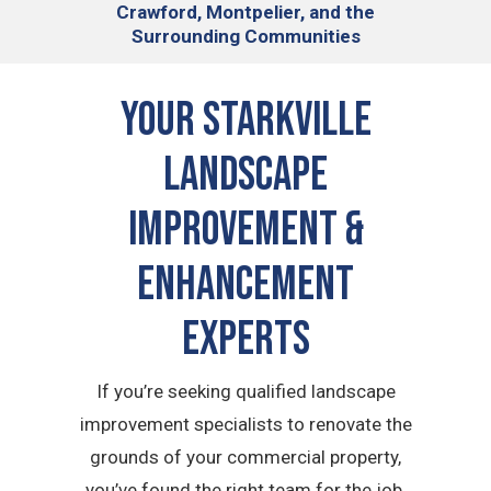
Crawford, Montpelier, and the
Surrounding Communities
Your Starkville
Landscape
Improvement &
Enhancement
Experts
If you’re seeking qualified landscape
improvement specialists to renovate the
grounds of your commercial property,
you’ve found the right team for the job.