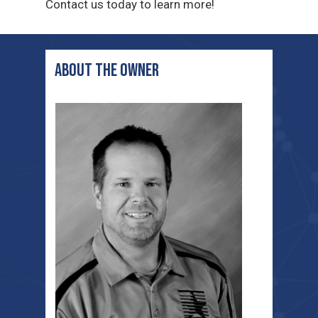
Contact us today to learn more!
ABOUT THE OWNER