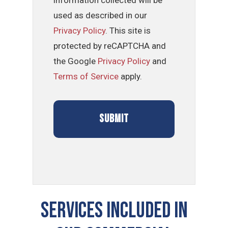
information collected will be
used as described in our
Privacy Policy
. This site is
protected by reCAPTCHA and
the Google
Privacy Policy
and
Terms of Service
apply.
Services Included In