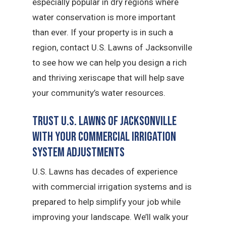
especially popular in dry regions where
water conservation is more important
than ever. If your property is in such a
region, contact U.S. Lawns of Jacksonville
to see how we can help you design a rich
and thriving xeriscape that will help save
your community’s water resources.
Trust U.S. Lawns of Jacksonville
with Your Commercial Irrigation
System Adjustments
U.S. Lawns has decades of experience
with commercial irrigation systems and is
prepared to help simplify your job while
improving your landscape. We’ll walk your