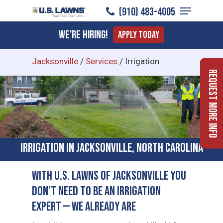
Menu
Skip
(910) 483-4005
to
Close
We're Hiring!
Apply Today
main
Menu
content
Jacksonville
/
Services
/
Irrigation
Request More Info
Irrigation in Jacksonville, North Carolina
With U.S. Lawns of Jacksonville You
Don’t Need to Be an Irrigation
Expert — We Already Are