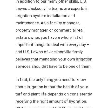
In addition to our many other skills, U.S.
Lawns Jacksonville teams are experts in
irrigation system installation and
maintenance. As a facility manager,
property manager, or commercial real
estate owner, you have a whole list of
important things to deal with every day –
and U.S. Lawns of Jacksonville firmly
believes that managing your own irrigation
services shouldn’t have to be one of them.
In fact, the only thing you need to know
about irrigation is that the health of your
turf and plant life depends on consistently
receiving the right amount of hydration.