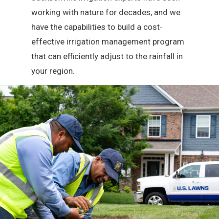
working with nature for decades, and we
have the capabilities to build a cost-
effective irrigation management program
that can efficiently adjust to the rainfall in
your region.