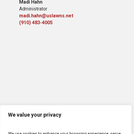
Madi Hahn
Administrator
madi.hahn@uslawns.net
(910) 483-4005
We value your privacy
We use cookies to enhance your browsing experience, serve