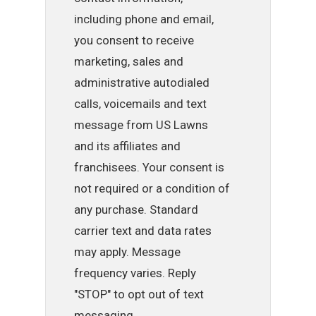
including phone and email,
you consent to receive
marketing, sales and
administrative autodialed
calls, voicemails and text
message from US Lawns
and its affiliates and
franchisees. Your consent is
not required or a condition of
any purchase. Standard
carrier text and data rates
may apply. Message
frequency varies. Reply
"STOP" to opt out of text
messaging.