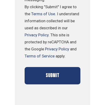
By clicking "Submit" I agree to
the
Terms of Use
. I understand
information collected will be
used as described in our
Privacy Policy
. This site is
protected by reCAPTCHA and
the Google
Privacy Policy
and
Terms of Service
apply.