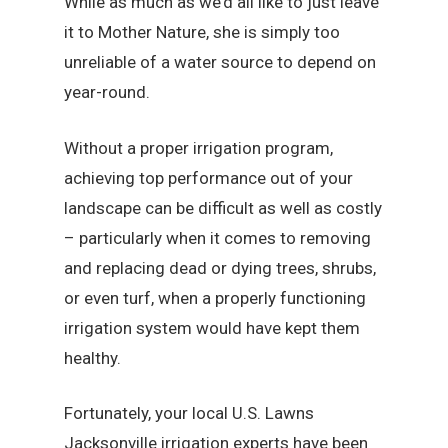
While as much as we’d all like to just leave
it to Mother Nature, she is simply too
unreliable of a water source to depend on
year-round.
Without a proper irrigation program,
achieving top performance out of your
landscape can be difficult as well as costly
– particularly when it comes to removing
and replacing dead or dying trees, shrubs,
or even turf, when a properly functioning
irrigation system would have kept them
healthy.
Fortunately, your local U.S. Lawns
Jacksonville irrigation experts have been