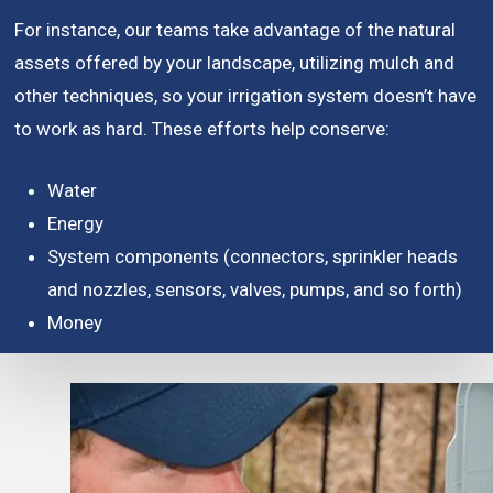
For instance, our teams take advantage of the natural
assets offered by your landscape, utilizing mulch and
other techniques, so your irrigation system doesn’t have
to work as hard. These efforts help conserve:
Water
Energy
System components (connectors, sprinkler heads
and nozzles, sensors, valves, pumps, and so forth)
Money