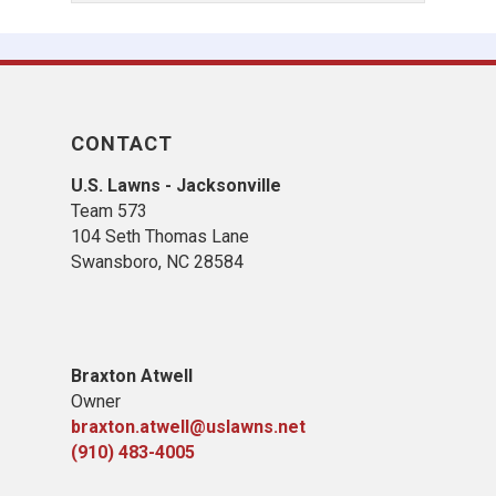
CONTACT
U.S. Lawns - Jacksonville
Team 573
104 Seth Thomas Lane
Swansboro, NC 28584
B
raxton Atwell
Owner
braxton.atwell@uslawns.net
(910) 483-4005