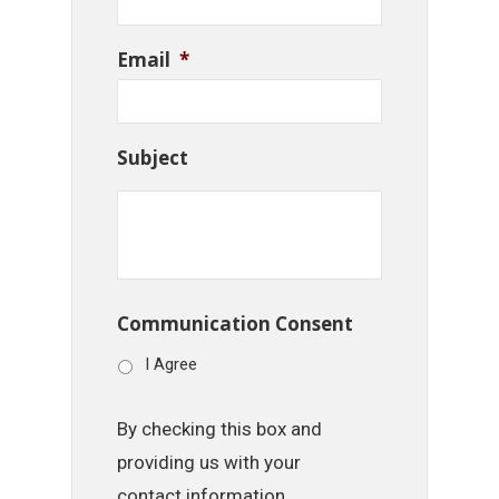
Email
*
Subject
Communication Consent
I Agree
By checking this box and
providing us with your
contact information,