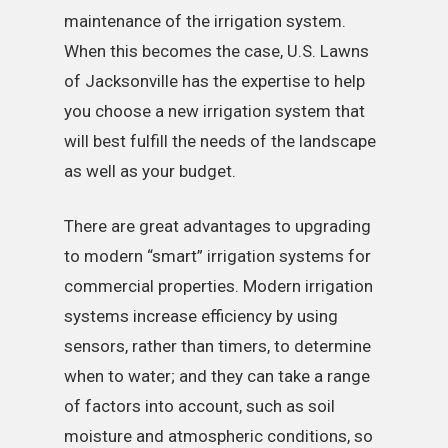
maintenance of the irrigation system.
When this becomes the case, U.S. Lawns
of Jacksonville has the expertise to help
you choose a new irrigation system that
will best fulfill the needs of the landscape
as well as your budget.
There are great advantages to upgrading
to modern “smart” irrigation systems for
commercial properties. Modern irrigation
systems increase efficiency by using
sensors, rather than timers, to determine
when to water; and they can take a range
of factors into account, such as soil
moisture and atmospheric conditions, so