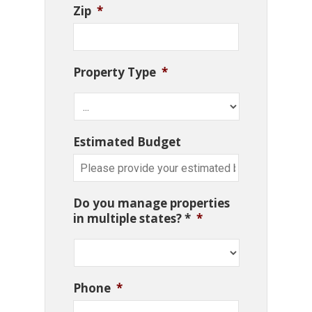
Zip
*
Property Type
*
Estimated Budget
Do you manage properties
in multiple states? *
*
Phone
*