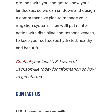
grounds with you and get to know your
landscape, so we can sit down and design
a comprehensive plan to manage your
irrigation system. Then we’ll put it into
action with discipline and responsiveness,
to keep your softscape hydrated, healthy
and beautiful.
Contact
your local U.S. Lawns of
Jacksonville today for information on how
to get started!
Contact Us
U.S. Lawns – Jacksonville