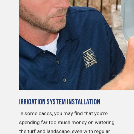
Irrigation System Installation
In some cases, you may find that you’re
spending far too much money on watering
the turf and landscape, even with regular