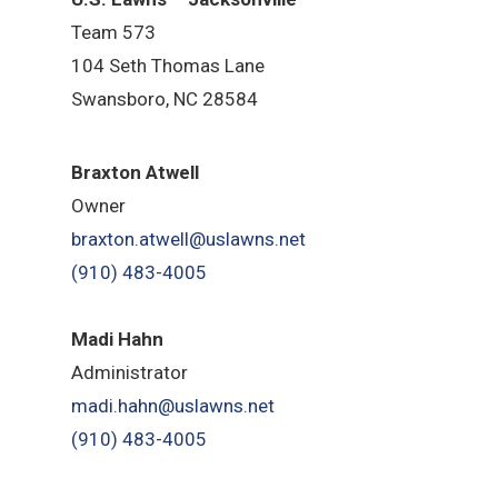
Team 573
104 Seth Thomas Lane
Swansboro, NC 28584
B
raxton Atwell
Owner
braxton.atwell@uslawns.net
(910) 483-4005
Madi Hahn
Administrator
madi.hahn@uslawns.net
(910) 483-4005