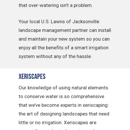
that over-watering isn’t a problem.
Your local U.S. Lawns of Jacksonville
landscape management partner can install
and maintain your new system so you can
enjoy all the benefits of a smart irrigation
system without any of the hassle.
Xeriscapes
Our knowledge of using natural elements
to conserve water is so comprehensive
that we’ve become experts in xeriscaping:
the art of designing landscapes that need
little or no irrigation. Xeriscapes are