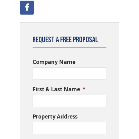
Request a Free Proposal
Company Name
First & Last Name
*
Property Address