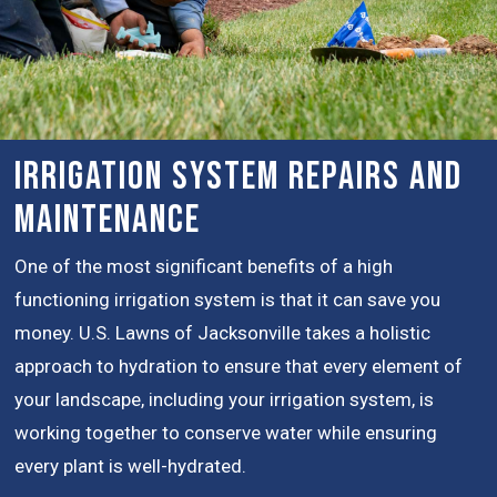
Irrigation System Repairs and
Maintenance
One of the most significant benefits of a high
functioning irrigation system is that it can save you
money. U.S. Lawns of Jacksonville takes a holistic
approach to hydration to ensure that every element of
your landscape, including your irrigation system, is
working together to conserve water while ensuring
every plant is well-hydrated.