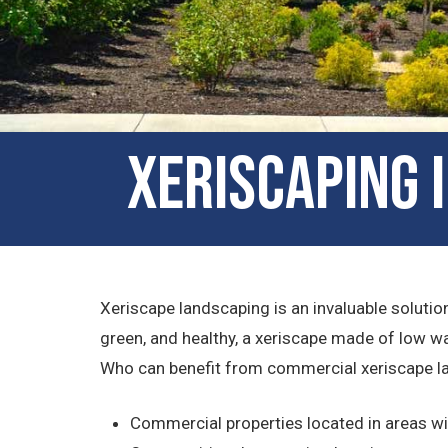
Xeriscaping 
Xeriscape landscaping is an invaluable solution
green, and healthy, a xeriscape made of low wa
Who can benefit from commercial xeriscape l
Commercial properties located in areas w