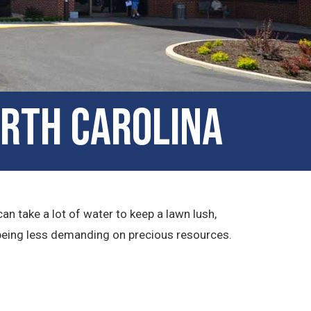
orth Carolina
an take a lot of water to keep a lawn lush,
e being less demanding on precious resources.