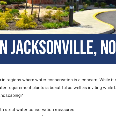
in Jacksonville, N
 in regions where water conservation is a concern. While it c
ter requirement plants is beautiful as well as inviting whil
andscaping?
ith strict water conservation measures