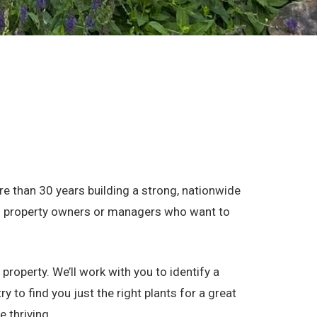
 than 30 years building a strong, nationwide
ial property owners or managers who want to
property. We’ll work with you to identify a
 to find you just the right plants for a great
e thriving.