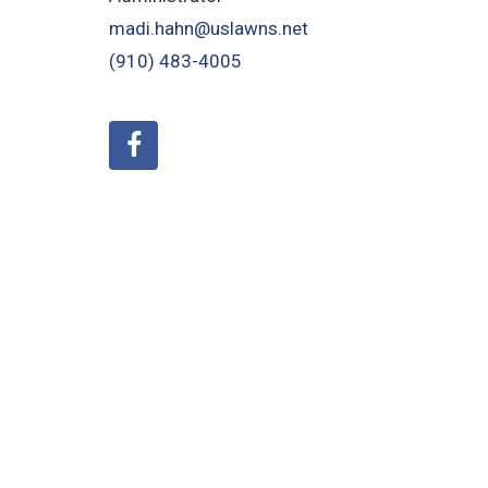
madi.hahn@uslawns.net
(910) 483-4005