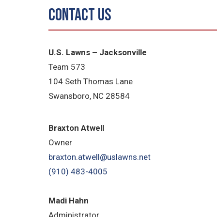
Contact Us
U.S. Lawns – Jacksonville
Team 573
104 Seth Thomas Lane
Swansboro, NC 28584
B
raxton Atwell
Owner
braxton.atwell@uslawns.net
(910) 483-4005
Madi Hahn
Administrator