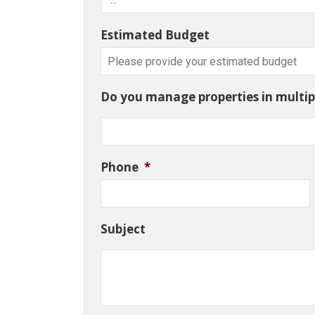
Estimated Budget
Do you manage properties in multipl
Phone
*
Subject