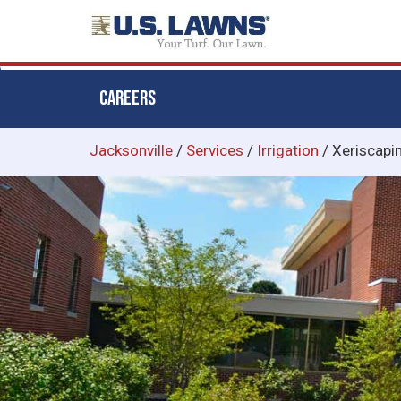
CAREERS
Skip
Jacksonville
/
Services
/
Irrigation
/
Xeriscapi
to
main
content