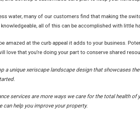
less water, many of our customers find that making the swit
o knowledgeable, all of this can be accomplished with little 
ll be amazed at the curb appeal it adds to your business. Po
ll love that you’re doing your part to conserve shared reso
op a unique xeriscape landscape design that showcases the 
tarted.
nce services are more ways we care for the total health of
 can help you improve your property.