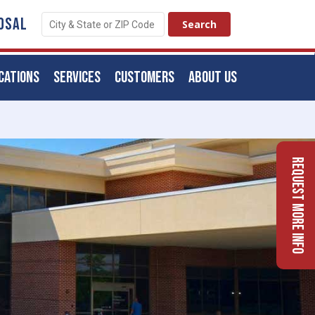
OSAL
CATIONS
SERVICES
CUSTOMERS
ABOUT US
Request More Info