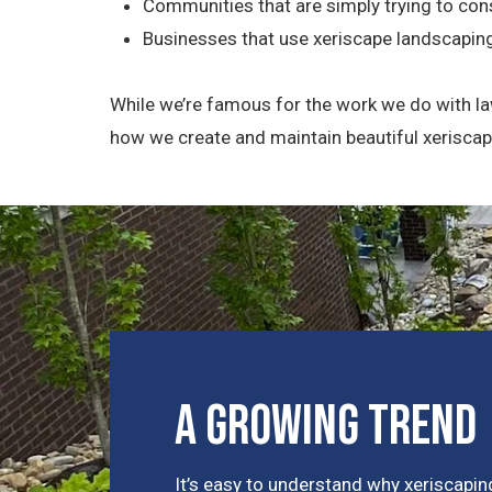
Communities that are simply trying to con
Businesses that use xeriscape landscapin
While we’re famous for the work we do with la
how we create and maintain beautiful xerisca
A Growing Trend
It’s easy to understand why xeriscaping