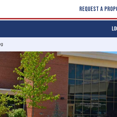
REQUEST A PROP
LO
ng