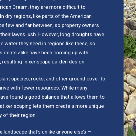
ican Dream, they are more difficult to
n dry regions, like parts of the American
be few and far between, so property owners
 their lawns lush. However, long droughts have
he water they need in regions like these, so
idents alike have been coming up with
, resulting in xeriscape garden design.
plant species, rocks, and other ground cover to
hrive with fewer resources. While many
have found a good balance that allows them to
that xeriscaping lets them create a more unique
 of their region.
 landscape that’s unlike anyone else’s —