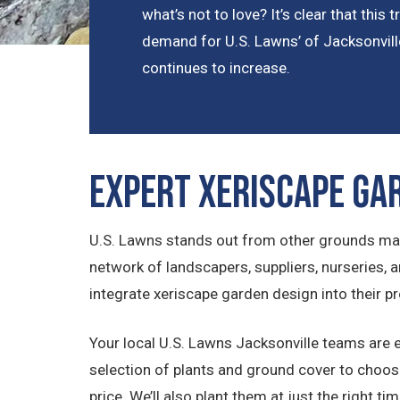
what’s not to love? It’s clear that this
demand for U.S. Lawns’ of Jacksonvill
continues to increase.
Expert Xeriscape Ga
U.S. Lawns stands out from other grounds man
network of landscapers, suppliers, nurseries,
integrate xeriscape garden design into their pr
Your local U.S. Lawns Jacksonville teams are exp
selection of plants and ground cover to choose 
price. We’ll also plant them at just the right t