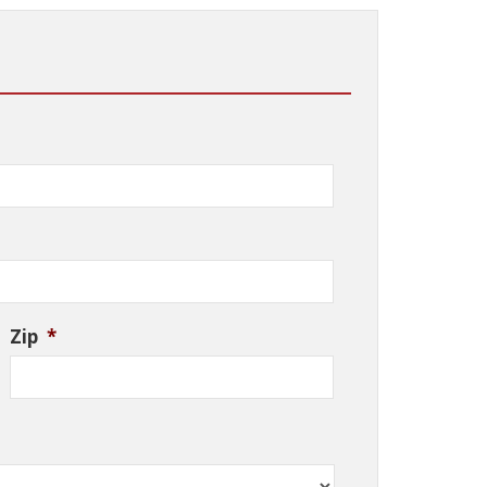
Zip
*