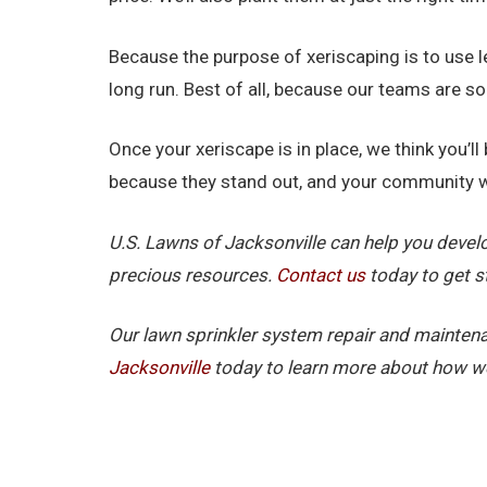
Because the purpose of xeriscaping is to use 
long run. Best of all, because our teams are s
Once your xeriscape is in place, we think you’
because they stand out, and your community wi
U.S. Lawns of Jacksonville can help you devel
precious resources.
Contact us
today to get s
Our lawn sprinkler system repair and maintena
Jacksonville
today to learn more about how we