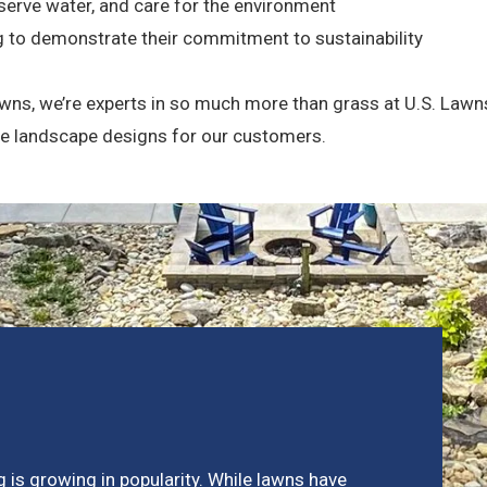
serve water, and care for the environment
g to demonstrate their commitment to sustainability
wns, we’re experts in so much more than grass at U.S. Lawn
pe landscape designs for our customers.
 is growing in popularity. While lawns have