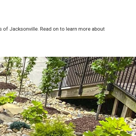
s of Jacksonville. Read on to learn more about