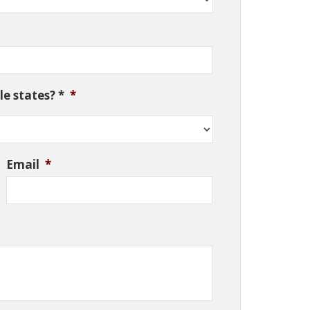
e states? *
*
Email
*