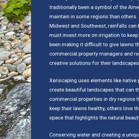
traditionally been a symbol of the Amer
maintain in some regions than others. I
Midwest and Southwest, rainfalls can 
must invest more on irrigation to keep
been making it difficult to give lawns t
commercial property managers and res
creative solutions for their landscapes
Xeriscaping uses elements like native 
create beautiful landscapes that can t
commercial properties in dry regions 
keep their lawns healthy, others love 
space that highlights the natural beauty
Conserving water and creating a unique