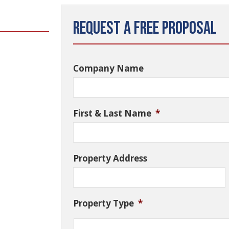
Request a Free Proposal
Company Name
First & Last Name
*
Property Address
Property Type
*