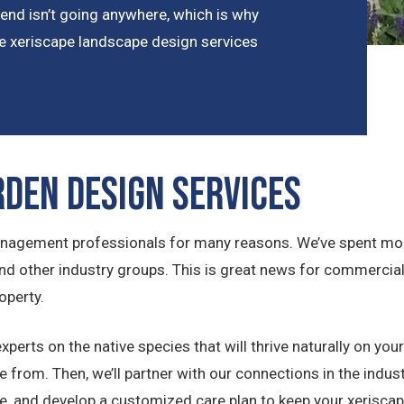
 trend isn’t going anywhere, which is why
e xeriscape landscape design services
rden Design Services
agement professionals for many reasons. We’ve spent more
 and other industry groups. This is great news for commerc
operty.
erts on the native species that will thrive naturally on your 
from. Then, we’ll partner with our connections in the industry
ime, and develop a customized care plan to keep your xeriscap