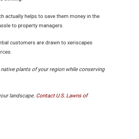
ch actually helps to save them money in the
hassle to property managers.
tential customers are drawn to xeriscapes
urces.
native plants of your region while conserving
 your landscape.
Contact U.S. Lawns of