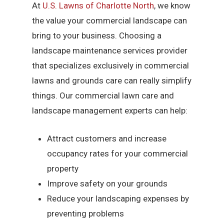
At
U.S. Lawns of Charlotte North
, we know
the value your commercial landscape can
bring to your business. Choosing a
landscape maintenance services provider
that specializes exclusively in commercial
lawns and grounds care can really simplify
things. Our commercial lawn care and
landscape management experts can help:
Attract customers and increase
occupancy rates for your commercial
property
Improve safety on your grounds
Reduce your landscaping expenses by
preventing problems