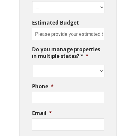
Estimated Budget
Do you manage properties
in multiple states? *
*
Phone
*
Email
*