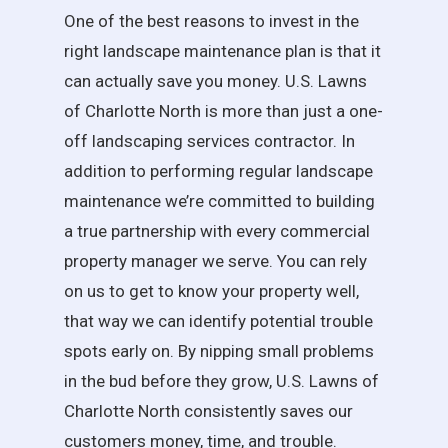
One of the best reasons to invest in the
right landscape maintenance plan is that it
can actually save you money. U.S. Lawns
of Charlotte North is more than just a one-
off landscaping services contractor. In
addition to performing regular landscape
maintenance we’re committed to building
a true partnership with every commercial
property manager we serve. You can rely
on us to get to know your property well,
that way we can identify potential trouble
spots early on. By nipping small problems
in the bud before they grow, U.S. Lawns of
Charlotte North consistently saves our
customers money, time, and trouble.