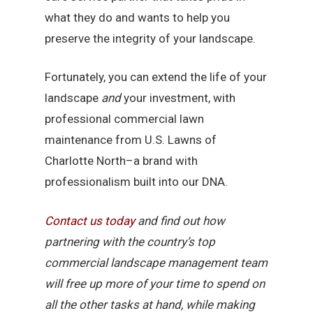
what they do and wants to help you
preserve the integrity of your landscape.
Fortunately, you can extend the life of your
landscape
and
your investment, with
professional commercial lawn
maintenance from U.S. Lawns of
Charlotte North–a brand with
professionalism built into our DNA.
Contact
us
today
and find out how
partnering with the country’s top
commercial landscape management team
will free up more of your time to spend on
all the other tasks at hand, while making