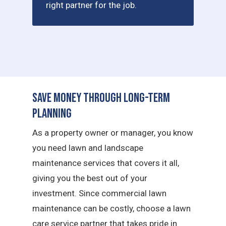
right partner for the job.
Save Money Through Long-Term
Planning
As a property owner or manager, you know
you need lawn and landscape
maintenance services that covers it all,
giving you the best out of your
investment. Since commercial lawn
maintenance can be costly, choose a lawn
care service partner that takes pride in