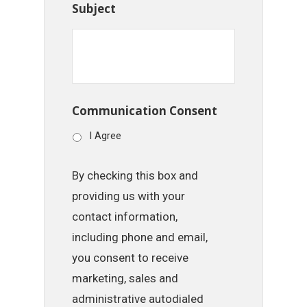
Subject
Communication Consent
I Agree
By checking this box and
providing us with your
contact information,
including phone and email,
you consent to receive
marketing, sales and
administrative autodialed