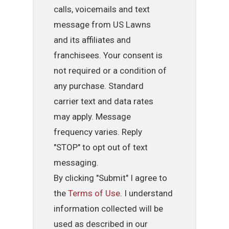
calls, voicemails and text
message from US Lawns
and its affiliates and
franchisees. Your consent is
not required or a condition of
any purchase. Standard
carrier text and data rates
may apply. Message
frequency varies. Reply
"STOP" to opt out of text
messaging.
By clicking "Submit" I agree to
the
Terms of Use
. I understand
information collected will be
used as described in our