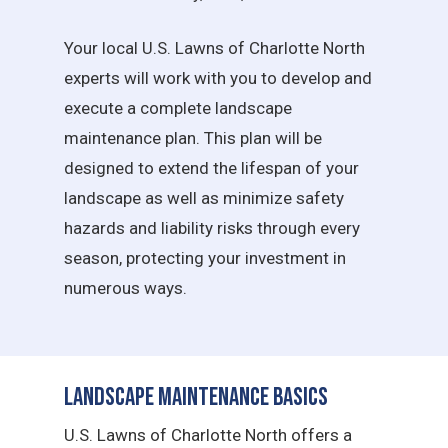
Your local U.S. Lawns of Charlotte North
experts will work with you to develop and
execute a complete landscape
maintenance plan. This plan will be
designed to extend the lifespan of your
landscape as well as minimize safety
hazards and liability risks through every
season, protecting your investment in
numerous ways.
Landscape Maintenance Basics
U.S. Lawns of Charlotte North offers a