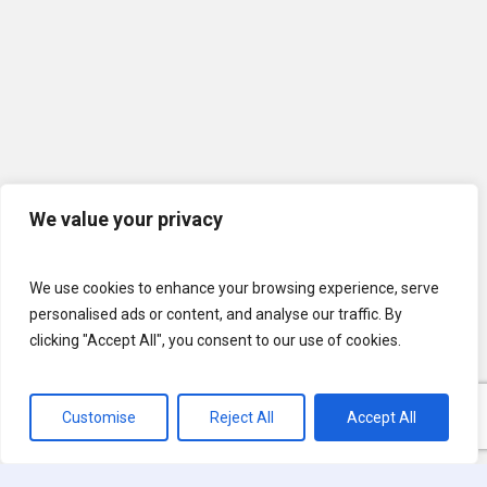
We value your privacy
We use cookies to enhance your browsing experience, serve
personalised ads or content, and analyse our traffic. By
clicking "Accept All", you consent to our use of cookies.
Customise
Reject All
Accept All
© 2026 U.S. Lawns. All Rights Reserved.