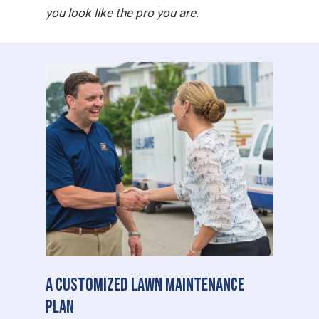
you look like the pro you are.
A Customized Lawn Maintenance
Plan