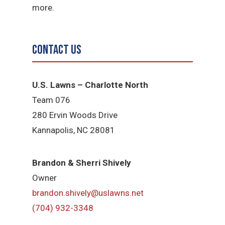
more.
Contact Us
U.S. Lawns – Charlotte North
Team 076
280 Ervin Woods Drive
Kannapolis, NC 28081
Brandon & Sherri Shively
Owner
brandon.shively@uslawns.net
(704) 932-3348