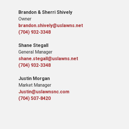
Brandon & Sherri Shively
Owner
brandon.shively@uslawns.net
(704) 932-3348
Shane Stegall
General Manager
shane.stegall@uslawns.net
(704) 932-3348
Justin Morgan
Market Manager
Justin@uslawnsnc.com
(704) 507-8420