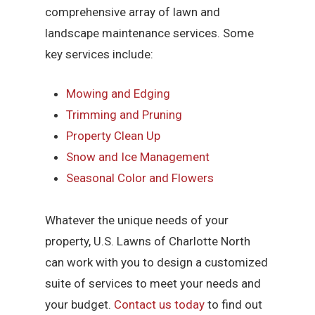
comprehensive array of lawn and
landscape maintenance services. Some
key services include:
Mowing and Edging
Trimming and Pruning
Property Clean Up
Snow and Ice Management
Seasonal Color and Flowers
Whatever the unique needs of your
property, U.S. Lawns of Charlotte North
can work with you to design a customized
suite of services to meet your needs and
your budget.
Contact us today
to find out