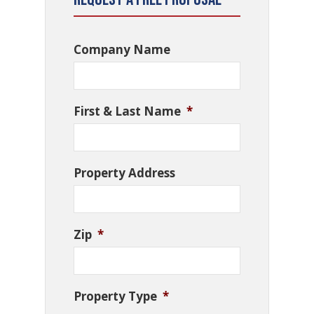
Company Name
First & Last Name
*
Property Address
Zip
*
Property Type
*