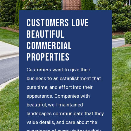
Customers Love
Beautiful
Commercial
Properties
Customers want to give their
business to an establishment that
puts time, and effort into their
appearance. Companies with
beautiful, well-maintained
landscapes communicate that they
value details, and care about the
experience of every visitor to their