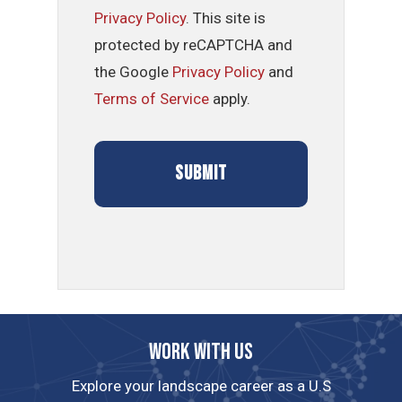
Privacy Policy
. This site is
protected by reCAPTCHA and
the Google
Privacy Policy
and
Terms of Service
apply.
Work with us
Explore your landscape career as a U.S