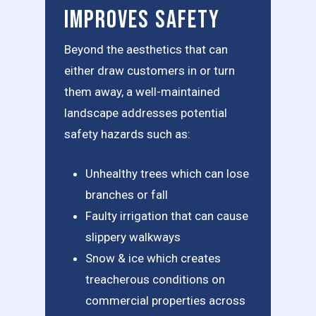
Improves Safety
Beyond the aesthetics that can
either draw customers in or turn
them away, a well-maintained
landscape addresses potential
safety hazards such as:
Unhealthy trees which can lose
branches or fall
Faulty irrigation that can cause
slippery walkways
Snow & ice which creates
treacherous conditions on
commercial properties across