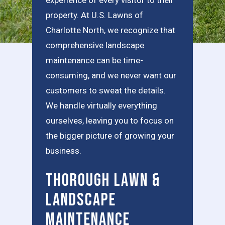
property. At U.S. Lawns of
Charlotte North, we recognize that
comprehensive landscape
maintenance can be time-
consuming, and we never want our
customers to sweat the details.
We handle virtually everything
ourselves, leaving you to focus on
the bigger picture of growing your
business.
Thorough Lawn &
Landscape
Maintenance