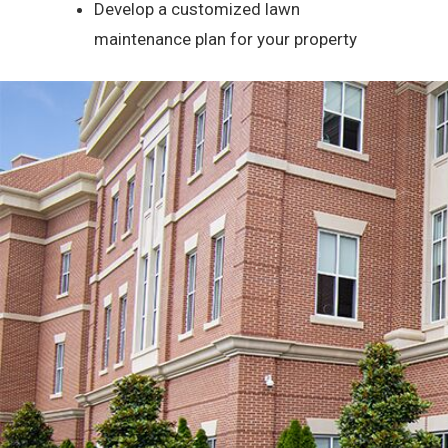
Develop a customized lawn
maintenance plan for your property