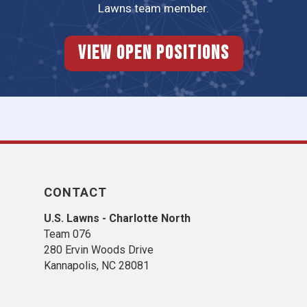
Lawns team member.
View Open Positions
CONTACT
U.S. Lawns - Charlotte North
Team 076
280 Ervin Woods Drive
Kannapolis, NC 28081