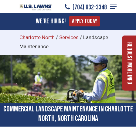
Menu
Skip
(704) 932-3348
to
Close
We're Hiring!
Apply Today
main
Menu
content
Charlotte North
/
Services
/
Landscape
Request More Info
Maintenance
Commercial Landscape Maintenance in Charlotte
North, North Carolina