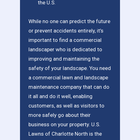
the U.S.
While no one can predict the future
or prevent accidents entirely, it’s
important to find a commercial
landscaper who is dedicated to
improving and maintaining the
safety of your landscape. You need
a commercial lawn and landscape
maintenance company that can do
it all and do it well, enabling
customers, as well as visitors to
more safely go about their
business on your property. U.S.
Lawns of Charlotte North is the