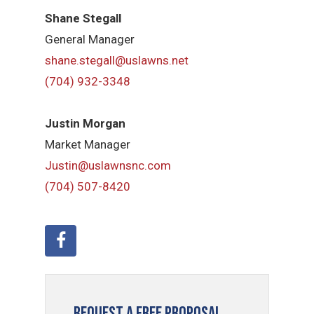
Shane Stegall
General Manager
shane.stegall@uslawns.net
(704) 932-3348
Justin Morgan
Market Manager
Justin@uslawnsnc.com
(704) 507-8420
Request a Free Proposal