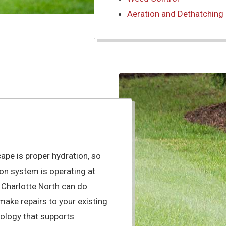
Aeration and Dethatching
cape is proper hydration, so
tion system is operating at
 Charlotte North can do
s make repairs to your existing
nology that supports