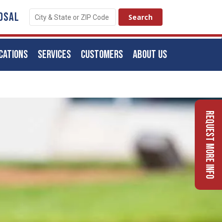
OSAL
CATIONS
SERVICES
CUSTOMERS
ABOUT US
Request More Info