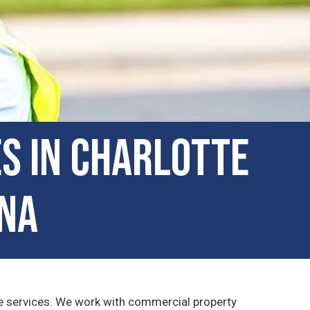
s in Charlotte
ina
ape services. We work with commercial property