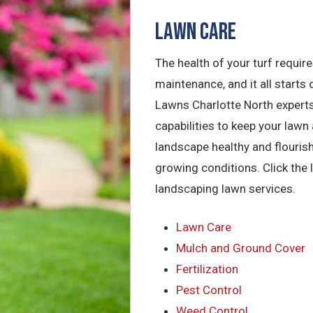
Lawn Care
The health of your turf requir
maintenance, and it all starts d
Lawns Charlotte North experts
capabilities to keep your lawn 
landscape healthy and flourish
growing conditions. Click the 
landscaping lawn services.
Lawn Care
Mulch and Ground Cover
Fertilization
Pest Control
Weed Control