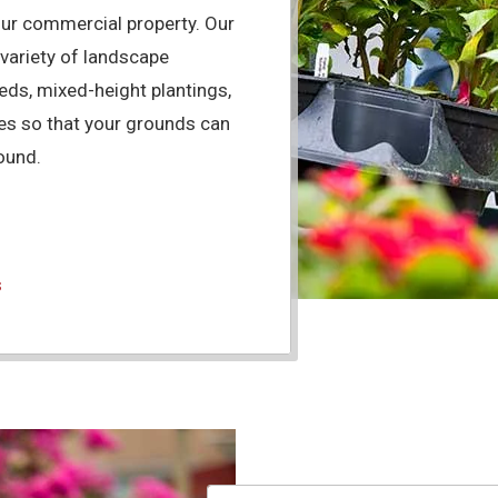
our commercial property. Our
 variety of landscape
ds, mixed-height plantings,
ees so that your grounds can
ound.
s