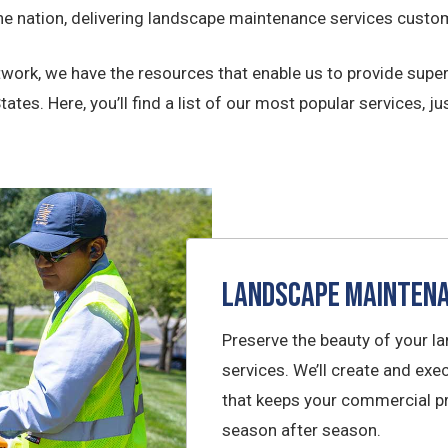
 nation, delivering landscape maintenance services custom
ork, we have the resources that enable us to provide super
tes. Here, you’ll find a list of our most popular services, jus
Landscape Mainten
Preserve the beauty of your l
services. We’ll create and e
that keeps your commercial pr
season after season.