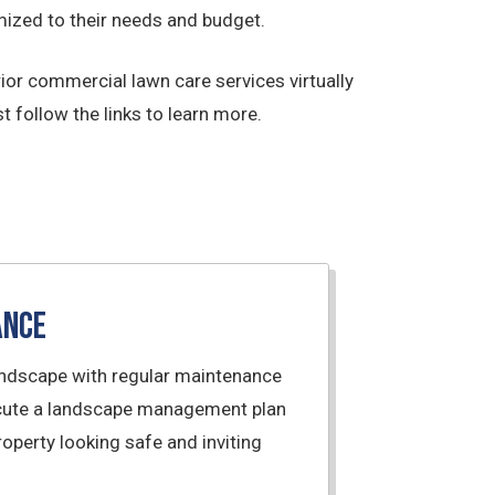
ized to their needs and budget.
ior commercial lawn care services virtually
t follow the links to learn more.
ance
andscape with regular maintenance
xecute a landscape management plan
operty looking safe and inviting