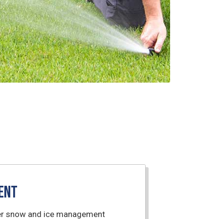
ent
nter snow and ice management