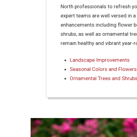
North professionals to refresh y
expert teams are well versed in a
enhancements including flower be
shrubs, as well as ornamental tr
remain healthy and vibrant year-r
Landscape Improvements
Seasonal Colors and Flowers
Ornamental Trees and Shrub