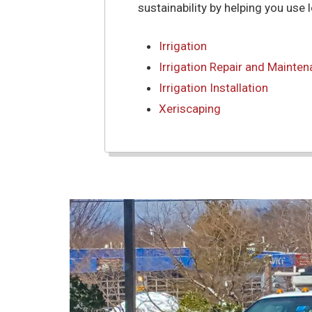
sustainability by helping you use 
Irrigation
Irrigation Repair and Mainte
Irrigation Installation
Xeriscaping