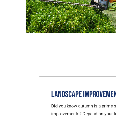
Landscape Improveme
Did you know autumn is a prime 
improvements? Depend on your lo