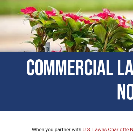
Commercial La
No
When you partner with
U.S. Lawns Charlotte 