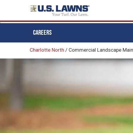
CAREERS
Skip
Charlotte North
/
Commercial Landscape Mainte
to
main
content