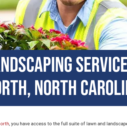
ndscaping Service
rth, North Carol
North
, you have access to the full suite of lawn and landsc