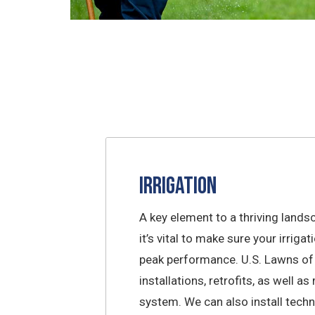
Irrigation
A key element to a thriving lands
it’s vital to make sure your irriga
peak performance. U.S. Lawns of
installations, retrofits, as well a
system. We can also install tech