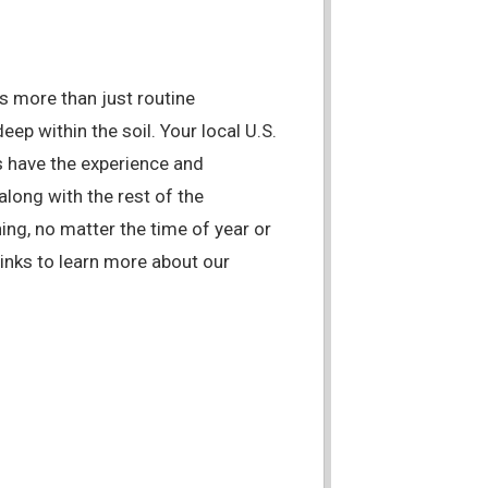
es more than just routine
eep within the soil. Your local U.S.
 have the experience and
along with the rest of the
ing, no matter the time of year or
links to learn more about our