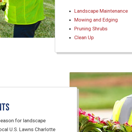
Landscape Maintenance
Mowing and Edging
Pruning Shrubs
Clean Up
nts
season for landscape
cal U.S. Lawns Charlotte