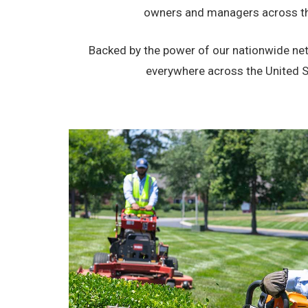
owners and managers across the
Backed by the power of our nationwide netw
everywhere across the United Sta