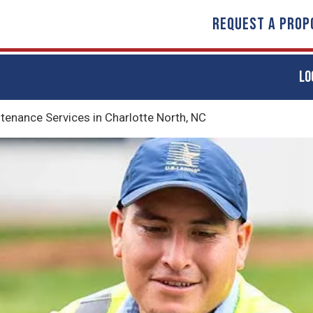
REQUEST A PROP
LO
nance Services in Charlotte North, NC