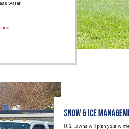
less water.
nance
Snow & Ice Managem
U.S. Lawns will plan your wi