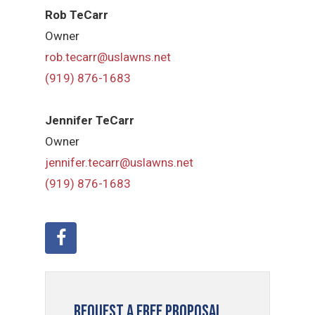
Rob TeCarr
Owner
rob.tecarr@uslawns.net
(919) ​876-1683
Jennifer TeCarr
Owner
jennifer.tecarr@uslawns.net
(919) ​876-1683
Request a Free Proposal