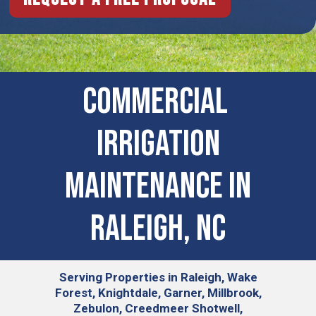
COMMERCIAL ​
IRRIGATION
MAINTENANCE IN
Raleigh, NC
Serving
Properties in Raleigh, Wake
Forest, Knightdale, Garner, Millbrook,
Zebulon, Creedmeer Shotwell,