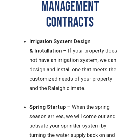
Management
CONTRACTS
Irrigation System Design
&
Installation
– If your property does
not have an irrigation system, we can
design and install one that meets the
customized needs of your property
and the Raleigh climate.
Spring Startup
– When the spring
season arrives, we will come out and
activate your sprinkler system by
turning the water supply back on and