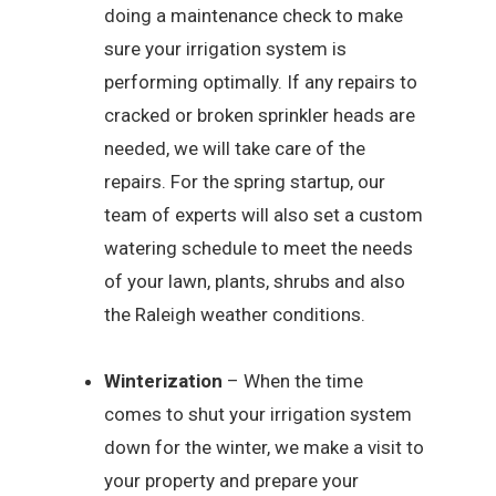
doing a maintenance check to make
sure your irrigation system is
performing optimally. If any repairs to
cracked or broken sprinkler heads are
needed, we will take care of the
repairs. For the spring startup, our
team of experts will also set a custom
watering schedule to meet the needs
of your lawn, plants, shrubs and also
the Raleigh weather conditions.
Winterization
– When the time
comes to shut your irrigation system
down for the winter, we make a visit to
your property and prepare your