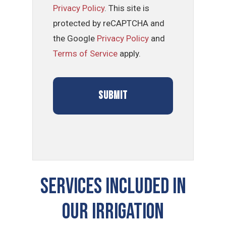
Privacy Policy
. This site is
protected by reCAPTCHA and
the Google
Privacy Policy
and
Terms of Service
apply.
SERVICES INCLUDED IN
OUR Irrigation