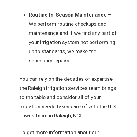
Routine In-Season Maintenance
–
We perform routine checkups and
maintenance and if we find any part of
your irrigation system not performing
up to standards, we make the
necessary repairs.
You can rely on the decades of expertise
the Raleigh irrigation services team brings
to the table and consider all of your
irrigation needs taken care of with the U.S.
Lawns team in Raleigh, NC!
To get more information about our