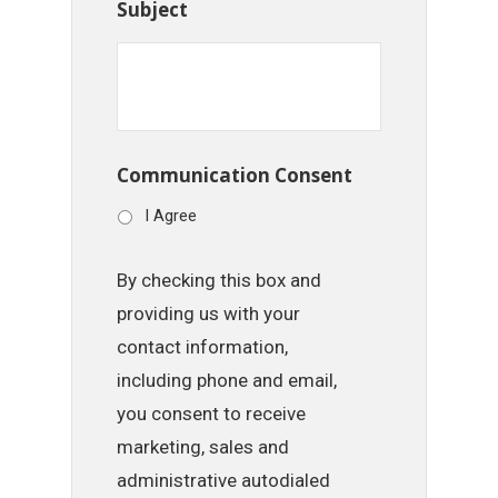
Subject
Communication Consent
I Agree
By checking this box and
providing us with your
contact information,
including phone and email,
you consent to receive
marketing, sales and
administrative autodialed