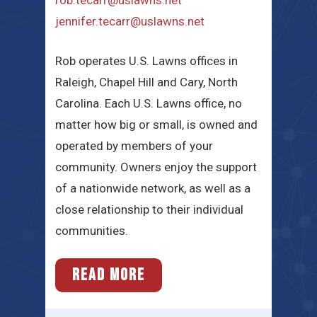
rob.tecarr@uslawns.net
jennifer.tecarr@uslawns.net
​​Rob operates U.S. Lawns offices in
Raleigh, Chapel Hill and Cary, North
Carolina.​ Each U.S. Lawns office, no
matter how big or small, is owned and
operated by members of your
community. Owners enjoy the support
of a nationwide network, as well as a
close relationship to their individual
communities.
READ MORE