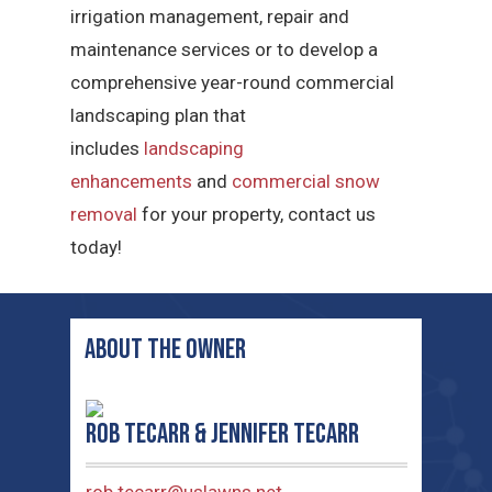
irrigation management, repair and
maintenance services or to develop a
comprehensive year-round commercial
landscaping plan that
includes
landscaping
enhancements
and
commercial snow
removal
for your property, contact us
today!
ABOUT THE OWNER
Rob TeCarr & Jennifer TeCarr