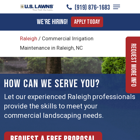
Menu
Skip
(919) ​876-1683
to
Close
We're Hiring!
Apply Today
main
Menu
content
Raleigh
/
Commercial Irrigation
Request More Info
Maintenance in Raleigh, NC
HOW CAN WE SERVE YOU?
Let our experienced Raleigh professionals
provide the skills to meet your
commercial landscaping needs.
Request a free proposal