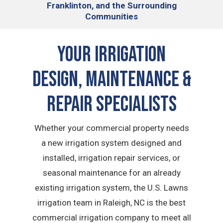
Franklinton, and the Surrounding
Communities
Your Irrigation
Design, Maintenance &
Repair Specialists
Whether your commercial property needs
a new irrigation system designed and
installed, irrigation repair services, or
seasonal maintenance for an already
existing irrigation system, the U.S. Lawns
irrigation team in Raleigh, NC is the best
commercial irrigation company to meet all