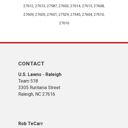
27612, 27613, 27587, 27603, 27614, 27615, 27608,
27609, 27605, 27601, 27529, 27545, 27604, 27610,
27616
CONTACT
U.S. Lawns - Raleigh
Team 518
3305 Ruritania Street
Raleigh​, NC 27616
Rob TeCarr