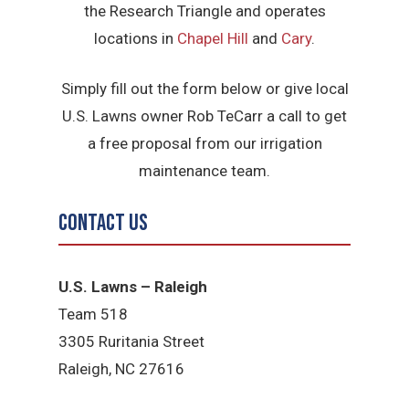
the Research Triangle and operates
locations in
Chapel Hill
and
Cary
.
Simply fill out the form below or give local
U.S. Lawns owner Rob TeCarr a call to get
a free proposal from our irrigation
maintenance team.
Contact Us
U.S. Lawns – Raleigh
Team 518
3305 Ruritania Street
Raleigh​, NC 27616