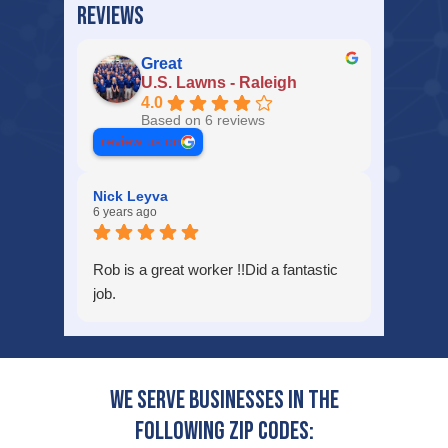
REVIEWS
Great
U.S. Lawns - Raleigh
4.0
Based on 6 reviews
review us on
Nick Leyva
6 years ago
Rob is a great worker !!Did a fantastic
job.
We serve businesses in the
following zip codes: