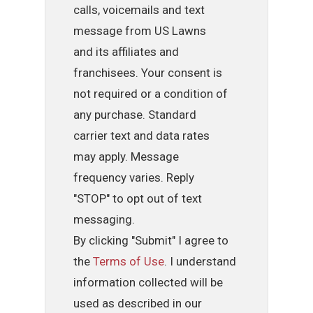
calls, voicemails and text
message from US Lawns
and its affiliates and
franchisees. Your consent is
not required or a condition of
any purchase. Standard
carrier text and data rates
may apply. Message
frequency varies. Reply
"STOP" to opt out of text
messaging.
By clicking "Submit" I agree to
the
Terms of Use
. I understand
information collected will be
used as described in our