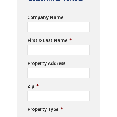
Company Name
First & Last Name
*
Property Address
Zip
*
Property Type
*