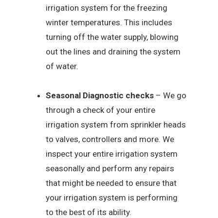
irrigation system for the freezing
winter temperatures. This includes
turning off the water supply, blowing
out the lines and draining the system
of water.
Seasonal Diagnostic checks
– We go
through a check of your entire
irrigation system from sprinkler heads
to valves, controllers and more. We
inspect your entire irrigation system
seasonally and perform any repairs
that might be needed to ensure that
your irrigation system is performing
to the best of its ability.