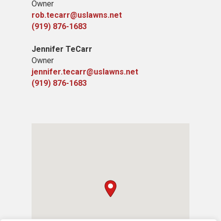
Owner
rob.tecarr@uslawns.net
(919) ​876-1683
Jennifer TeCarr
Owner
jennifer.tecarr@uslawns.net
(919) ​876-1683