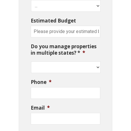
Estimated Budget
Do you manage properties
in multiple states? *
*
Phone
*
Email
*