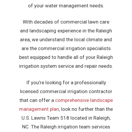
of your water management needs.
With decades of commercial lawn care
and landscaping experience in the Raleigh
area, we understand the local climate and
are the commercial irrigation specialists
best equipped to handle all of your Raleigh
irrigation system service and repair needs.
If you’re looking for a professionally
licensed commercial irrigation contractor
that can offer a
comprehensive landscape
management plan
, look no further than the
U.S. Lawns Team 518 located in Raleigh,
NC. The Raleigh irrigation team services